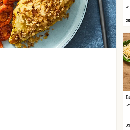
20
Bu
wi
35