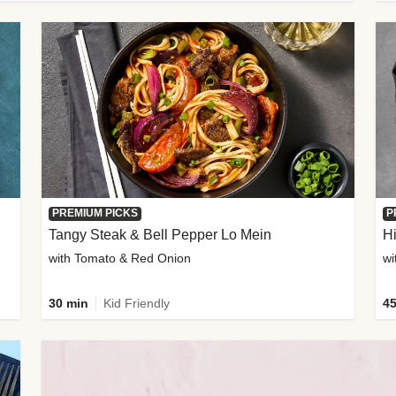
PREMIUM PICKS
P
Tangy Steak & Bell Pepper Lo Mein
H
with Tomato & Red Onion
30 min
Kid Friendly
45