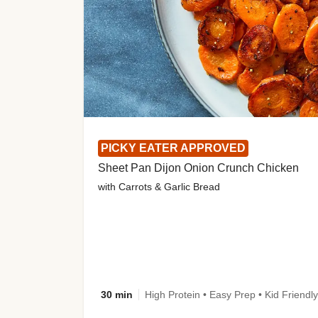
PICKY EATER APPROVED
Sheet Pan Dijon Onion Crunch Chicken
with Carrots & Garlic Bread
30 min
High Protein • Easy Prep • Kid Friendly