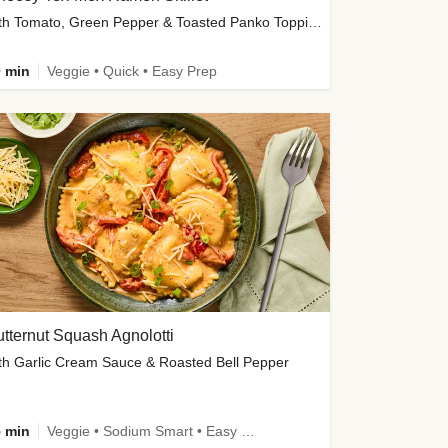
with Tomato, Green Pepper & Toasted Panko Topping
 min
Veggie • Quick • Easy Prep
tternut Squash Agnolotti
th Garlic Cream Sauce & Roasted Bell Pepper
 min
Veggie • Sodium Smart • Easy Prep • Kid Friendly