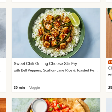
P
Sweet Chili Grilling Cheese Stir-Fry
C
o Wedges & Garlic Mayo
with Bell Peppers, Scallion-Lime Rice & Toasted Peanuts
wi
30 min
Veggie
25