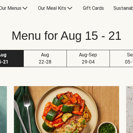
Our Menus
Our Meal Kits
Gift Cards
Sustainab
Menu for Aug 15 - 21
Aug
Aug
Aug-Sep
Se
5-21
22-28
29-04
05-