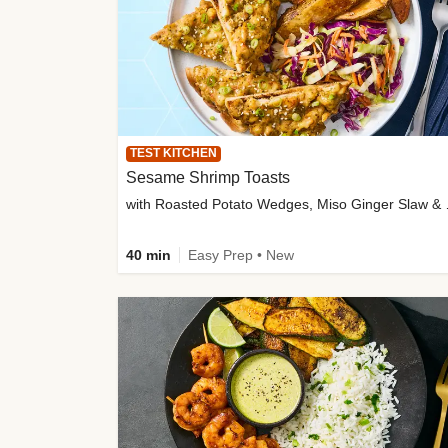
TEST KITCHEN
Sesame Shrimp Toasts
with Roasted
40 min
Easy Prep • New