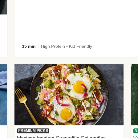
35 min
High Protein • Kid Friendly
PREMIUM PICKS
N