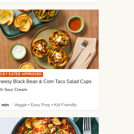
ICKY EATER APPROVED
heesy Black Bean & Corn Taco Salad Cups
th Sour Cream
 min
Veggie • Easy Prep • Kid Friendly