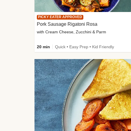
PICKY EATER APPROVED
Pork Sausage Rigatoni Rosa
with Cream Cheese, Zucchini & Parm
20 min
Quick • Easy Prep • Kid Friendly