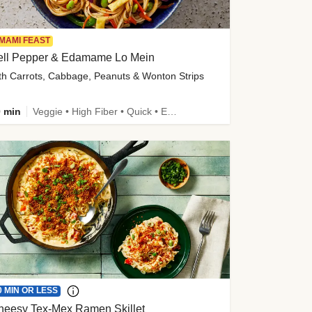
MAMI FEAST
ell Pepper & Edamame Lo Mein
th Carrots, Cabbage, Peanuts & Wonton Strips
 min
Veggie • High Fiber • Quick • Easy Prep • Kid Friendly
0 MIN OR LESS
heesy Tex-Mex Ramen Skillet