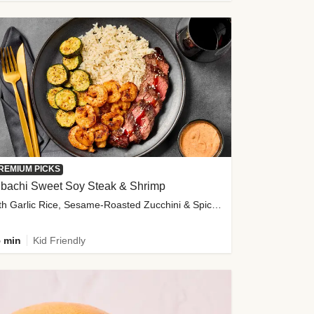
REMIUM PICKS
ibachi Sweet Soy Steak & Shrimp
with Garlic Rice, Sesame-Roasted Zucchini & Spicy Special Sauce
 min
Kid Friendly