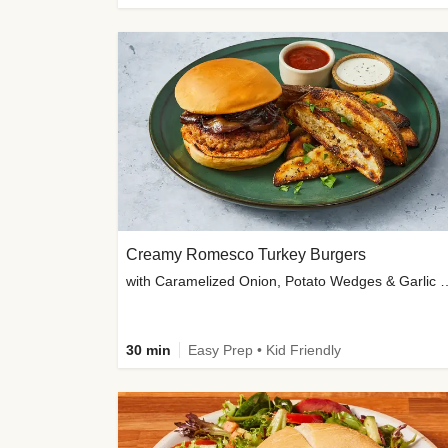
Creamy Romesco Turkey Burgers
with Caramelized Onion, Potat
30 min
Easy Prep • Kid Friendly