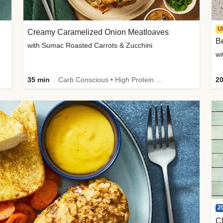
U
Creamy Caramelized Onion Meatloaves
B
with Sumac Roasted Carrots & Zucchini
wi
35 min
Carb Conscious • High Protein • High Fiber • Low Added Sugar • Kid Friendly
20
2
C