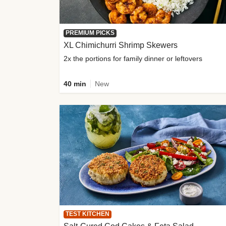
PREMIUM PICKS
XL Chimichurri Shrimp Skewers
2x the portions for family dinner or leftovers
40 min
New
TEST KITCHEN