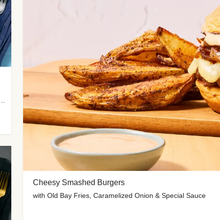
 Potato Wedges, Miso Ginger Slaw & Spicy Mayo
Cheesy Smashed Burgers
with Old Bay Fries, Caramelized Onion & Special Sauce