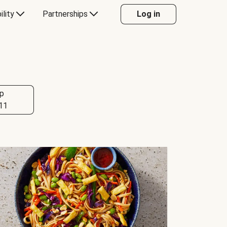
ility
Partnerships
Log in
p
11