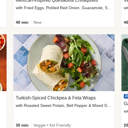
Mexican-Inspired Quesadilla Chilaquiles
V
with Fried Eggs, Pickled Red Onion, Guacamole, Salsa & Cotija
wi
40 min
New
40
2
Turkish-Spiced Chickpea & Feta Wraps
G
with Roasted Sweet Potato, Bell Pepper & Mixed Greens Salad
wi
30 min
Veggie • Kid Friendly
20