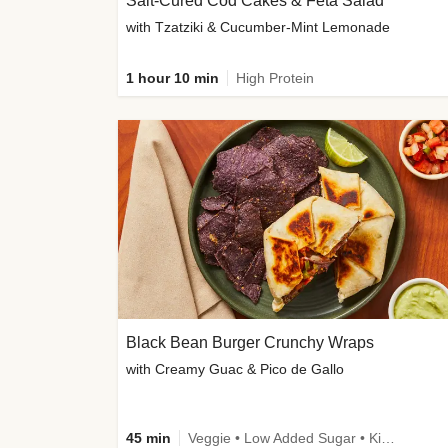
Salt-Cured Cod Cakes & Feta Salad
with Tzatziki & Cucumber-Mint Lemonade
1 hour 10 min
High Protein
Black Bean Burger Crunchy Wraps
with Creamy Guac & Pico de Gallo
45 min
Veggie • Low Added Sugar • Kid Friendly