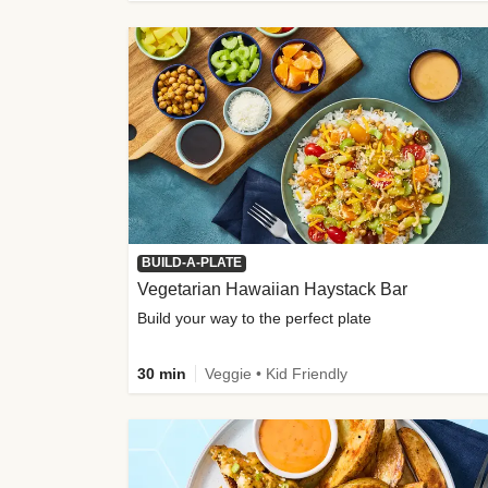
BUILD-A-PLATE
Vegetarian Hawaiian Haystack Bar
Build your way to the perfect plate
30 min
Veggie • Kid Friendly