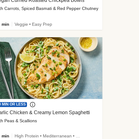
egan Curried Roasted Chickpea Bowls
th Carrots, Spiced Basmati & Red Pepper Chutney
 min
Veggie • Easy Prep
0 MIN OR LESS
arlic Chicken & Creamy Lemon Spaghetti
th Peas & Scallions
 min
High Protein • Mediterranean • High Fiber • Quick • Easy Prep • Low Added Sugar • Kid Friendly