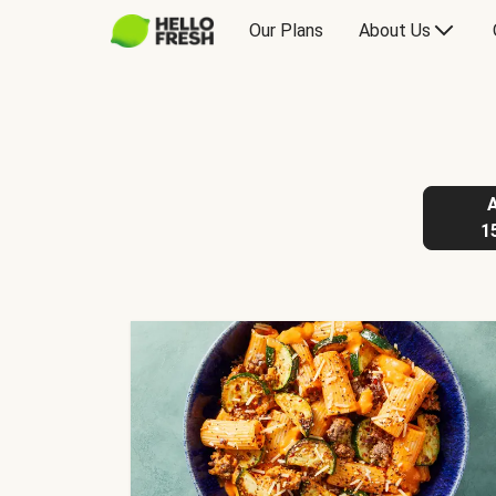
Our Plans
About Us
1