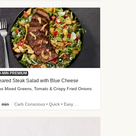
0-MIN PREMIUM
eared Steak Salad with Blue Cheese
us Mixed Greens, Tomato & Crispy Fried Onions
 min
Carb Conscious • Quick • Easy Prep & Clean • Low Added Sugar