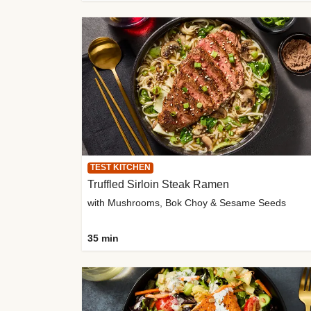
TEST KITCHEN
Truffled Sirloin Steak Ramen
with Mushrooms, Bok Choy & Sesame Seeds
35 min