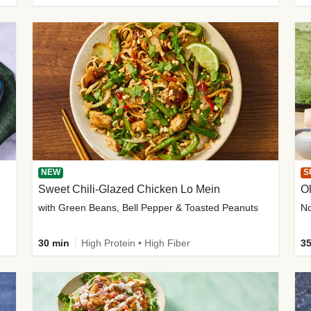
NEW
S
Sweet Chili-Glazed Chicken Lo Mein
O
with Green Beans, Bell Pepper & Toasted Peanuts
30 min
High Protein • High Fiber
35