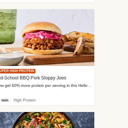
UPER HIGH PROTEIN
ld-School BBQ Pork Sloppy Joes
Now get 50% more protein per serving in this HelloFresh classic!
 min
High Protein