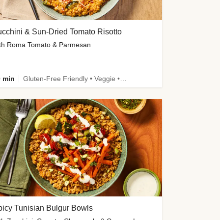
cchini & Sun-Dried Tomato Risotto
th Roma Tomato & Parmesan
 min
Gluten-Free Friendly • Veggie • Kid Friendly
icy Tunisian Bulgur Bowls