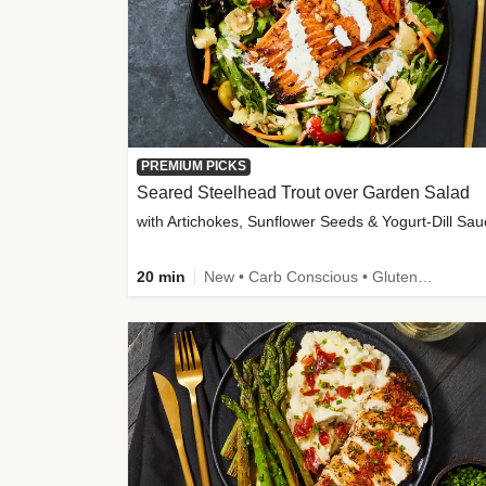
PREMIUM PICKS
Seared Steelhead Trout over Garden Salad
with Artichokes, Sunflower Seeds & Yogurt-Dill Sa
20 min
New • Carb Conscious • Gluten-Free Friendly • Sodium Smart • High Fiber • Quick • Easy Prep • Low Added Sugar