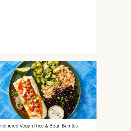
mothered Vegan Rice & Bean Burritos