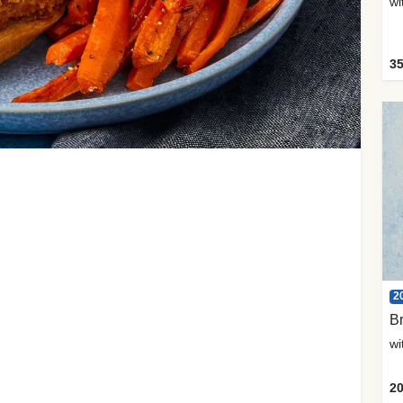
35
2
Br
20