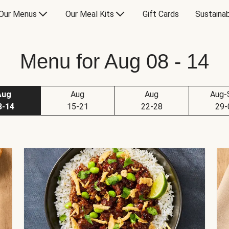
Our Menus
Our Meal Kits
Gift Cards
Sustainab
Menu for Aug 08 - 14
Aug
Aug
Aug
Aug-
8-14
15-21
22-28
29-