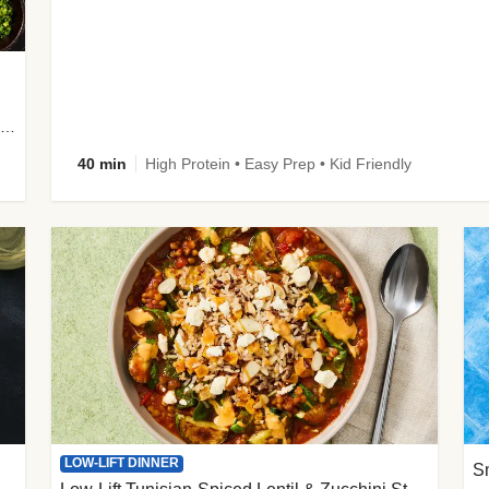
plus Prosciutto-Topped Mashed Potatoes, Pan Sauce & Chives
40 min
High Protein • Easy Prep • Kid Friendly
LOW-LIFT DINNER
S