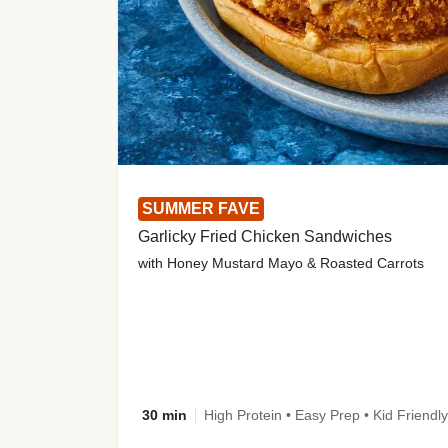
SUMMER FAVE
Garlicky Fried Chicken Sandwiches
with Honey Mustard Mayo & Roasted Carrots
30 min
High Protein • Easy Prep • Kid Friendly