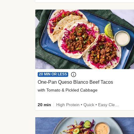
20 MIN OR LESS
One-Pan Queso Blanco Beef Tacos
with Tomato & Pickled Cabbage
20 min
High Protein • Quick • Easy Cleanup • Kid Friendly