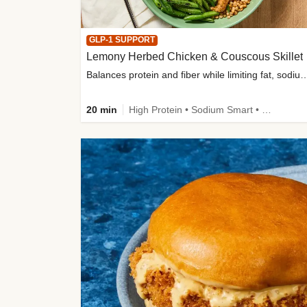
GLP-1 SUPPORT
Lemony Herbed Chicken & Couscous Skillet
Balances protein and fiber while limiting fat, sod
20 min
High Protein • Sodium Smart • High Fiber • Quick • Easy Prep • Low Added Sugar • Kid Friendly