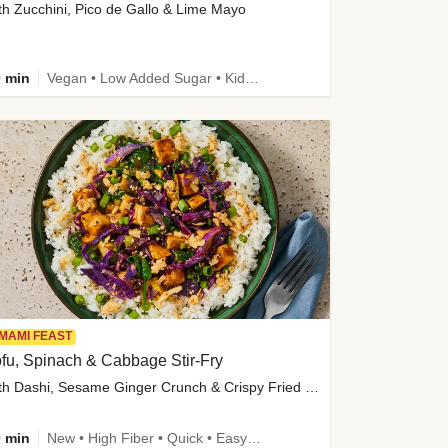
th Zucchini, Pico de Gallo & Lime Mayo
 min
Vegan • Low Added Sugar • Kid Friendly
MAMI FEAST
fu, Spinach & Cabbage Stir-Fry
with Dashi, Sesame Ginger Crunch & Crispy Fried Onions
 min
New • High Fiber • Quick • Easy Prep