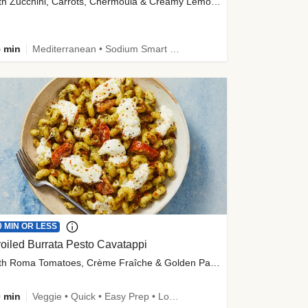
with Zucchini, Carrots, Chermoula & Creamy Lemon Sauce
 min
Mediterranean • Sodium Smart • High Fiber • Veggie
0 MIN OR LESS
oiled Burrata Pesto Cavatappi
with Roma Tomatoes, Crème Fraîche & Golden Panko
 min
Veggie • Quick • Easy Prep • Low Added Sugar • Kid Friendly