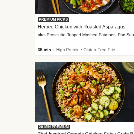
PREMIUM PICKS
Herbed Chicken with Roasted Asparagus
35 min
High Protein • Gluten-Free Friendly • High Fiber
20-MIN PREMIUM