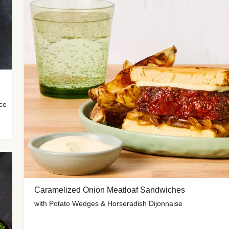
uce
Caramelized Onion Meatloaf Sandwiches
with Potato Wedges & Horseradish Dijonnaise