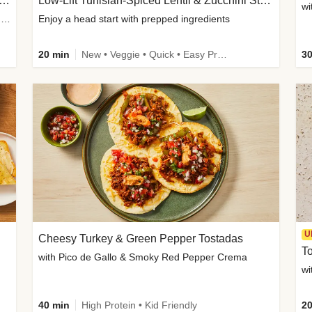
Inspired Organic Chicken Satay Grain Bowls
Low-Lift Tunisian-Spiced Lentil & Zucchini Stew
wi
with Spicy Cucumber Salad, Edamame, Peanuts & Sesame Seeds
Enjoy a head start with prepped ingredients
20 min
New • Veggie • Quick • Easy Prep & Clean • Low Added Sugar
30
U
Cheesy Turkey & Green Pepper Tostadas
To
with Pico de Gallo & Smoky Red Pepper Crema
40 min
High Protein • Kid Friendly
20