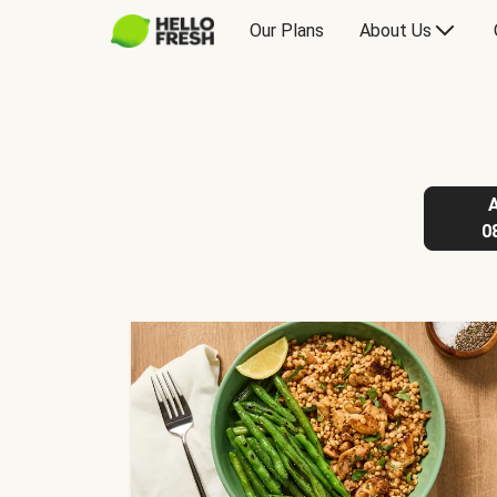
Our Plans
About Us
0