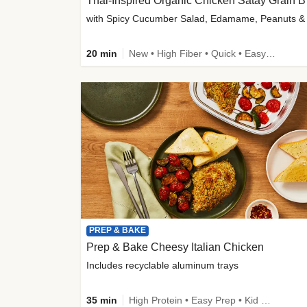
Thai-
20 min
New • High Fiber • Quick • Easy Prep
PREP & BAKE
Prep & Bake Cheesy Italian Chicken
Includes recyclable aluminum trays
35 min
High Protein • Easy Prep • Kid Friendly