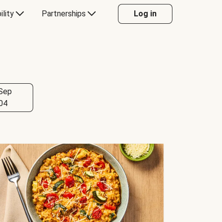
ility
Partnerships
Log in
Sep
04