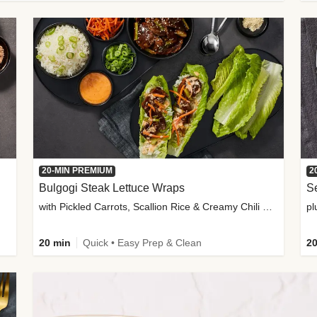
20-MIN PREMIUM
2
Bulgogi Steak Lettuce Wraps
S
with Pickled Carrots, Scallion Rice & Creamy Chili Sauce
pl
20 min
Quick • Easy Prep & Clean
20