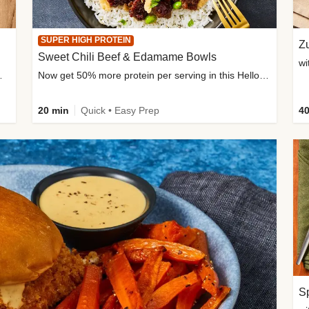
SUPER HIGH PROTEIN
Zu
Sweet Chili Beef & Edamame Bowls
wi
ium, and added sugar
Now get 50% more protein per serving in this HelloFresh classic!
20 min
Quick • Easy Prep
40
Sp