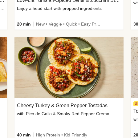
Inspired Organic Chicken Satay Grain Bowls
Low-Lift Tunisian-Spiced Lentil & Zucchini Stew
wi
with Spicy Cucumber Salad, Edamame, Peanuts & Sesame Seeds
Enjoy a head start with prepped ingredients
20 min
New • Veggie • Quick • Easy Prep & Clean • Low Added Sugar
30
U
Cheesy Turkey & Green Pepper Tostadas
To
with Pico de Gallo & Smoky Red Pepper Crema
40 min
High Protein • Kid Friendly
20