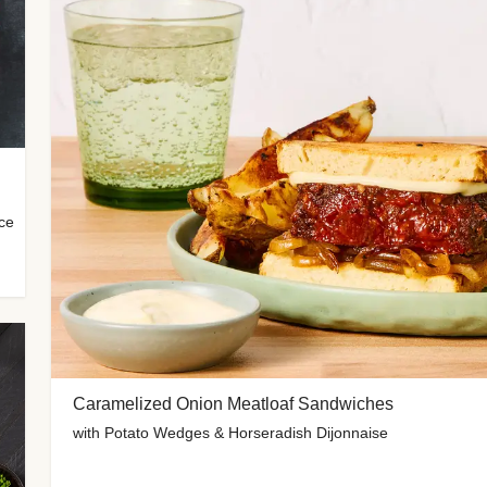
uce
Caramelized Onion Meatloaf Sandwiches
with Potato Wedges & Horseradish Dijonnaise