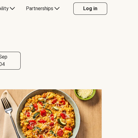
ility
Partnerships
Log in
Sep
04