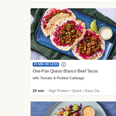
20 MIN OR LESS
One-Pan Queso Blanco Beef Tacos
with Tomato & Pickled Cabbage
20 min
High Protein • Quick • Easy Cleanup • Kid Friendly