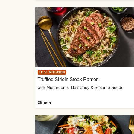
TEST KITCHEN
Truffled Sirloin Steak Ramen
with Mushrooms, Bok Choy & Sesame Seeds
35 min