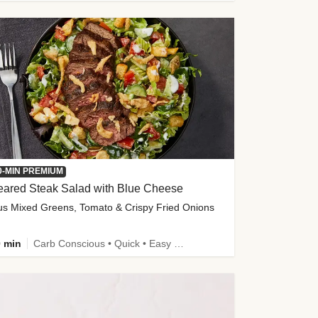
0-MIN PREMIUM
eared Steak Salad with Blue Cheese
us Mixed Greens, Tomato & Crispy Fried Onions
 min
Carb Conscious • Quick • Easy Prep & Clean • Low Added Sugar