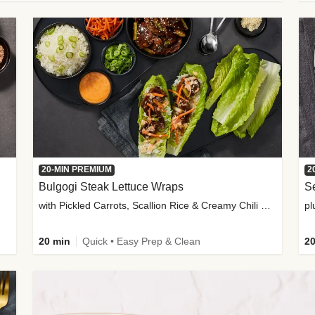
20-MIN PREMIUM
2
Bulgogi Steak Lettuce Wraps
S
with Pickled Carrots, Scallion Rice & Creamy Chili Sauce
pl
20 min
Quick • Easy Prep & Clean
20