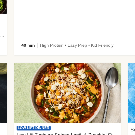
plus Prosciutto-Topped Mashed Potatoes, Pan Sauce & Chives
40 min
High Protein • Easy Prep • Kid Friendly
LOW-LIFT DINNER
S