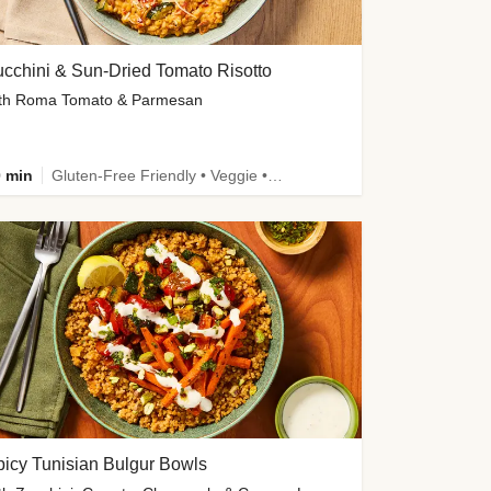
cchini & Sun-Dried Tomato Risotto
th Roma Tomato & Parmesan
 min
Gluten-Free Friendly • Veggie • Kid Friendly
icy Tunisian Bulgur Bowls