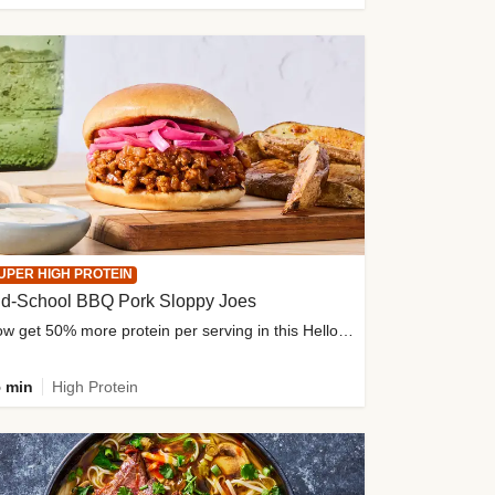
UPER HIGH PROTEIN
ld-School BBQ Pork Sloppy Joes
Now get 50% more protein per serving in this HelloFresh classic!
 min
High Protein