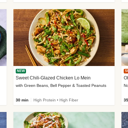
NEW
S
Sweet Chili-Glazed Chicken Lo Mein
O
with Green Beans, Bell Pepper & Toasted Peanuts
30 min
High Protein • High Fiber
35