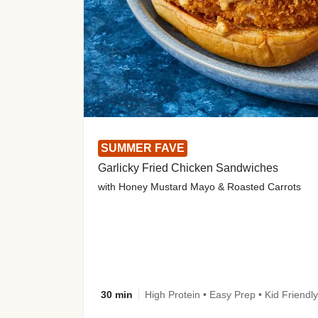
SUMMER FAVE
Garlicky Fried Chicken Sandwiches
with Honey Mustard Mayo & Roasted Carrots
30 min
High Protein • Easy Prep • Kid Friendly