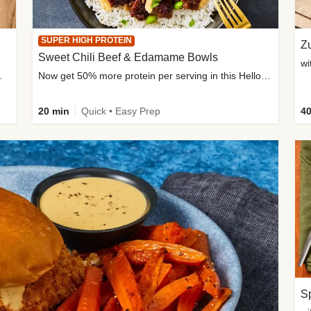
SUPER HIGH PROTEIN
Zu
Sweet Chili Beef & Edamame Bowls
wi
ium, and added sugar
Now get 50% more protein per serving in this HelloFresh classic!
20 min
Quick • Easy Prep
40
Sp