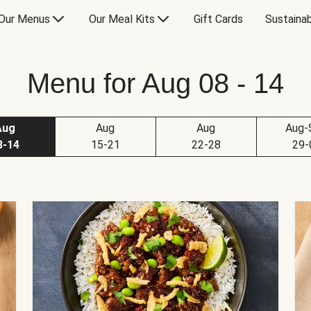
Our Menus
Our Meal Kits
Gift Cards
Sustainab
Menu for Aug 08 - 14
Aug
Aug
Aug
Aug-
8-14
15-21
22-28
29-