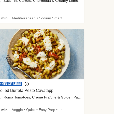
with Zucchini, Carrots, Chermoula & Creamy Lemon Sauce
 min
Mediterranean • Sodium Smart • High Fiber • Veggie
0 MIN OR LESS
oiled Burrata Pesto Cavatappi
with Roma Tomatoes, Crème Fraîche & Golden Panko
 min
Veggie • Quick • Easy Prep • Low Added Sugar • Kid Friendly