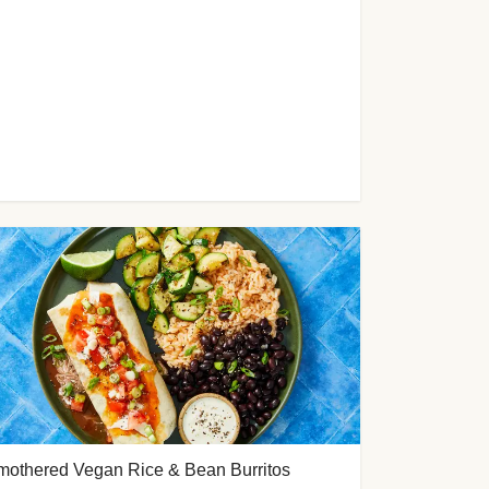
mothered Vegan Rice & Bean Burritos