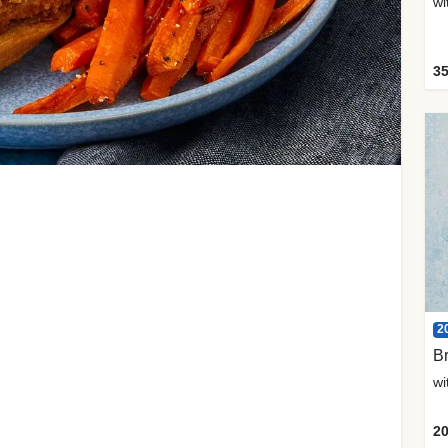
35
2
Br
20