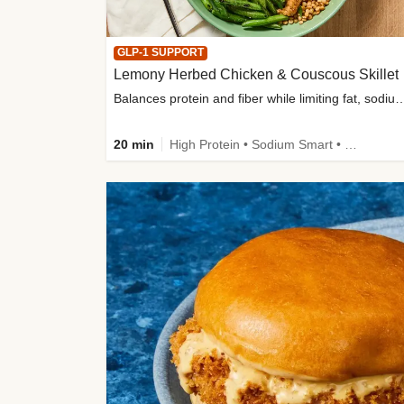
GLP-1 SUPPORT
Lemony Herbed Chicken & Couscous Skillet
Balances protein and fiber while limiting fat, sod
20 min
High Protein • Sodium Smart • High Fiber • Quick • Easy Prep • Low Added Sugar • Kid Friendly