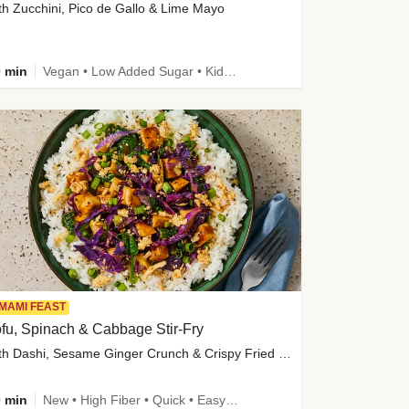
th Zucchini, Pico de Gallo & Lime Mayo
 min
Vegan • Low Added Sugar • Kid Friendly
MAMI FEAST
fu, Spinach & Cabbage Stir-Fry
with Dashi, Sesame Ginger Crunch & Crispy Fried Onions
 min
New • High Fiber • Quick • Easy Prep