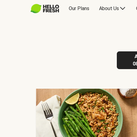
Our Plans
About Us
0