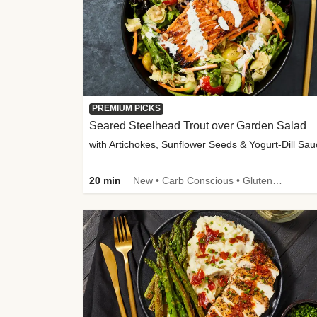
PREMIUM PICKS
Seared Steelhead Trout over Garden Salad
with Artichokes, Sunflower Seeds & Yogurt-Dill Sa
20 min
New • Carb Conscious • Gluten-Free Friendly • Sodium Smart • High Fiber • Quick • Easy Prep • Low Added Sugar