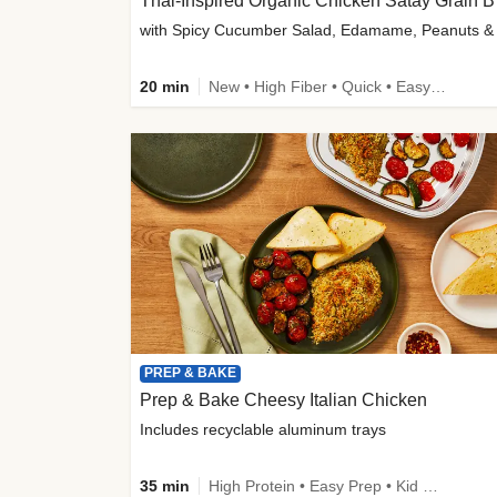
Thai-
20 min
New • High Fiber • Quick • Easy Prep
PREP & BAKE
Prep & Bake Cheesy Italian Chicken
Includes recyclable aluminum trays
35 min
High Protein • Easy Prep • Kid Friendly