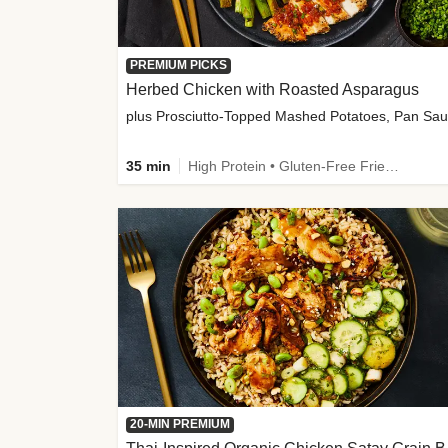
PREMIUM PICKS
Herbed Chicken with Roasted Asparagus
35 min
High Protein • Gluten-Free Friendly • High Fiber
20-MIN PREMIUM