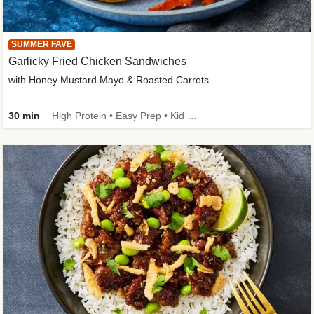
SUMMER FAVE
Garlicky Fried Chicken Sandwiches
with Honey Mustard Mayo & Roasted Carrots
30 min
High Protein • Easy Prep • Kid Friendly