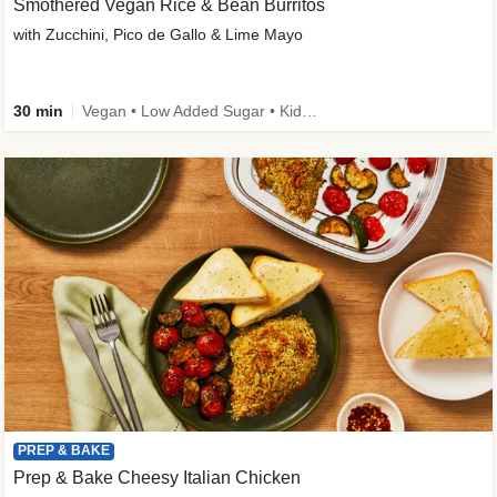
Smothered Vegan Rice & Bean Burritos
with Zucchini, Pico de Gallo & Lime Mayo
30 min
Vegan • Low Added Sugar • Kid Friendly
PREP & BAKE
Prep & Bake Cheesy Italian Chicken