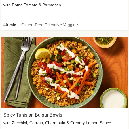
with Roma Tomato & Parmesan
40 min
Gluten-Free Friendly • Veggie • Kid Friendly
Spicy Tunisian Bulgur Bowls
with Zucchini, Carrots, Chermoula & Creamy Lemon Sauce