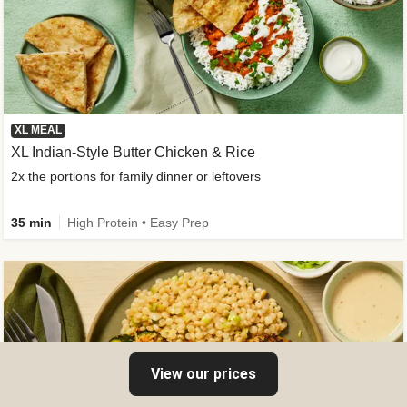
XL MEAL
XL Indian-Style Butter Chicken & Rice
2x the portions for family dinner or leftovers
35 min
High Protein • Easy Prep
View our prices