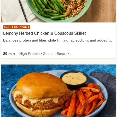
GLP-1 SUPPORT
Lemony Herbed Chicken & Couscous Skillet
Balances protein and fiber while limiting fat, sodium, and added sugar
20 min
High Protein • Sodium Smart • High Fiber • Quick • Easy Prep • Low Added Sugar • Kid Friendly