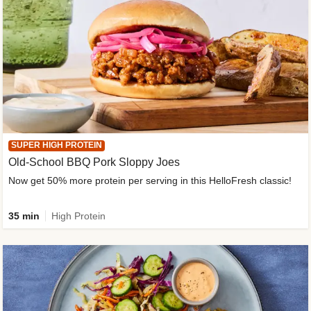
SUPER HIGH PROTEIN
Old-School BBQ Pork Sloppy Joes
Now get 50% more protein per serving in this HelloFresh classic!
35 min
High Protein