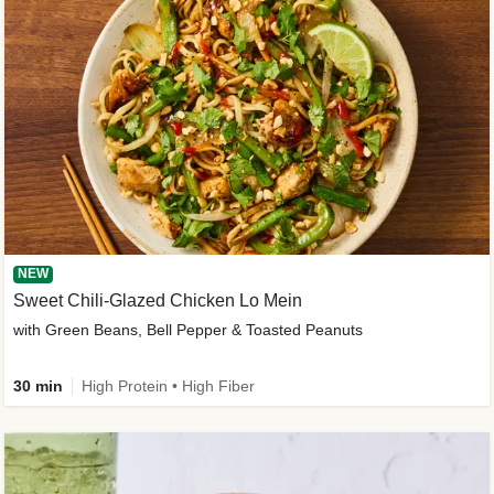
NEW
Sweet Chili-Glazed Chicken Lo Mein
with Green Beans, Bell Pepper & Toasted Peanuts
30 min
High Protein • High Fiber