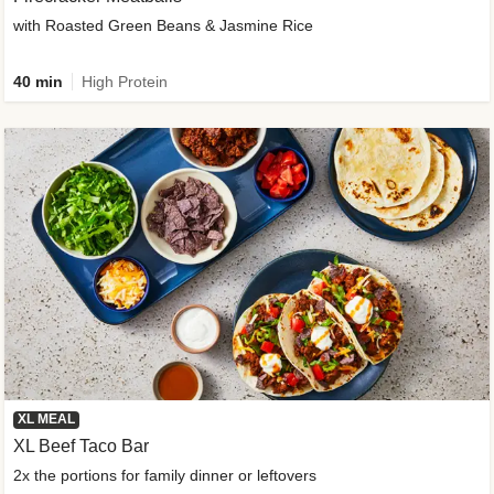
with Roasted Green Beans & Jasmine Rice
40 min
High Protein
XL MEAL
XL Beef Taco Bar
2x the portions for family dinner or leftovers