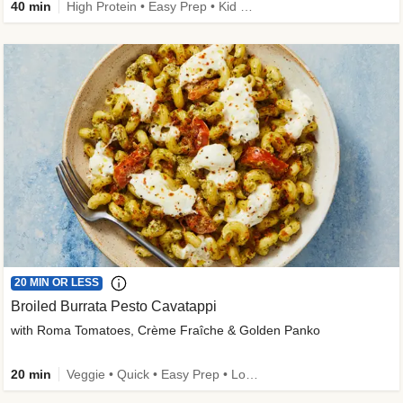
40 min
High Protein • Easy Prep • Kid Friendly
20 MIN OR LESS
Broiled Burrata Pesto Cavatappi
with Roma Tomatoes, Crème Fraîche & Golden Panko
20 min
Veggie • Quick • Easy Prep • Low Added Sugar • Kid Friendly