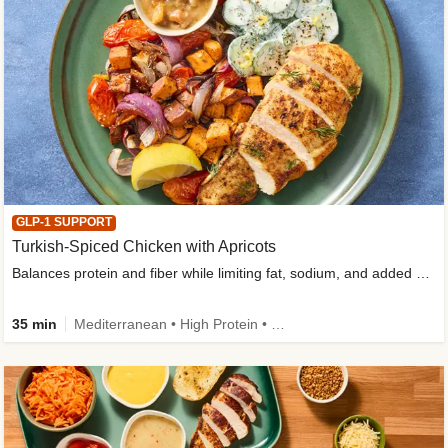
GLP-1 SUPPORT
Turkish-Spiced Chicken with Apricots
Balances protein and fiber while limiting fat, sodium, and added sugar
35 min
Mediterranean • High Protein • Gluten-Free Friendly • Sodium Smart • High Fiber • Low Added Sugar