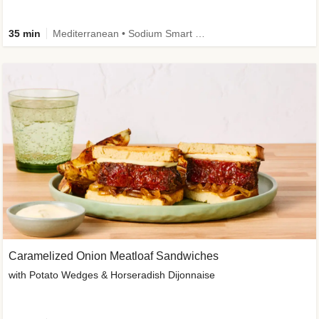
35 min
Mediterranean • Sodium Smart • High Fiber • Veggie
Caramelized Onion Meatloaf Sandwiches
with Potato Wedges & Horseradish Dijonnaise