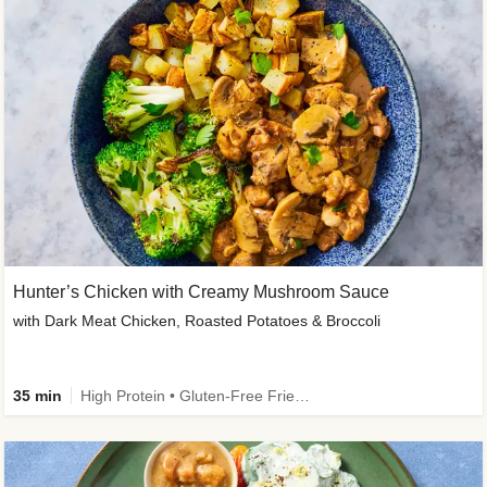
Hunter’s Chicken with Creamy Mushroom Sauce
with Dark Meat Chicken, Roasted Potatoes & Broccoli
35 min
High Protein • Gluten-Free Friendly • High Fiber • Low Added Sugar