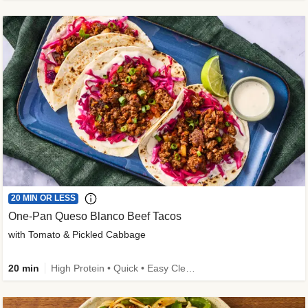
20 MIN OR LESS
One-Pan Queso Blanco Beef Tacos
with Tomato & Pickled Cabbage
20 min
High Protein • Quick • Easy Cleanup • Kid Friendly