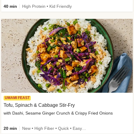
40 min
High Protein • Kid Friendly
UMAMI FEAST
Tofu, Spinach & Cabbage Stir-Fry
with Dashi, Sesame Ginger Crunch & Crispy Fried Onions
20 min
New • High Fiber • Quick • Easy Prep