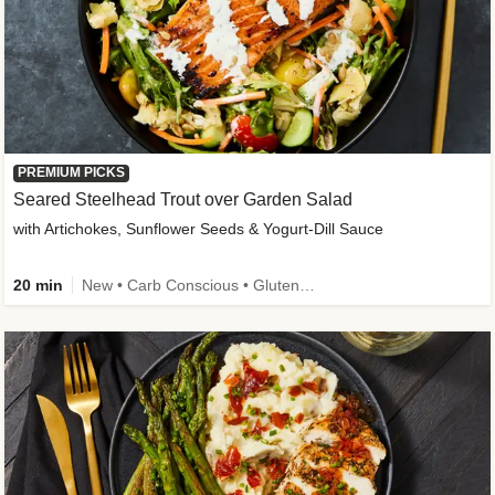
PREMIUM PICKS
Seared Steelhead Trout over Garden Salad
with Artichokes, Sunflower Seeds & Yogurt-Dill Sauce
20 min
New • Carb Conscious • Gluten-Free Friendly • Sodium Smart • High Fiber • Quick • Easy Prep • Low Added Sugar