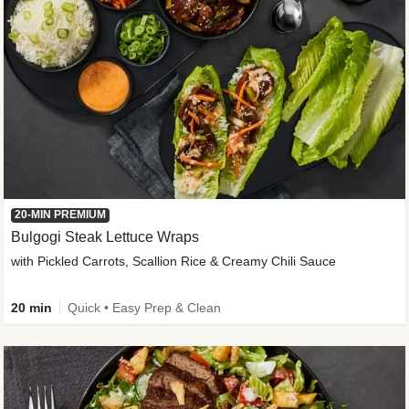
20-MIN PREMIUM
Bulgogi Steak Lettuce Wraps
with Pickled Carrots, Scallion Rice & Creamy Chili Sauce
20 min
Quick • Easy Prep & Clean