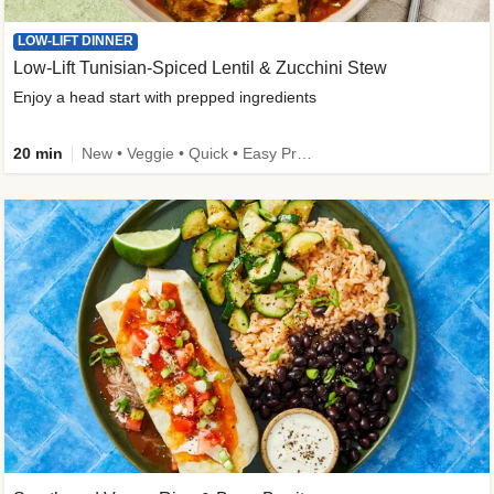
LOW-LIFT DINNER
Low-Lift Tunisian-Spiced Lentil & Zucchini Stew
Enjoy a head start with prepped ingredients
20 min
New • Veggie • Quick • Easy Prep & Clean • Low Added Sugar