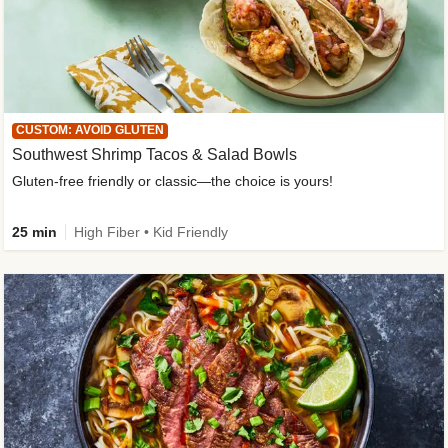
CUSTOM: AVOID GLUTEN
Southwest Shrimp Tacos & Salad Bowls
Gluten-free friendly or classic—the choice is yours!
25 min
High Fiber • Kid Friendly