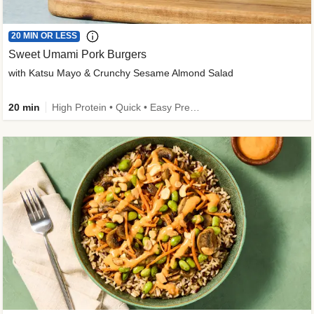
20 MIN OR LESS
Sweet Umami Pork Burgers
with Katsu Mayo & Crunchy Sesame Almond Salad
20 min
High Protein • Quick • Easy Prep • Kid Friendly