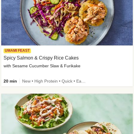
UMAMI FEAST
Spicy Salmon & Crispy Rice Cakes
with Sesame Cucumber Slaw & Furikake
20 min
New • High Protein • Quick • Easy Prep