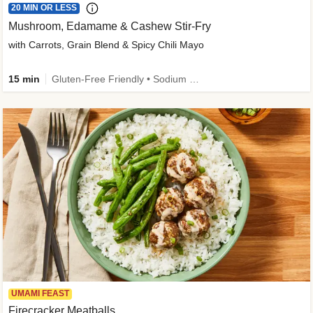
20 MIN OR LESS
Mushroom, Edamame & Cashew Stir-Fry
with Carrots, Grain Blend & Spicy Chili Mayo
15 min
Gluten-Free Friendly • Sodium Smart • High Fiber • Veggie • Quick • Easy Prep & Clean
UMAMI FEAST
Firecracker Meatballs