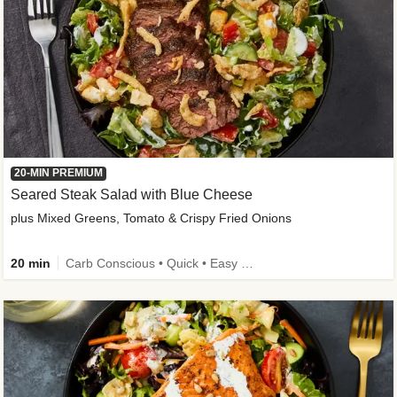
20-MIN PREMIUM
Seared Steak Salad with Blue Cheese
plus Mixed Greens, Tomato & Crispy Fried Onions
20 min
Carb Conscious • Quick • Easy Prep & Clean • Low Added Sugar