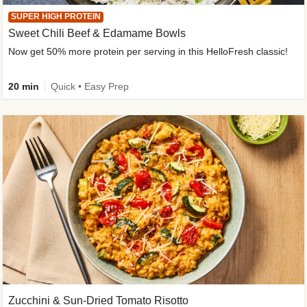
SUPER HIGH PROTEIN
Sweet Chili Beef & Edamame Bowls
Now get 50% more protein per serving in this HelloFresh classic!
20 min
Quick • Easy Prep
Zucchini & Sun-Dried Tomato Risotto