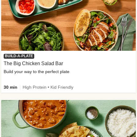
BUILD-A-PLATE
The Big Chicken Salad Bar
Build your way to the perfect plate
30 min
High Protein • Kid Friendly