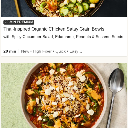
20-MIN PREMIUM
Thai-Inspired Organic Chicken Satay Grain Bowls
with Spicy Cucumber Salad, Edamame, Peanuts & Sesame Seeds
20 min
New • High Fiber • Quick • Easy Prep