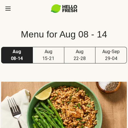
Menu for Aug 08 - 14
Aug
Aug
Aug
Aug-Sep
08-14
15-21
22-28
29-04