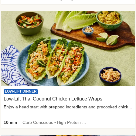
LOW-LIFT DINNER
Low-Lift Thai Coconut Chicken Lettuce Wraps
Enjoy a head start with prepped ingredients and precooked chicken
10 min
Carb Conscious • High Protein • High Fiber • Quick • Easy Prep & Clean