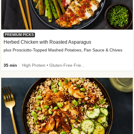
PREMIUM PICKS
Herbed Chicken with Roasted Asparagus
plus Prosciutto-Topped Mashed Potatoes, Pan Sauce & Chives
35 min
High Protein • Gluten-Free Friendly • High Fiber