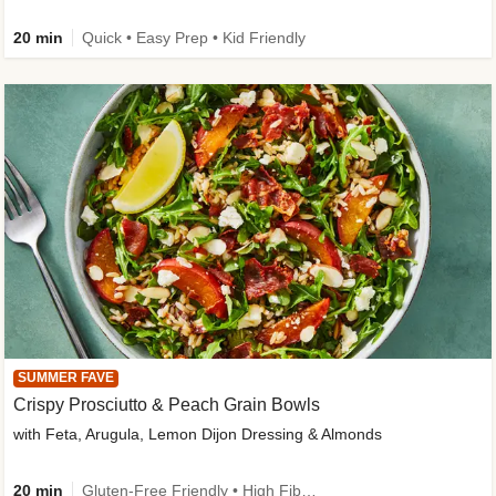
20 min
Quick • Easy Prep • Kid Friendly
SUMMER FAVE
Crispy Prosciutto & Peach Grain Bowls
with Feta, Arugula, Lemon Dijon Dressing & Almonds
20 min
Gluten-Free Friendly • High Fiber • Quick • Easy Prep