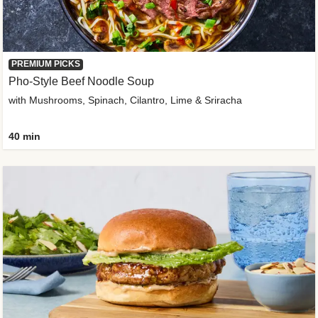
PREMIUM PICKS
Pho-Style Beef Noodle Soup
with Mushrooms, Spinach, Cilantro, Lime & Sriracha
40 min