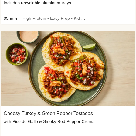
Includes recyclable aluminum trays
35 min
High Protein • Easy Prep • Kid Friendly
Cheesy Turkey & Green Pepper Tostadas
with Pico de Gallo & Smoky Red Pepper Crema