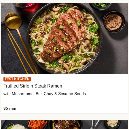
TEST KITCHEN
Truffled Sirloin Steak Ramen
with Mushrooms, Bok Choy & Sesame Seeds
35 min