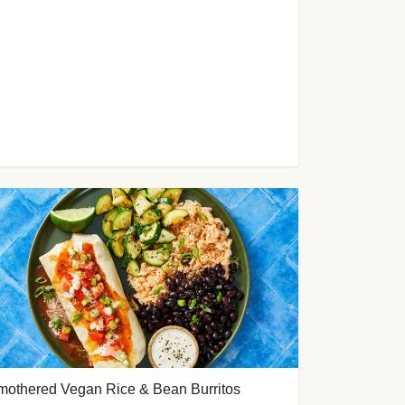
mothered Vegan Rice & Bean Burritos