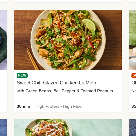
NEW
S
Sweet Chili-Glazed Chicken Lo Mein
O
with Green Beans, Bell Pepper & Toasted Peanuts
30 min
High Protein • High Fiber
35