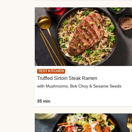
TEST KITCHEN
Truffled Sirloin Steak Ramen
with Mushrooms, Bok Choy & Sesame Seeds
35 min