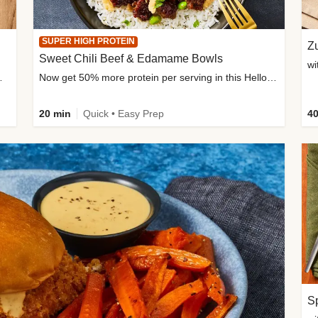
SUPER HIGH PROTEIN
Zu
Sweet Chili Beef & Edamame Bowls
wi
ium, and added sugar
Now get 50% more protein per serving in this HelloFresh classic!
20 min
Quick • Easy Prep
40
Sp