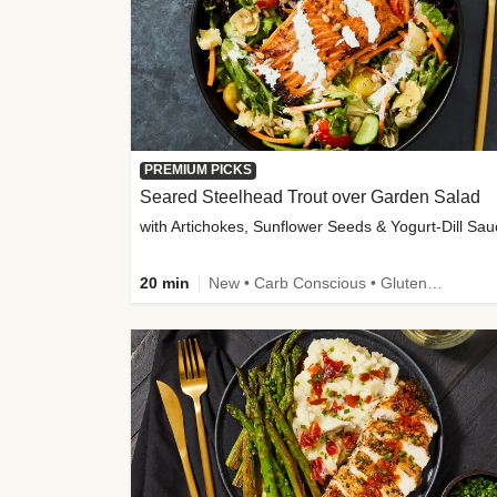
PREMIUM PICKS
Seared Steelhead Trout over Garden Salad
with Artichokes, Sunflower Seeds & Yogurt-Dill Sa
20 min
New • Carb Conscious • Gluten-Free Friendly • Sodium Smart • High Fiber • Quick • Easy Prep • Low Added Sugar