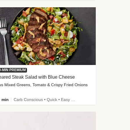
0-MIN PREMIUM
eared Steak Salad with Blue Cheese
us Mixed Greens, Tomato & Crispy Fried Onions
 min
Carb Conscious • Quick • Easy Prep & Clean • Low Added Sugar