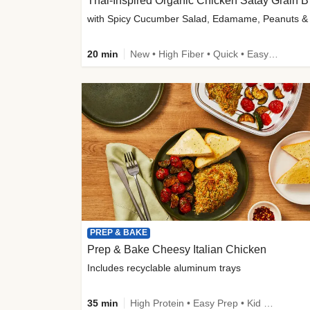
Thai-
20 min
New • High Fiber • Quick • Easy Prep
PREP & BAKE
Prep & Bake Cheesy Italian Chicken
Includes recyclable aluminum trays
35 min
High Protein • Easy Prep • Kid Friendly