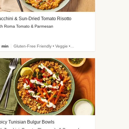
cchini & Sun-Dried Tomato Risotto
th Roma Tomato & Parmesan
 min
Gluten-Free Friendly • Veggie • Kid Friendly
icy Tunisian Bulgur Bowls