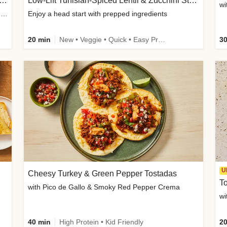
Inspired Organic Chicken Satay Grain Bowls
Low-Lift Tunisian-Spiced Lentil & Zucchini Stew
wi
with Spicy Cucumber Salad, Edamame, Peanuts & Sesame Seeds
Enjoy a head start with prepped ingredients
20 min
New • Veggie • Quick • Easy Prep & Clean • Low Added Sugar
30
U
Cheesy Turkey & Green Pepper Tostadas
To
with Pico de Gallo & Smoky Red Pepper Crema
40 min
High Protein • Kid Friendly
20