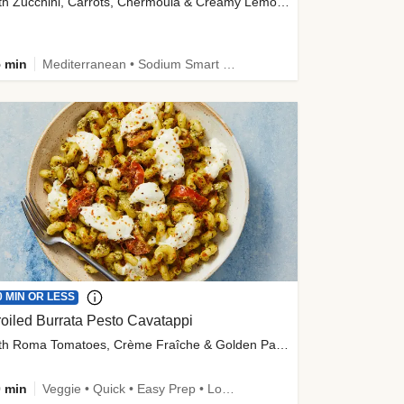
with Zucchini, Carrots, Chermoula & Creamy Lemon Sauce
 min
Mediterranean • Sodium Smart • High Fiber • Veggie
0 MIN OR LESS
oiled Burrata Pesto Cavatappi
with Roma Tomatoes, Crème Fraîche & Golden Panko
 min
Veggie • Quick • Easy Prep • Low Added Sugar • Kid Friendly