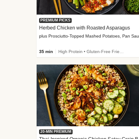
PREMIUM PICKS
Herbed Chicken with Roasted Asparagus
35 min
High Protein • Gluten-Free Friendly • High Fiber
20-MIN PREMIUM