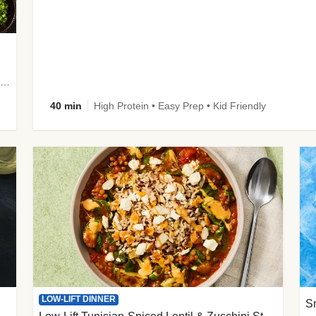
plus Prosciutto-Topped Mashed Potatoes, Pan Sauce & Chives
40 min
High Protein • Easy Prep • Kid Friendly
LOW-LIFT DINNER
S