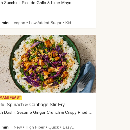
th Zucchini, Pico de Gallo & Lime Mayo
 min
Vegan • Low Added Sugar • Kid Friendly
MAMI FEAST
fu, Spinach & Cabbage Stir-Fry
with Dashi, Sesame Ginger Crunch & Crispy Fried Onions
 min
New • High Fiber • Quick • Easy Prep