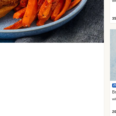
35
2
Br
20