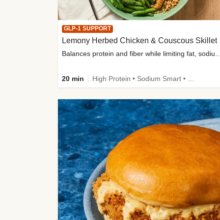
GLP-1 SUPPORT
Lemony Herbed Chicken & Couscous Skillet
Balances protein and fiber while limiting fat, sod
20 min
High Protein • Sodium Smart • High Fiber • Quick • Easy Prep • Low Added Sugar • Kid Friendly