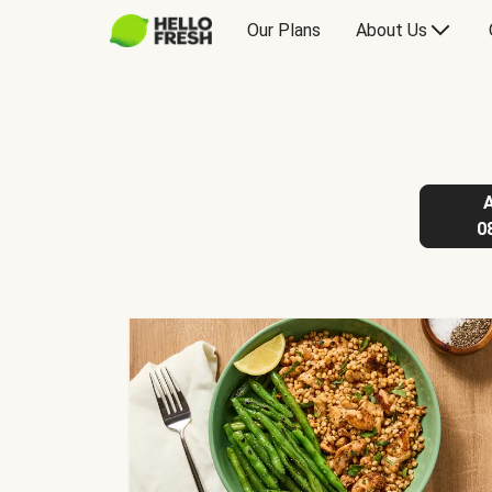
Our Plans
About Us
0