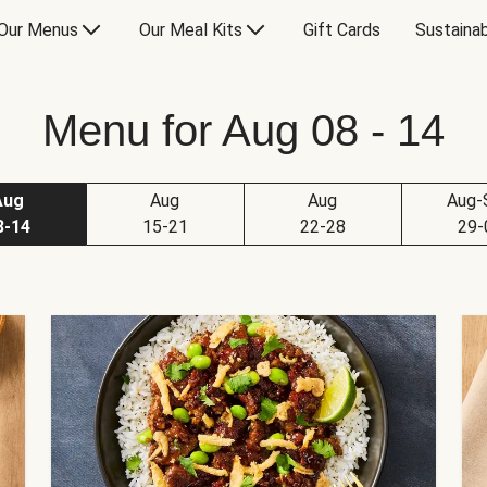
Our Menus
Our Meal Kits
Gift Cards
Sustainab
Menu for Aug 08 - 14
Aug
Aug
Aug
Aug-
8-14
15-21
22-28
29-