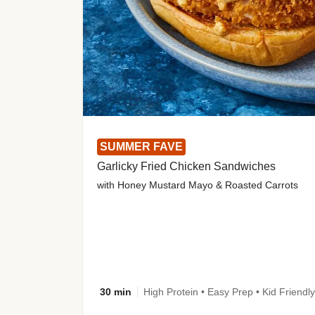
SUMMER FAVE
Garlicky Fried Chicken Sandwiches
with Honey Mustard Mayo & Roasted Carrots
30 min
High Protein • Easy Prep • Kid Friendly