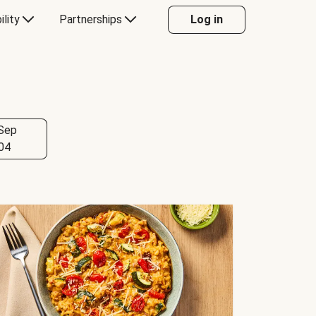
ility
Partnerships
Log in
Sep
04