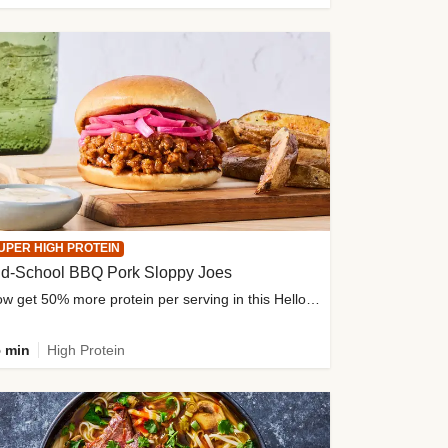
UPER HIGH PROTEIN
ld-School BBQ Pork Sloppy Joes
Now get 50% more protein per serving in this HelloFresh classic!
 min
High Protein