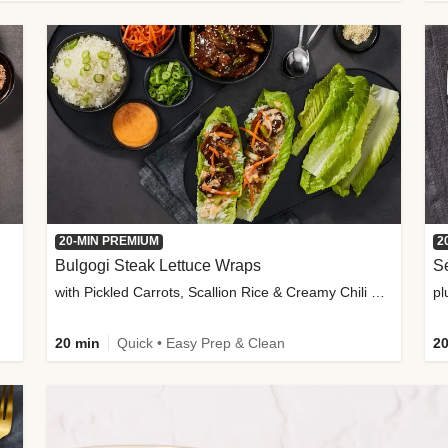
20-MIN PREMIUM
2
Bulgogi Steak Lettuce Wraps
S
with Pickled Carrots, Scallion Rice & Creamy Chili Sauce
pl
20 min
Quick • Easy Prep & Clean
20