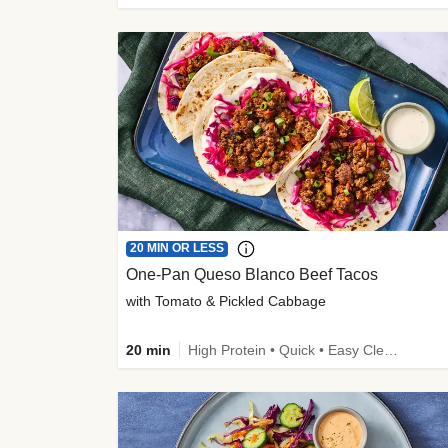
20 MIN OR LESS
One-Pan Queso Blanco Beef Tacos
with Tomato & Pickled Cabbage
20 min
High Protein • Quick • Easy Cleanup • Kid Friendly