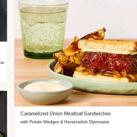
uce
Caramelized Onion Meatloaf Sandwiches
with Potato Wedges & Horseradish Dijonnaise