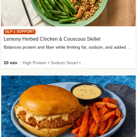
GLP-1 SUPPORT
Lemony Herbed Chicken & Couscous Skillet
Balances protein and fiber while limiting fat, sodium, and added sugar
20 min
High Protein • Sodium Smart • High Fiber • Quick • Easy Prep • Low Added Sugar • Kid Friendly