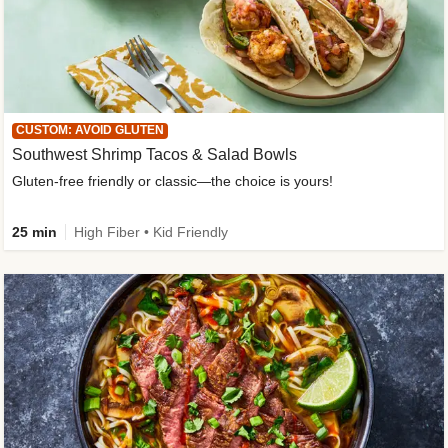
CUSTOM: AVOID GLUTEN
Southwest Shrimp Tacos & Salad Bowls
Gluten-free friendly or classic—the choice is yours!
25 min
High Fiber • Kid Friendly