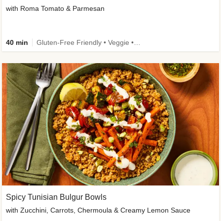
with Roma Tomato & Parmesan
40 min
Gluten-Free Friendly • Veggie • Kid Friendly
Spicy Tunisian Bulgur Bowls
with Zucchini, Carrots, Chermoula & Creamy Lemon Sauce