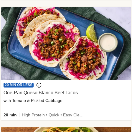
20 MIN OR LESS
One-Pan Queso Blanco Beef Tacos
with Tomato & Pickled Cabbage
20 min
High Protein • Quick • Easy Cleanup • Kid Friendly