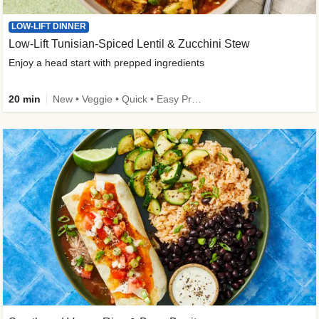
LOW-LIFT DINNER
Low-Lift Tunisian-Spiced Lentil & Zucchini Stew
Enjoy a head start with prepped ingredients
20 min
New • Veggie • Quick • Easy Prep & Clean • Low Added Sugar