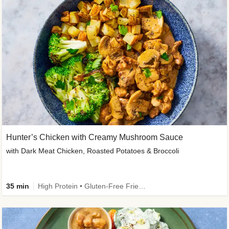
Hunter’s Chicken with Creamy Mushroom Sauce
with Dark Meat Chicken, Roasted Potatoes & Broccoli
35 min
High Protein • Gluten-Free Friendly • High Fiber • Low Added Sugar