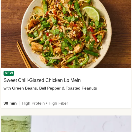
NEW
Sweet Chili-Glazed Chicken Lo Mein
with Green Beans, Bell Pepper & Toasted Peanuts
30 min
High Protein • High Fiber