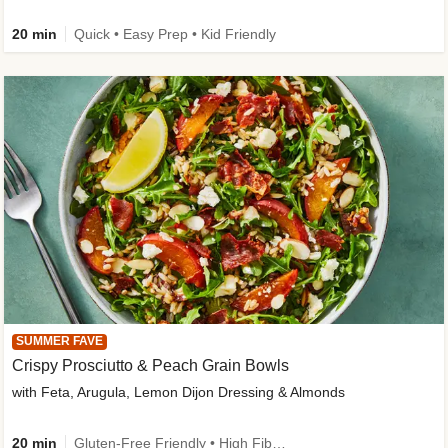
20 min
Quick • Easy Prep • Kid Friendly
SUMMER FAVE
Crispy Prosciutto & Peach Grain Bowls
with Feta, Arugula, Lemon Dijon Dressing & Almonds
20 min
Gluten-Free Friendly • High Fiber • Quick • Easy Prep