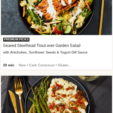
PREMIUM PICKS
Seared Steelhead Trout over Garden Salad
with Artichokes, Sunflower Seeds & Yogurt-Dill Sauce
20 min
New • Carb Conscious • Gluten-Free Friendly • Sodium Smart • High Fiber • Quick • Easy Prep • Low Added Sugar