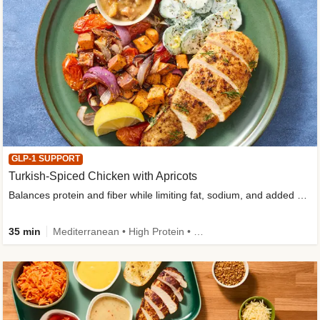
GLP-1 SUPPORT
Turkish-Spiced Chicken with Apricots
Balances protein and fiber while limiting fat, sodium, and added sugar
35 min
Mediterranean • High Protein • Gluten-Free Friendly • Sodium Smart • High Fiber • Low Added Sugar