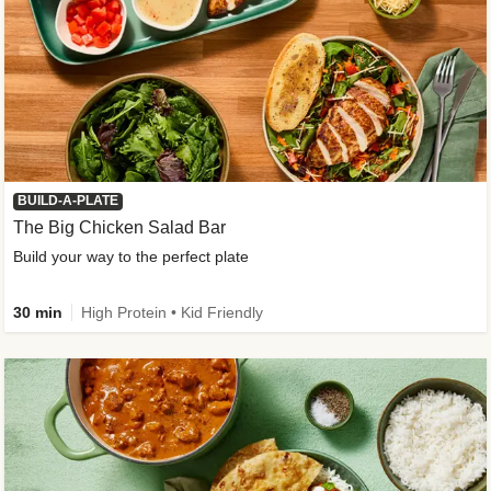
BUILD-A-PLATE
The Big Chicken Salad Bar
Build your way to the perfect plate
30 min
High Protein • Kid Friendly