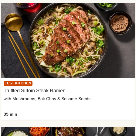
TEST KITCHEN
Truffled Sirloin Steak Ramen
with Mushrooms, Bok Choy & Sesame Seeds
35 min