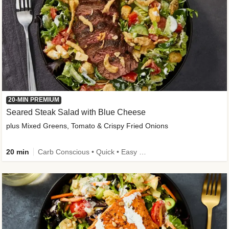
20-MIN PREMIUM
Seared Steak Salad with Blue Cheese
plus Mixed Greens, Tomato & Crispy Fried Onions
20 min
Carb Conscious • Quick • Easy Prep & Clean • Low Added Sugar