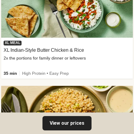
XL MEAL
XL Indian-Style Butter Chicken & Rice
2x the portions for family dinner or leftovers
35 min
High Protein • Easy Prep
View our prices