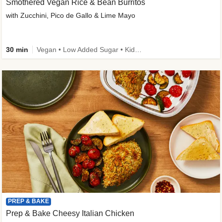
Smothered Vegan Rice & Bean Burritos
with Zucchini, Pico de Gallo & Lime Mayo
30 min
Vegan • Low Added Sugar • Kid Friendly
PREP & BAKE
Prep & Bake Cheesy Italian Chicken