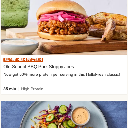
SUPER HIGH PROTEIN
Old-School BBQ Pork Sloppy Joes
Now get 50% more protein per serving in this HelloFresh classic!
35 min
High Protein