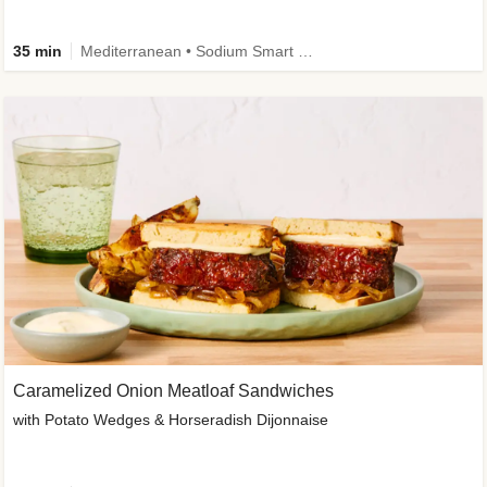
35 min
Mediterranean • Sodium Smart • High Fiber • Veggie
Caramelized Onion Meatloaf Sandwiches
with Potato Wedges & Horseradish Dijonnaise