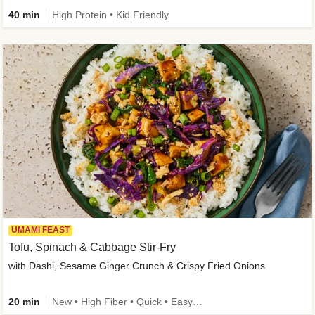
40 min
High Protein • Kid Friendly
UMAMI FEAST
Tofu, Spinach & Cabbage Stir-Fry
with Dashi, Sesame Ginger Crunch & Crispy Fried Onions
20 min
New • High Fiber • Quick • Easy Prep