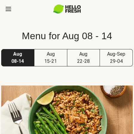
Menu for Aug 08 - 14
Aug
Aug
Aug
Aug-Sep
08-14
15-21
22-28
29-04