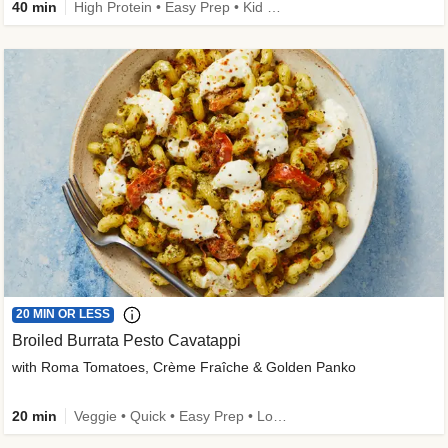
40 min
High Protein • Easy Prep • Kid Friendly
20 MIN OR LESS
Broiled Burrata Pesto Cavatappi
with Roma Tomatoes, Crème Fraîche & Golden Panko
20 min
Veggie • Quick • Easy Prep • Low Added Sugar • Kid Friendly