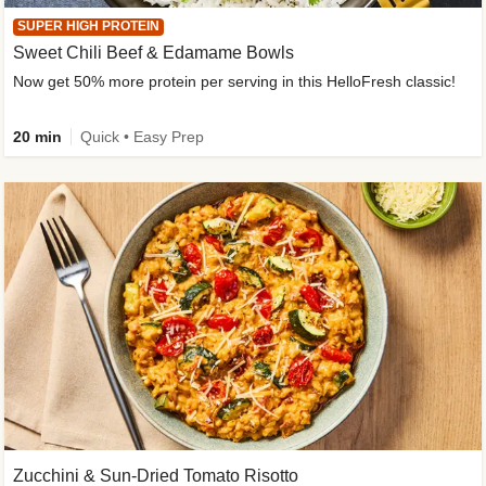
SUPER HIGH PROTEIN
Sweet Chili Beef & Edamame Bowls
Now get 50% more protein per serving in this HelloFresh classic!
20 min
Quick • Easy Prep
Zucchini & Sun-Dried Tomato Risotto