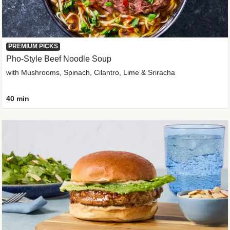
PREMIUM PICKS
Pho-Style Beef Noodle Soup
with Mushrooms, Spinach, Cilantro, Lime & Sriracha
40 min