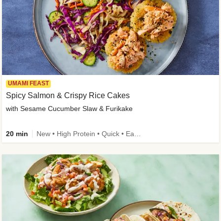
UMAMI FEAST
Spicy Salmon & Crispy Rice Cakes
with Sesame Cucumber Slaw & Furikake
20 min
New • High Protein • Quick • Easy Prep