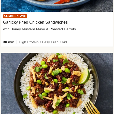
SUMMER FAVE
Garlicky Fried Chicken Sandwiches
with Honey Mustard Mayo & Roasted Carrots
30 min
High Protein • Easy Prep • Kid Friendly