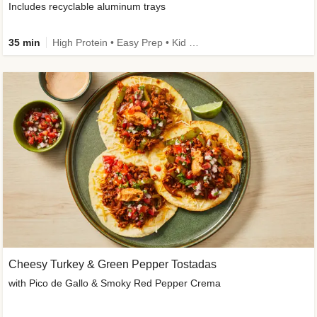
Includes recyclable aluminum trays
35 min
High Protein • Easy Prep • Kid Friendly
Cheesy Turkey & Green Pepper Tostadas
with Pico de Gallo & Smoky Red Pepper Crema