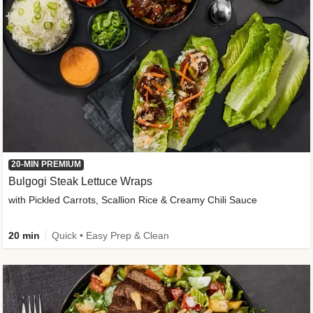
20-MIN PREMIUM
Bulgogi Steak Lettuce Wraps
with Pickled Carrots, Scallion Rice & Creamy Chili Sauce
20 min
Quick • Easy Prep & Clean