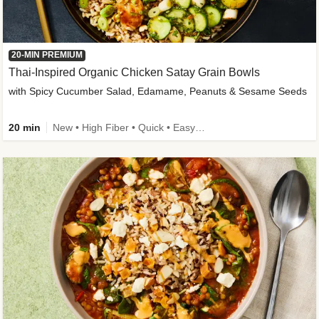
20-MIN PREMIUM
Thai-Inspired Organic Chicken Satay Grain Bowls
with Spicy Cucumber Salad, Edamame, Peanuts & Sesame Seeds
20 min
New • High Fiber • Quick • Easy Prep