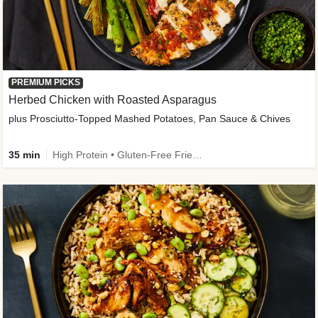
PREMIUM PICKS
Herbed Chicken with Roasted Asparagus
plus Prosciutto-Topped Mashed Potatoes, Pan Sauce & Chives
35 min
High Protein • Gluten-Free Friendly • High Fiber