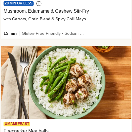
20 MIN OR LESS
Mushroom, Edamame & Cashew Stir-Fry
with Carrots, Grain Blend & Spicy Chili Mayo
15 min
Gluten-Free Friendly • Sodium Smart • High Fiber • Veggie • Quick • Easy Prep & Clean
UMAMI FEAST
Firecracker Meatballs