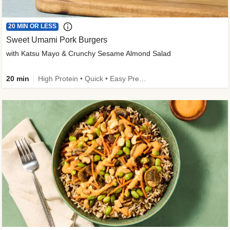
20 MIN OR LESS
Sweet Umami Pork Burgers
with Katsu Mayo & Crunchy Sesame Almond Salad
20 min
High Protein • Quick • Easy Prep • Kid Friendly