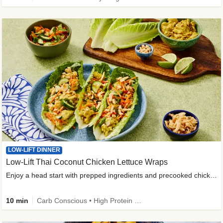
LOW-LIFT DINNER
Low-Lift Thai Coconut Chicken Lettuce Wraps
Enjoy a head start with prepped ingredients and precooked chicken
10 min
Carb Conscious • High Protein • High Fiber • Quick • Easy Prep & Clean