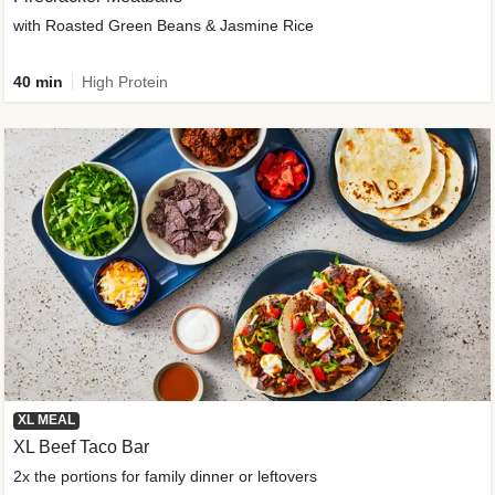
with Roasted Green Beans & Jasmine Rice
40 min
High Protein
XL MEAL
XL Beef Taco Bar
2x the portions for family dinner or leftovers