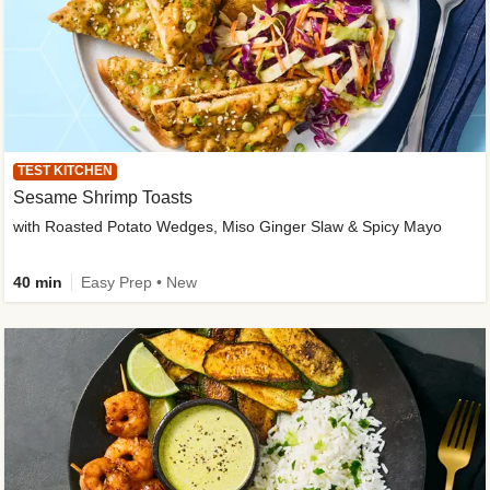
TEST KITCHEN
Sesame Shrimp Toasts
with Roasted Potato Wedges, Miso Ginger Slaw & Spicy Mayo
40 min
Easy Prep • New