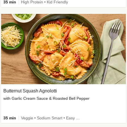
35 min
High Protein • Kid Friendly
Butternut Squash Agnolotti
with Garlic Cream Sauce & Roasted Bell Pepper
35 min
Veggie • Sodium Smart • Easy Prep • Kid Friendly