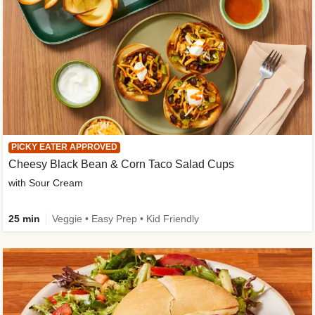
PICKY EATER APPROVED
Cheesy Black Bean & Corn Taco Salad Cups
with Sour Cream
25 min
Veggie • Easy Prep • Kid Friendly