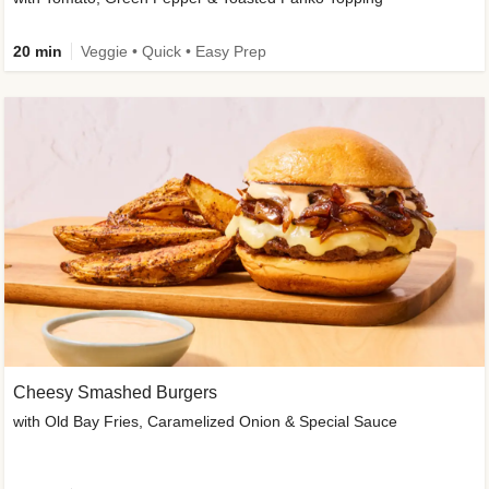
20 min
Veggie • Quick • Easy Prep
Cheesy Smashed Burgers
with Old Bay Fries, Caramelized Onion & Special Sauce