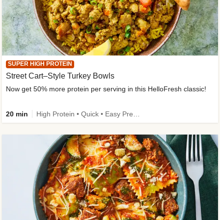
SUPER HIGH PROTEIN
Street Cart–Style Turkey Bowls
Now get 50% more protein per serving in this HelloFresh classic!
20 min
High Protein • Quick • Easy Prep • Kid Friendly