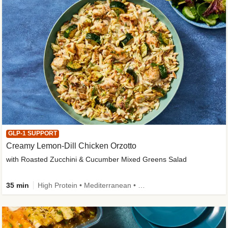
GLP-1 SUPPORT
Creamy Lemon-Dill Chicken Orzotto
with Roasted Zucchini & Cucumber Mixed Greens Salad
35 min
High Protein • Mediterranean • High Fiber • Easy Prep • Low Added Sugar • Kid Friendly