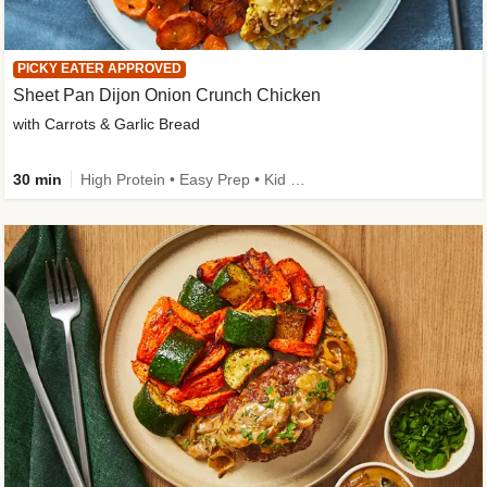
PICKY EATER APPROVED
Sheet Pan Dijon Onion Crunch Chicken
with Carrots & Garlic Bread
30 min
High Protein • Easy Prep • Kid Friendly