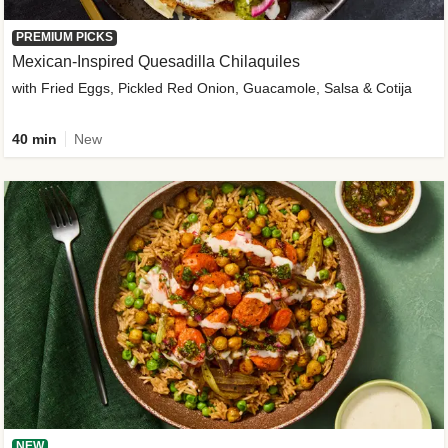
PREMIUM PICKS
Mexican-Inspired Quesadilla Chilaquiles
with Fried Eggs, Pickled Red Onion, Guacamole, Salsa & Cotija
40 min
New
NEW