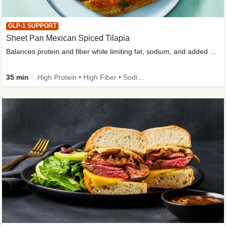
GLP-1 SUPPORT
Sheet Pan Mexican Spiced Tilapia
Balances protein and fiber while limiting fat, sodium, and added sugar
35 min
High Protein • High Fiber • Sodium Smart • Gluten-Free Friendly • Low Added Sugar