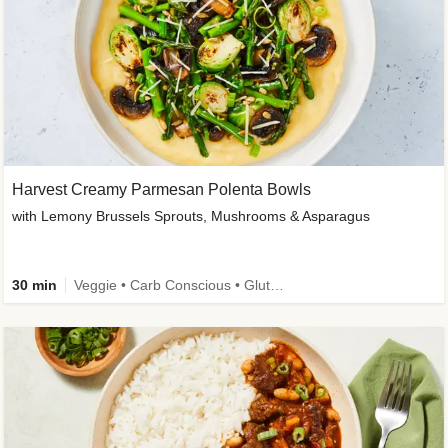
Harvest Creamy Parmesan Polenta Bowls
with Lemony Brussels Sprouts, Mushrooms & Asparagus
30 min
Veggie • Carb Conscious • Gluten-Free Friendly