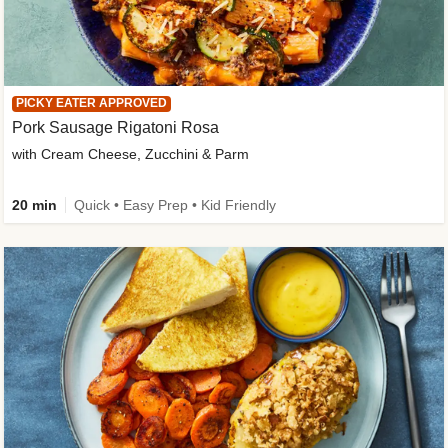
PICKY EATER APPROVED
Pork Sausage Rigatoni Rosa
with Cream Cheese, Zucchini & Parm
20 min
Quick • Easy Prep • Kid Friendly