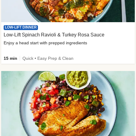
LOW-LIFT DINNER
Low-Lift Spinach Ravioli & Turkey Rosa Sauce
Enjoy a head start with prepped ingredients
15 min
Quick • Easy Prep & Clean