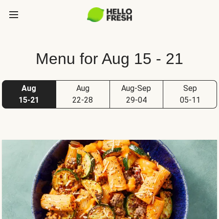
Menu for Aug 15 - 21
Aug
Aug
Aug-Sep
Sep
15-21
22-28
29-04
05-11