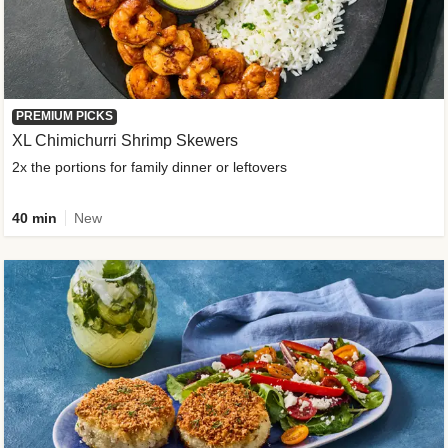
PREMIUM PICKS
XL Chimichurri Shrimp Skewers
2x the portions for family dinner or leftovers
40 min
New