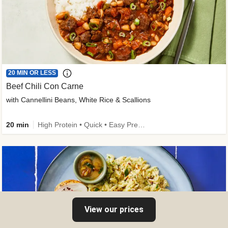
20 MIN OR LESS
Beef Chili Con Carne
with Cannellini Beans, White Rice & Scallions
20 min
High Protein • Quick • Easy Prep • Gluten-Free Friendly • Low Added Sugar • Kid Friendly
View our prices