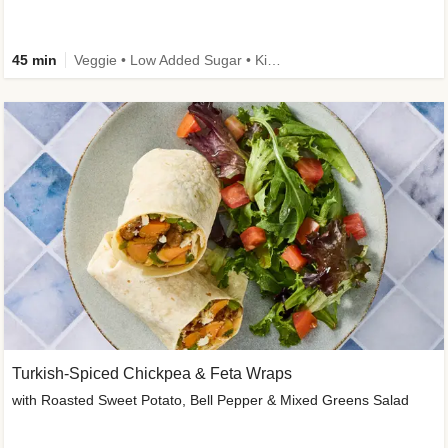
45 min
Veggie • Low Added Sugar • Kid Friendly
Turkish-Spiced Chickpea & Feta Wraps
with Roasted Sweet Potato, Bell Pepper & Mixed Greens Salad