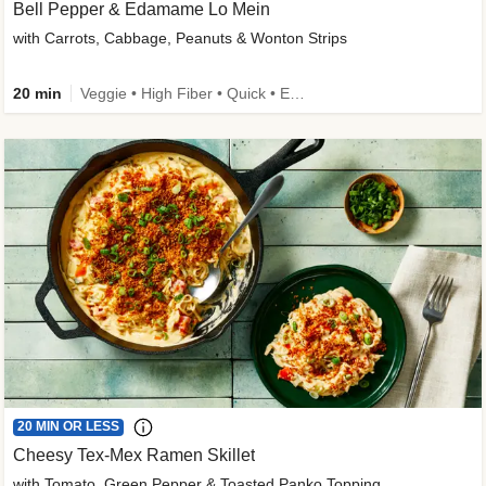
Bell Pepper & Edamame Lo Mein
with Carrots, Cabbage, Peanuts & Wonton Strips
20 min
Veggie • High Fiber • Quick • Easy Prep • Kid Friendly
20 MIN OR LESS
Cheesy Tex-Mex Ramen Skillet
with Tomato, Green Pepper & Toasted Panko Topping