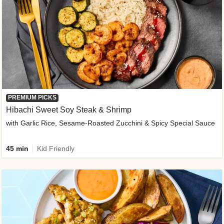
PREMIUM PICKS
Hibachi Sweet Soy Steak & Shrimp
with Garlic Rice, Sesame-Roasted Zucchini & Spicy Special Sauce
45 min
Kid Friendly