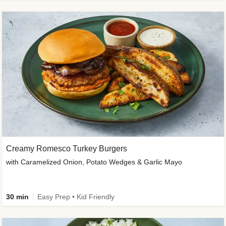
Creamy Romesco Turkey Burgers
with Caramelized Onion, Potato Wedges & Garlic Mayo
30 min
Easy Prep • Kid Friendly