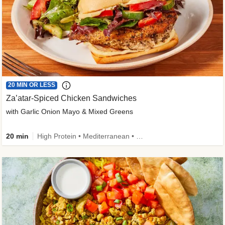
20 MIN OR LESS
Za’atar-Spiced Chicken Sandwiches
with Garlic Onion Mayo & Mixed Greens
20 min
High Protein • Mediterranean • Quick • Easy Prep • Low Added Sugar • Kid Friendly