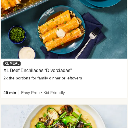
XL MEAL
XL Beef Enchiladas “Divorciadas”
2x the portions for family dinner or leftovers
45 min
Easy Prep • Kid Friendly