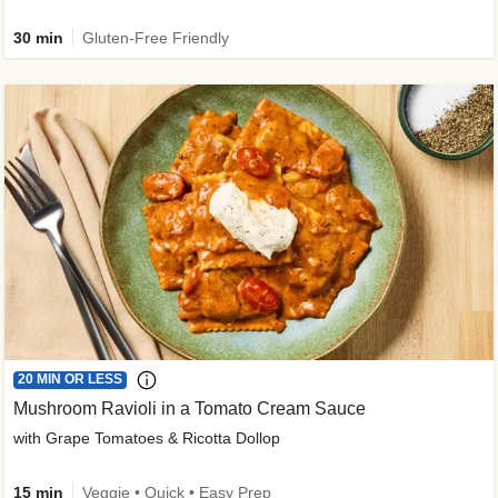
30 min
Gluten-Free Friendly
20 MIN OR LESS
Mushroom Ravioli in a Tomato Cream Sauce
with Grape Tomatoes & Ricotta Dollop
15 min
Veggie • Quick • Easy Prep