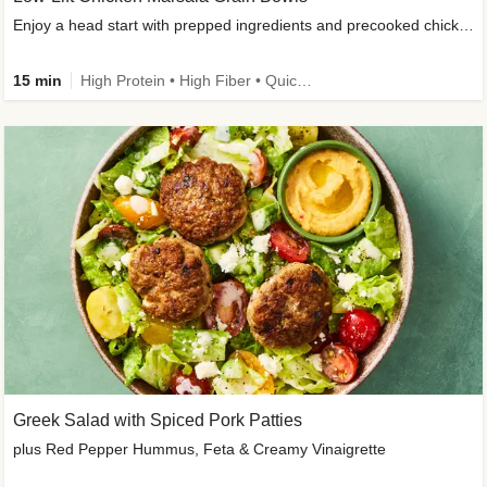
Enjoy a head start with prepped ingredients and precooked chicken
15 min
High Protein • High Fiber • Quick • Easy Prep & Clean • Gluten-Free Friendly
Greek Salad with Spiced Pork Patties
plus Red Pepper Hummus, Feta & Creamy Vinaigrette