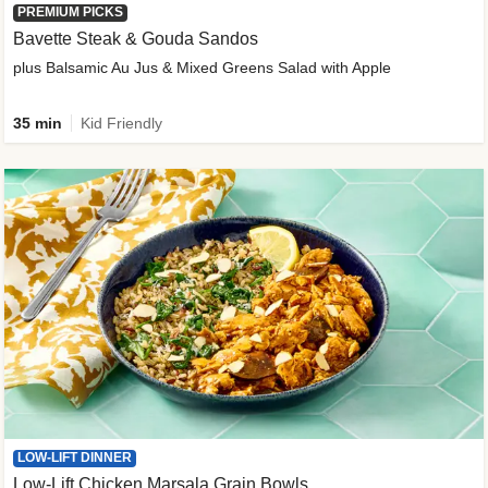
PREMIUM PICKS
Bavette Steak & Gouda Sandos
plus Balsamic Au Jus & Mixed Greens Salad with Apple
35 min
Kid Friendly
LOW-LIFT DINNER
Low-Lift Chicken Marsala Grain Bowls