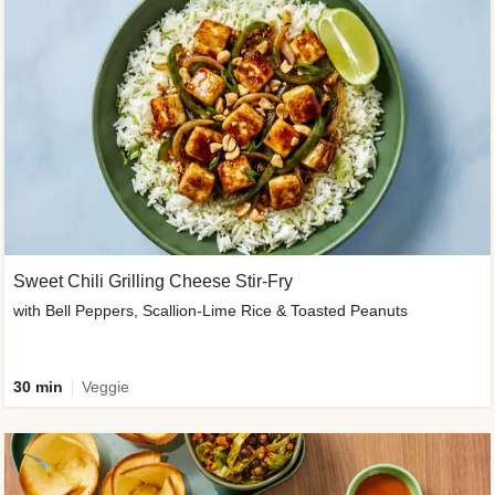
Sweet Chili Grilling Cheese Stir-Fry
with Bell Peppers, Scallion-Lime Rice & Toasted Peanuts
30 min
Veggie