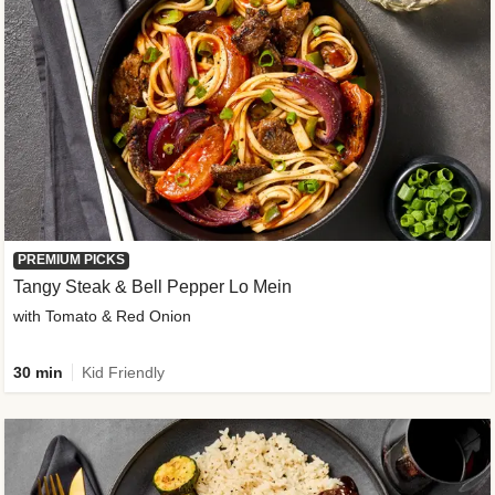
PREMIUM PICKS
Tangy Steak & Bell Pepper Lo Mein
with Tomato & Red Onion
30 min
Kid Friendly