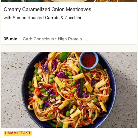
Creamy Caramelized Onion Meatloaves
with Sumac Roasted Carrots & Zucchini
35 min
Carb Conscious • High Protein • High Fiber • Low Added Sugar • Kid Friendly
UMAMI FEAST