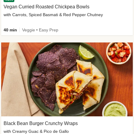
Vegan Curried Roasted Chickpea Bowls
with Carrots, Spiced Basmati & Red Pepper Chutney
40 min
Veggie • Easy Prep
Black Bean Burger Crunchy Wraps
with Creamy Guac & Pico de Gallo