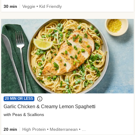
30 min
Veggie • Kid Friendly
20 MIN OR LESS
Garlic Chicken & Creamy Lemon Spaghetti
with Peas & Scallions
20 min
High Protein • Mediterranean • High Fiber • Quick • Easy Prep • Low Added Sugar • Kid Friendly