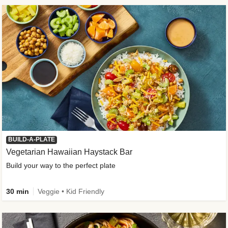
BUILD-A-PLATE
Vegetarian Hawaiian Haystack Bar
Build your way to the perfect plate
30 min
Veggie • Kid Friendly