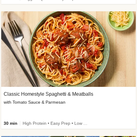
Classic Homestyle Spaghetti & Meatballs
with Tomato Sauce & Parmesan
30 min
High Protein • Easy Prep • Low Added Sugar