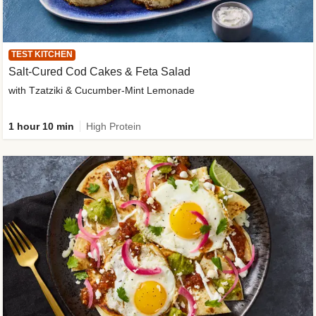
TEST KITCHEN
Salt-Cured Cod Cakes & Feta Salad
with Tzatziki & Cucumber-Mint Lemonade
1 hour 10 min
High Protein