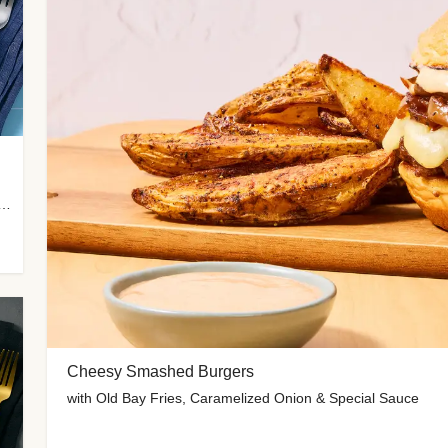
 Potato Wedges, Miso Ginger Slaw & Spicy Mayo
Cheesy Smashed Burgers
with Old Bay Fries, Caramelized Onion & Special Sauce