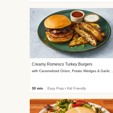
Creamy Romesco Turkey Burgers
with Caramelized Onion, Potat
30 min
Easy Prep • Kid Friendly