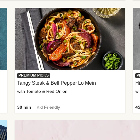
PREMIUM PICKS
P
Tangy Steak & Bell Pepper Lo Mein
H
with Tomato & Red Onion
30 min
Kid Friendly
45