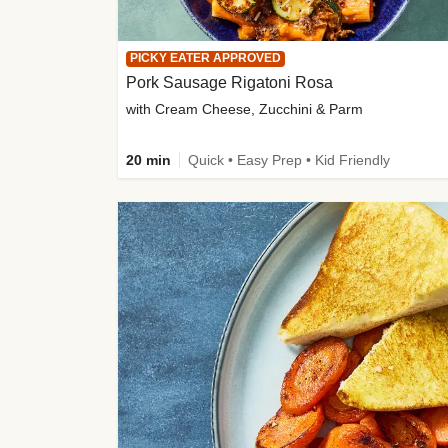
PICKY EATER APPROVED
Pork Sausage Rigatoni Rosa
with Cream Cheese, Zucchini & Parm
20 min
Quick • Easy Prep • Kid Friendly