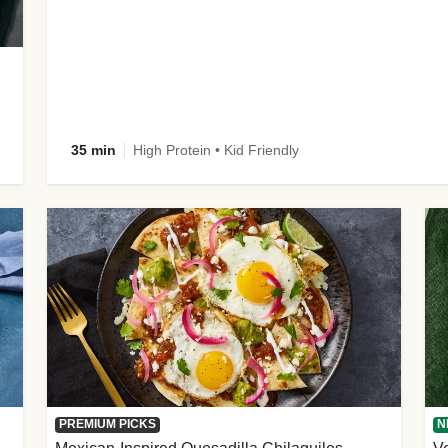
35 min
High Protein • Kid Friendly
PREMIUM PICKS
N