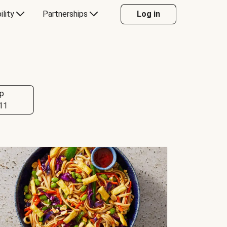
ility
Partnerships
Log in
p
11