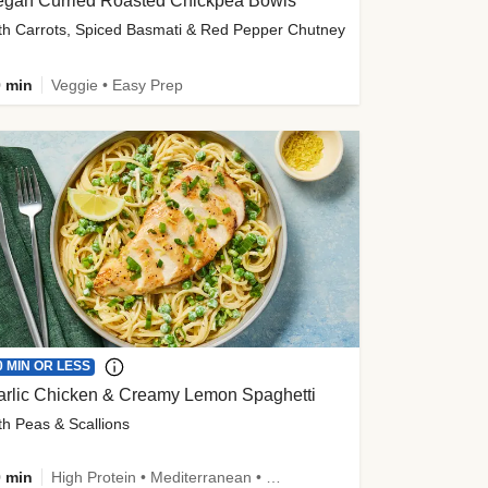
egan Curried Roasted Chickpea Bowls
th Carrots, Spiced Basmati & Red Pepper Chutney
 min
Veggie • Easy Prep
0 MIN OR LESS
arlic Chicken & Creamy Lemon Spaghetti
th Peas & Scallions
 min
High Protein • Mediterranean • High Fiber • Quick • Easy Prep • Low Added Sugar • Kid Friendly