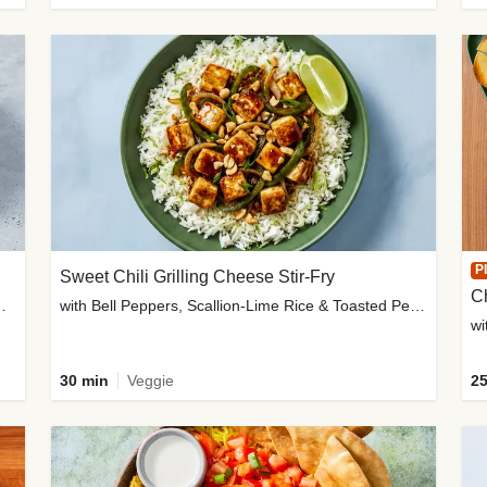
P
Sweet Chili Grilling Cheese Stir-Fry
C
o Wedges & Garlic Mayo
with Bell Peppers, Scallion-Lime Rice & Toasted Peanuts
wi
30 min
Veggie
25