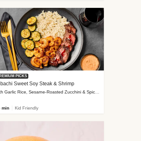
REMIUM PICKS
ibachi Sweet Soy Steak & Shrimp
with Garlic Rice, Sesame-Roasted Zucchini & Spicy Special Sauce
 min
Kid Friendly