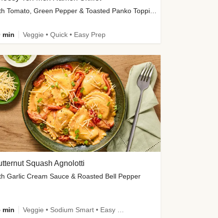
with Tomato, Green Pepper & Toasted Panko Topping
 min
Veggie • Quick • Easy Prep
tternut Squash Agnolotti
th Garlic Cream Sauce & Roasted Bell Pepper
 min
Veggie • Sodium Smart • Easy Prep • Kid Friendly