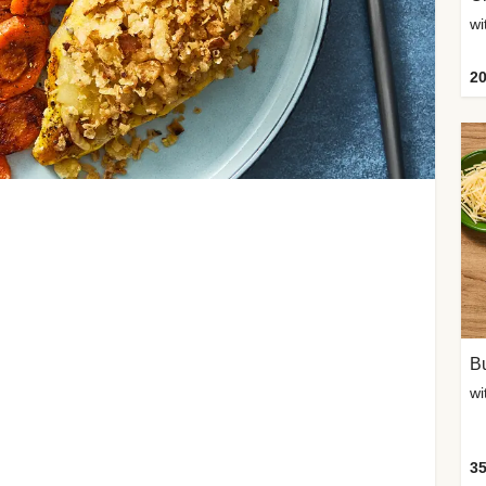
20
Bu
wi
35