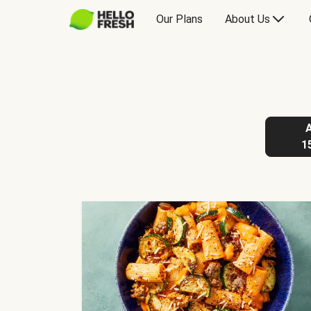
Our Plans
About Us
1