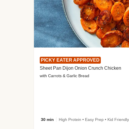
PICKY EATER APPROVED
Sheet Pan Dijon Onion Crunch Chicken
with Carrots & Garlic Bread
30 min
High Protein • Easy Prep • Kid Friendly