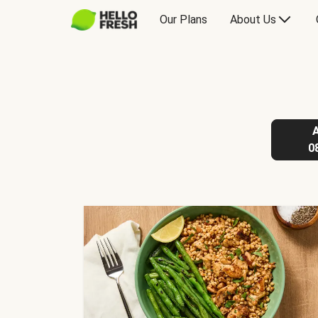
Our Plans
About Us
0