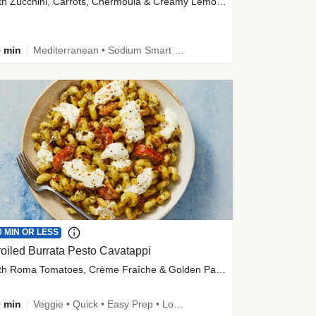
with Zucchini, Carrots, Chermoula & Creamy Lemon Sauce
 min
Mediterranean • Sodium Smart • High Fiber • Veggie
0 MIN OR LESS
oiled Burrata Pesto Cavatappi
with Roma Tomatoes, Crème Fraîche & Golden Panko
 min
Veggie • Quick • Easy Prep • Low Added Sugar • Kid Friendly