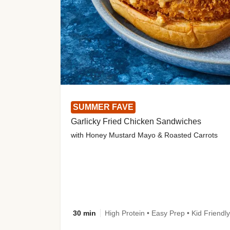
SUMMER FAVE
Garlicky Fried Chicken Sandwiches
with Honey Mustard Mayo & Roasted Carrots
30 min
High Protein • Easy Prep • Kid Friendly