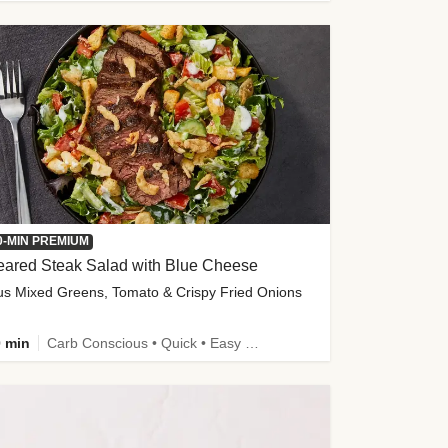
0-MIN PREMIUM
eared Steak Salad with Blue Cheese
us Mixed Greens, Tomato & Crispy Fried Onions
 min
Carb Conscious • Quick • Easy Prep & Clean • Low Added Sugar