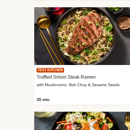
TEST KITCHEN
Truffled Sirloin Steak Ramen
with Mushrooms, Bok Choy & Sesame Seeds
35 min