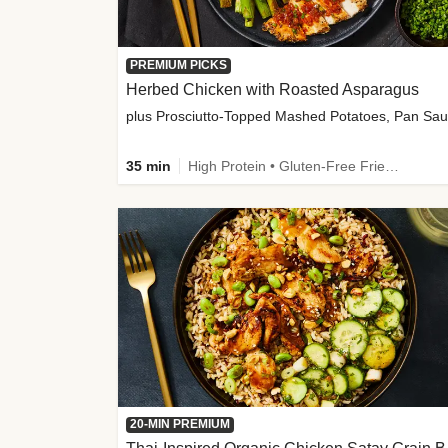
PREMIUM PICKS
Herbed Chicken with Roasted Asparagus
35 min
High Protein • Gluten-Free Friendly • High Fiber
20-MIN PREMIUM