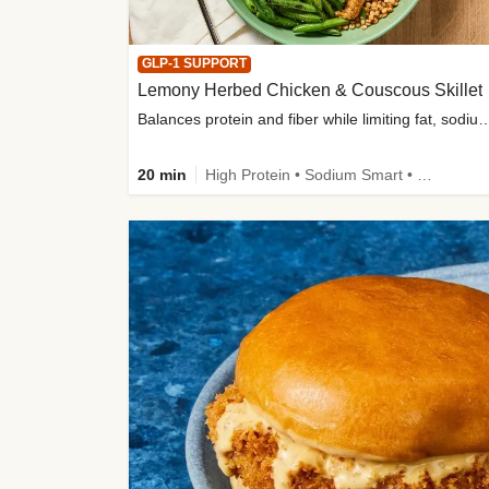
GLP-1 SUPPORT
Lemony Herbed Chicken & Couscous Skillet
Balances protein and fiber while limiting fat, sod
20 min
High Protein • Sodium Smart • High Fiber • Quick • Easy Prep • Low Added Sugar • Kid Friendly