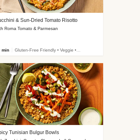
cchini & Sun-Dried Tomato Risotto
th Roma Tomato & Parmesan
 min
Gluten-Free Friendly • Veggie • Kid Friendly
icy Tunisian Bulgur Bowls