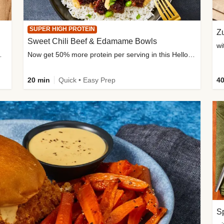
SUPER HIGH PROTEIN
Zu
Sweet Chili Beef & Edamame Bowls
wi
ium, and added sugar
Now get 50% more protein per serving in this HelloFresh classic!
20 min
Quick • Easy Prep
40
Sp