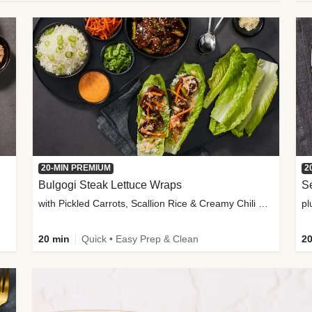
20-MIN PREMIUM
2
Bulgogi Steak Lettuce Wraps
S
with Pickled Carrots, Scallion Rice & Creamy Chili Sauce
pl
20 min
Quick • Easy Prep & Clean
20