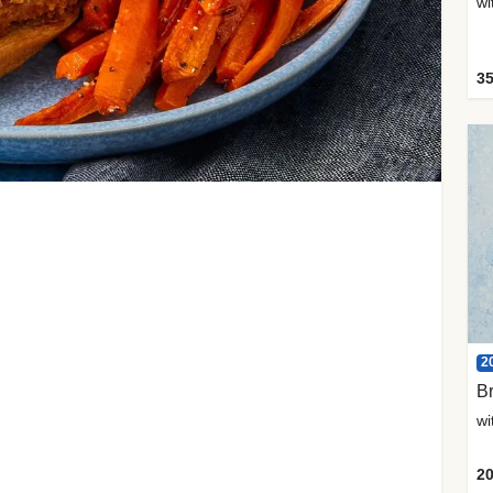
35
2
Br
20