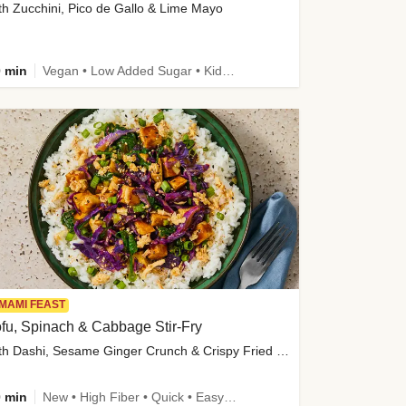
th Zucchini, Pico de Gallo & Lime Mayo
 min
Vegan • Low Added Sugar • Kid Friendly
MAMI FEAST
fu, Spinach & Cabbage Stir-Fry
with Dashi, Sesame Ginger Crunch & Crispy Fried Onions
 min
New • High Fiber • Quick • Easy Prep