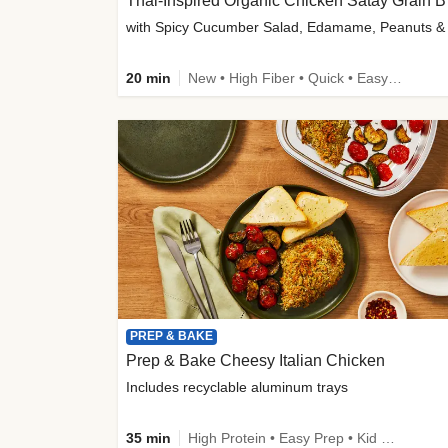
Thai-
20 min
New • High Fiber • Quick • Easy Prep
PREP & BAKE
Prep & Bake Cheesy Italian Chicken
Includes recyclable aluminum trays
35 min
High Protein • Easy Prep • Kid Friendly