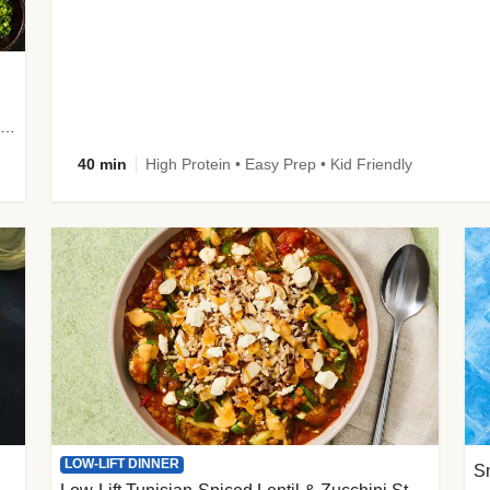
plus Prosciutto-Topped Mashed Potatoes, Pan Sauce & Chives
40 min
High Protein • Easy Prep • Kid Friendly
LOW-LIFT DINNER
S