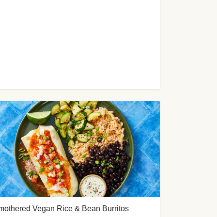
mothered Vegan Rice & Bean Burritos