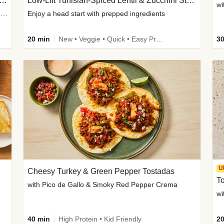
Inspired Organic Chicken Satay Grain Bowls
Low-Lift Tunisian-Spiced Lentil & Zucchini Stew
wi
with Spicy Cucumber Salad, Edamame, Peanuts & Sesame Seeds
Enjoy a head start with prepped ingredients
20 min
New • Veggie • Quick • Easy Prep & Clean • Low Added Sugar
30
U
Cheesy Turkey & Green Pepper Tostadas
To
with Pico de Gallo & Smoky Red Pepper Crema
40 min
High Protein • Kid Friendly
20