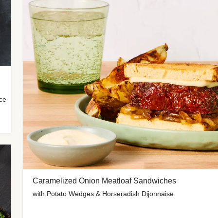
uce
Caramelized Onion Meatloaf Sandwiches
with Potato Wedges & Horseradish Dijonnaise