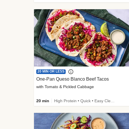
20 MIN OR LESS
One-Pan Queso Blanco Beef Tacos
with Tomato & Pickled Cabbage
20 min
High Protein • Quick • Easy Cleanup • Kid Friendly