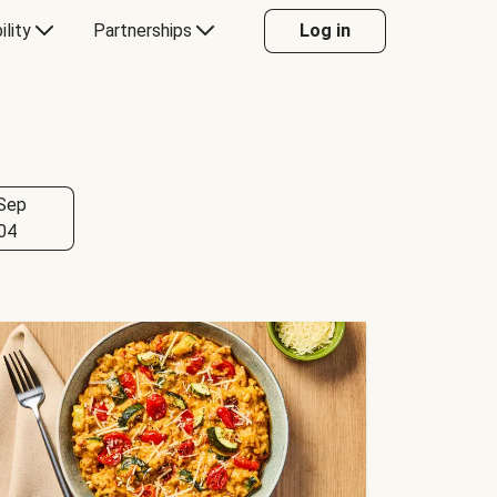
ility
Partnerships
Log in
Sep
04