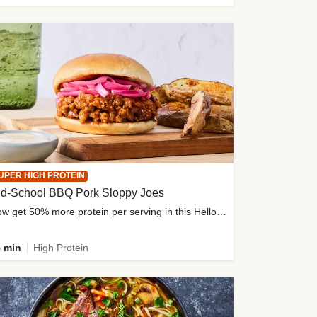
UPER HIGH PROTEIN
ld-School BBQ Pork Sloppy Joes
Now get 50% more protein per serving in this HelloFresh classic!
 min
High Protein