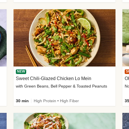
NEW
S
Sweet Chili-Glazed Chicken Lo Mein
O
with Green Beans, Bell Pepper & Toasted Peanuts
30 min
High Protein • High Fiber
35