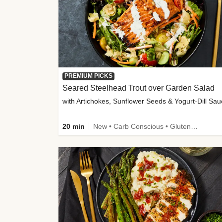
PREMIUM PICKS
Seared Steelhead Trout over Garden Salad
with Artichokes, Sunflower Seeds & Yogurt-Dill Sa
20 min
New • Carb Conscious • Gluten-Free Friendly • Sodium Smart • High Fiber • Quick • Easy Prep • Low Added Sugar