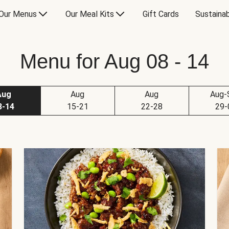
Our Menus
Our Meal Kits
Gift Cards
Sustainab
Menu for Aug 08 - 14
Aug
Aug
Aug
Aug-
8-14
15-21
22-28
29-