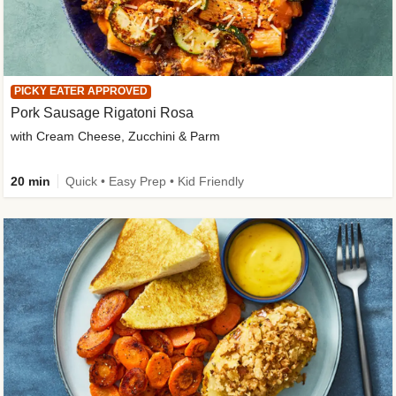
PICKY EATER APPROVED
Pork Sausage Rigatoni Rosa
with Cream Cheese, Zucchini & Parm
20 min
Quick • Easy Prep • Kid Friendly