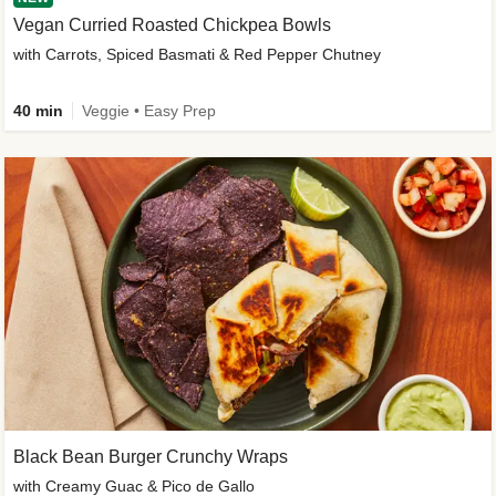
Vegan Curried Roasted Chickpea Bowls
with Carrots, Spiced Basmati & Red Pepper Chutney
40 min
Veggie • Easy Prep
Black Bean Burger Crunchy Wraps
with Creamy Guac & Pico de Gallo