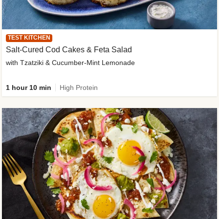
TEST KITCHEN
Salt-Cured Cod Cakes & Feta Salad
with Tzatziki & Cucumber-Mint Lemonade
1 hour 10 min
High Protein