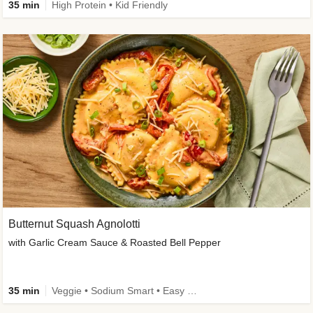
35 min
High Protein • Kid Friendly
Butternut Squash Agnolotti
with Garlic Cream Sauce & Roasted Bell Pepper
35 min
Veggie • Sodium Smart • Easy Prep • Kid Friendly