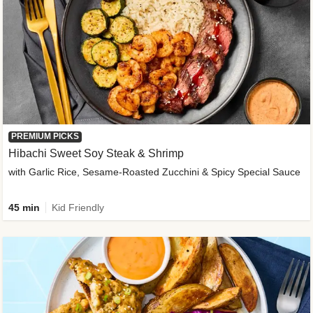
PREMIUM PICKS
Hibachi Sweet Soy Steak & Shrimp
with Garlic Rice, Sesame-Roasted Zucchini & Spicy Special Sauce
45 min
Kid Friendly