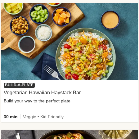
BUILD-A-PLATE
Vegetarian Hawaiian Haystack Bar
Build your way to the perfect plate
30 min
Veggie • Kid Friendly