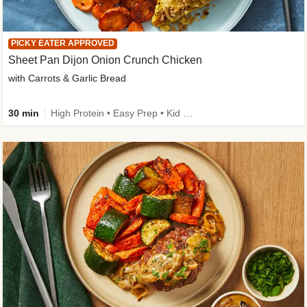
PICKY EATER APPROVED
Sheet Pan Dijon Onion Crunch Chicken
with Carrots & Garlic Bread
30 min
High Protein • Easy Prep • Kid Friendly