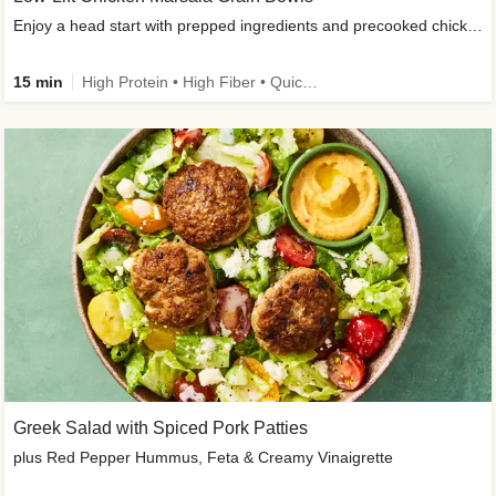
Enjoy a head start with prepped ingredients and precooked chicken
15 min
High Protein • High Fiber • Quick • Easy Prep & Clean • Gluten-Free Friendly
Greek Salad with Spiced Pork Patties
plus Red Pepper Hummus, Feta & Creamy Vinaigrette