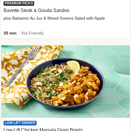
PREMIUM PICKS
Bavette Steak & Gouda Sandos
plus Balsamic Au Jus & Mixed Greens Salad with Apple
35 min
Kid Friendly
LOW-LIFT DINNER
Low-Lift Chicken Marsala Grain Bowls