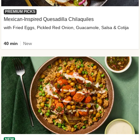
PREMIUM PICKS
Mexican-Inspired Quesadilla Chilaquiles
with Fried Eggs, Pickled Red Onion, Guacamole, Salsa & Cotija
40 min
New
NEW