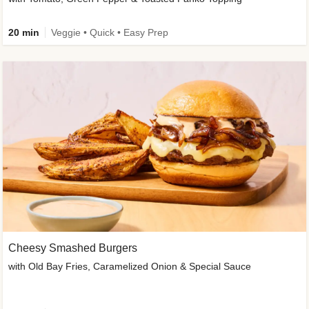
20 min
Veggie • Quick • Easy Prep
Cheesy Smashed Burgers
with Old Bay Fries, Caramelized Onion & Special Sauce