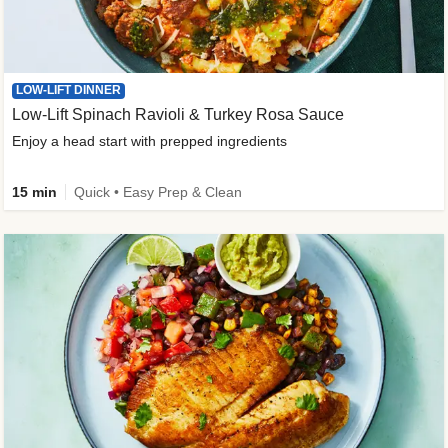
LOW-LIFT DINNER
Low-Lift Spinach Ravioli & Turkey Rosa Sauce
Enjoy a head start with prepped ingredients
15 min
Quick • Easy Prep & Clean