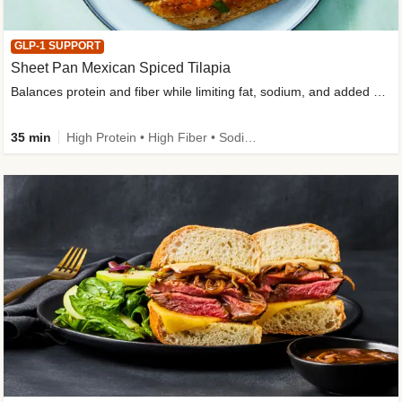
GLP-1 SUPPORT
Sheet Pan Mexican Spiced Tilapia
Balances protein and fiber while limiting fat, sodium, and added sugar
35 min
High Protein • High Fiber • Sodium Smart • Gluten-Free Friendly • Low Added Sugar