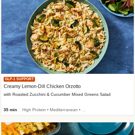
GLP-1 SUPPORT
Creamy Lemon-Dill Chicken Orzotto
with Roasted Zucchini & Cucumber Mixed Greens Salad
35 min
High Protein • Mediterranean • High Fiber • Easy Prep • Low Added Sugar • Kid Friendly