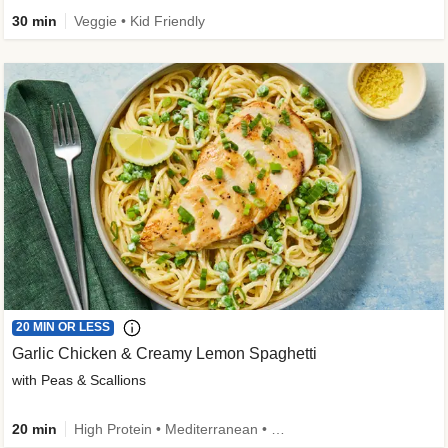
30 min
Veggie • Kid Friendly
20 MIN OR LESS
Garlic Chicken & Creamy Lemon Spaghetti
with Peas & Scallions
20 min
High Protein • Mediterranean • High Fiber • Quick • Easy Prep • Low Added Sugar • Kid Friendly