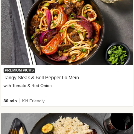
PREMIUM PICKS
Tangy Steak & Bell Pepper Lo Mein
with Tomato & Red Onion
30 min
Kid Friendly