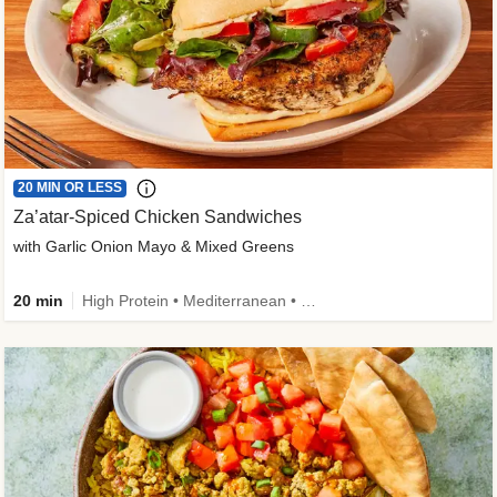
20 MIN OR LESS
Za’atar-Spiced Chicken Sandwiches
with Garlic Onion Mayo & Mixed Greens
20 min
High Protein • Mediterranean • Quick • Easy Prep • Low Added Sugar • Kid Friendly