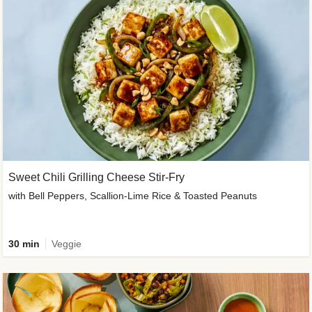
Sweet Chili Grilling Cheese Stir-Fry
with Bell Peppers, Scallion-Lime Rice & Toasted Peanuts
30 min
Veggie