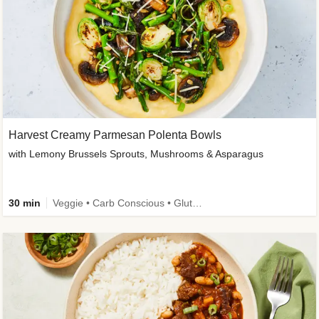
Harvest Creamy Parmesan Polenta Bowls
with Lemony Brussels Sprouts, Mushrooms & Asparagus
30 min
Veggie • Carb Conscious • Gluten-Free Friendly