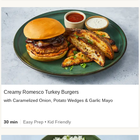
Creamy Romesco Turkey Burgers
with Caramelized Onion, Potato Wedges & Garlic Mayo
30 min
Easy Prep • Kid Friendly