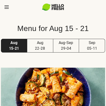
Menu for Aug 15 - 21
Aug
Aug
Aug-Sep
Sep
15-21
22-28
29-04
05-11