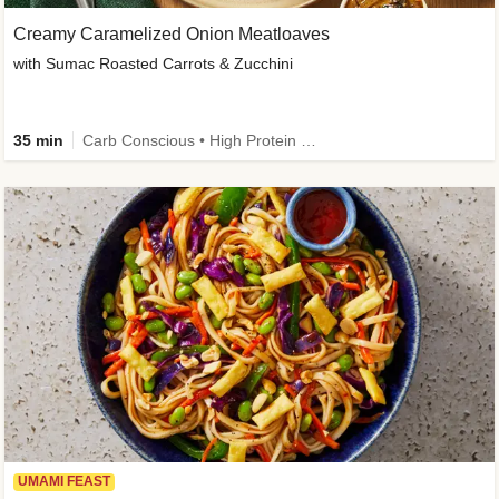
Creamy Caramelized Onion Meatloaves
with Sumac Roasted Carrots & Zucchini
35 min
Carb Conscious • High Protein • High Fiber • Low Added Sugar • Kid Friendly
UMAMI FEAST