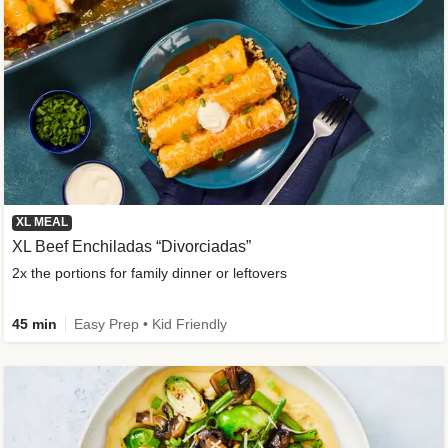
XL MEAL
XL Beef Enchiladas “Divorciadas”
2x the portions for family dinner or leftovers
45 min
Easy Prep • Kid Friendly