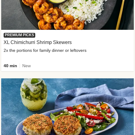
PREMIUM PICKS
XL Chimichurri Shrimp Skewers
2x the portions for family dinner or leftovers
40 min
New