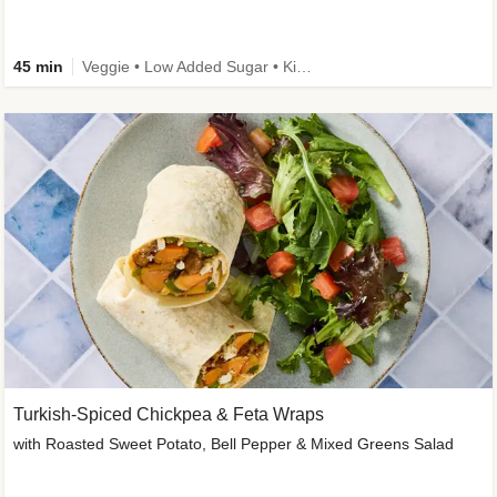
45 min
Veggie • Low Added Sugar • Kid Friendly
Turkish-Spiced Chickpea & Feta Wraps
with Roasted Sweet Potato, Bell Pepper & Mixed Greens Salad