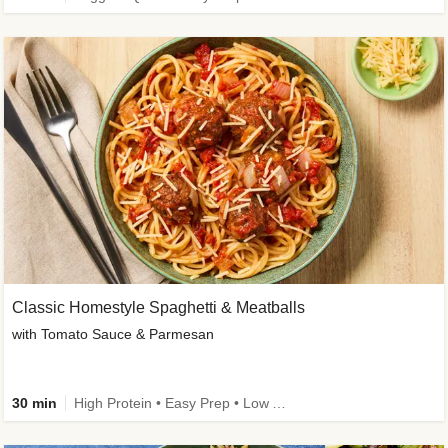
Classic Homestyle Spaghetti & Meatballs
with Tomato Sauce & Parmesan
30 min
High Protein • Easy Prep • Low Added Sugar