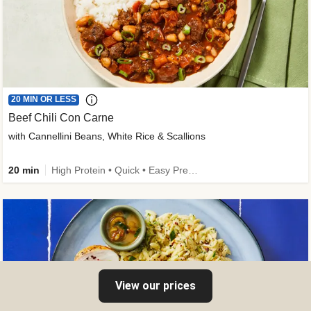
20 MIN OR LESS
Beef Chili Con Carne
with Cannellini Beans, White Rice & Scallions
20 min
High Protein • Quick • Easy Prep • Gluten-Free Friendly • Low Added Sugar • Kid Friendly
View our prices