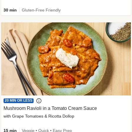
30 min
Gluten-Free Friendly
20 MIN OR LESS
Mushroom Ravioli in a Tomato Cream Sauce
with Grape Tomatoes & Ricotta Dollop
15 min
Veggie • Quick • Easy Prep