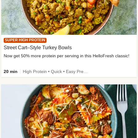
SUPER HIGH PROTEIN
Street Cart–Style Turkey Bowls
Now get 50% more protein per serving in this HelloFresh classic!
20 min
High Protein • Quick • Easy Prep • Kid Friendly