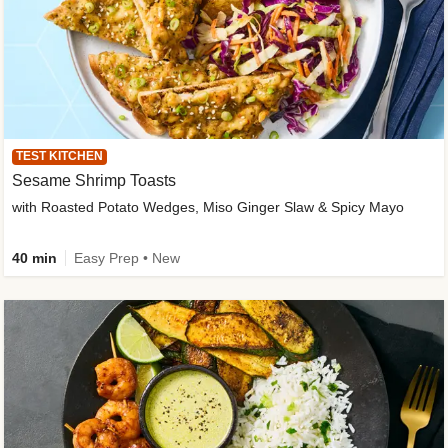
TEST KITCHEN
Sesame Shrimp Toasts
with Roasted Potato Wedges, Miso Ginger Slaw & Spicy Mayo
40 min
Easy Prep • New