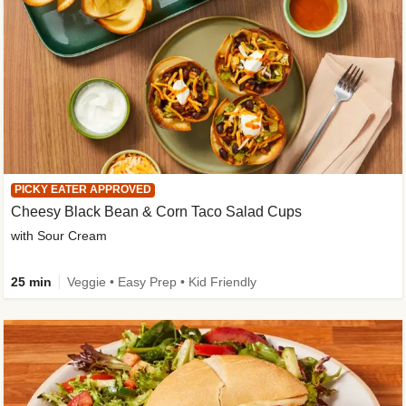
PICKY EATER APPROVED
Cheesy Black Bean & Corn Taco Salad Cups
with Sour Cream
25 min
Veggie • Easy Prep • Kid Friendly