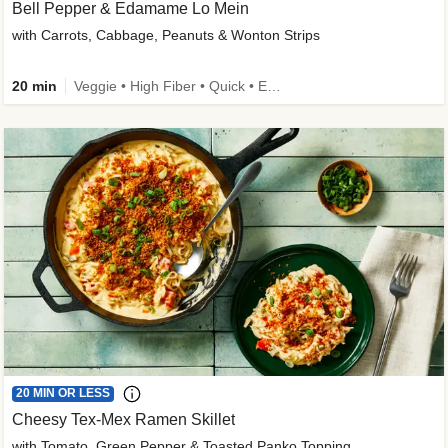
Bell Pepper & Edamame Lo Mein
with Carrots, Cabbage, Peanuts & Wonton Strips
20 min
Veggie • High Fiber • Quick • Easy Prep • Kid Friendly
20 MIN OR LESS
Cheesy Tex-Mex Ramen Skillet
with Tomato, Green Pepper & Toasted Panko Topping