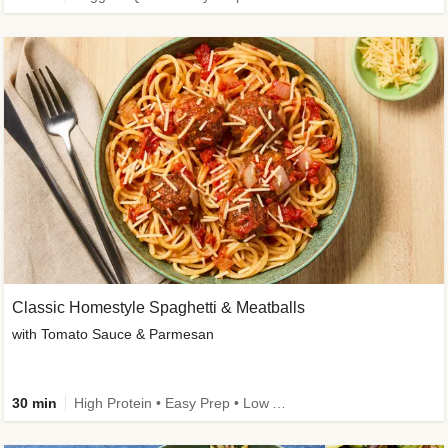
Classic Homestyle Spaghetti & Meatballs
with Tomato Sauce & Parmesan
30 min
High Protein • Easy Prep • Low Added Sugar