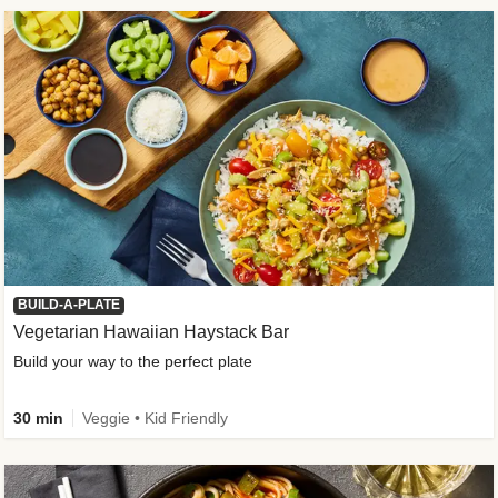
BUILD-A-PLATE
Vegetarian Hawaiian Haystack Bar
Build your way to the perfect plate
30 min
Veggie • Kid Friendly