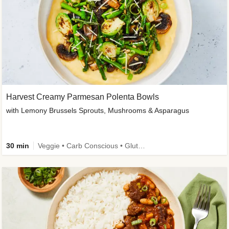
Harvest Creamy Parmesan Polenta Bowls
with Lemony Brussels Sprouts, Mushrooms & Asparagus
30 min
Veggie • Carb Conscious • Gluten-Free Friendly