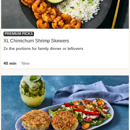
PREMIUM PICKS
XL Chimichurri Shrimp Skewers
2x the portions for family dinner or leftovers
40 min
New