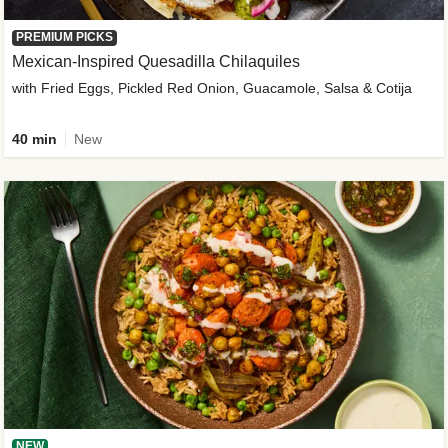
PREMIUM PICKS
Mexican-Inspired Quesadilla Chilaquiles
with Fried Eggs, Pickled Red Onion, Guacamole, Salsa & Cotija
40 min
New
NEW