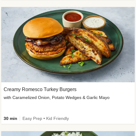
Creamy Romesco Turkey Burgers
with Caramelized Onion, Potato Wedges & Garlic Mayo
30 min
Easy Prep • Kid Friendly