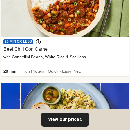
20 MIN OR LESS
Beef Chili Con Carne
with Cannellini Beans, White Rice & Scallions
20 min
High Protein • Quick • Easy Prep • Gluten-Free Friendly • Low Added Sugar • Kid Friendly
View our prices