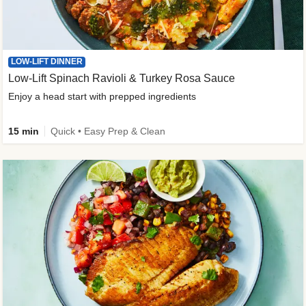
LOW-LIFT DINNER
Low-Lift Spinach Ravioli & Turkey Rosa Sauce
Enjoy a head start with prepped ingredients
15 min
Quick • Easy Prep & Clean