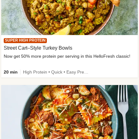
SUPER HIGH PROTEIN
Street Cart–Style Turkey Bowls
Now get 50% more protein per serving in this HelloFresh classic!
20 min
High Protein • Quick • Easy Prep • Kid Friendly