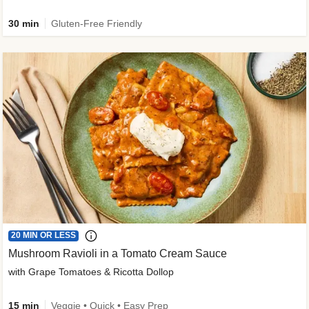
30 min
Gluten-Free Friendly
20 MIN OR LESS
Mushroom Ravioli in a Tomato Cream Sauce
with Grape Tomatoes & Ricotta Dollop
15 min
Veggie • Quick • Easy Prep