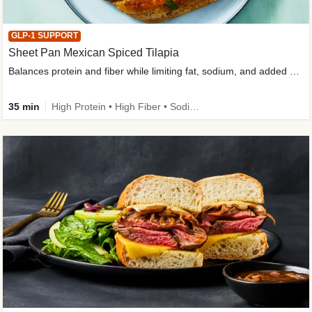
GLP-1 SUPPORT
Sheet Pan Mexican Spiced Tilapia
Balances protein and fiber while limiting fat, sodium, and added sugar
35 min
High Protein • High Fiber • Sodium Smart • Gluten-Free Friendly • Low Added Sugar