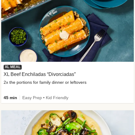
XL MEAL
XL Beef Enchiladas “Divorciadas”
2x the portions for family dinner or leftovers
45 min
Easy Prep • Kid Friendly