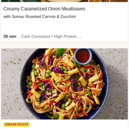
Creamy Caramelized Onion Meatloaves
with Sumac Roasted Carrots & Zucchini
35 min
Carb Conscious • High Protein • High Fiber • Low Added Sugar • Kid Friendly
UMAMI FEAST