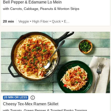
Bell Pepper & Edamame Lo Mein
with Carrots, Cabbage, Peanuts & Wonton Strips
20 min
Veggie • High Fiber • Quick • Easy Prep • Kid Friendly
20 MIN OR LESS
Cheesy Tex-Mex Ramen Skillet
with Tomato, Green Pepper & Toasted Panko Topping