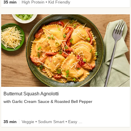
35 min
High Protein • Kid Friendly
Butternut Squash Agnolotti
with Garlic Cream Sauce & Roasted Bell Pepper
35 min
Veggie • Sodium Smart • Easy Prep • Kid Friendly