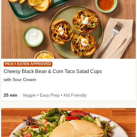
PICKY EATER APPROVED
Cheesy Black Bean & Corn Taco Salad Cups
with Sour Cream
25 min
Veggie • Easy Prep • Kid Friendly