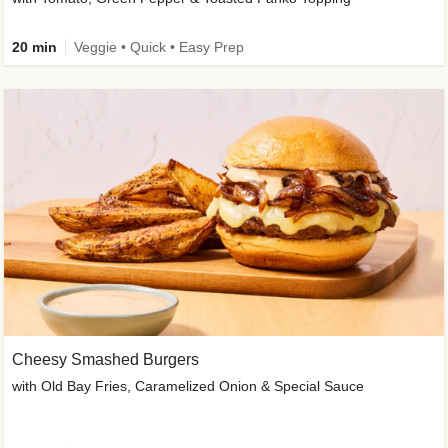
20 min
Veggie • Quick • Easy Prep
Cheesy Smashed Burgers
with Old Bay Fries, Caramelized Onion & Special Sauce