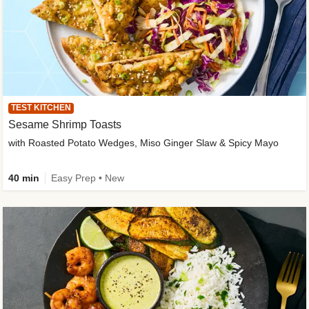
TEST KITCHEN
Sesame Shrimp Toasts
with Roasted Potato Wedges, Miso Ginger Slaw & Spicy Mayo
40 min
Easy Prep • New