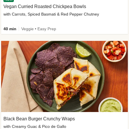
Vegan Curried Roasted Chickpea Bowls
with Carrots, Spiced Basmati & Red Pepper Chutney
40 min
Veggie • Easy Prep
Black Bean Burger Crunchy Wraps
with Creamy Guac & Pico de Gallo