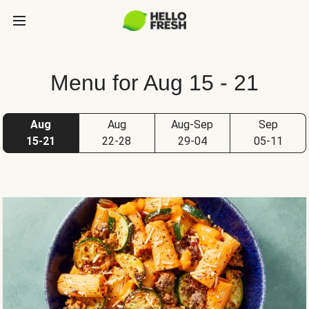
Menu for Aug 15 - 21
Aug
Aug
Aug-Sep
Sep
15-21
22-28
29-04
05-11