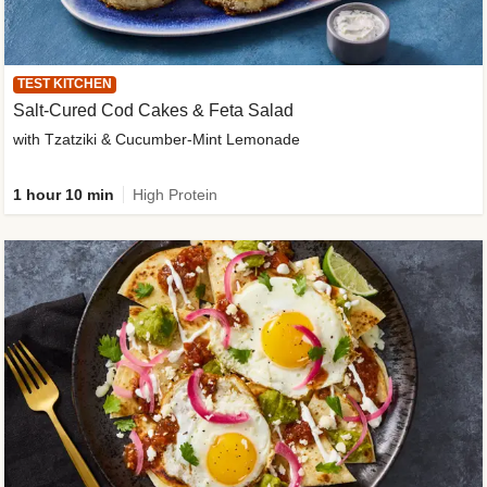
TEST KITCHEN
Salt-Cured Cod Cakes & Feta Salad
with Tzatziki & Cucumber-Mint Lemonade
1 hour 10 min
High Protein