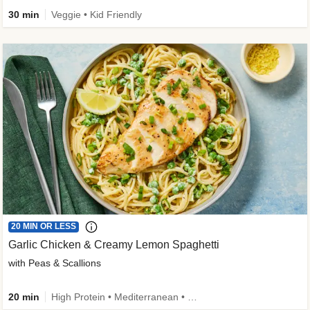
30 min
Veggie • Kid Friendly
20 MIN OR LESS
Garlic Chicken & Creamy Lemon Spaghetti
with Peas & Scallions
20 min
High Protein • Mediterranean • High Fiber • Quick • Easy Prep • Low Added Sugar • Kid Friendly