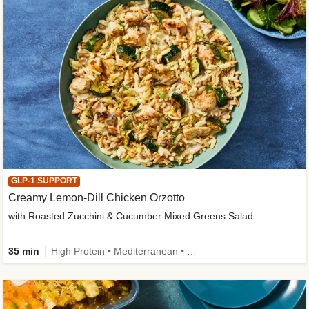
GLP-1 SUPPORT
Creamy Lemon-Dill Chicken Orzotto
with Roasted Zucchini & Cucumber Mixed Greens Salad
35 min
High Protein • Mediterranean • High Fiber • Easy Prep • Low Added Sugar • Kid Friendly