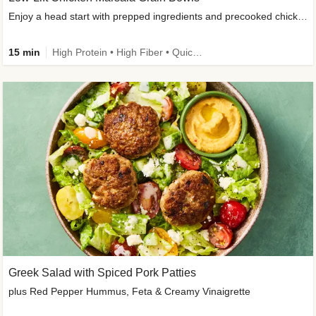
Enjoy a head start with prepped ingredients and precooked chicken
15 min
High Protein • High Fiber • Quick • Easy Prep & Clean • Gluten-Free Friendly
Greek Salad with Spiced Pork Patties
plus Red Pepper Hummus, Feta & Creamy Vinaigrette