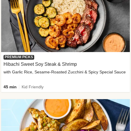
PREMIUM PICKS
Hibachi Sweet Soy Steak & Shrimp
with Garlic Rice, Sesame-Roasted Zucchini & Spicy Special Sauce
45 min
Kid Friendly