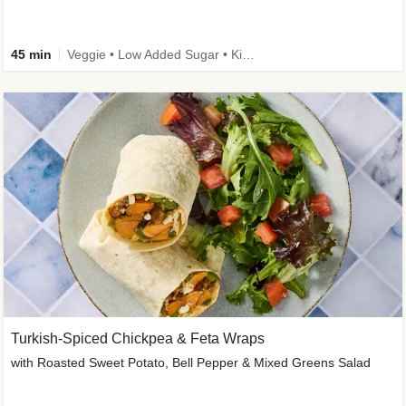
45 min
Veggie • Low Added Sugar • Kid Friendly
Turkish-Spiced Chickpea & Feta Wraps
with Roasted Sweet Potato, Bell Pepper & Mixed Greens Salad