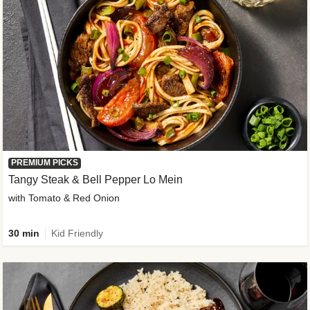
PREMIUM PICKS
Tangy Steak & Bell Pepper Lo Mein
with Tomato & Red Onion
30 min
Kid Friendly