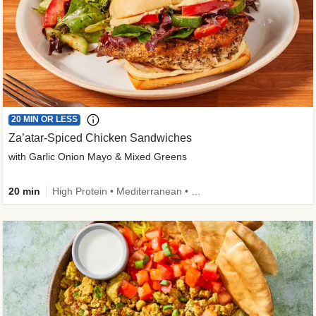
20 MIN OR LESS
Za’atar-Spiced Chicken Sandwiches
with Garlic Onion Mayo & Mixed Greens
20 min
High Protein • Mediterranean • Quick • Easy Prep • Low Added Sugar • Kid Friendly