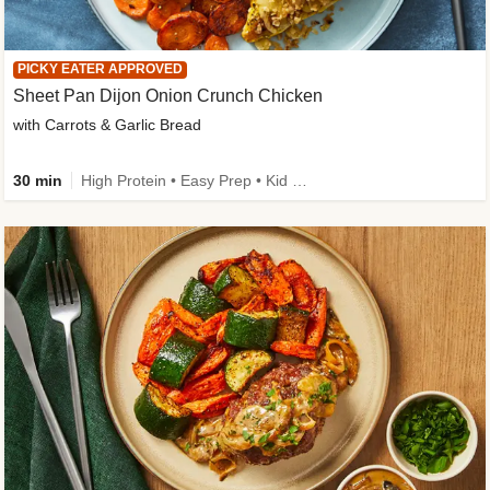
PICKY EATER APPROVED
Sheet Pan Dijon Onion Crunch Chicken
with Carrots & Garlic Bread
30 min
High Protein • Easy Prep • Kid Friendly