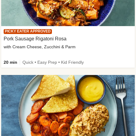
PICKY EATER APPROVED
Pork Sausage Rigatoni Rosa
with Cream Cheese, Zucchini & Parm
20 min
Quick • Easy Prep • Kid Friendly