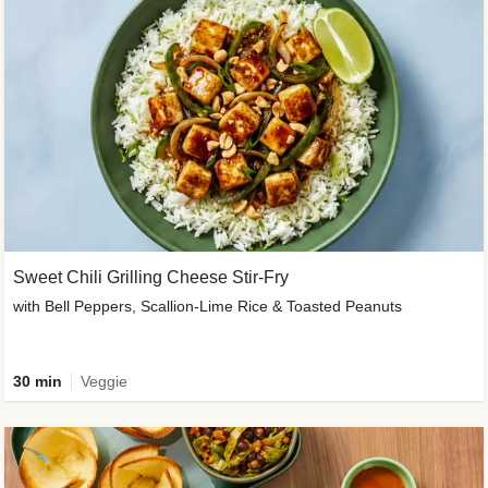
Sweet Chili Grilling Cheese Stir-Fry
with Bell Peppers, Scallion-Lime Rice & Toasted Peanuts
30 min
Veggie