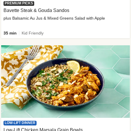
PREMIUM PICKS
Bavette Steak & Gouda Sandos
plus Balsamic Au Jus & Mixed Greens Salad with Apple
35 min
Kid Friendly
LOW-LIFT DINNER
Low-Lift Chicken Marsala Grain Bowls