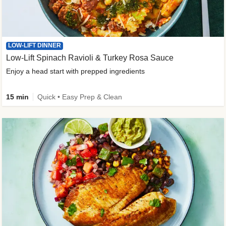
LOW-LIFT DINNER
Low-Lift Spinach Ravioli & Turkey Rosa Sauce
Enjoy a head start with prepped ingredients
15 min
Quick • Easy Prep & Clean