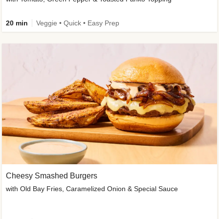
20 min
Veggie • Quick • Easy Prep
Cheesy Smashed Burgers
with Old Bay Fries, Caramelized Onion & Special Sauce