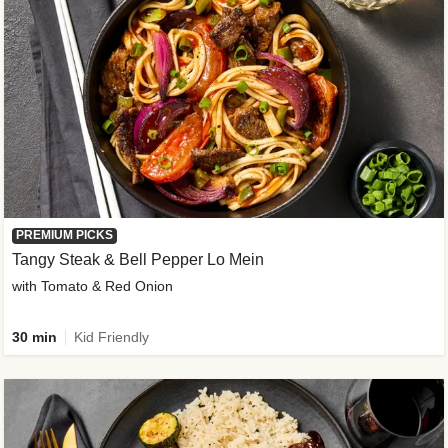
PREMIUM PICKS
Tangy Steak & Bell Pepper Lo Mein
with Tomato & Red Onion
30 min
Kid Friendly