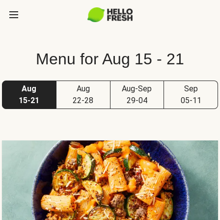
Menu for Aug 15 - 21
Aug
Aug
Aug-Sep
Sep
15-21
22-28
29-04
05-11