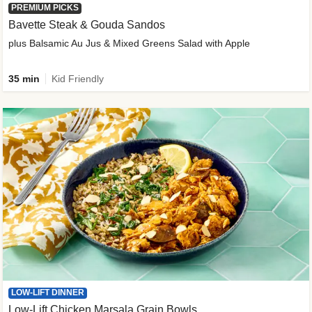
PREMIUM PICKS
Bavette Steak & Gouda Sandos
plus Balsamic Au Jus & Mixed Greens Salad with Apple
35 min
Kid Friendly
LOW-LIFT DINNER
Low-Lift Chicken Marsala Grain Bowls