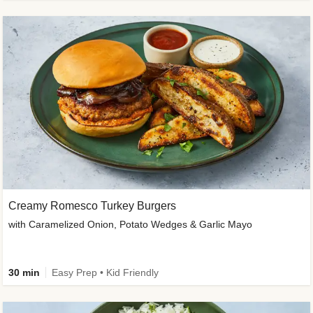
Creamy Romesco Turkey Burgers
with Caramelized Onion, Potato Wedges & Garlic Mayo
30 min
Easy Prep • Kid Friendly