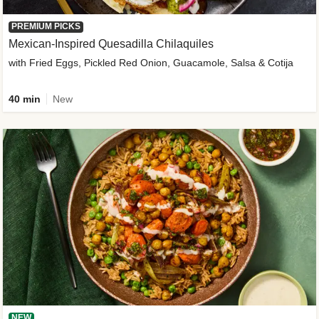
PREMIUM PICKS
Mexican-Inspired Quesadilla Chilaquiles
with Fried Eggs, Pickled Red Onion, Guacamole, Salsa & Cotija
40 min
New
NEW