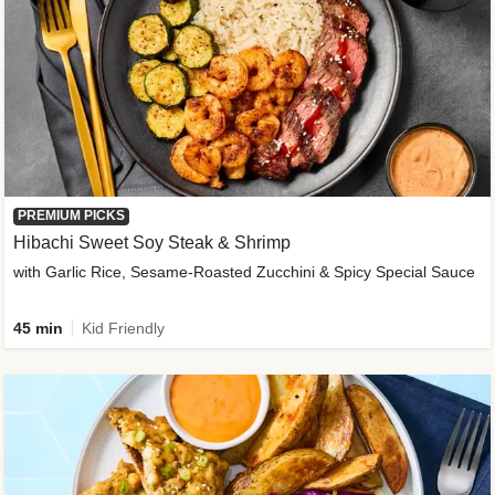
PREMIUM PICKS
Hibachi Sweet Soy Steak & Shrimp
with Garlic Rice, Sesame-Roasted Zucchini & Spicy Special Sauce
45 min
Kid Friendly