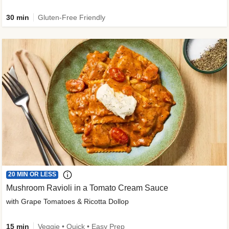
30 min
Gluten-Free Friendly
20 MIN OR LESS
Mushroom Ravioli in a Tomato Cream Sauce
with Grape Tomatoes & Ricotta Dollop
15 min
Veggie • Quick • Easy Prep