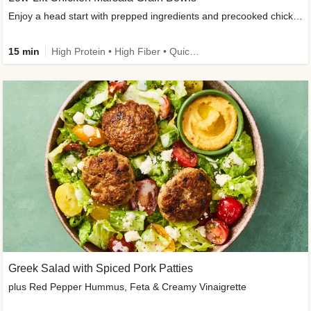
Enjoy a head start with prepped ingredients and precooked chicken
15 min
High Protein • High Fiber • Quick • Easy Prep & Clean • Gluten-Free Friendly
Greek Salad with Spiced Pork Patties
plus Red Pepper Hummus, Feta & Creamy Vinaigrette