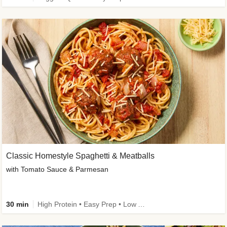
Classic Homestyle Spaghetti & Meatballs
with Tomato Sauce & Parmesan
30 min
High Protein • Easy Prep • Low Added Sugar