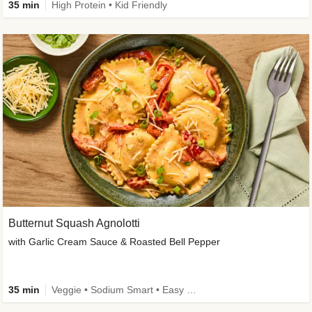
35 min
High Protein • Kid Friendly
Butternut Squash Agnolotti
with Garlic Cream Sauce & Roasted Bell Pepper
35 min
Veggie • Sodium Smart • Easy Prep • Kid Friendly