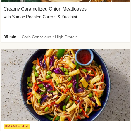
Creamy Caramelized Onion Meatloaves
with Sumac Roasted Carrots & Zucchini
35 min
Carb Conscious • High Protein • High Fiber • Low Added Sugar • Kid Friendly
UMAMI FEAST