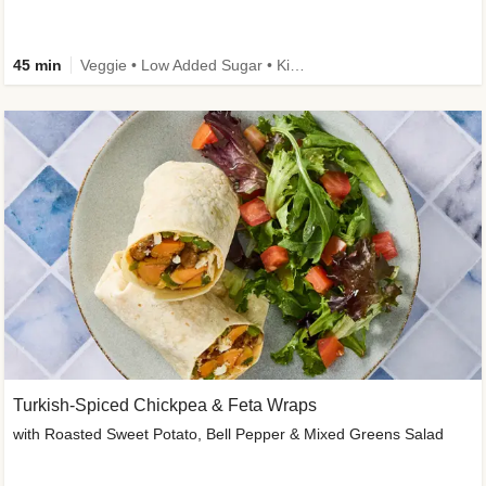
45 min
Veggie • Low Added Sugar • Kid Friendly
Turkish-Spiced Chickpea & Feta Wraps
with Roasted Sweet Potato, Bell Pepper & Mixed Greens Salad