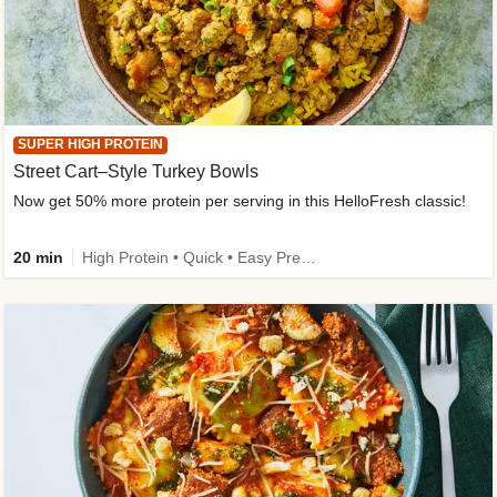
SUPER HIGH PROTEIN
Street Cart–Style Turkey Bowls
Now get 50% more protein per serving in this HelloFresh classic!
20 min
High Protein • Quick • Easy Prep • Kid Friendly