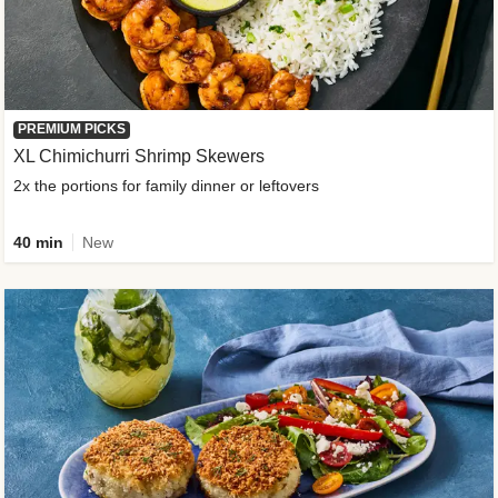
PREMIUM PICKS
XL Chimichurri Shrimp Skewers
2x the portions for family dinner or leftovers
40 min
New