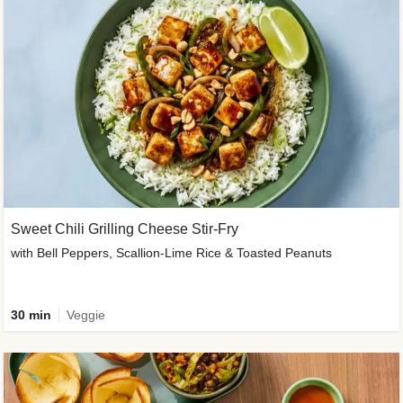
Sweet Chili Grilling Cheese Stir-Fry
with Bell Peppers, Scallion-Lime Rice & Toasted Peanuts
30 min
Veggie