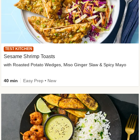
TEST KITCHEN
Sesame Shrimp Toasts
with Roasted Potato Wedges, Miso Ginger Slaw & Spicy Mayo
40 min
Easy Prep • New