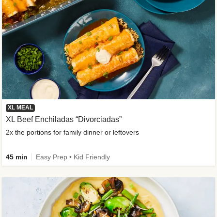
XL MEAL
XL Beef Enchiladas “Divorciadas”
2x the portions for family dinner or leftovers
45 min
Easy Prep • Kid Friendly