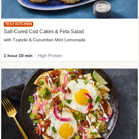
TEST KITCHEN
Salt-Cured Cod Cakes & Feta Salad
with Tzatziki & Cucumber-Mint Lemonade
1 hour 10 min
High Protein