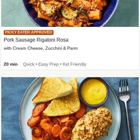
PICKY EATER APPROVED
Pork Sausage Rigatoni Rosa
with Cream Cheese, Zucchini & Parm
20 min
Quick • Easy Prep • Kid Friendly