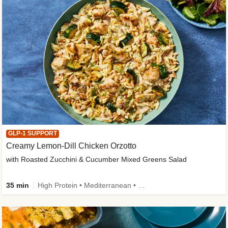
GLP-1 SUPPORT
Creamy Lemon-Dill Chicken Orzotto
with Roasted Zucchini & Cucumber Mixed Greens Salad
35 min
High Protein • Mediterranean • High Fiber • Easy Prep • Low Added Sugar • Kid Friendly