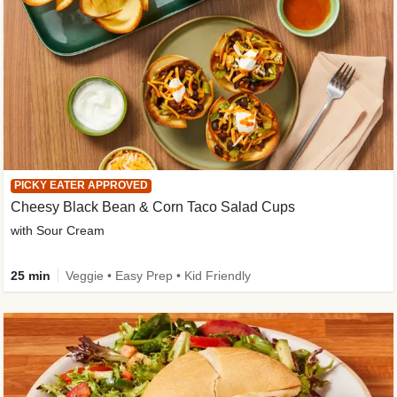
PICKY EATER APPROVED
Cheesy Black Bean & Corn Taco Salad Cups
with Sour Cream
25 min
Veggie • Easy Prep • Kid Friendly