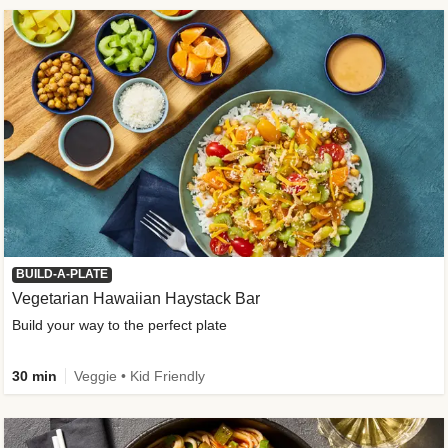
BUILD-A-PLATE
Vegetarian Hawaiian Haystack Bar
Build your way to the perfect plate
30 min
Veggie • Kid Friendly