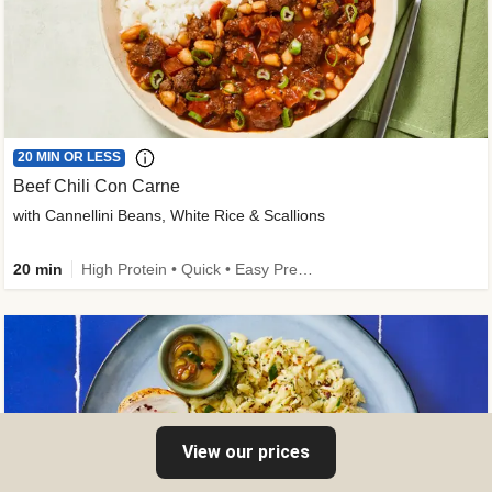
20 MIN OR LESS
Beef Chili Con Carne
with Cannellini Beans, White Rice & Scallions
20 min
High Protein • Quick • Easy Prep • Gluten-Free Friendly • Low Added Sugar • Kid Friendly
View our prices