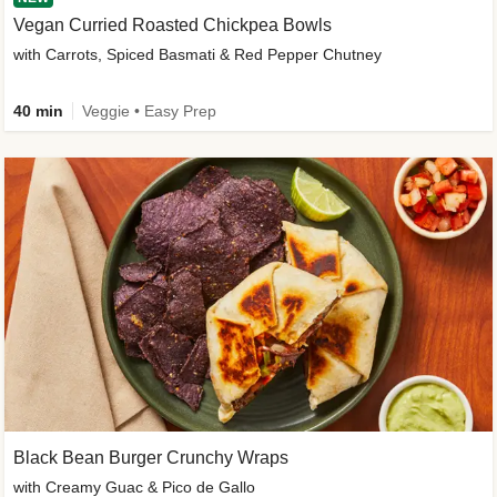
Vegan Curried Roasted Chickpea Bowls
with Carrots, Spiced Basmati & Red Pepper Chutney
40 min
Veggie • Easy Prep
Black Bean Burger Crunchy Wraps
with Creamy Guac & Pico de Gallo