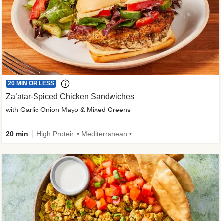
20 MIN OR LESS
Za’atar-Spiced Chicken Sandwiches
with Garlic Onion Mayo & Mixed Greens
20 min
High Protein • Mediterranean • Quick • Easy Prep • Low Added Sugar • Kid Friendly