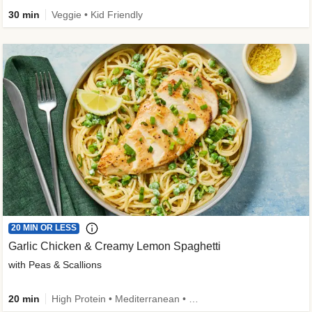
30 min
Veggie • Kid Friendly
20 MIN OR LESS
Garlic Chicken & Creamy Lemon Spaghetti
with Peas & Scallions
20 min
High Protein • Mediterranean • High Fiber • Quick • Easy Prep • Low Added Sugar • Kid Friendly