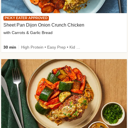
PICKY EATER APPROVED
Sheet Pan Dijon Onion Crunch Chicken
with Carrots & Garlic Bread
30 min
High Protein • Easy Prep • Kid Friendly