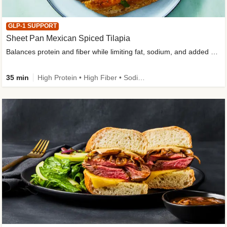
GLP-1 SUPPORT
Sheet Pan Mexican Spiced Tilapia
Balances protein and fiber while limiting fat, sodium, and added sugar
35 min
High Protein • High Fiber • Sodium Smart • Gluten-Free Friendly • Low Added Sugar