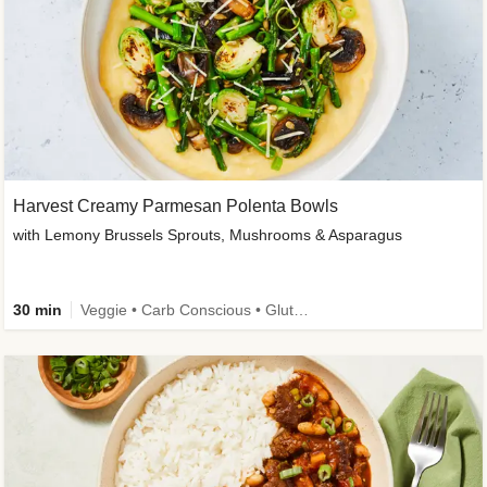
Harvest Creamy Parmesan Polenta Bowls
with Lemony Brussels Sprouts, Mushrooms & Asparagus
30 min
Veggie • Carb Conscious • Gluten-Free Friendly