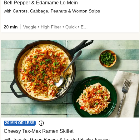
Bell Pepper & Edamame Lo Mein
with Carrots, Cabbage, Peanuts & Wonton Strips
20 min
Veggie • High Fiber • Quick • Easy Prep • Kid Friendly
20 MIN OR LESS
Cheesy Tex-Mex Ramen Skillet
with Tomato, Green Pepper & Toasted Panko Topping