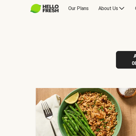
Our Plans
About Us
0