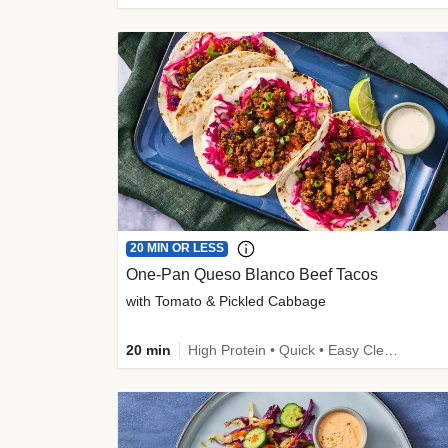
20 MIN OR LESS
One-Pan Queso Blanco Beef Tacos
with Tomato & Pickled Cabbage
20 min
High Protein • Quick • Easy Cleanup • Kid Friendly