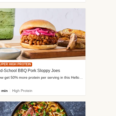
UPER HIGH PROTEIN
ld-School BBQ Pork Sloppy Joes
Now get 50% more protein per serving in this HelloFresh classic!
 min
High Protein