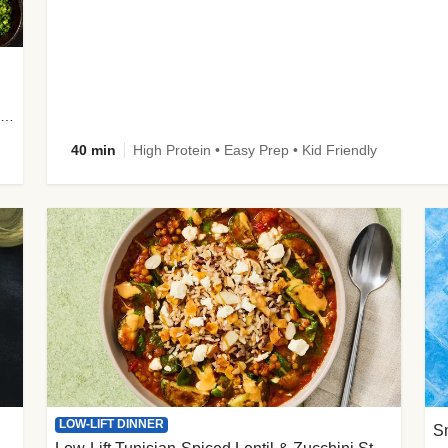
plus Prosciutto-Topped Mashed Potatoes, Pan Sauce & Chives
40 min
High Protein • Easy Prep • Kid Friendly
LOW-LIFT DINNER
S