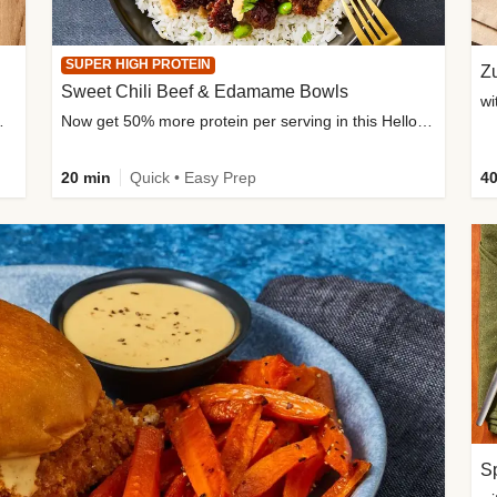
SUPER HIGH PROTEIN
Zu
Sweet Chili Beef & Edamame Bowls
wi
ium, and added sugar
Now get 50% more protein per serving in this HelloFresh classic!
20 min
Quick • Easy Prep
40
Sp