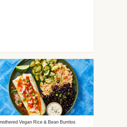
mothered Vegan Rice & Bean Burritos