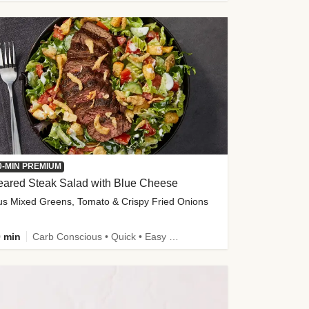
0-MIN PREMIUM
eared Steak Salad with Blue Cheese
us Mixed Greens, Tomato & Crispy Fried Onions
 min
Carb Conscious • Quick • Easy Prep & Clean • Low Added Sugar