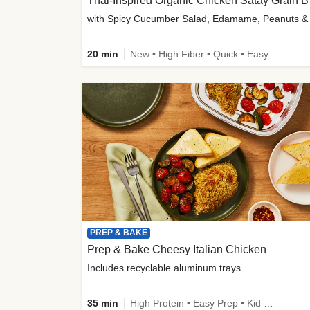
Thai-
20 min
New • High Fiber • Quick • Easy Prep
PREP & BAKE
Prep & Bake Cheesy Italian Chicken
Includes recyclable aluminum trays
35 min
High Protein • Easy Prep • Kid Friendly