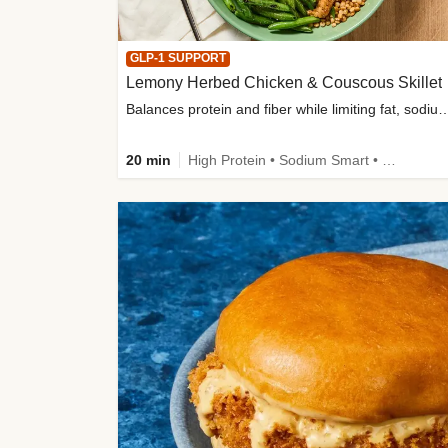
GLP-1 SUPPORT
Lemony Herbed Chicken & Couscous Skillet
Balances protein and fiber while limiting fat, sod
20 min
High Protein • Sodium Smart • High Fiber • Quick • Easy Prep • Low Added Sugar • Kid Friendly