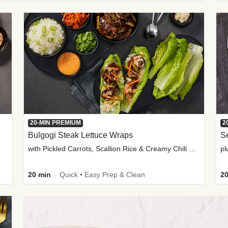
20-MIN PREMIUM
2
Bulgogi Steak Lettuce Wraps
S
with Pickled Carrots, Scallion Rice & Creamy Chili Sauce
pl
20 min
Quick • Easy Prep & Clean
20