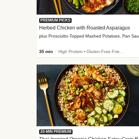
PREMIUM PICKS
Herbed Chicken with Roasted Asparagus
35 min
High Protein • Gluten-Free Friendly • High Fiber
20-MIN PREMIUM