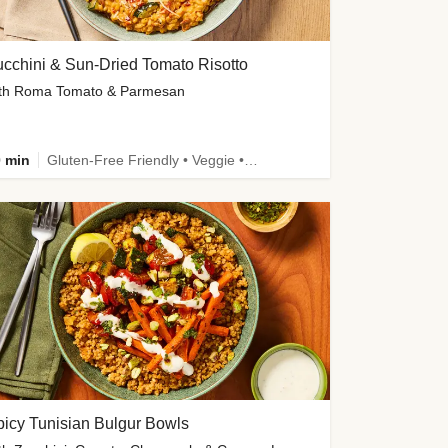
cchini & Sun-Dried Tomato Risotto
th Roma Tomato & Parmesan
 min
Gluten-Free Friendly • Veggie • Kid Friendly
icy Tunisian Bulgur Bowls