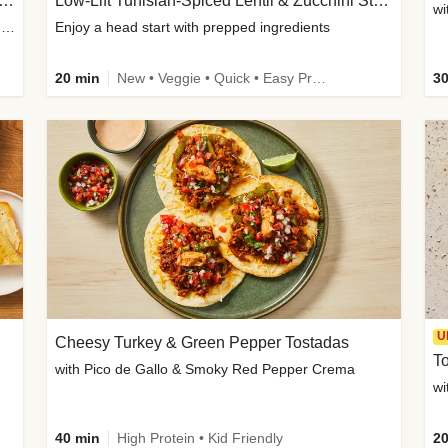
Inspired Organic Chicken Satay Grain Bowls
Low-Lift Tunisian-Spiced Lentil & Zucchini Stew
wi
with Spicy Cucumber Salad, Edamame, Peanuts & Sesame Seeds
Enjoy a head start with prepped ingredients
20 min
New • Veggie • Quick • Easy Prep & Clean • Low Added Sugar
30
U
Cheesy Turkey & Green Pepper Tostadas
To
with Pico de Gallo & Smoky Red Pepper Crema
40 min
High Protein • Kid Friendly
20