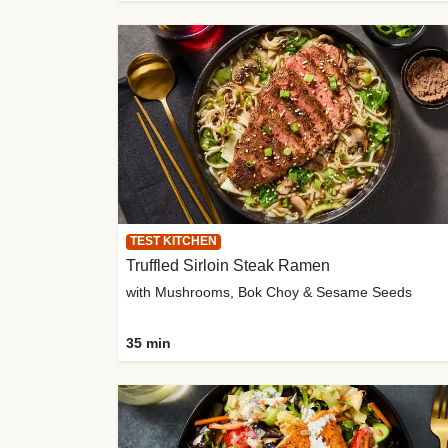
TEST KITCHEN
Truffled Sirloin Steak Ramen
with Mushrooms, Bok Choy & Sesame Seeds
35 min