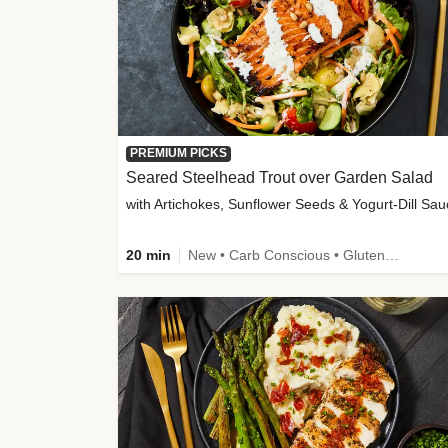
PREMIUM PICKS
Seared Steelhead Trout over Garden Salad
with Artichokes, Sunflower Seeds & Yogurt-Dill Sa
20 min
New • Carb Conscious • Gluten-Free Friendly • Sodium Smart • High Fiber • Quick • Easy Prep • Low Added Sugar