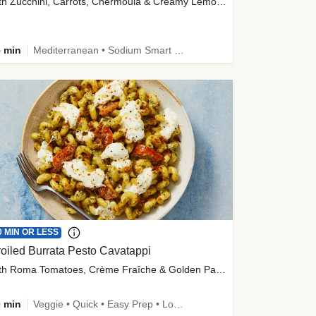
with Zucchini, Carrots, Chermoula & Creamy Lemon Sauce
 min
Mediterranean • Sodium Smart • High Fiber • Veggie
0 MIN OR LESS
oiled Burrata Pesto Cavatappi
with Roma Tomatoes, Crème Fraîche & Golden Panko
 min
Veggie • Quick • Easy Prep • Low Added Sugar • Kid Friendly