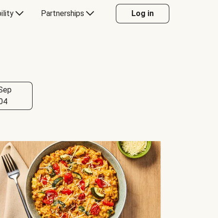
ility
Partnerships
Log in
Sep
04