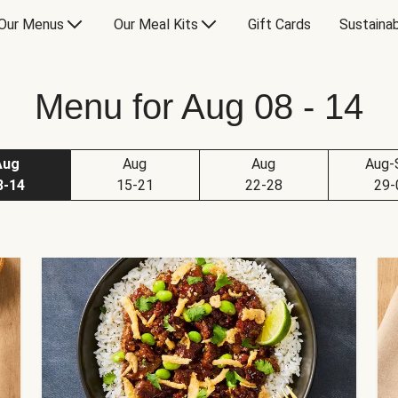
Our Menus
Our Meal Kits
Gift Cards
Sustainab
Menu for Aug 08 - 14
Aug
Aug
Aug
Aug-
8-14
15-21
22-28
29-