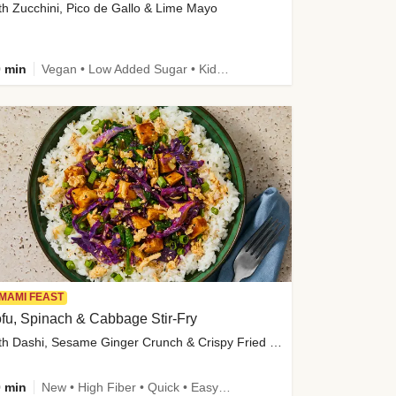
th Zucchini, Pico de Gallo & Lime Mayo
 min
Vegan • Low Added Sugar • Kid Friendly
MAMI FEAST
fu, Spinach & Cabbage Stir-Fry
with Dashi, Sesame Ginger Crunch & Crispy Fried Onions
 min
New • High Fiber • Quick • Easy Prep