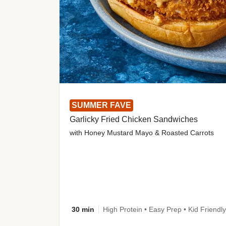
SUMMER FAVE
Garlicky Fried Chicken Sandwiches
with Honey Mustard Mayo & Roasted Carrots
30 min
High Protein • Easy Prep • Kid Friendly