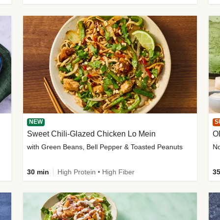
NEW
S
Sweet Chili-Glazed Chicken Lo Mein
O
with Green Beans, Bell Pepper & Toasted Peanuts
30 min
High Protein • High Fiber
35