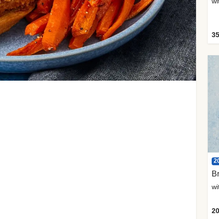
35
2
Br
20