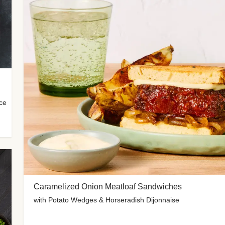
uce
Caramelized Onion Meatloaf Sandwiches
with Potato Wedges & Horseradish Dijonnaise