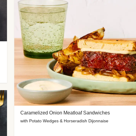
Caramelized Onion Meatloaf Sandwiches
with Potato Wedges & Horseradish Dijonnaise