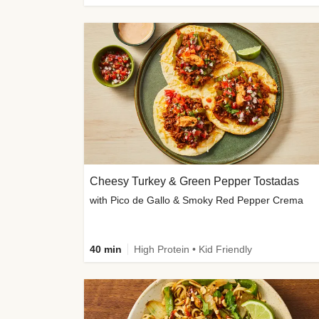
Cheesy Turkey & Green Pepper Tostadas
with Pico de Gallo & Smoky Red Pepper Crema
40 min
High Protein • Kid Friendly