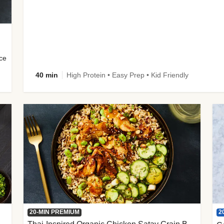
uce
40 min
High Protein • Easy Prep • Kid Friendly
2
20-MIN PREMIUM