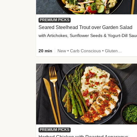
PREMIUM PICKS
Seared Steelhead Trout over Garden Salad
with Artichokes, Sunflower Seeds & Yogurt-Dill Sa
20 min
New • Carb Conscious • Gluten-Free Friendly • Sodium Smart • High Fiber • Quick • Easy Prep • Low Added Sugar
PREMIUM PICKS