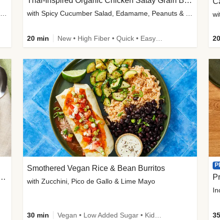
Thai-Inspired Organic Chicken Satay Grain Bowls
C
plus Prosciutto-Topped Mashed Potatoes, Pan Sauce & Chives
with Spicy Cucumber Salad, Edamame, Peanuts & Sesame Seeds
wi
20 min
New • High Fiber • Quick • Easy Prep
20
P
Smothered Vegan Rice & Bean Burritos
nisian-Spiced Lentil & Zucchini Stew
Pr
with Zucchini, Pico de Gallo & Lime Mayo
In
30 min
Vegan • Low Added Sugar • Kid Friendly
35