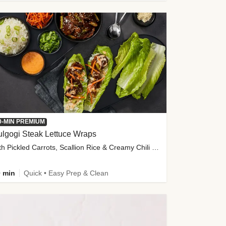
0-MIN PREMIUM
lgogi Steak Lettuce Wraps
with Pickled Carrots, Scallion Rice & Creamy Chili Sauce
 min
Quick • Easy Prep & Clean