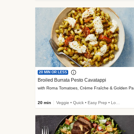
20 MIN OR LESS
Broiled Burrata Pesto Cavatappi
wit
20 min
Veggie • Quick • Easy Prep • Low Added Sugar • Kid Friendly