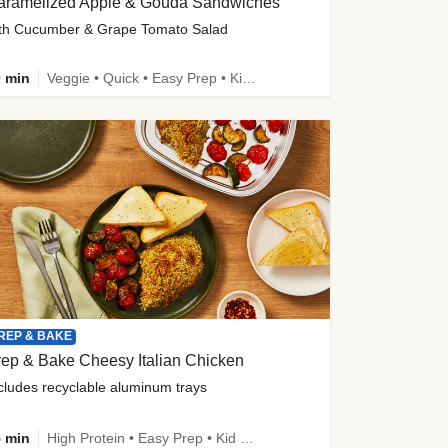
aramelized Apple & Gouda Sandwiches
th Cucumber & Grape Tomato Salad
 min
Veggie • Quick • Easy Prep • Kid Friendly
REP & BAKE
ep & Bake Cheesy Italian Chicken
cludes recyclable aluminum trays
 min
High Protein • Easy Prep • Kid Friendly