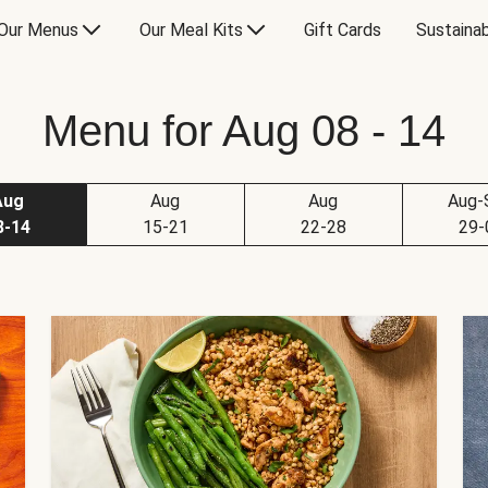
Our Menus
Our Meal Kits
Gift Cards
Sustainab
Menu for Aug 08 - 14
Aug
Aug
Aug
Aug-
8-14
15-21
22-28
29-