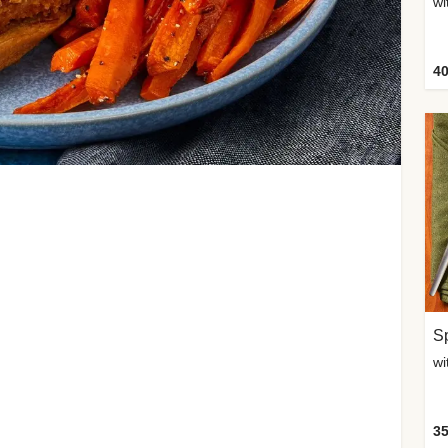
wi
40
Sp
35