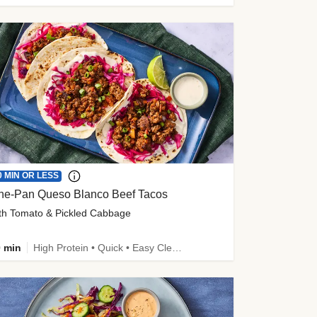
0 MIN OR LESS
ne-Pan Queso Blanco Beef Tacos
th Tomato & Pickled Cabbage
 min
High Protein • Quick • Easy Cleanup • Kid Friendly