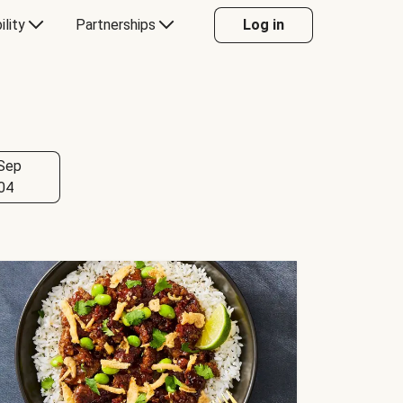
ility
Partnerships
Log in
Sep
04