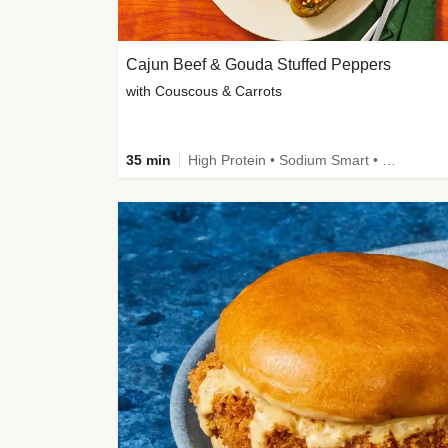
Cajun Beef & Gouda Stuffed Peppers
with Couscous & Carrots
35 min
High Protein • Sodium Smart • High Fiber • Low Added Sugar