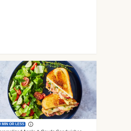
0 MIN OR LESS