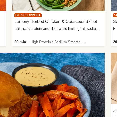
GLP-1 SUPPORT
S
Lemony Herbed Chicken & Couscous Skillet
S
Balances protein and fiber while limiting fat, sodium, and added sugar
20 min
High Protein • Sodium Smart • High Fiber • Quick • Easy Prep • Low Added Sugar • Kid Friendly
20
Zu