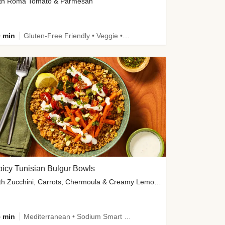
th Roma Tomato & Parmesan
 min
Gluten-Free Friendly • Veggie • Kid Friendly
icy Tunisian Bulgur Bowls
with Zucchini, Carrots, Chermoula & Creamy Lemon Sauce
 min
Mediterranean • Sodium Smart • High Fiber • Veggie