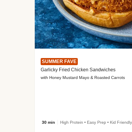
SUMMER FAVE
Garlicky Fried Chicken Sandwiches
with Honey Mustard Mayo & Roasted Carrots
30 min
High Protein • Easy Prep • Kid Friendly