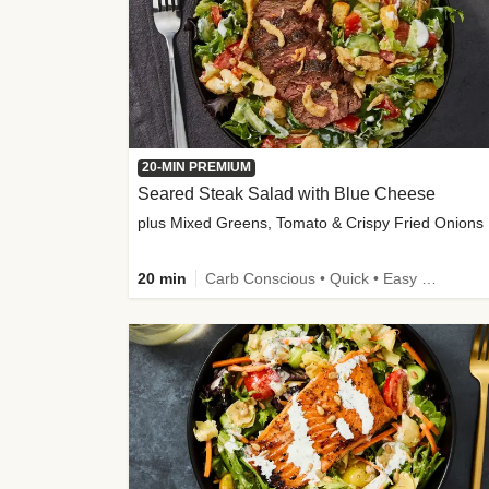
20-MIN PREMIUM
Seared Steak Salad with Blue Cheese
plus Mixed Greens, Tomato & Crispy Fried Onions
20 min
Carb Conscious • Quick • Easy Prep & Clean • Low Added Sugar