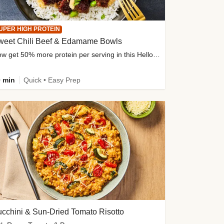
UPER HIGH PROTEIN
weet Chili Beef & Edamame Bowls
Now get 50% more protein per serving in this HelloFresh classic!
 min
Quick • Easy Prep
cchini & Sun-Dried Tomato Risotto