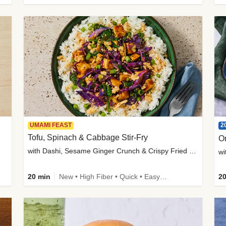
2
UMAMI FEAST
Tofu, Spinach & Cabbage Stir-Fry
O
with Dashi, Sesame Ginger Crunch & Crispy Fried Onions
wi
20 min
New • High Fiber • Quick • Easy Prep
20