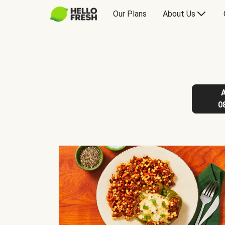
Our Plans
About Us
0