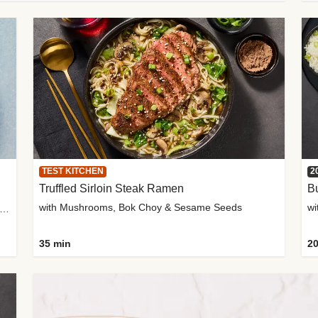
TEST KITCHEN
2
Truffled Sirloin Steak Ramen
Bu
with Mushrooms, Bok Choy & Sesame Seeds
h Roma Tomatoes, Crème Fraîche & Golden Panko
35 min
20