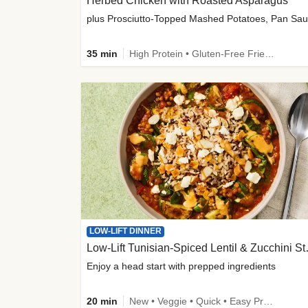
Herbed Chicken with Roasted Asparagus
35 min
High Protein • Gluten-Free Friendly • High Fiber
LOW-LIFT DINNER
Low-Lift Tu
Enjoy a head start with prepped ingredients
20 min
New • Veggie • Quick • Easy Prep & Clean • Low Added Sugar