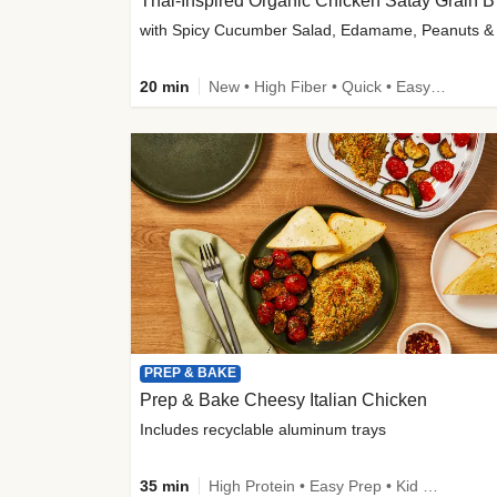
Thai-
20 min
New • High Fiber • Quick • Easy Prep
PREP & BAKE
Prep & Bake Cheesy Italian Chicken
Includes recyclable aluminum trays
35 min
High Protein • Easy Prep • Kid Friendly