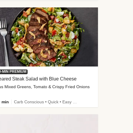
0-MIN PREMIUM
eared Steak Salad with Blue Cheese
us Mixed Greens, Tomato & Crispy Fried Onions
 min
Carb Conscious • Quick • Easy Prep & Clean • Low Added Sugar