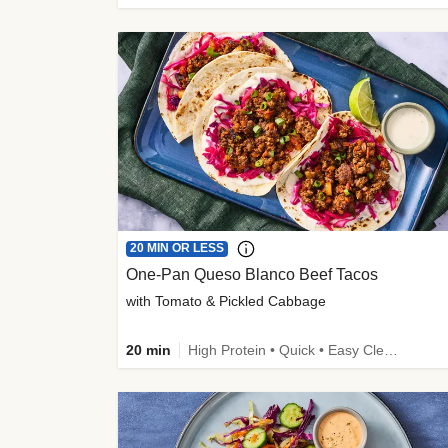
20 MIN OR LESS
One-Pan Queso Blanco Beef Tacos
with Tomato & Pickled Cabbage
20 min
High Protein • Quick • Easy Cleanup • Kid Friendly