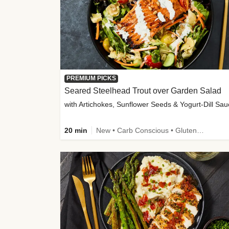
PREMIUM PICKS
Seared Steelhead Trout over Garden Salad
with Artichokes, Sunflower Seeds & Yogurt-Dill Sa
20 min
New • Carb Conscious • Gluten-Free Friendly • Sodium Smart • High Fiber • Quick • Easy Prep • Low Added Sugar