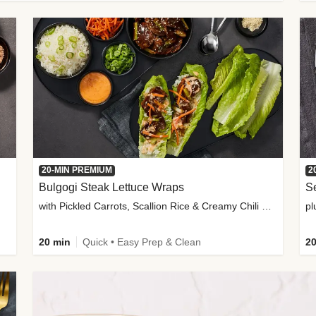
20-MIN PREMIUM
2
Bulgogi Steak Lettuce Wraps
S
with Pickled Carrots, Scallion Rice & Creamy Chili Sauce
pl
20 min
Quick • Easy Prep & Clean
20