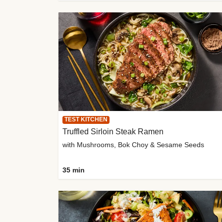
TEST KITCHEN
Truffled Sirloin Steak Ramen
with Mushrooms, Bok Choy & Sesame Seeds
35 min