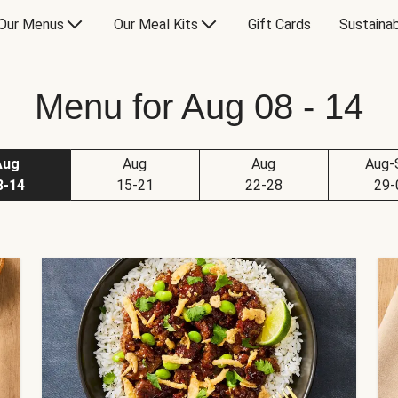
Our Menus
Our Meal Kits
Gift Cards
Sustainab
Menu for Aug 08 - 14
Aug
Aug
Aug
Aug-
8-14
15-21
22-28
29-