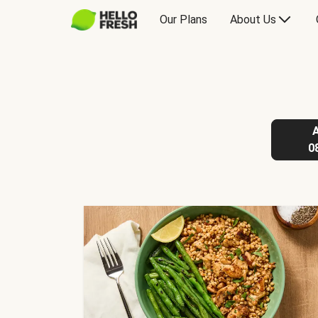
Our Plans
About Us
0