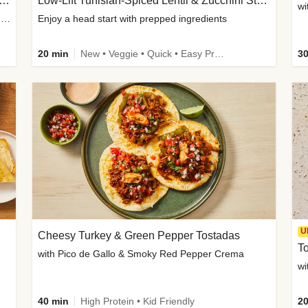
Inspired Organic Chicken Satay Grain Bowls
Low-Lift Tunisian-Spiced Lentil & Zucchini Stew
wi
with Spicy Cucumber Salad, Edamame, Peanuts & Sesame Seeds
Enjoy a head start with prepped ingredients
20 min
New • Veggie • Quick • Easy Prep & Clean • Low Added Sugar
30
U
Cheesy Turkey & Green Pepper Tostadas
To
with Pico de Gallo & Smoky Red Pepper Crema
40 min
High Protein • Kid Friendly
20