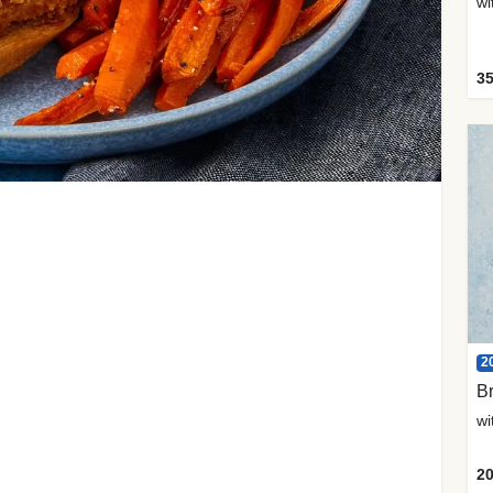
35
2
Br
20