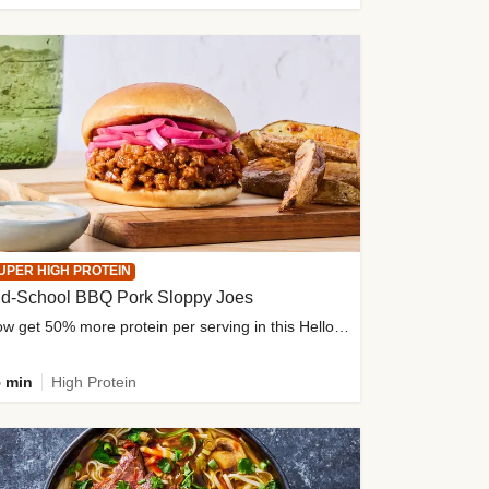
UPER HIGH PROTEIN
ld-School BBQ Pork Sloppy Joes
Now get 50% more protein per serving in this HelloFresh classic!
 min
High Protein