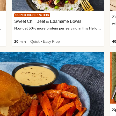
SUPER HIGH PROTEIN
Zu
Sweet Chili Beef & Edamame Bowls
wi
ium, and added sugar
Now get 50% more protein per serving in this HelloFresh classic!
20 min
Quick • Easy Prep
40
Sp