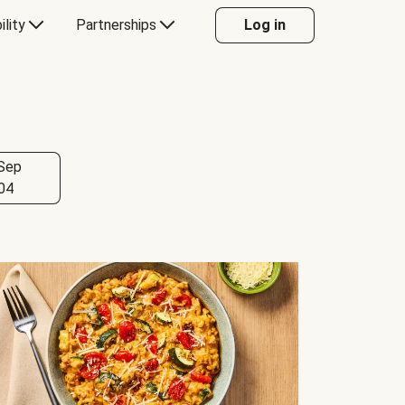
ility
Partnerships
Log in
Sep
04