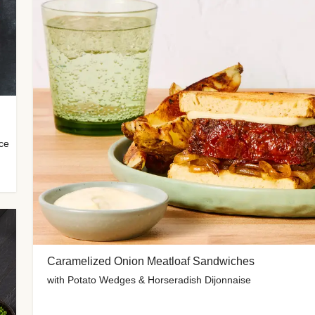
uce
Caramelized Onion Meatloaf Sandwiches
with Potato Wedges & Horseradish Dijonnaise