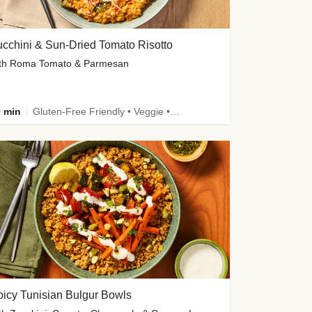
cchini & Sun-Dried Tomato Risotto
th Roma Tomato & Parmesan
 min
Gluten-Free Friendly • Veggie • Kid Friendly
icy Tunisian Bulgur Bowls