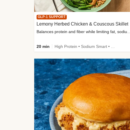
GLP-1 SUPPORT
Lemony Herbed Chicken & Couscous Skillet
Balances protein and fiber while limiting fat, sod
20 min
High Protein • Sodium Smart • High Fiber • Quick • Easy Prep • Low Added Sugar • Kid Friendly