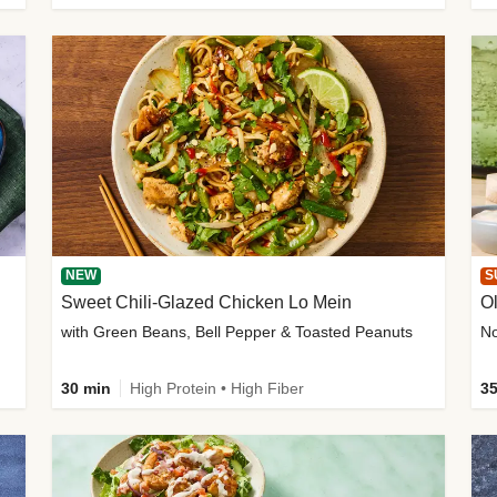
NEW
S
Sweet Chili-Glazed Chicken Lo Mein
O
with Green Beans, Bell Pepper & Toasted Peanuts
30 min
High Protein • High Fiber
35