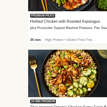
PREMIUM PICKS
Herbed Chicken with Roasted Asparagus
35 min
High Protein • Gluten-Free Friendly • High Fiber
20-MIN PREMIUM