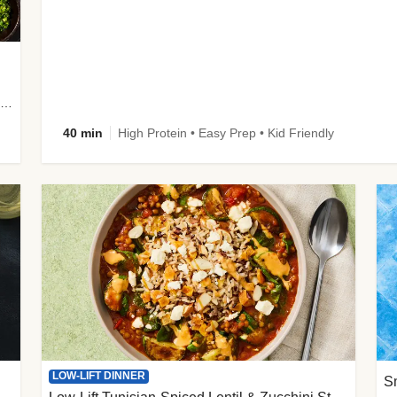
plus Prosciutto-Topped Mashed Potatoes, Pan Sauce & Chives
40 min
High Protein • Easy Prep • Kid Friendly
LOW-LIFT DINNER
S