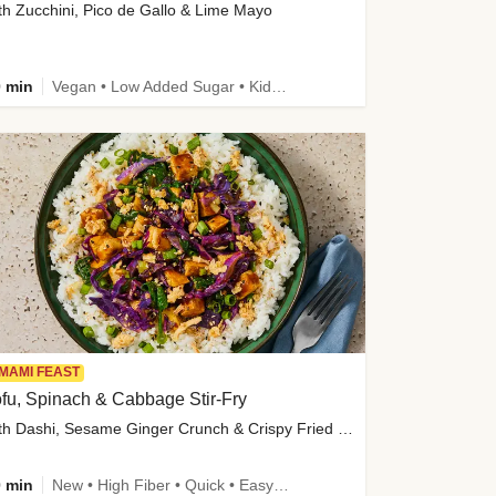
th Zucchini, Pico de Gallo & Lime Mayo
 min
Vegan • Low Added Sugar • Kid Friendly
MAMI FEAST
fu, Spinach & Cabbage Stir-Fry
with Dashi, Sesame Ginger Crunch & Crispy Fried Onions
 min
New • High Fiber • Quick • Easy Prep