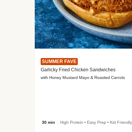
SUMMER FAVE
Garlicky Fried Chicken Sandwiches
with Honey Mustard Mayo & Roasted Carrots
30 min
High Protein • Easy Prep • Kid Friendly