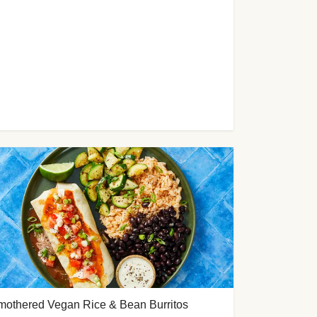
mothered Vegan Rice & Bean Burritos