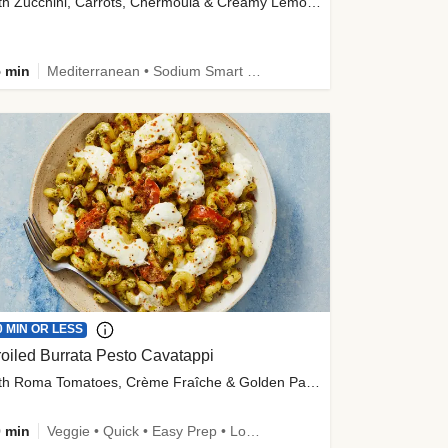
with Zucchini, Carrots, Chermoula & Creamy Lemon Sauce
 min
Mediterranean • Sodium Smart • High Fiber • Veggie
0 MIN OR LESS
oiled Burrata Pesto Cavatappi
with Roma Tomatoes, Crème Fraîche & Golden Panko
 min
Veggie • Quick • Easy Prep • Low Added Sugar • Kid Friendly