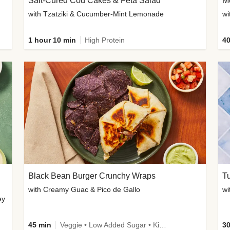
Salt-Cured Cod Cakes & Feta Salad
Me
with Tzatziki & Cucumber-Mint Lemonade
1 hour 10 min
High Protein
40
Black Bean Burger Crunchy Wraps
T
with Creamy Guac & Pico de Gallo
ey
45 min
Veggie • Low Added Sugar • Kid Friendly
30