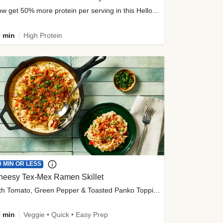
Now get 50% more protein per serving in this HelloFresh classic!
 min
High Protein
0 MIN OR LESS
heesy Tex-Mex Ramen Skillet
with Tomato, Green Pepper & Toasted Panko Topping
 min
Veggie • Quick • Easy Prep