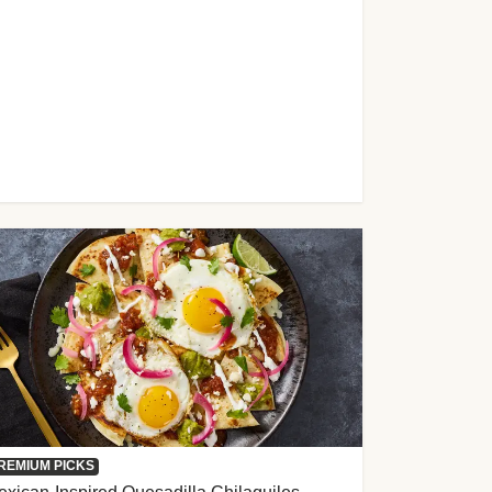
REMIUM PICKS