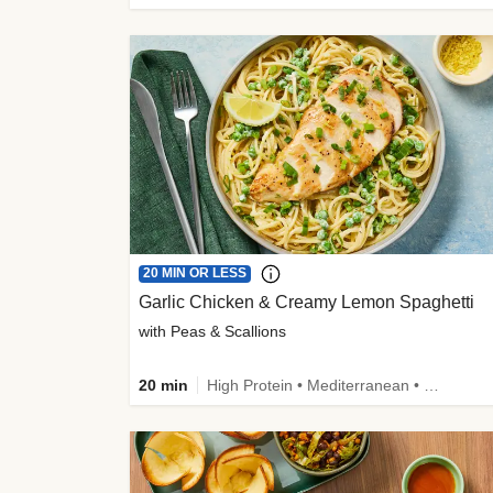
20 MIN OR LESS
Garlic Chicken & Creamy Lemon Spaghetti
with Peas & Scallions
20 min
High Protein • Mediterranean • High Fiber • Quick • Easy Prep • Low Added Sugar • Kid Friendly