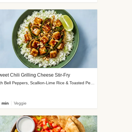
eet Chili Grilling Cheese Stir-Fry
with Bell Peppers, Scallion-Lime Rice & Toasted Peanuts
 min
Veggie