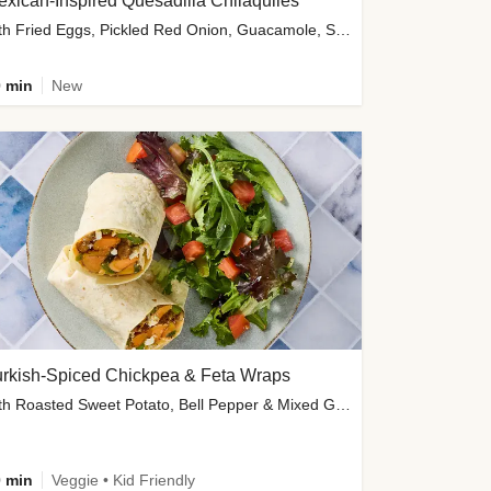
xican-Inspired Quesadilla Chilaquiles
with Fried Eggs, Pickled Red Onion, Guacamole, Salsa & Cotija
 min
New
urkish-Spiced Chickpea & Feta Wraps
with Roasted Sweet Potato, Bell Pepper & Mixed Greens Salad
 min
Veggie • Kid Friendly