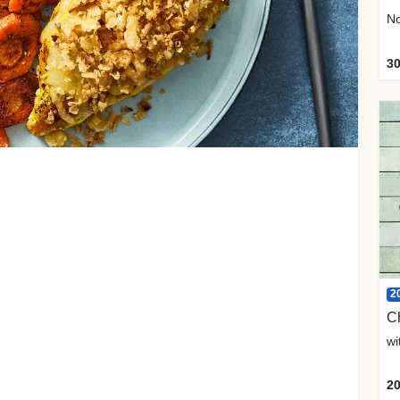
30
2
C
20