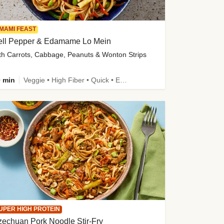
MAMI FEAST
ell Pepper & Edamame Lo Mein
th Carrots, Cabbage, Peanuts & Wonton Strips
 min
Veggie • High Fiber • Quick • Easy Prep • Kid Friendly
UPER HIGH PROTEIN
echuan Pork Noodle Stir-Fry