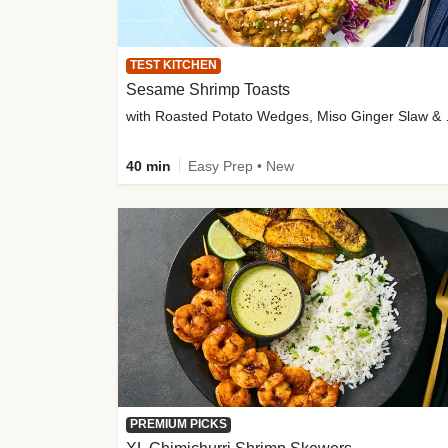
TEST KITCHEN
Sesame Shrimp Toasts
with Roasted
40 min
Easy Prep • New
PREMIUM PICKS