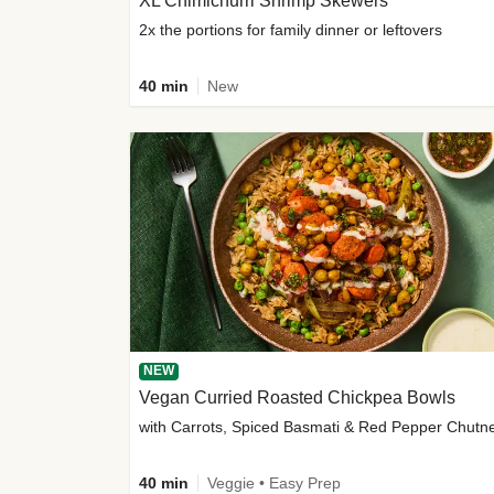
XL Chimichurri Shrimp Skewers
2x the portions for family dinner or leftovers
40 min
New
NEW
Vegan Curried Roasted Chickpea Bowls
with Carrots, Spiced Basmati & Red Pepper Chutn
40 min
Veggie • Easy Prep