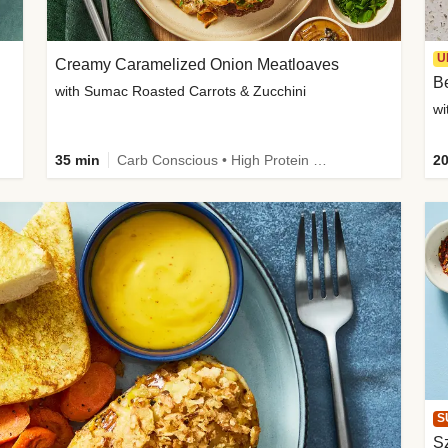
U
Creamy Caramelized Onion Meatloaves
B
with Sumac Roasted Carrots & Zucchini
wi
35 min
Carb Conscious • High Protein • High Fiber • Low Added Sugar • Kid Friendly
20
S
Sz