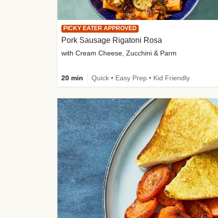
PICKY EATER APPROVED
Pork Sausage Rigatoni Rosa
with Cream Cheese, Zucchini & Parm
20 min
Quick • Easy Prep • Kid Friendly