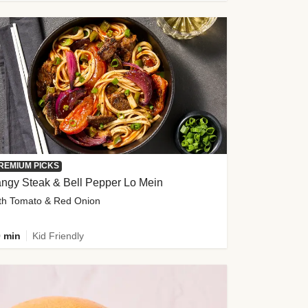
REMIUM PICKS
ngy Steak & Bell Pepper Lo Mein
th Tomato & Red Onion
 min
Kid Friendly