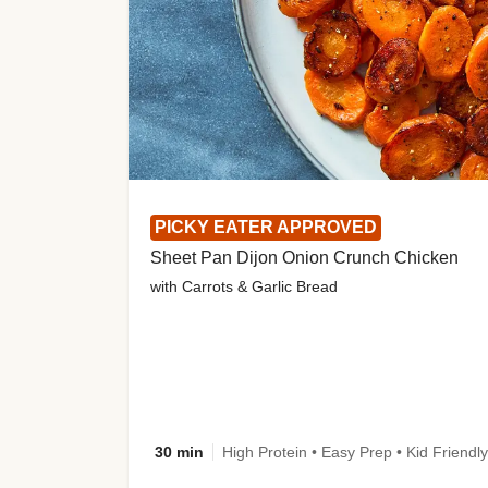
PICKY EATER APPROVED
Sheet Pan Dijon Onion Crunch Chicken
with Carrots & Garlic Bread
30 min
High Protein • Easy Prep • Kid Friendly