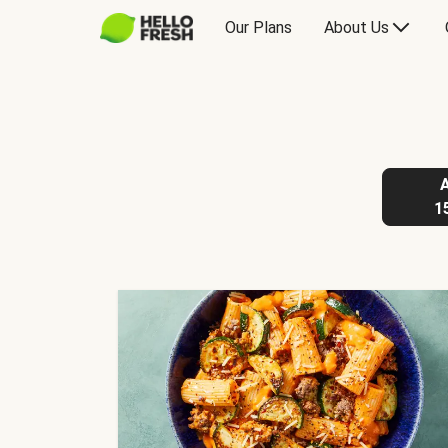
Our Plans
About Us
1