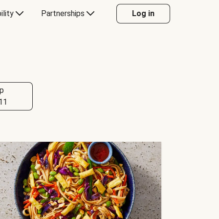
ility
Partnerships
Log in
p
11