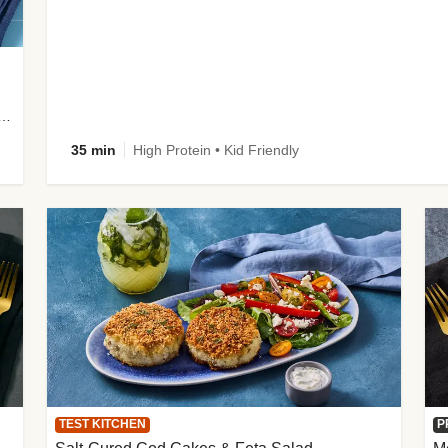
 Potato Wedges, Miso Ginger Slaw & Spicy Mayo
35 min
High Protein • Kid Friendly
TEST KITCHEN
P