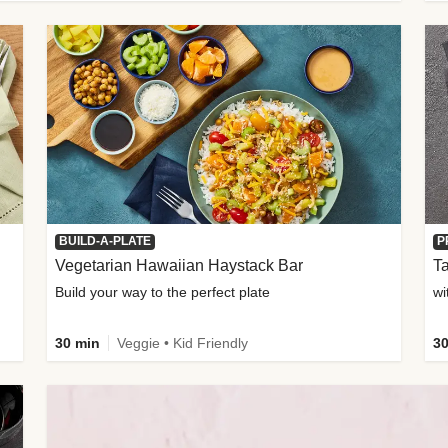
BUILD-A-PLATE
P
Vegetarian Hawaiian Haystack Bar
Ta
Build your way to the perfect plate
wi
30 min
Veggie • Kid Friendly
30