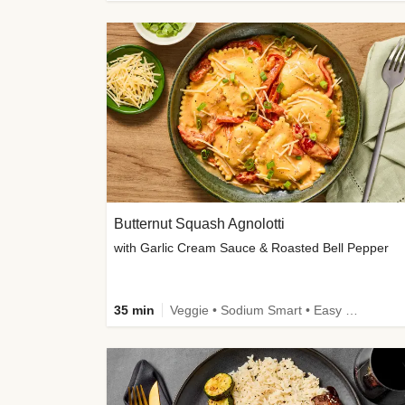
Butternut Squash Agnolotti
with Garlic Cream Sauce & Roasted Bell Pepper
35 min
Veggie • Sodium Smart • Easy Prep • Kid Friendly