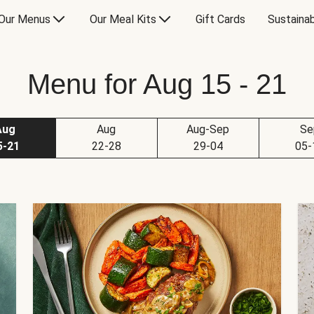
Our Menus
Our Meal Kits
Gift Cards
Sustainab
Menu for Aug 15 - 21
Aug
Aug
Aug-Sep
Se
5-21
22-28
29-04
05-