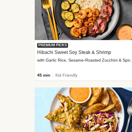
PREMIUM PICKS
Hibachi Sweet Soy Steak & Shrimp
with Garlic Rice, Sesa
45 min
Kid Friendly