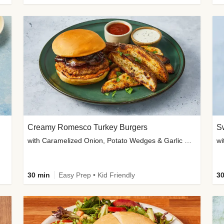
Creamy Romesco Turkey Burgers
Sw
with Caramelized Onion, Potato Wedges & Garlic Mayo
30 min
Easy Prep • Kid Friendly
30