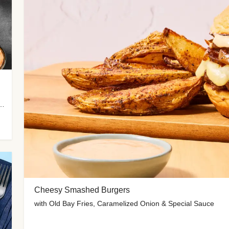
me-Roasted Zucchini & Spicy Special Sauce
Cheesy Smashed Burgers
with Old Bay Fries, Caramelized Onion & Special Sauce