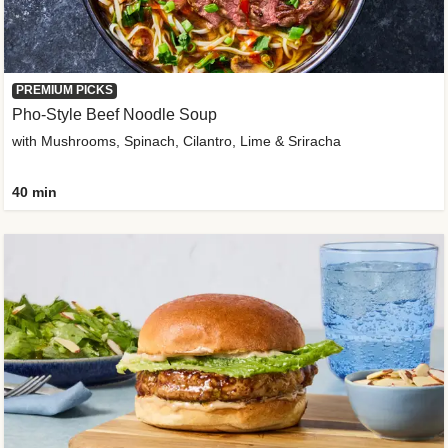
PREMIUM PICKS
Pho-Style Beef Noodle Soup
with Mushrooms, Spinach, Cilantro, Lime & Sriracha
40 min