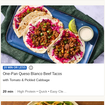
20 MIN OR LESS
One-Pan Queso Blanco Beef Tacos
with Tomato & Pickled Cabbage
20 min
High Protein • Quick • Easy Cleanup • Kid Friendly