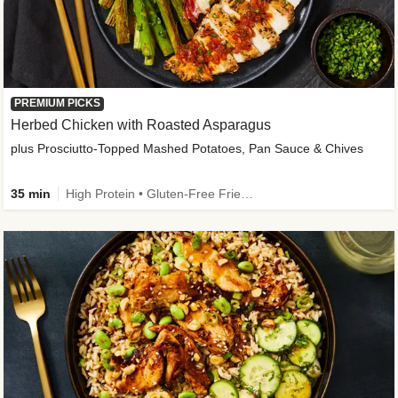
PREMIUM PICKS
Herbed Chicken with Roasted Asparagus
plus Prosciutto-Topped Mashed Potatoes, Pan Sauce & Chives
35 min
High Protein • Gluten-Free Friendly • High Fiber