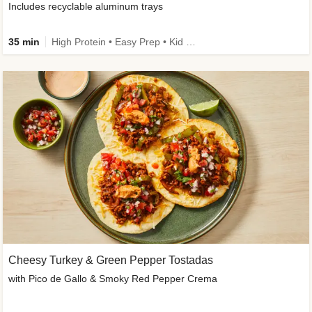
Includes recyclable aluminum trays
35 min
High Protein • Easy Prep • Kid Friendly
Cheesy Turkey & Green Pepper Tostadas
with Pico de Gallo & Smoky Red Pepper Crema