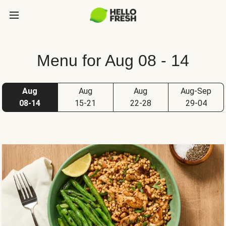
Menu for Aug 08 - 14
Aug
Aug
Aug
Aug-Sep
08-14
15-21
22-28
29-04