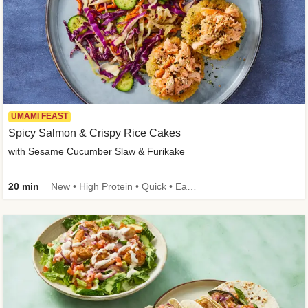
UMAMI FEAST
Spicy Salmon & Crispy Rice Cakes
with Sesame Cucumber Slaw & Furikake
20 min
New • High Protein • Quick • Easy Prep