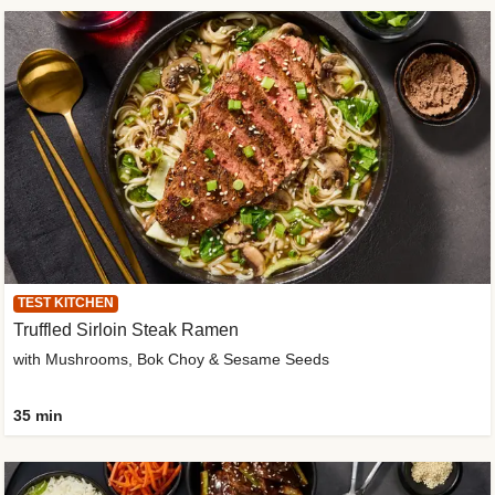
TEST KITCHEN
Truffled Sirloin Steak Ramen
with Mushrooms, Bok Choy & Sesame Seeds
35 min