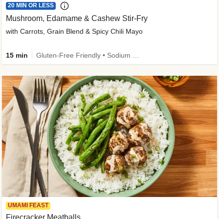
20 MIN OR LESS
Mushroom, Edamame & Cashew Stir-Fry
with Carrots, Grain Blend & Spicy Chili Mayo
15 min
Gluten-Free Friendly • Sodium Smart • High Fiber • Veggie • Quick • Easy Prep & Clean
UMAMI FEAST
Firecracker Meatballs