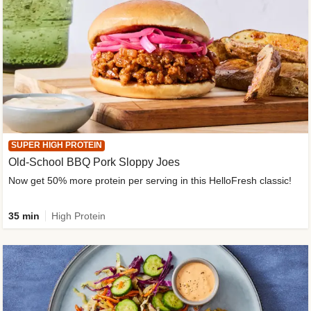
SUPER HIGH PROTEIN
Old-School BBQ Pork Sloppy Joes
Now get 50% more protein per serving in this HelloFresh classic!
35 min
High Protein