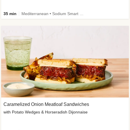
35 min
Mediterranean • Sodium Smart • High Fiber • Veggie
Caramelized Onion Meatloaf Sandwiches
with Potato Wedges & Horseradish Dijonnaise