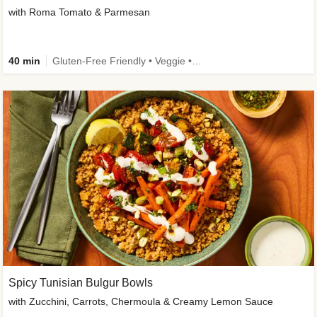
with Roma Tomato & Parmesan
40 min
Gluten-Free Friendly • Veggie • Kid Friendly
Spicy Tunisian Bulgur Bowls
with Zucchini, Carrots, Chermoula & Creamy Lemon Sauce