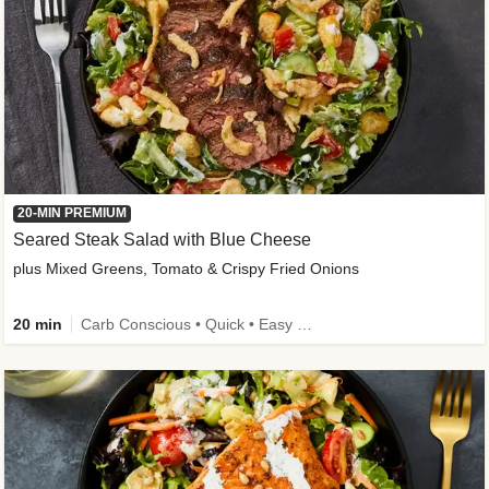
20-MIN PREMIUM
Seared Steak Salad with Blue Cheese
plus Mixed Greens, Tomato & Crispy Fried Onions
20 min
Carb Conscious • Quick • Easy Prep & Clean • Low Added Sugar