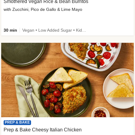
Smothered Vegan Rice & Bean Burritos
with Zucchini, Pico de Gallo & Lime Mayo
30 min
Vegan • Low Added Sugar • Kid Friendly
PREP & BAKE
Prep & Bake Cheesy Italian Chicken