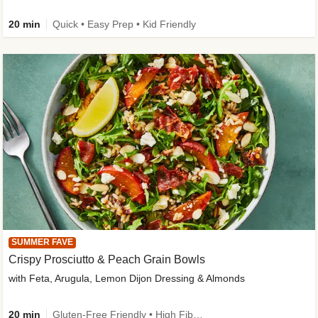
20 min
Quick • Easy Prep • Kid Friendly
SUMMER FAVE
Crispy Prosciutto & Peach Grain Bowls
with Feta, Arugula, Lemon Dijon Dressing & Almonds
20 min
Gluten-Free Friendly • High Fiber • Quick • Easy Prep