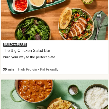
BUILD-A-PLATE
The Big Chicken Salad Bar
Build your way to the perfect plate
30 min
High Protein • Kid Friendly