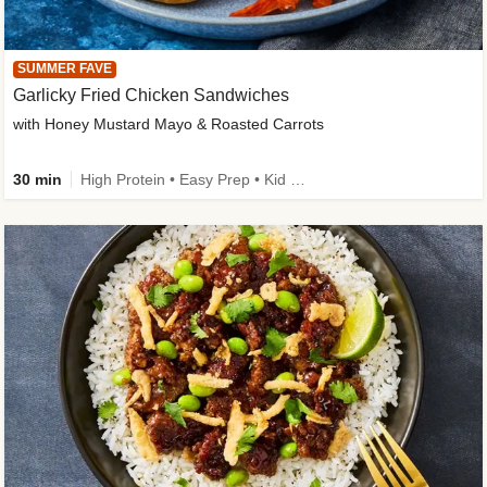
SUMMER FAVE
Garlicky Fried Chicken Sandwiches
with Honey Mustard Mayo & Roasted Carrots
30 min
High Protein • Easy Prep • Kid Friendly