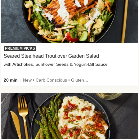
PREMIUM PICKS
Seared Steelhead Trout over Garden Salad
with Artichokes, Sunflower Seeds & Yogurt-Dill Sauce
20 min
New • Carb Conscious • Gluten-Free Friendly • Sodium Smart • High Fiber • Quick • Easy Prep • Low Added Sugar