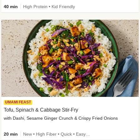
40 min
High Protein • Kid Friendly
UMAMI FEAST
Tofu, Spinach & Cabbage Stir-Fry
with Dashi, Sesame Ginger Crunch & Crispy Fried Onions
20 min
New • High Fiber • Quick • Easy Prep