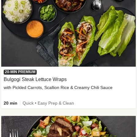
20-MIN PREMIUM
Bulgogi Steak Lettuce Wraps
with Pickled Carrots, Scallion Rice & Creamy Chili Sauce
20 min
Quick • Easy Prep & Clean