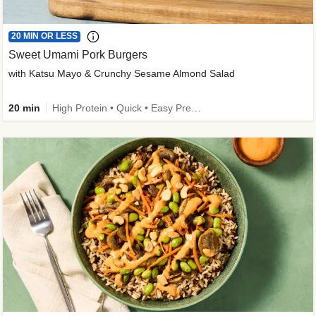
20 MIN OR LESS
Sweet Umami Pork Burgers
with Katsu Mayo & Crunchy Sesame Almond Salad
20 min
High Protein • Quick • Easy Prep • Kid Friendly