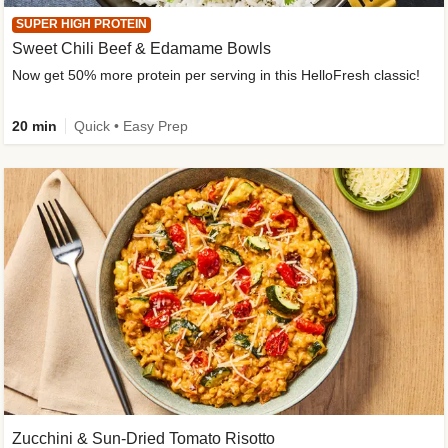
SUPER HIGH PROTEIN
Sweet Chili Beef & Edamame Bowls
Now get 50% more protein per serving in this HelloFresh classic!
20 min
Quick • Easy Prep
Zucchini & Sun-Dried Tomato Risotto