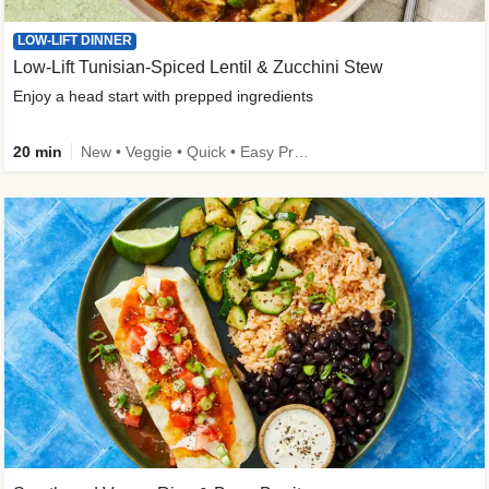
LOW-LIFT DINNER
Low-Lift Tunisian-Spiced Lentil & Zucchini Stew
Enjoy a head start with prepped ingredients
20 min
New • Veggie • Quick • Easy Prep & Clean • Low Added Sugar