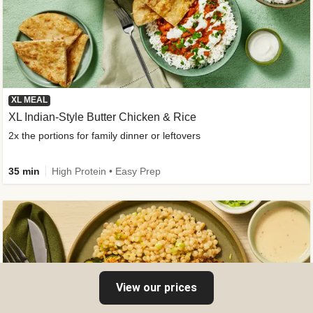
XL MEAL
XL Indian-Style Butter Chicken & Rice
2x the portions for family dinner or leftovers
35 min
High Protein • Easy Prep
View our prices