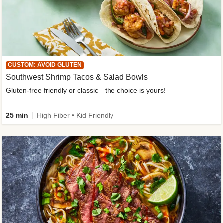
CUSTOM: AVOID GLUTEN
Southwest Shrimp Tacos & Salad Bowls
Gluten-free friendly or classic—the choice is yours!
25 min
High Fiber • Kid Friendly