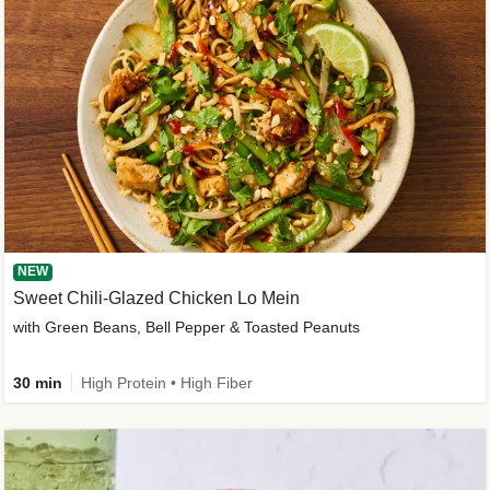
NEW
Sweet Chili-Glazed Chicken Lo Mein
with Green Beans, Bell Pepper & Toasted Peanuts
30 min
High Protein • High Fiber