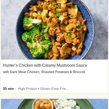
Hunter’s Chicken with Creamy Mushroom Sauce
with Dark Meat Chicken, Roasted Potatoes & Broccoli
35 min
High Protein • Gluten-Free Friendly • High Fiber • Low Added Sugar