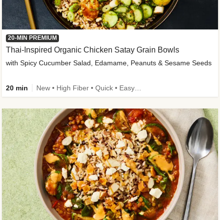
20-MIN PREMIUM
Thai-Inspired Organic Chicken Satay Grain Bowls
with Spicy Cucumber Salad, Edamame, Peanuts & Sesame Seeds
20 min
New • High Fiber • Quick • Easy Prep