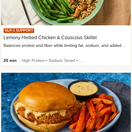
GLP-1 SUPPORT
Lemony Herbed Chicken & Couscous Skillet
Balances protein and fiber while limiting fat, sodium, and added sugar
20 min
High Protein • Sodium Smart • High Fiber • Quick • Easy Prep • Low Added Sugar • Kid Friendly