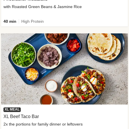
with Roasted Green Beans & Jasmine Rice
40 min
High Protein
XL MEAL
XL Beef Taco Bar
2x the portions for family dinner or leftovers