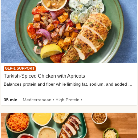
GLP-1 SUPPORT
Turkish-Spiced Chicken with Apricots
Balances protein and fiber while limiting fat, sodium, and added sugar
35 min
Mediterranean • High Protein • Gluten-Free Friendly • Sodium Smart • High Fiber • Low Added Sugar