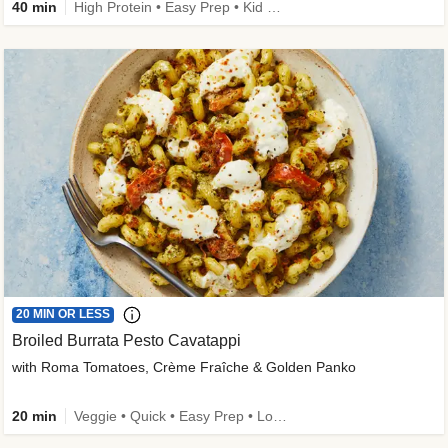
40 min
High Protein • Easy Prep • Kid Friendly
20 MIN OR LESS
Broiled Burrata Pesto Cavatappi
with Roma Tomatoes, Crème Fraîche & Golden Panko
20 min
Veggie • Quick • Easy Prep • Low Added Sugar • Kid Friendly