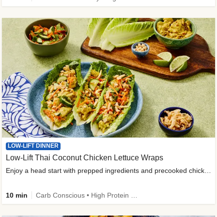
LOW-LIFT DINNER
Low-Lift Thai Coconut Chicken Lettuce Wraps
Enjoy a head start with prepped ingredients and precooked chicken
10 min
Carb Conscious • High Protein • High Fiber • Quick • Easy Prep & Clean