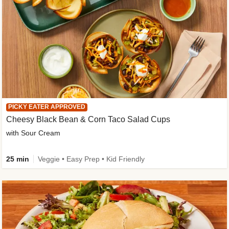
PICKY EATER APPROVED
Cheesy Black Bean & Corn Taco Salad Cups
with Sour Cream
25 min
Veggie • Easy Prep • Kid Friendly