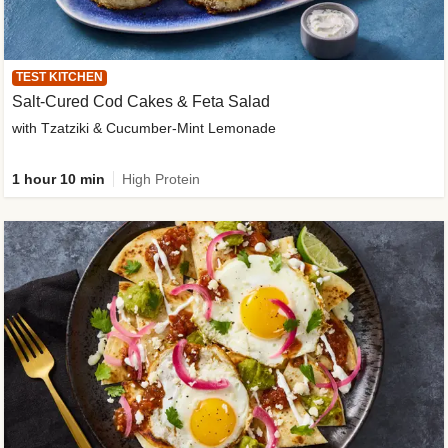
TEST KITCHEN
Salt-Cured Cod Cakes & Feta Salad
with Tzatziki & Cucumber-Mint Lemonade
1 hour 10 min
High Protein