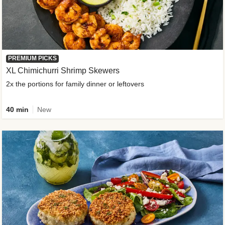
PREMIUM PICKS
XL Chimichurri Shrimp Skewers
2x the portions for family dinner or leftovers
40 min
New