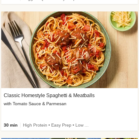
Classic Homestyle Spaghetti & Meatballs
with Tomato Sauce & Parmesan
30 min
High Protein • Easy Prep • Low Added Sugar