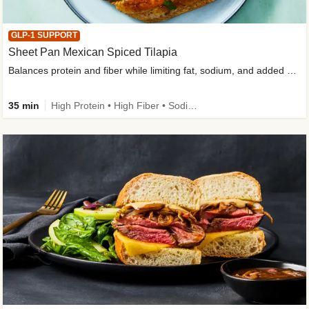
GLP-1 SUPPORT
Sheet Pan Mexican Spiced Tilapia
Balances protein and fiber while limiting fat, sodium, and added sugar
35 min
High Protein • High Fiber • Sodium Smart • Gluten-Free Friendly • Low Added Sugar