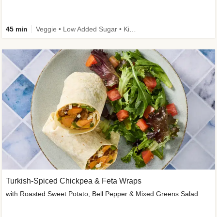
45 min
Veggie • Low Added Sugar • Kid Friendly
Turkish-Spiced Chickpea & Feta Wraps
with Roasted Sweet Potato, Bell Pepper & Mixed Greens Salad