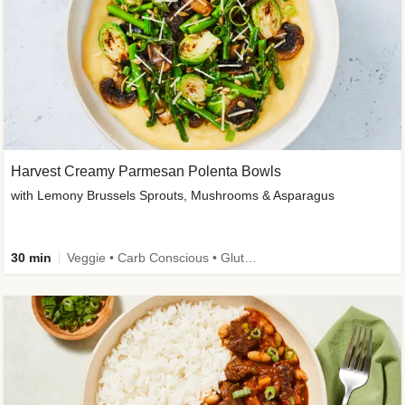
Harvest Creamy Parmesan Polenta Bowls
with Lemony Brussels Sprouts, Mushrooms & Asparagus
30 min
Veggie • Carb Conscious • Gluten-Free Friendly