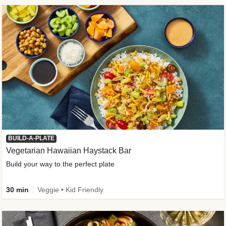
BUILD-A-PLATE
Vegetarian Hawaiian Haystack Bar
Build your way to the perfect plate
30 min
Veggie • Kid Friendly