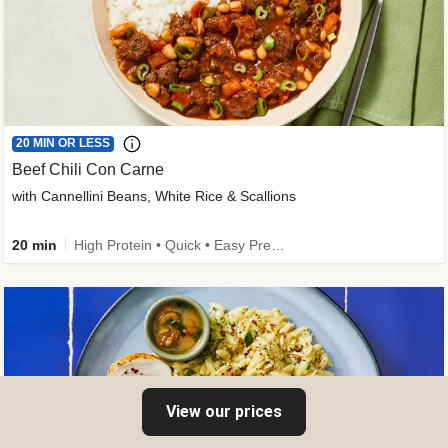
20 MIN OR LESS
Beef Chili Con Carne
with Cannellini Beans, White Rice & Scallions
20 min
High Protein • Quick • Easy Prep • Gluten-Free Friendly • Low Added Sugar • Kid Friendly
View our prices