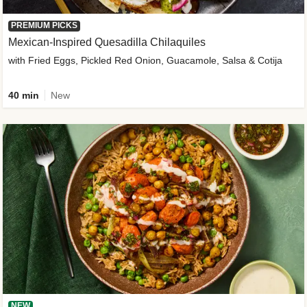
PREMIUM PICKS
Mexican-Inspired Quesadilla Chilaquiles
with Fried Eggs, Pickled Red Onion, Guacamole, Salsa & Cotija
40 min
New
NEW