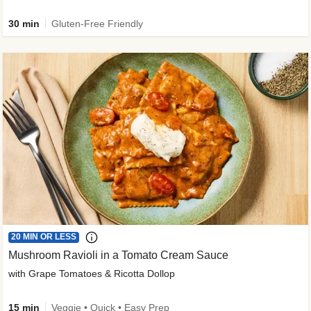
30 min
Gluten-Free Friendly
20 MIN OR LESS
Mushroom Ravioli in a Tomato Cream Sauce
with Grape Tomatoes & Ricotta Dollop
15 min
Veggie • Quick • Easy Prep