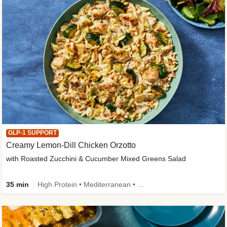
GLP-1 SUPPORT
Creamy Lemon-Dill Chicken Orzotto
with Roasted Zucchini & Cucumber Mixed Greens Salad
35 min
High Protein • Mediterranean • High Fiber • Easy Prep • Low Added Sugar • Kid Friendly