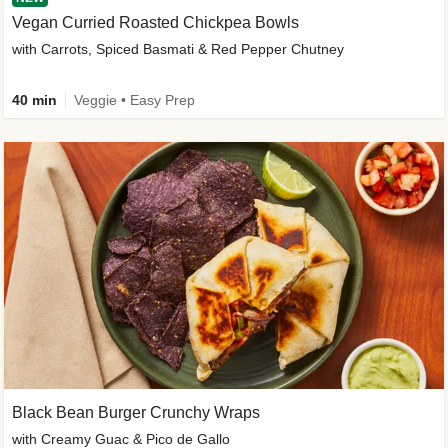
Vegan Curried Roasted Chickpea Bowls
with Carrots, Spiced Basmati & Red Pepper Chutney
40 min
Veggie • Easy Prep
Black Bean Burger Crunchy Wraps
with Creamy Guac & Pico de Gallo