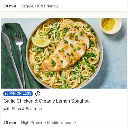
30 min
Veggie • Kid Friendly
20 MIN OR LESS
Garlic Chicken & Creamy Lemon Spaghetti
with Peas & Scallions
20 min
High Protein • Mediterranean • High Fiber • Quick • Easy Prep • Low Added Sugar • Kid Friendly