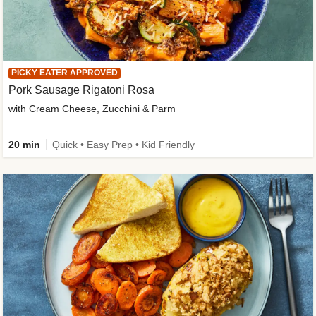
PICKY EATER APPROVED
Pork Sausage Rigatoni Rosa
with Cream Cheese, Zucchini & Parm
20 min
Quick • Easy Prep • Kid Friendly