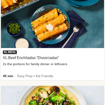
XL MEAL
XL Beef Enchiladas “Divorciadas”
2x the portions for family dinner or leftovers
45 min
Easy Prep • Kid Friendly