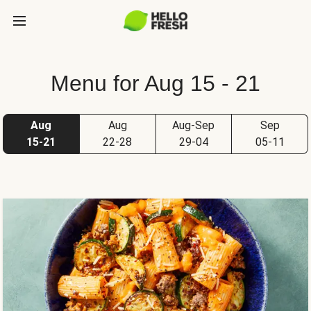
Menu for Aug 15 - 21
Aug
Aug
Aug-Sep
Sep
15-21
22-28
29-04
05-11