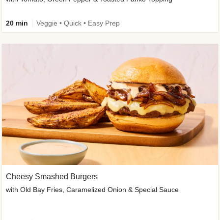
20 min
Veggie • Quick • Easy Prep
Cheesy Smashed Burgers
with Old Bay Fries, Caramelized Onion & Special Sauce