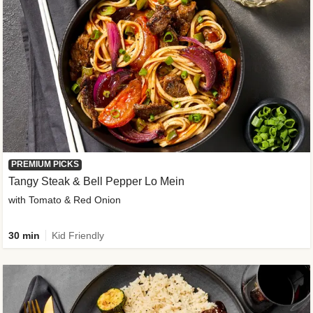
PREMIUM PICKS
Tangy Steak & Bell Pepper Lo Mein
with Tomato & Red Onion
30 min
Kid Friendly