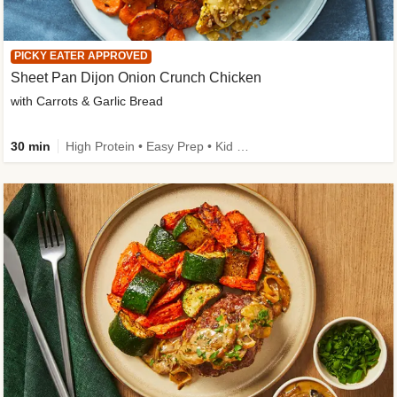
PICKY EATER APPROVED
Sheet Pan Dijon Onion Crunch Chicken
with Carrots & Garlic Bread
30 min
High Protein • Easy Prep • Kid Friendly