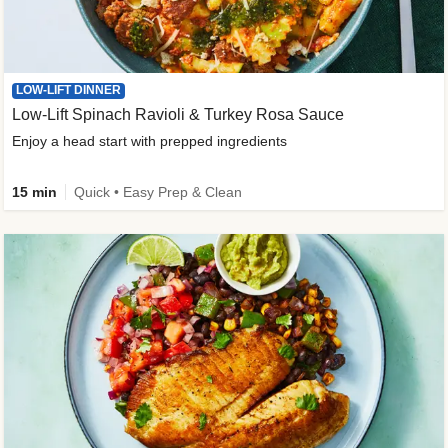
LOW-LIFT DINNER
Low-Lift Spinach Ravioli & Turkey Rosa Sauce
Enjoy a head start with prepped ingredients
15 min
Quick • Easy Prep & Clean