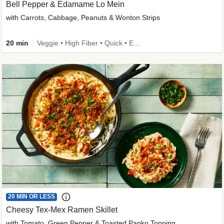
Bell Pepper & Edamame Lo Mein
with Carrots, Cabbage, Peanuts & Wonton Strips
20 min
Veggie • High Fiber • Quick • Easy Prep • Kid Friendly
20 MIN OR LESS
Cheesy Tex-Mex Ramen Skillet
with Tomato, Green Pepper & Toasted Panko Topping