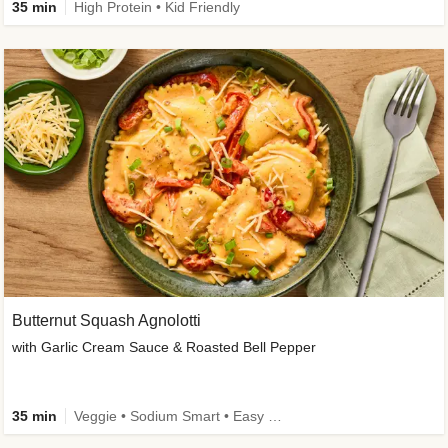
35 min
High Protein • Kid Friendly
Butternut Squash Agnolotti
with Garlic Cream Sauce & Roasted Bell Pepper
35 min
Veggie • Sodium Smart • Easy Prep • Kid Friendly