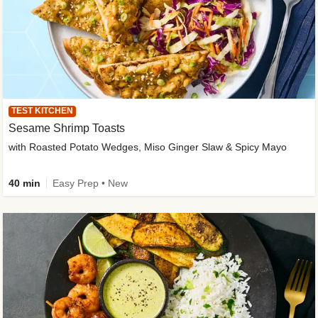
TEST KITCHEN
Sesame Shrimp Toasts
with Roasted Potato Wedges, Miso Ginger Slaw & Spicy Mayo
40 min
Easy Prep • New