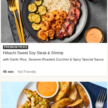
PREMIUM PICKS
Hibachi Sweet Soy Steak & Shrimp
with Garlic Rice, Sesame-Roasted Zucchini & Spicy Special Sauce
45 min
Kid Friendly