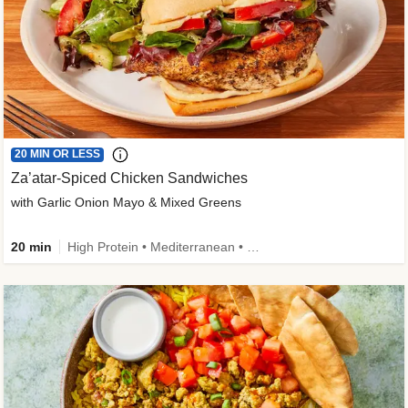
20 MIN OR LESS
Za’atar-Spiced Chicken Sandwiches
with Garlic Onion Mayo & Mixed Greens
20 min
High Protein • Mediterranean • Quick • Easy Prep • Low Added Sugar • Kid Friendly