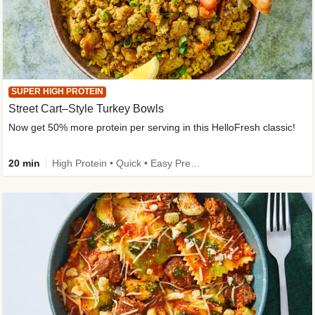
SUPER HIGH PROTEIN
Street Cart–Style Turkey Bowls
Now get 50% more protein per serving in this HelloFresh classic!
20 min
High Protein • Quick • Easy Prep • Kid Friendly