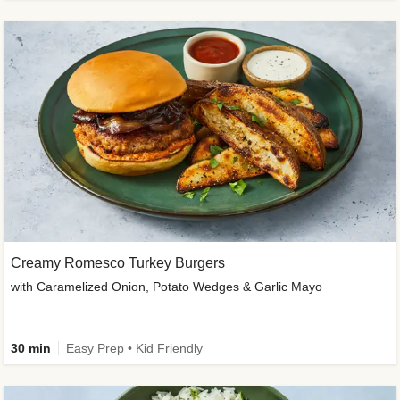
Creamy Romesco Turkey Burgers
with Caramelized Onion, Potato Wedges & Garlic Mayo
30 min
Easy Prep • Kid Friendly