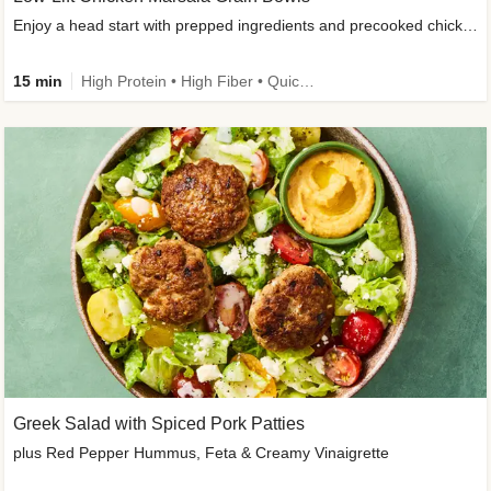
Enjoy a head start with prepped ingredients and precooked chicken
15 min
High Protein • High Fiber • Quick • Easy Prep & Clean • Gluten-Free Friendly
Greek Salad with Spiced Pork Patties
plus Red Pepper Hummus, Feta & Creamy Vinaigrette