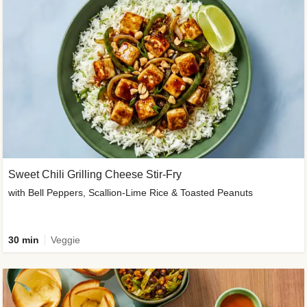
Sweet Chili Grilling Cheese Stir-Fry
with Bell Peppers, Scallion-Lime Rice & Toasted Peanuts
30 min
Veggie