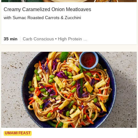
Creamy Caramelized Onion Meatloaves
with Sumac Roasted Carrots & Zucchini
35 min
Carb Conscious • High Protein • High Fiber • Low Added Sugar • Kid Friendly
UMAMI FEAST