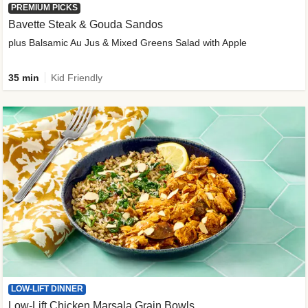
PREMIUM PICKS
Bavette Steak & Gouda Sandos
plus Balsamic Au Jus & Mixed Greens Salad with Apple
35 min
Kid Friendly
LOW-LIFT DINNER
Low-Lift Chicken Marsala Grain Bowls