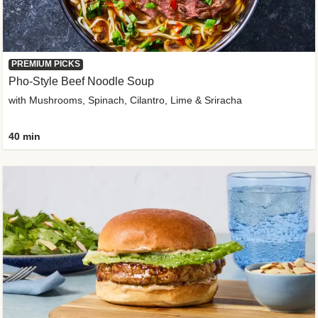
PREMIUM PICKS
Pho-Style Beef Noodle Soup
with Mushrooms, Spinach, Cilantro, Lime & Sriracha
40 min