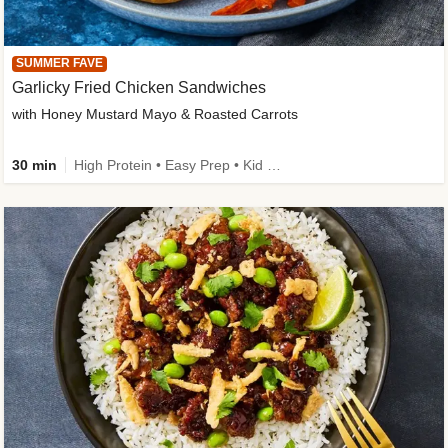
SUMMER FAVE
Garlicky Fried Chicken Sandwiches
with Honey Mustard Mayo & Roasted Carrots
30 min
High Protein • Easy Prep • Kid Friendly