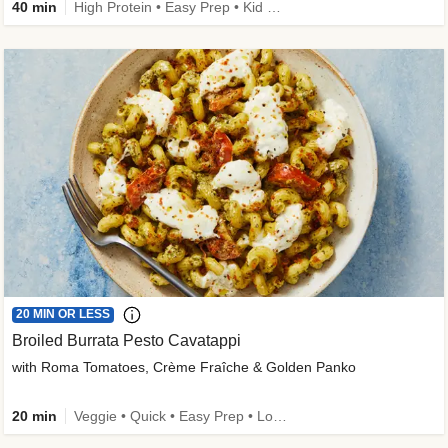
40 min
High Protein • Easy Prep • Kid Friendly
20 MIN OR LESS
Broiled Burrata Pesto Cavatappi
with Roma Tomatoes, Crème Fraîche & Golden Panko
20 min
Veggie • Quick • Easy Prep • Low Added Sugar • Kid Friendly