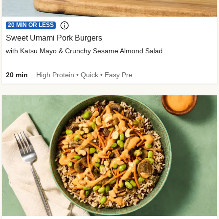
20 MIN OR LESS
Sweet Umami Pork Burgers
with Katsu Mayo & Crunchy Sesame Almond Salad
20 min
High Protein • Quick • Easy Prep • Kid Friendly