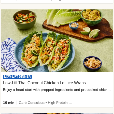
LOW-LIFT DINNER
Low-Lift Thai Coconut Chicken Lettuce Wraps
Enjoy a head start with prepped ingredients and precooked chicken
10 min
Carb Conscious • High Protein • High Fiber • Quick • Easy Prep & Clean