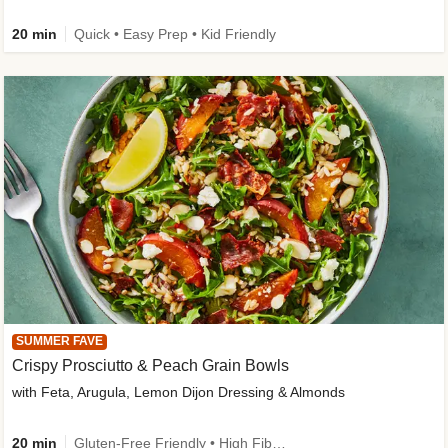
20 min
Quick • Easy Prep • Kid Friendly
SUMMER FAVE
Crispy Prosciutto & Peach Grain Bowls
with Feta, Arugula, Lemon Dijon Dressing & Almonds
20 min
Gluten-Free Friendly • High Fiber • Quick • Easy Prep