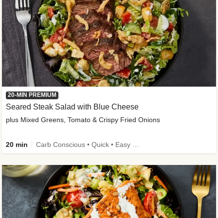
20-MIN PREMIUM
Seared Steak Salad with Blue Cheese
plus Mixed Greens, Tomato & Crispy Fried Onions
20 min
Carb Conscious • Quick • Easy Prep & Clean • Low Added Sugar