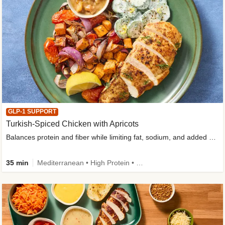
GLP-1 SUPPORT
Turkish-Spiced Chicken with Apricots
Balances protein and fiber while limiting fat, sodium, and added sugar
35 min
Mediterranean • High Protein • Gluten-Free Friendly • Sodium Smart • High Fiber • Low Added Sugar