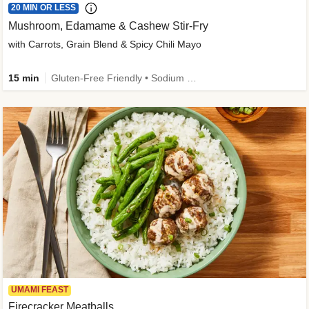
20 MIN OR LESS
Mushroom, Edamame & Cashew Stir-Fry
with Carrots, Grain Blend & Spicy Chili Mayo
15 min
Gluten-Free Friendly • Sodium Smart • High Fiber • Veggie • Quick • Easy Prep & Clean
UMAMI FEAST
Firecracker Meatballs