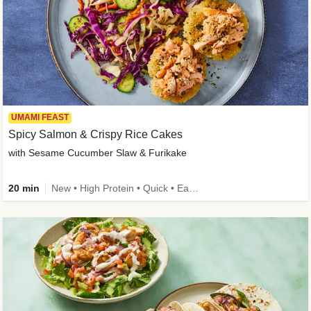
UMAMI FEAST
Spicy Salmon & Crispy Rice Cakes
with Sesame Cucumber Slaw & Furikake
20 min
New • High Protein • Quick • Easy Prep