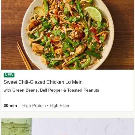
NEW
Sweet Chili-Glazed Chicken Lo Mein
with Green Beans, Bell Pepper & Toasted Peanuts
30 min
High Protein • High Fiber