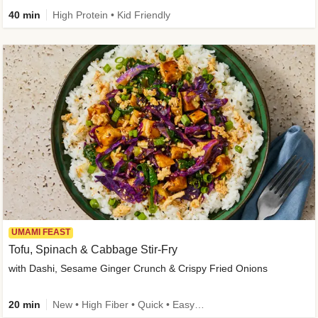
40 min
High Protein • Kid Friendly
UMAMI FEAST
Tofu, Spinach & Cabbage Stir-Fry
with Dashi, Sesame Ginger Crunch & Crispy Fried Onions
20 min
New • High Fiber • Quick • Easy Prep