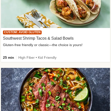
CUSTOM: AVOID GLUTEN
Southwest Shrimp Tacos & Salad Bowls
Gluten-free friendly or classic—the choice is yours!
25 min
High Fiber • Kid Friendly