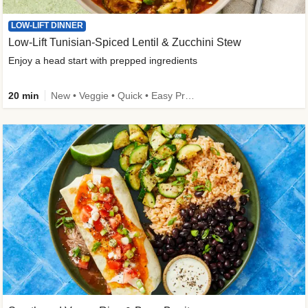
LOW-LIFT DINNER
Low-Lift Tunisian-Spiced Lentil & Zucchini Stew
Enjoy a head start with prepped ingredients
20 min
New • Veggie • Quick • Easy Prep & Clean • Low Added Sugar