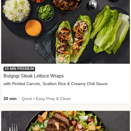
20-MIN PREMIUM
Bulgogi Steak Lettuce Wraps
with Pickled Carrots, Scallion Rice & Creamy Chili Sauce
20 min
Quick • Easy Prep & Clean