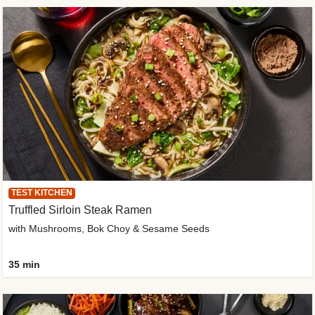
TEST KITCHEN
Truffled Sirloin Steak Ramen
with Mushrooms, Bok Choy & Sesame Seeds
35 min