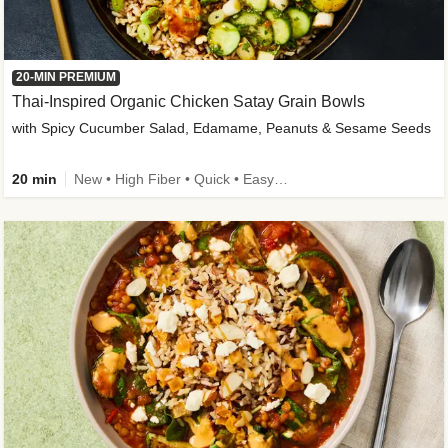
20-MIN PREMIUM
Thai-Inspired Organic Chicken Satay Grain Bowls
with Spicy Cucumber Salad, Edamame, Peanuts & Sesame Seeds
20 min
New • High Fiber • Quick • Easy Prep