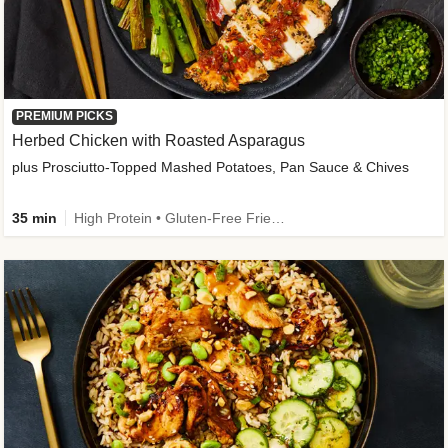
PREMIUM PICKS
Herbed Chicken with Roasted Asparagus
plus Prosciutto-Topped Mashed Potatoes, Pan Sauce & Chives
35 min
High Protein • Gluten-Free Friendly • High Fiber