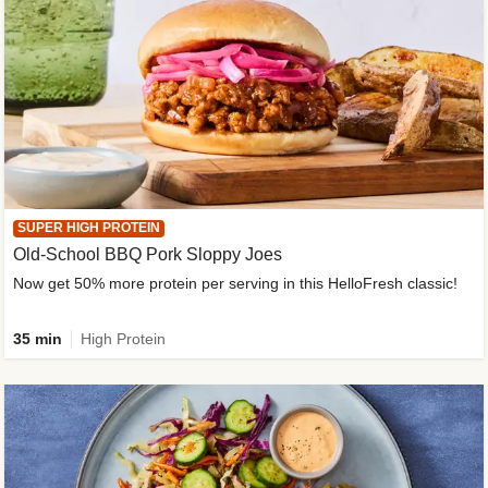
SUPER HIGH PROTEIN
Old-School BBQ Pork Sloppy Joes
Now get 50% more protein per serving in this HelloFresh classic!
35 min
High Protein