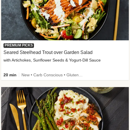
PREMIUM PICKS
Seared Steelhead Trout over Garden Salad
with Artichokes, Sunflower Seeds & Yogurt-Dill Sauce
20 min
New • Carb Conscious • Gluten-Free Friendly • Sodium Smart • High Fiber • Quick • Easy Prep • Low Added Sugar