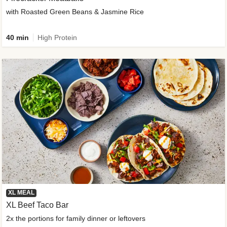
with Roasted Green Beans & Jasmine Rice
40 min
High Protein
XL MEAL
XL Beef Taco Bar
2x the portions for family dinner or leftovers