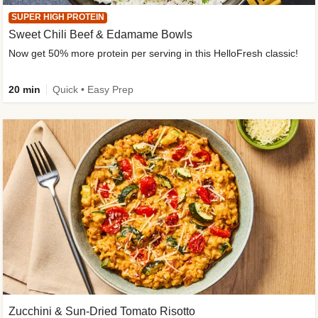
SUPER HIGH PROTEIN
Sweet Chili Beef & Edamame Bowls
Now get 50% more protein per serving in this HelloFresh classic!
20 min
Quick • Easy Prep
Zucchini & Sun-Dried Tomato Risotto