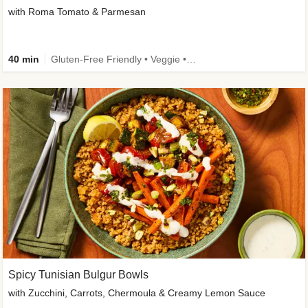
with Roma Tomato & Parmesan
40 min
Gluten-Free Friendly • Veggie • Kid Friendly
Spicy Tunisian Bulgur Bowls
with Zucchini, Carrots, Chermoula & Creamy Lemon Sauce