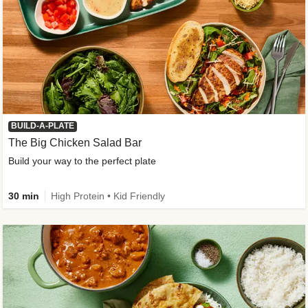
BUILD-A-PLATE
The Big Chicken Salad Bar
Build your way to the perfect plate
30 min
High Protein • Kid Friendly