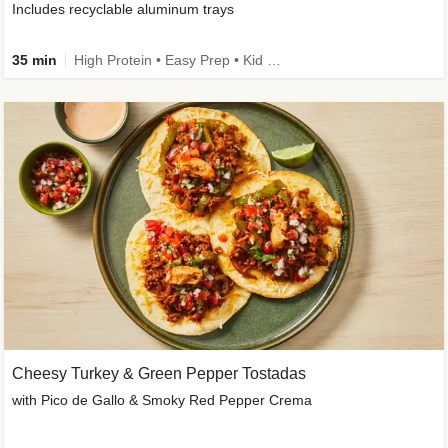
Includes recyclable aluminum trays
35 min
High Protein • Easy Prep • Kid Friendly
Cheesy Turkey & Green Pepper Tostadas
with Pico de Gallo & Smoky Red Pepper Crema