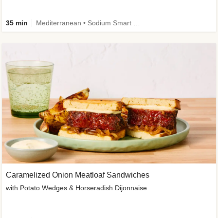
35 min
Mediterranean • Sodium Smart • High Fiber • Veggie
Caramelized Onion Meatloaf Sandwiches
with Potato Wedges & Horseradish Dijonnaise