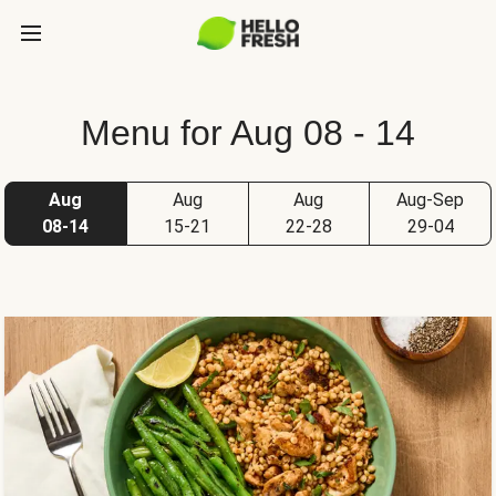
Menu for Aug 08 - 14
Aug
Aug
Aug
Aug-Sep
08-14
15-21
22-28
29-04