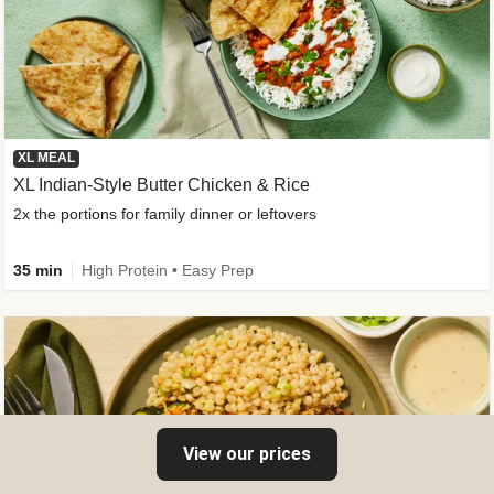
XL MEAL
XL Indian-Style Butter Chicken & Rice
2x the portions for family dinner or leftovers
35 min
High Protein • Easy Prep
View our prices