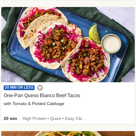
20 MIN OR LESS
One-Pan Queso Blanco Beef Tacos
with Tomato & Pickled Cabbage
20 min
High Protein • Quick • Easy Cleanup • Kid Friendly