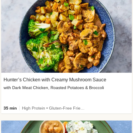
Hunter’s Chicken with Creamy Mushroom Sauce
with Dark Meat Chicken, Roasted Potatoes & Broccoli
35 min
High Protein • Gluten-Free Friendly • High Fiber • Low Added Sugar