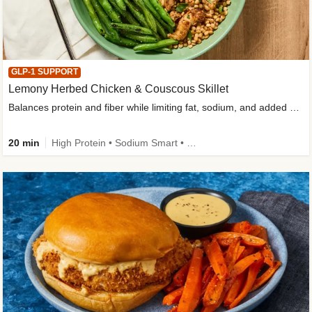
GLP-1 SUPPORT
Lemony Herbed Chicken & Couscous Skillet
Balances protein and fiber while limiting fat, sodium, and added sugar
20 min
High Protein • Sodium Smart • High Fiber • Quick • Easy Prep • Low Added Sugar • Kid Friendly