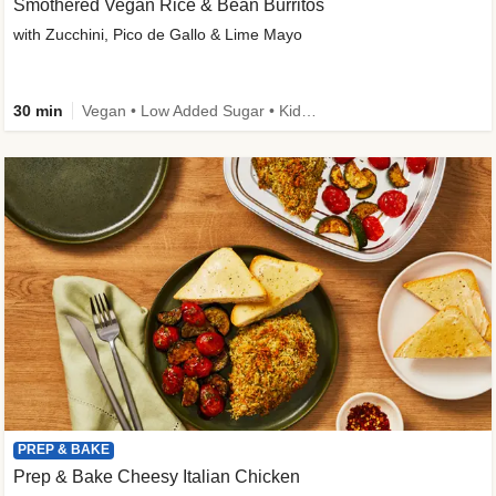
Smothered Vegan Rice & Bean Burritos
with Zucchini, Pico de Gallo & Lime Mayo
30 min
Vegan • Low Added Sugar • Kid Friendly
PREP & BAKE
Prep & Bake Cheesy Italian Chicken