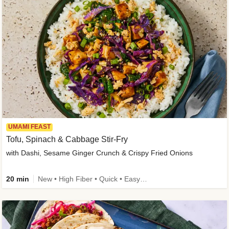
UMAMI FEAST
Tofu, Spinach & Cabbage Stir-Fry
with Dashi, Sesame Ginger Crunch & Crispy Fried Onions
20 min
New • High Fiber • Quick • Easy Prep