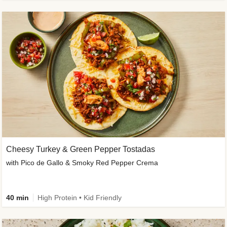
Cheesy Turkey & Green Pepper Tostadas
with Pico de Gallo & Smoky Red Pepper Crema
40 min
High Protein • Kid Friendly