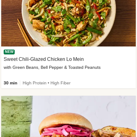
NEW
Sweet Chili-Glazed Chicken Lo Mein
with Green Beans, Bell Pepper & Toasted Peanuts
30 min
High Protein • High Fiber