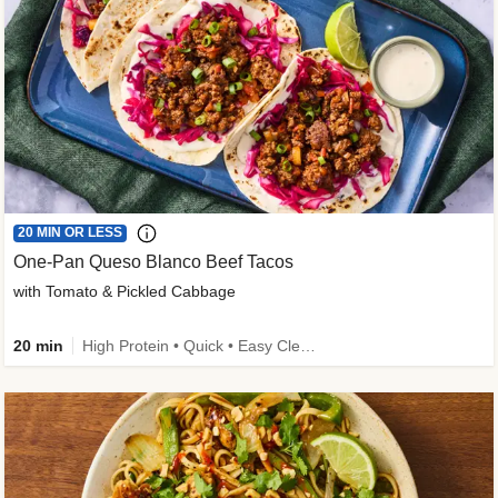
20 MIN OR LESS
One-Pan Queso Blanco Beef Tacos
with Tomato & Pickled Cabbage
20 min
High Protein • Quick • Easy Cleanup • Kid Friendly