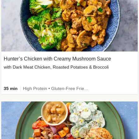
Hunter’s Chicken with Creamy Mushroom Sauce
with Dark Meat Chicken, Roasted Potatoes & Broccoli
35 min
High Protein • Gluten-Free Friendly • High Fiber • Low Added Sugar