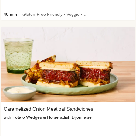
40 min
Gluten-Free Friendly • Veggie • Kid Friendly
Caramelized Onion Meatloaf Sandwiches
with Potato Wedges & Horseradish Dijonnaise