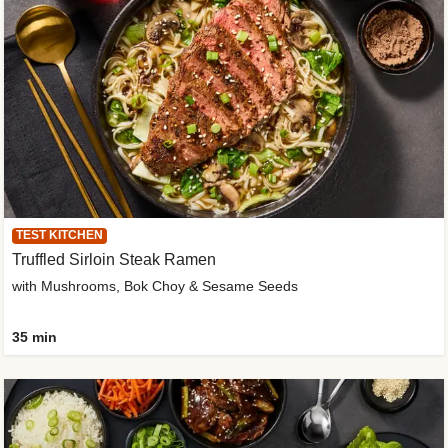
TEST KITCHEN
Truffled Sirloin Steak Ramen
with Mushrooms, Bok Choy & Sesame Seeds
35 min