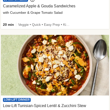
Caramelized Apple & Gouda Sandwiches
with Cucumber & Grape Tomato Salad
20 min
Veggie • Quick • Easy Prep • Kid Friendly
LOW-LIFT DINNER
Low-Lift Tunisian-Spiced Lentil & Zucchini Stew