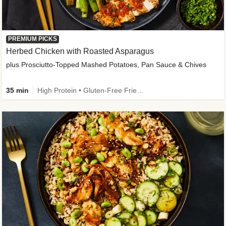
PREMIUM PICKS
Herbed Chicken with Roasted Asparagus
plus Prosciutto-Topped Mashed Potatoes, Pan Sauce & Chives
35 min
High Protein • Gluten-Free Friendly • High Fiber