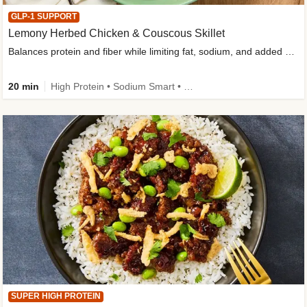
GLP-1 SUPPORT
Lemony Herbed Chicken & Couscous Skillet
Balances protein and fiber while limiting fat, sodium, and added sugar
20 min
High Protein • Sodium Smart • High Fiber • Quick • Easy Prep • Low Added Sugar • Kid Friendly
SUPER HIGH PROTEIN