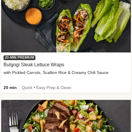
20-MIN PREMIUM
Bulgogi Steak Lettuce Wraps
with Pickled Carrots, Scallion Rice & Creamy Chili Sauce
20 min
Quick • Easy Prep & Clean