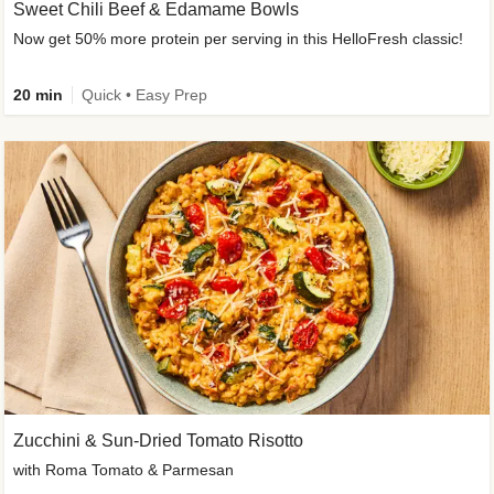
Sweet Chili Beef & Edamame Bowls
Now get 50% more protein per serving in this HelloFresh classic!
20 min
Quick • Easy Prep
Zucchini & Sun-Dried Tomato Risotto
with Roma Tomato & Parmesan