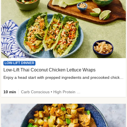
LOW-LIFT DINNER
Low-Lift Thai Coconut Chicken Lettuce Wraps
Enjoy a head start with prepped ingredients and precooked chicken
10 min
Carb Conscious • High Protein • High Fiber • Quick • Easy Prep & Clean