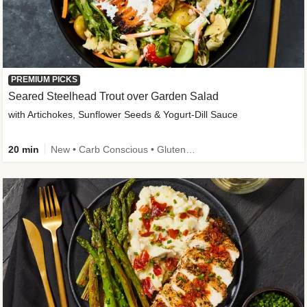
PREMIUM PICKS
Seared Steelhead Trout over Garden Salad
with Artichokes, Sunflower Seeds & Yogurt-Dill Sauce
20 min
New • Carb Conscious • Gluten-Free Friendly • Sodium Smart • High Fiber • Quick • Easy Prep • Low Added Sugar