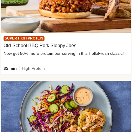
SUPER HIGH PROTEIN
Old-School BBQ Pork Sloppy Joes
Now get 50% more protein per serving in this HelloFresh classic!
35 min
High Protein