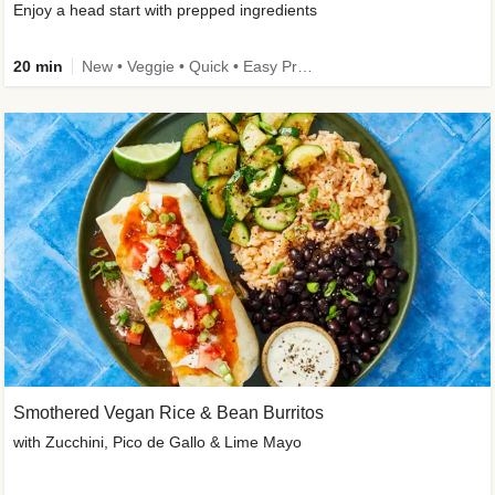
Enjoy a head start with prepped ingredients
20 min
New • Veggie • Quick • Easy Prep & Clean • Low Added Sugar
Smothered Vegan Rice & Bean Burritos
with Zucchini, Pico de Gallo & Lime Mayo