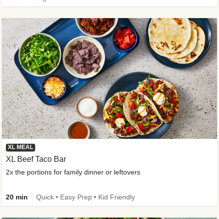
XL MEAL
XL Beef Taco Bar
2x the portions for family dinner or leftovers
20 min
Quick • Easy Prep • Kid Friendly