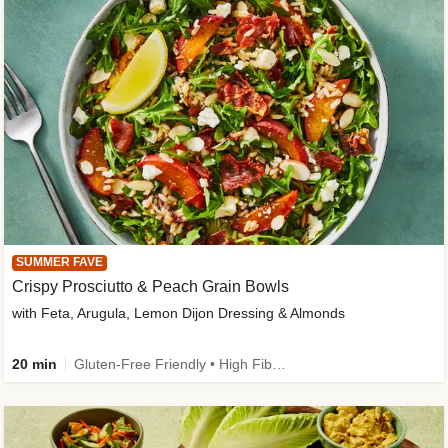
SUMMER FAVE
Crispy Prosciutto & Peach Grain Bowls
with Feta, Arugula, Lemon Dijon Dressing & Almonds
20 min
Gluten-Free Friendly • High Fiber • Quick • Easy Prep