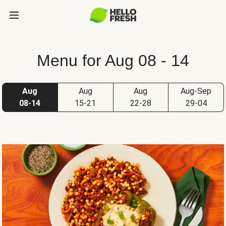
Menu for Aug 08 - 14
Aug
Aug
Aug
Aug-Sep
08-14
15-21
22-28
29-04