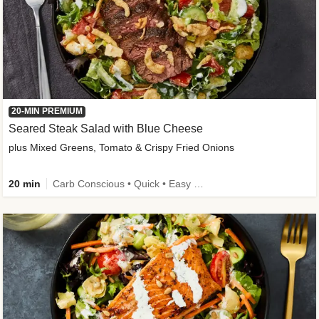
20-MIN PREMIUM
Seared Steak Salad with Blue Cheese
plus Mixed Greens, Tomato & Crispy Fried Onions
20 min
Carb Conscious • Quick • Easy Prep & Clean • Low Added Sugar