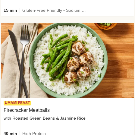
15 min
Gluten-Free Friendly • Sodium Smart • High Fiber • Veggie • Quick • Easy Prep & Clean
UMAMI FEAST
Firecracker Meatballs
with Roasted Green Beans & Jasmine Rice
40 min
High Protein