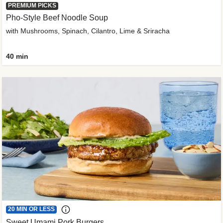
PREMIUM PICKS
Pho-Style Beef Noodle Soup
with Mushrooms, Spinach, Cilantro, Lime & Sriracha
40 min
20 MIN OR LESS
Sweet Umami Pork Burgers