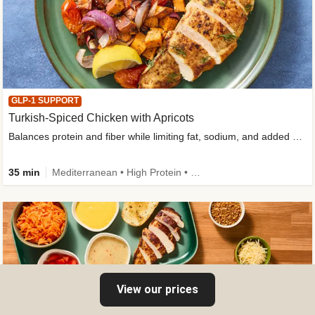
GLP-1 SUPPORT
Turkish-Spiced Chicken with Apricots
Balances protein and fiber while limiting fat, sodium, and added sugar
35 min
Mediterranean • High Protein • Gluten-Free Friendly • Sodium Smart • High Fiber • Low Added Sugar
View our prices