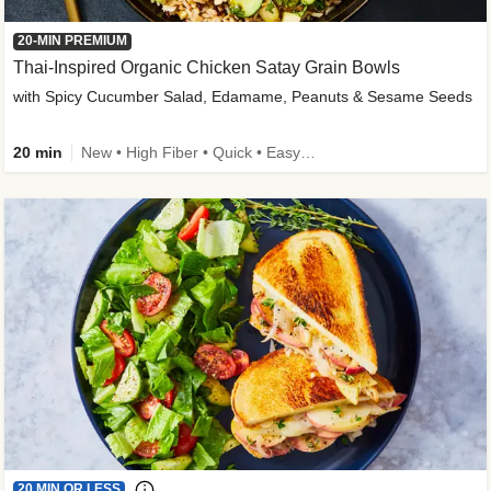
20-MIN PREMIUM
Thai-Inspired Organic Chicken Satay Grain Bowls
with Spicy Cucumber Salad, Edamame, Peanuts & Sesame Seeds
20 min
New • High Fiber • Quick • Easy Prep
20 MIN OR LESS