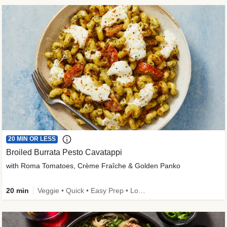
20 MIN OR LESS
Broiled Burrata Pesto Cavatappi
with Roma Tomatoes, Crème Fraîche & Golden Panko
20 min
Veggie • Quick • Easy Prep • Low Added Sugar • Kid Friendly