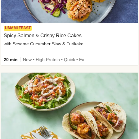
UMAMI FEAST
Spicy Salmon & Crispy Rice Cakes
with Sesame Cucumber Slaw & Furikake
20 min
New • High Protein • Quick • Easy Prep