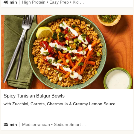
40 min
High Protein • Easy Prep • Kid Friendly
Spicy Tunisian Bulgur Bowls
with Zucchini, Carrots, Chermoula & Creamy Lemon Sauce
35 min
Mediterranean • Sodium Smart • High Fiber • Veggie