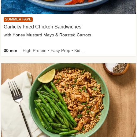
SUMMER FAVE
Garlicky Fried Chicken Sandwiches
with Honey Mustard Mayo & Roasted Carrots
30 min
High Protein • Easy Prep • Kid Friendly