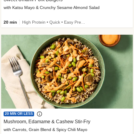
with Katsu Mayo & Crunchy Sesame Almond Salad
20 min
High Protein • Quick • Easy Prep • Kid Friendly
20 MIN OR LESS
Mushroom, Edamame & Cashew Stir-Fry
with Carrots, Grain Blend & Spicy Chili Mayo