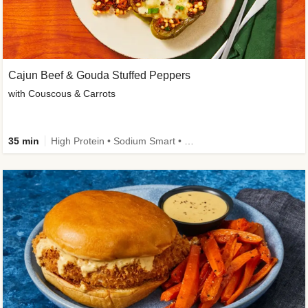
Cajun Beef & Gouda Stuffed Peppers
with Couscous & Carrots
35 min
High Protein • Sodium Smart • High Fiber • Low Added Sugar