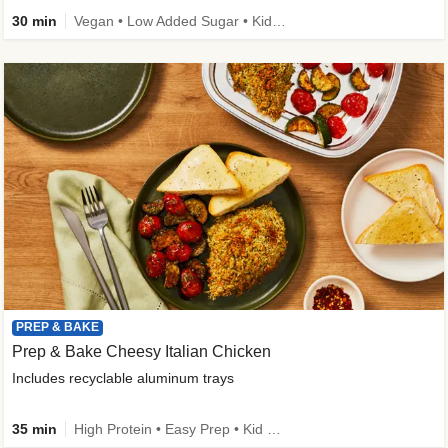
30 min
Vegan • Low Added Sugar • Kid Friendly
PREP & BAKE
Prep & Bake Cheesy Italian Chicken
Includes recyclable aluminum trays
35 min
High Protein • Easy Prep • Kid Friendly