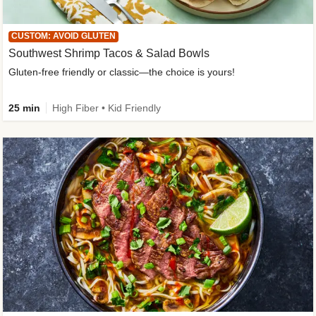
CUSTOM: AVOID GLUTEN
Southwest Shrimp Tacos & Salad Bowls
Gluten-free friendly or classic—the choice is yours!
25 min
High Fiber • Kid Friendly