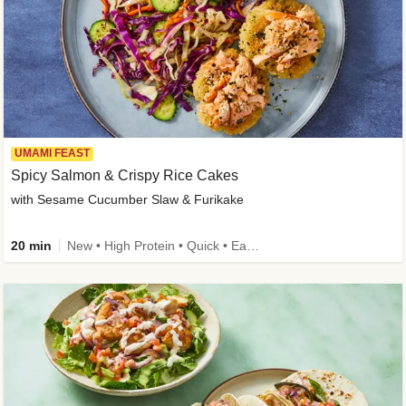
UMAMI FEAST
Spicy Salmon & Crispy Rice Cakes
with Sesame Cucumber Slaw & Furikake
20 min
New • High Protein • Quick • Easy Prep