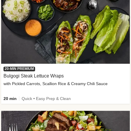
20-MIN PREMIUM
Bulgogi Steak Lettuce Wraps
with Pickled Carrots, Scallion Rice & Creamy Chili Sauce
20 min
Quick • Easy Prep & Clean