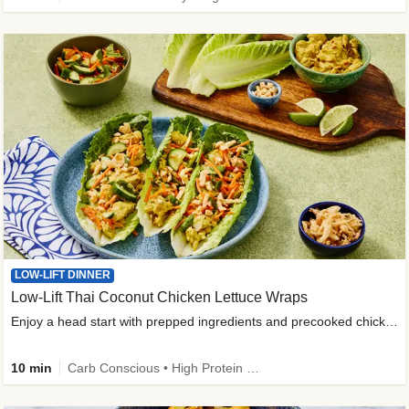
LOW-LIFT DINNER
Low-Lift Thai Coconut Chicken Lettuce Wraps
Enjoy a head start with prepped ingredients and precooked chicken
10 min
Carb Conscious • High Protein • High Fiber • Quick • Easy Prep & Clean