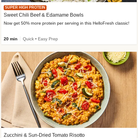
SUPER HIGH PROTEIN
Sweet Chili Beef & Edamame Bowls
Now get 50% more protein per serving in this HelloFresh classic!
20 min
Quick • Easy Prep
Zucchini & Sun-Dried Tomato Risotto