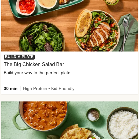
BUILD-A-PLATE
The Big Chicken Salad Bar
Build your way to the perfect plate
30 min
High Protein • Kid Friendly