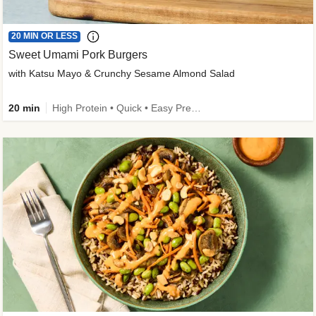
20 MIN OR LESS
Sweet Umami Pork Burgers
with Katsu Mayo & Crunchy Sesame Almond Salad
20 min
High Protein • Quick • Easy Prep • Kid Friendly