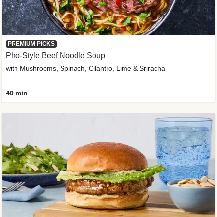
PREMIUM PICKS
Pho-Style Beef Noodle Soup
with Mushrooms, Spinach, Cilantro, Lime & Sriracha
40 min