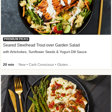
PREMIUM PICKS
Seared Steelhead Trout over Garden Salad
with Artichokes, Sunflower Seeds & Yogurt-Dill Sauce
20 min
New • Carb Conscious • Gluten-Free Friendly • Sodium Smart • High Fiber • Quick • Easy Prep • Low Added Sugar