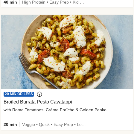
40 min
High Protein • Easy Prep • Kid Friendly
20 MIN OR LESS
Broiled Burrata Pesto Cavatappi
with Roma Tomatoes, Crème Fraîche & Golden Panko
20 min
Veggie • Quick • Easy Prep • Low Added Sugar • Kid Friendly