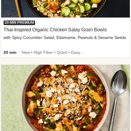
20-MIN PREMIUM
Thai-Inspired Organic Chicken Satay Grain Bowls
with Spicy Cucumber Salad, Edamame, Peanuts & Sesame Seeds
20 min
New • High Fiber • Quick • Easy Prep