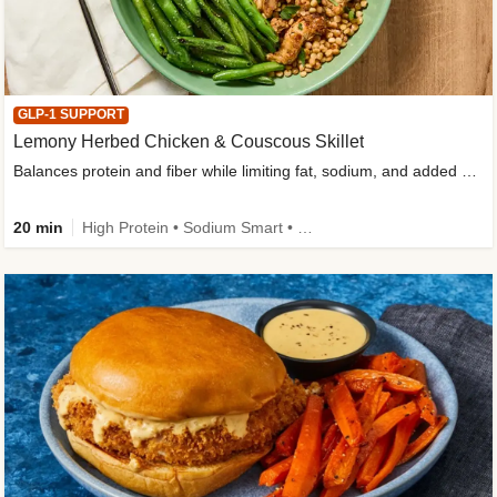
GLP-1 SUPPORT
Lemony Herbed Chicken & Couscous Skillet
Balances protein and fiber while limiting fat, sodium, and added sugar
20 min
High Protein • Sodium Smart • High Fiber • Quick • Easy Prep • Low Added Sugar • Kid Friendly