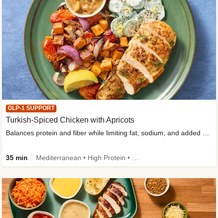
GLP-1 SUPPORT
Turkish-Spiced Chicken with Apricots
Balances protein and fiber while limiting fat, sodium, and added sugar
35 min
Mediterranean • High Protein • Gluten-Free Friendly • Sodium Smart • High Fiber • Low Added Sugar