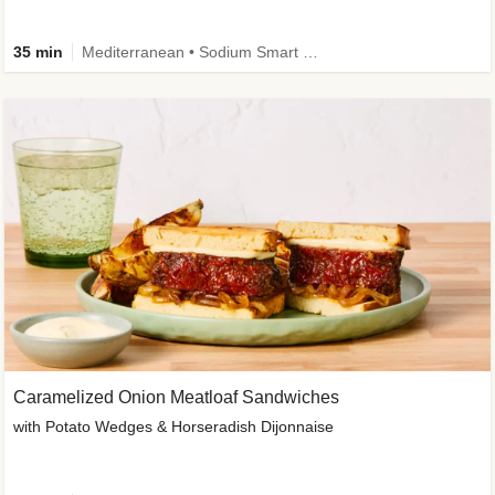
35 min
Mediterranean • Sodium Smart • High Fiber • Veggie
Caramelized Onion Meatloaf Sandwiches
with Potato Wedges & Horseradish Dijonnaise