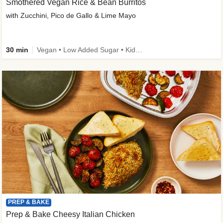
Smothered Vegan Rice & Bean Burritos
with Zucchini, Pico de Gallo & Lime Mayo
30 min
Vegan • Low Added Sugar • Kid Friendly
PREP & BAKE
Prep & Bake Cheesy Italian Chicken