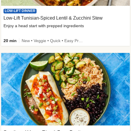
LOW-LIFT DINNER
Low-Lift Tunisian-Spiced Lentil & Zucchini Stew
Enjoy a head start with prepped ingredients
20 min
New • Veggie • Quick • Easy Prep & Clean • Low Added Sugar