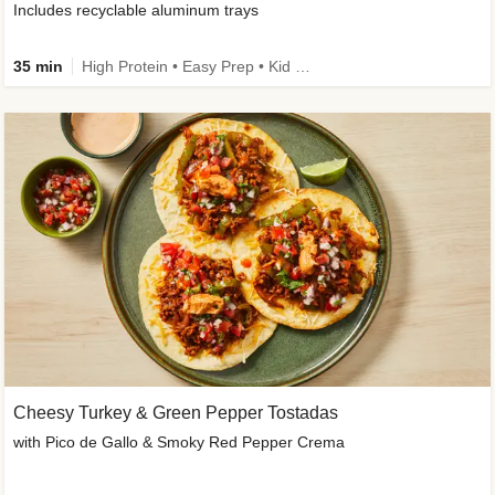
Includes recyclable aluminum trays
35 min
High Protein • Easy Prep • Kid Friendly
Cheesy Turkey & Green Pepper Tostadas
with Pico de Gallo & Smoky Red Pepper Crema