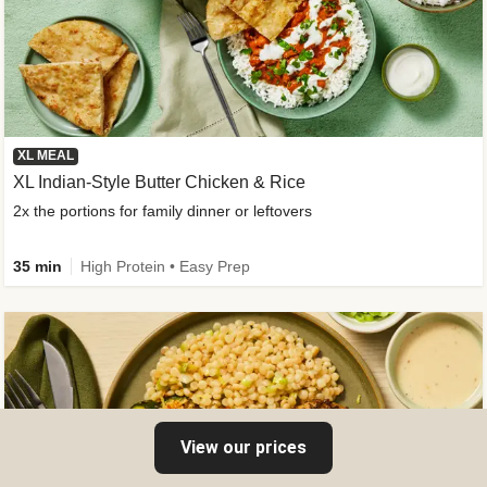
XL MEAL
XL Indian-Style Butter Chicken & Rice
2x the portions for family dinner or leftovers
35 min
High Protein • Easy Prep
View our prices