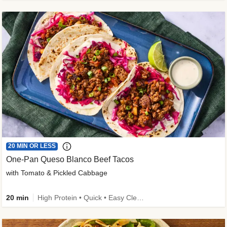
20 MIN OR LESS
One-Pan Queso Blanco Beef Tacos
with Tomato & Pickled Cabbage
20 min
High Protein • Quick • Easy Cleanup • Kid Friendly