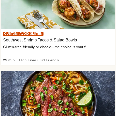
CUSTOM: AVOID GLUTEN
Southwest Shrimp Tacos & Salad Bowls
Gluten-free friendly or classic—the choice is yours!
25 min
High Fiber • Kid Friendly