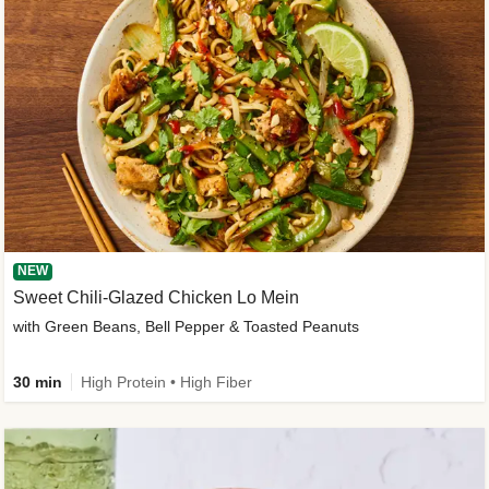
NEW
Sweet Chili-Glazed Chicken Lo Mein
with Green Beans, Bell Pepper & Toasted Peanuts
30 min
High Protein • High Fiber