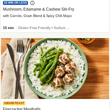
20 MIN OR LESS
Mushroom, Edamame & Cashew Stir-Fry
with Carrots, Grain Blend & Spicy Chili Mayo
15 min
Gluten-Free Friendly • Sodium Smart • High Fiber • Veggie • Quick • Easy Prep & Clean
UMAMI FEAST
Firecracker Meatballs