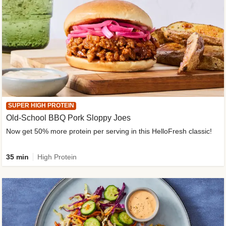
SUPER HIGH PROTEIN
Old-School BBQ Pork Sloppy Joes
Now get 50% more protein per serving in this HelloFresh classic!
35 min
High Protein