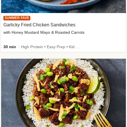
SUMMER FAVE
Garlicky Fried Chicken Sandwiches
with Honey Mustard Mayo & Roasted Carrots
30 min
High Protein • Easy Prep • Kid Friendly