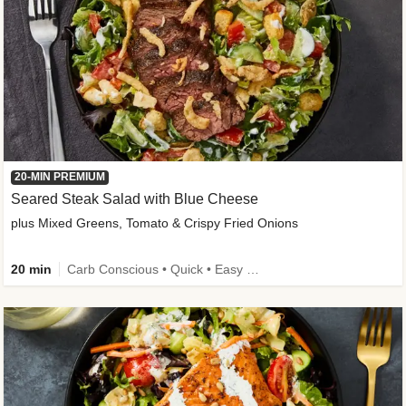
20-MIN PREMIUM
Seared Steak Salad with Blue Cheese
plus Mixed Greens, Tomato & Crispy Fried Onions
20 min
Carb Conscious • Quick • Easy Prep & Clean • Low Added Sugar