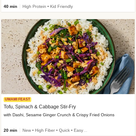
40 min
High Protein • Kid Friendly
UMAMI FEAST
Tofu, Spinach & Cabbage Stir-Fry
with Dashi, Sesame Ginger Crunch & Crispy Fried Onions
20 min
New • High Fiber • Quick • Easy Prep