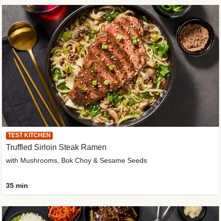
TEST KITCHEN
Truffled Sirloin Steak Ramen
with Mushrooms, Bok Choy & Sesame Seeds
35 min