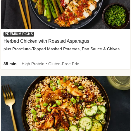
PREMIUM PICKS
Herbed Chicken with Roasted Asparagus
plus Prosciutto-Topped Mashed Potatoes, Pan Sauce & Chives
35 min
High Protein • Gluten-Free Friendly • High Fiber