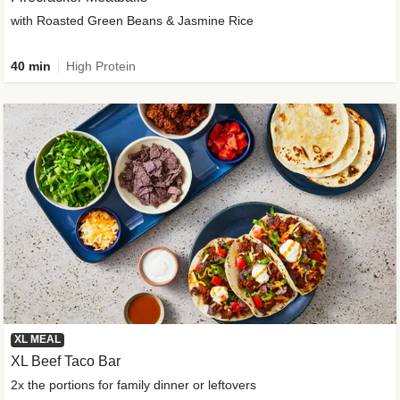
with Roasted Green Beans & Jasmine Rice
40 min
High Protein
XL MEAL
XL Beef Taco Bar
2x the portions for family dinner or leftovers