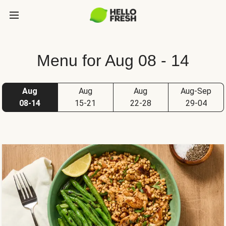
Menu for Aug 08 - 14
Aug
Aug
Aug
Aug-Sep
08-14
15-21
22-28
29-04