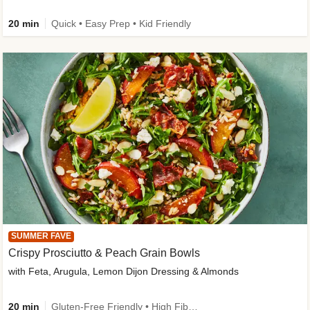
20 min
Quick • Easy Prep • Kid Friendly
SUMMER FAVE
Crispy Prosciutto & Peach Grain Bowls
with Feta, Arugula, Lemon Dijon Dressing & Almonds
20 min
Gluten-Free Friendly • High Fiber • Quick • Easy Prep