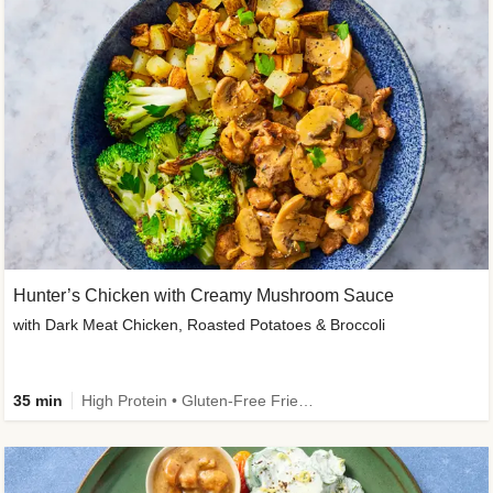
Hunter’s Chicken with Creamy Mushroom Sauce
with Dark Meat Chicken, Roasted Potatoes & Broccoli
35 min
High Protein • Gluten-Free Friendly • High Fiber • Low Added Sugar