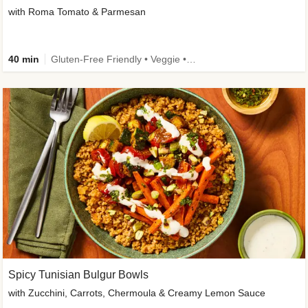
with Roma Tomato & Parmesan
40 min
Gluten-Free Friendly • Veggie • Kid Friendly
Spicy Tunisian Bulgur Bowls
with Zucchini, Carrots, Chermoula & Creamy Lemon Sauce