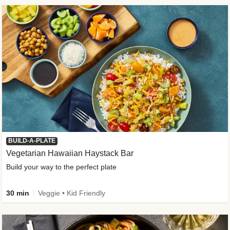
BUILD-A-PLATE
Vegetarian Hawaiian Haystack Bar
Build your way to the perfect plate
30 min
Veggie • Kid Friendly