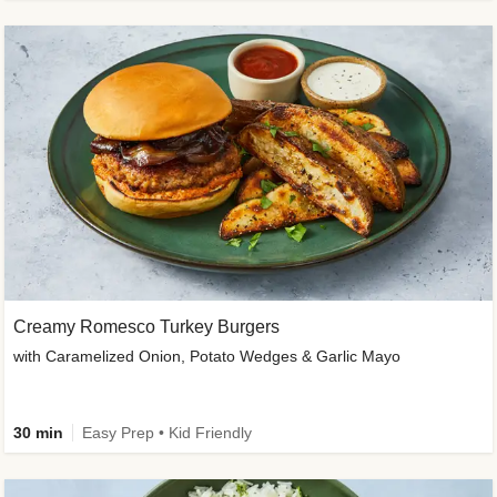
Creamy Romesco Turkey Burgers
with Caramelized Onion, Potato Wedges & Garlic Mayo
30 min
Easy Prep • Kid Friendly