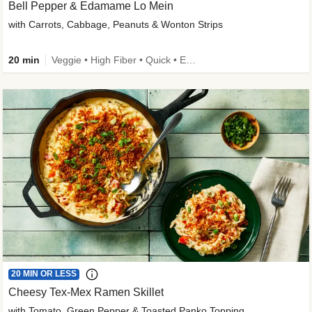
Bell Pepper & Edamame Lo Mein
with Carrots, Cabbage, Peanuts & Wonton Strips
20 min
Veggie • High Fiber • Quick • Easy Prep • Kid Friendly
20 MIN OR LESS
Cheesy Tex-Mex Ramen Skillet
with Tomato, Green Pepper & Toasted Panko Topping