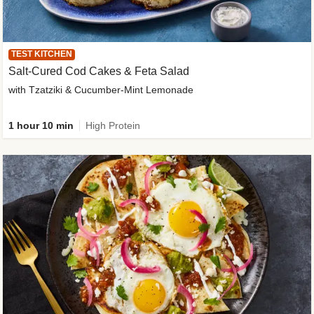
TEST KITCHEN
Salt-Cured Cod Cakes & Feta Salad
with Tzatziki & Cucumber-Mint Lemonade
1 hour 10 min
High Protein