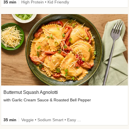
35 min
High Protein • Kid Friendly
Butternut Squash Agnolotti
with Garlic Cream Sauce & Roasted Bell Pepper
35 min
Veggie • Sodium Smart • Easy Prep • Kid Friendly