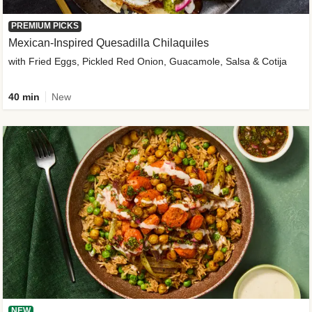
PREMIUM PICKS
Mexican-Inspired Quesadilla Chilaquiles
with Fried Eggs, Pickled Red Onion, Guacamole, Salsa & Cotija
40 min
New
NEW