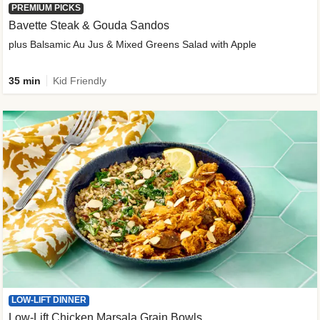
PREMIUM PICKS
Bavette Steak & Gouda Sandos
plus Balsamic Au Jus & Mixed Greens Salad with Apple
35 min
Kid Friendly
LOW-LIFT DINNER
Low-Lift Chicken Marsala Grain Bowls