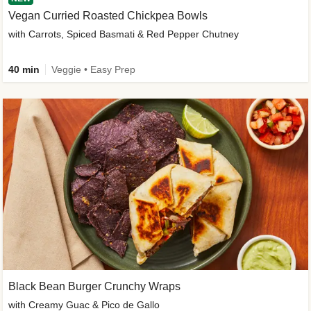
Vegan Curried Roasted Chickpea Bowls
with Carrots, Spiced Basmati & Red Pepper Chutney
40 min
Veggie • Easy Prep
Black Bean Burger Crunchy Wraps
with Creamy Guac & Pico de Gallo