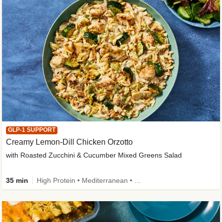
GLP-1 SUPPORT
Creamy Lemon-Dill Chicken Orzotto
with Roasted Zucchini & Cucumber Mixed Greens Salad
35 min
High Protein • Mediterranean • High Fiber • Easy Prep • Low Added Sugar • Kid Friendly