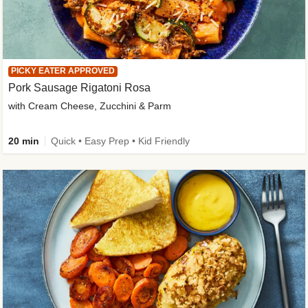
PICKY EATER APPROVED
Pork Sausage Rigatoni Rosa
with Cream Cheese, Zucchini & Parm
20 min
Quick • Easy Prep • Kid Friendly