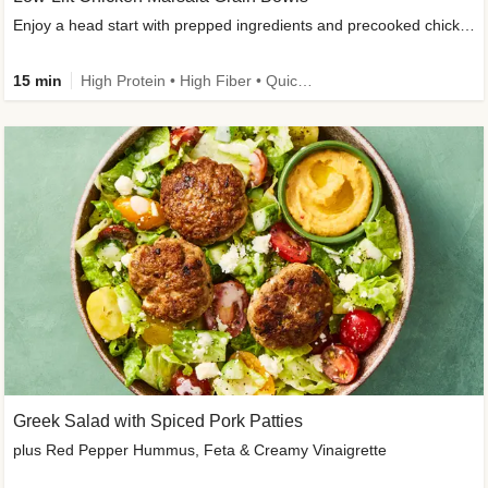
Enjoy a head start with prepped ingredients and precooked chicken
15 min
High Protein • High Fiber • Quick • Easy Prep & Clean • Gluten-Free Friendly
Greek Salad with Spiced Pork Patties
plus Red Pepper Hummus, Feta & Creamy Vinaigrette