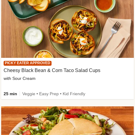
PICKY EATER APPROVED
Cheesy Black Bean & Corn Taco Salad Cups
with Sour Cream
25 min
Veggie • Easy Prep • Kid Friendly