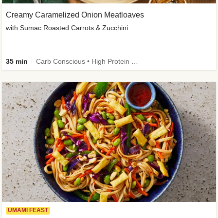
Creamy Caramelized Onion Meatloaves
with Sumac Roasted Carrots & Zucchini
35 min
Carb Conscious • High Protein • High Fiber • Low Added Sugar • Kid Friendly
UMAMI FEAST