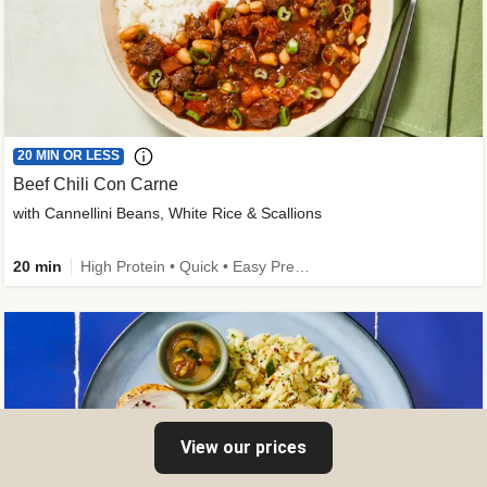
20 MIN OR LESS
Beef Chili Con Carne
with Cannellini Beans, White Rice & Scallions
20 min
High Protein • Quick • Easy Prep • Gluten-Free Friendly • Low Added Sugar • Kid Friendly
View our prices