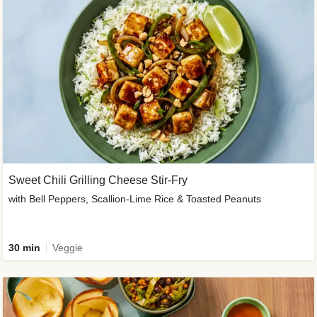
Sweet Chili Grilling Cheese Stir-Fry
with Bell Peppers, Scallion-Lime Rice & Toasted Peanuts
30 min
Veggie