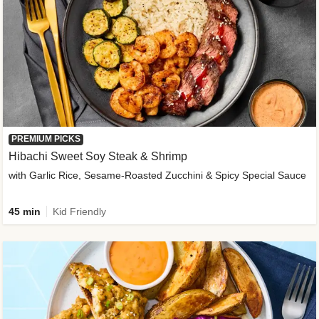
PREMIUM PICKS
Hibachi Sweet Soy Steak & Shrimp
with Garlic Rice, Sesame-Roasted Zucchini & Spicy Special Sauce
45 min
Kid Friendly