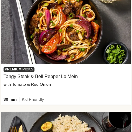
PREMIUM PICKS
Tangy Steak & Bell Pepper Lo Mein
with Tomato & Red Onion
30 min
Kid Friendly