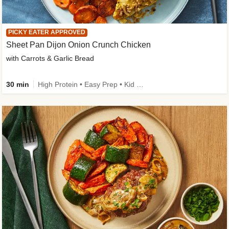
PICKY EATER APPROVED
Sheet Pan Dijon Onion Crunch Chicken
with Carrots & Garlic Bread
30 min
High Protein • Easy Prep • Kid Friendly