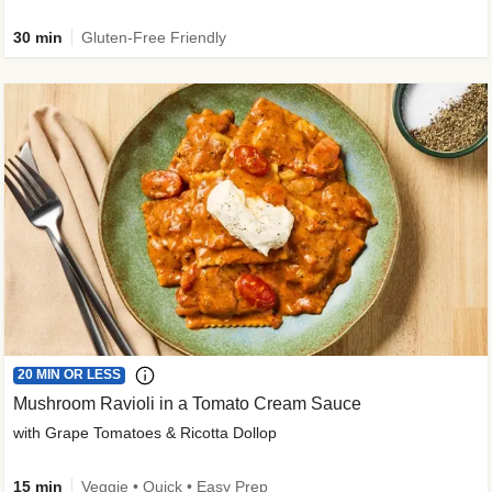
30 min
Gluten-Free Friendly
20 MIN OR LESS
Mushroom Ravioli in a Tomato Cream Sauce
with Grape Tomatoes & Ricotta Dollop
15 min
Veggie • Quick • Easy Prep