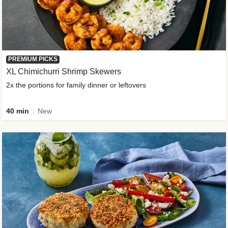
PREMIUM PICKS
XL Chimichurri Shrimp Skewers
2x the portions for family dinner or leftovers
40 min
New