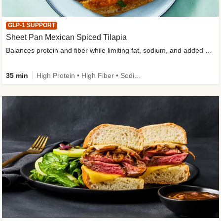
GLP-1 SUPPORT
Sheet Pan Mexican Spiced Tilapia
Balances protein and fiber while limiting fat, sodium, and added sugar
35 min
High Protein • High Fiber • Sodium Smart • Gluten-Free Friendly • Low Added Sugar