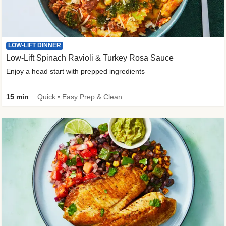
LOW-LIFT DINNER
Low-Lift Spinach Ravioli & Turkey Rosa Sauce
Enjoy a head start with prepped ingredients
15 min
Quick • Easy Prep & Clean