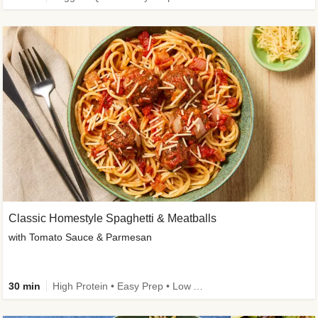
Classic Homestyle Spaghetti & Meatballs
with Tomato Sauce & Parmesan
30 min
High Protein • Easy Prep • Low Added Sugar