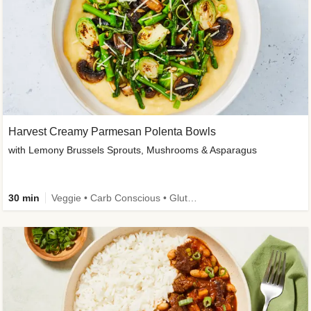
Harvest Creamy Parmesan Polenta Bowls
with Lemony Brussels Sprouts, Mushrooms & Asparagus
30 min
Veggie • Carb Conscious • Gluten-Free Friendly