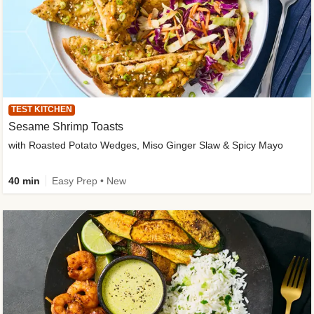
TEST KITCHEN
Sesame Shrimp Toasts
with Roasted Potato Wedges, Miso Ginger Slaw & Spicy Mayo
40 min
Easy Prep • New