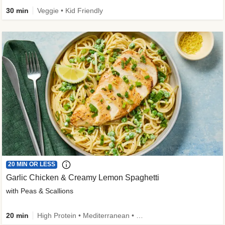
30 min
Veggie • Kid Friendly
20 MIN OR LESS
Garlic Chicken & Creamy Lemon Spaghetti
with Peas & Scallions
20 min
High Protein • Mediterranean • High Fiber • Quick • Easy Prep • Low Added Sugar • Kid Friendly