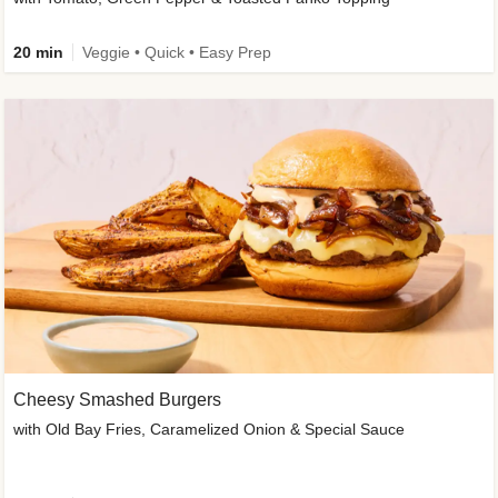
20 min
Veggie • Quick • Easy Prep
Cheesy Smashed Burgers
with Old Bay Fries, Caramelized Onion & Special Sauce