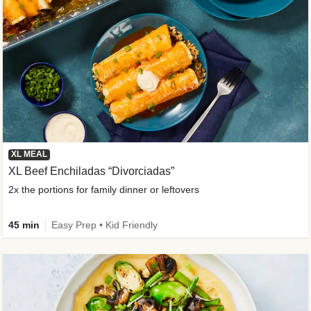
XL MEAL
XL Beef Enchiladas “Divorciadas”
2x the portions for family dinner or leftovers
45 min
Easy Prep • Kid Friendly