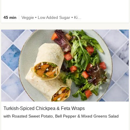
45 min
Veggie • Low Added Sugar • Kid Friendly
Turkish-Spiced Chickpea & Feta Wraps
with Roasted Sweet Potato, Bell Pepper & Mixed Greens Salad