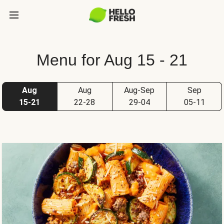
Menu for Aug 15 - 21
Aug
Aug
Aug-Sep
Sep
15-21
22-28
29-04
05-11