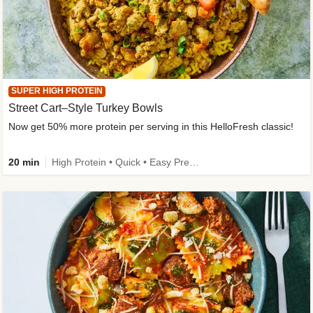
SUPER HIGH PROTEIN
Street Cart–Style Turkey Bowls
Now get 50% more protein per serving in this HelloFresh classic!
20 min
High Protein • Quick • Easy Prep • Kid Friendly