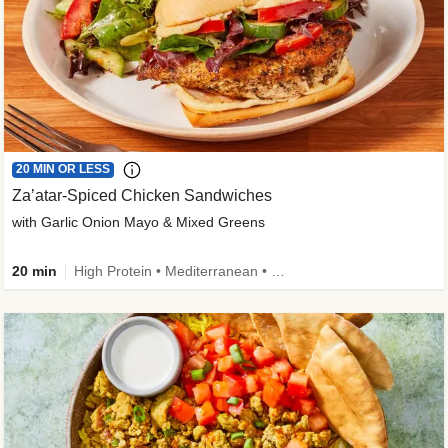
20 MIN OR LESS
Za’atar-Spiced Chicken Sandwiches
with Garlic Onion Mayo & Mixed Greens
20 min
High Protein • Mediterranean • Quick • Easy Prep • Low Added Sugar • Kid Friendly