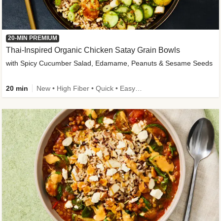
20-MIN PREMIUM
Thai-Inspired Organic Chicken Satay Grain Bowls
with Spicy Cucumber Salad, Edamame, Peanuts & Sesame Seeds
20 min
New • High Fiber • Quick • Easy Prep