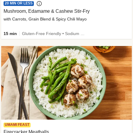
20 MIN OR LESS
Mushroom, Edamame & Cashew Stir-Fry
with Carrots, Grain Blend & Spicy Chili Mayo
15 min
Gluten-Free Friendly • Sodium Smart • High Fiber • Veggie • Quick • Easy Prep & Clean
UMAMI FEAST
Firecracker Meatballs