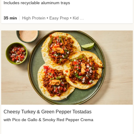
Includes recyclable aluminum trays
35 min
High Protein • Easy Prep • Kid Friendly
Cheesy Turkey & Green Pepper Tostadas
with Pico de Gallo & Smoky Red Pepper Crema