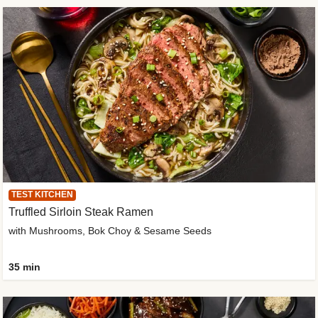
TEST KITCHEN
Truffled Sirloin Steak Ramen
with Mushrooms, Bok Choy & Sesame Seeds
35 min