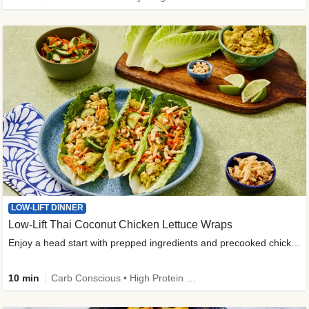
LOW-LIFT DINNER
Low-Lift Thai Coconut Chicken Lettuce Wraps
Enjoy a head start with prepped ingredients and precooked chicken
10 min
Carb Conscious • High Protein • High Fiber • Quick • Easy Prep & Clean