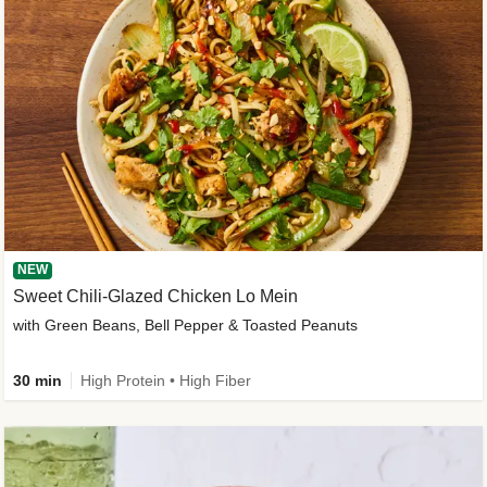
NEW
Sweet Chili-Glazed Chicken Lo Mein
with Green Beans, Bell Pepper & Toasted Peanuts
30 min
High Protein • High Fiber