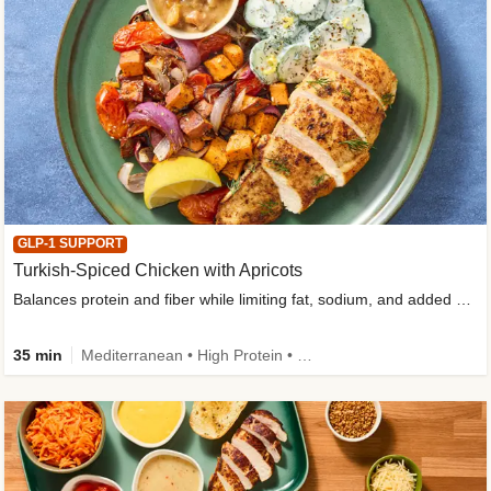
GLP-1 SUPPORT
Turkish-Spiced Chicken with Apricots
Balances protein and fiber while limiting fat, sodium, and added sugar
35 min
Mediterranean • High Protein • Gluten-Free Friendly • Sodium Smart • High Fiber • Low Added Sugar