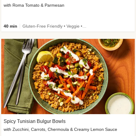
with Roma Tomato & Parmesan
40 min
Gluten-Free Friendly • Veggie • Kid Friendly
Spicy Tunisian Bulgur Bowls
with Zucchini, Carrots, Chermoula & Creamy Lemon Sauce