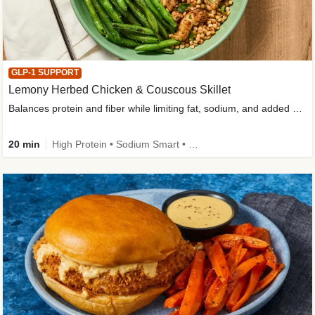
GLP-1 SUPPORT
Lemony Herbed Chicken & Couscous Skillet
Balances protein and fiber while limiting fat, sodium, and added sugar
20 min
High Protein • Sodium Smart • High Fiber • Quick • Easy Prep • Low Added Sugar • Kid Friendly