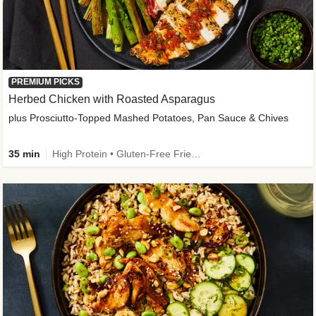
PREMIUM PICKS
Herbed Chicken with Roasted Asparagus
plus Prosciutto-Topped Mashed Potatoes, Pan Sauce & Chives
35 min
High Protein • Gluten-Free Friendly • High Fiber