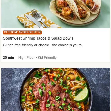
CUSTOM: AVOID GLUTEN
Southwest Shrimp Tacos & Salad Bowls
Gluten-free friendly or classic—the choice is yours!
25 min
High Fiber • Kid Friendly