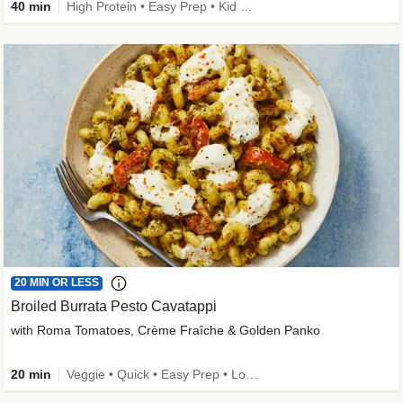
40 min
High Protein • Easy Prep • Kid Friendly
20 MIN OR LESS
Broiled Burrata Pesto Cavatappi
with Roma Tomatoes, Crème Fraîche & Golden Panko
20 min
Veggie • Quick • Easy Prep • Low Added Sugar • Kid Friendly