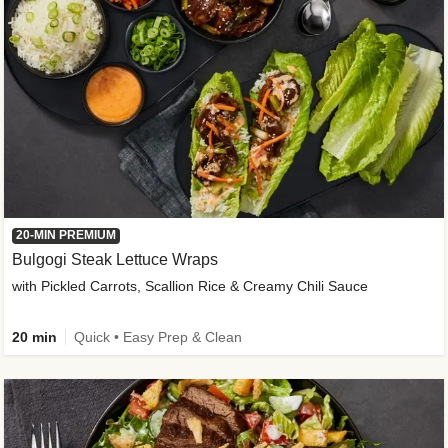
20-MIN PREMIUM
Bulgogi Steak Lettuce Wraps
with Pickled Carrots, Scallion Rice & Creamy Chili Sauce
20 min
Quick • Easy Prep & Clean