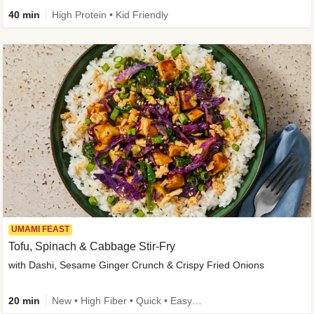
40 min
High Protein • Kid Friendly
UMAMI FEAST
Tofu, Spinach & Cabbage Stir-Fry
with Dashi, Sesame Ginger Crunch & Crispy Fried Onions
20 min
New • High Fiber • Quick • Easy Prep