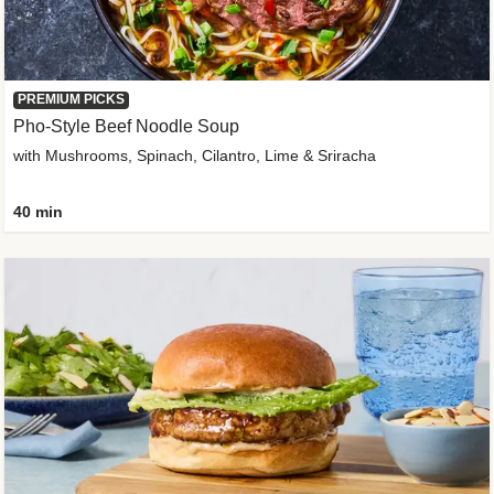
PREMIUM PICKS
Pho-Style Beef Noodle Soup
with Mushrooms, Spinach, Cilantro, Lime & Sriracha
40 min