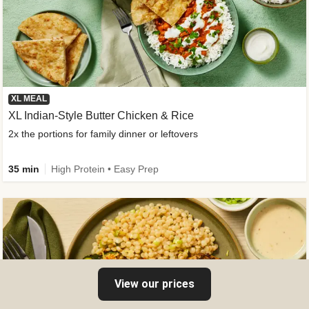
XL MEAL
XL Indian-Style Butter Chicken & Rice
2x the portions for family dinner or leftovers
35 min
High Protein • Easy Prep
View our prices