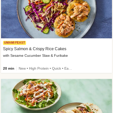
UMAMI FEAST
Spicy Salmon & Crispy Rice Cakes
with Sesame Cucumber Slaw & Furikake
20 min
New • High Protein • Quick • Easy Prep