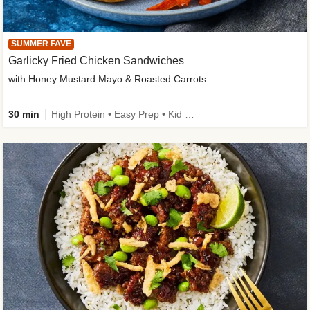
SUMMER FAVE
Garlicky Fried Chicken Sandwiches
with Honey Mustard Mayo & Roasted Carrots
30 min
High Protein • Easy Prep • Kid Friendly