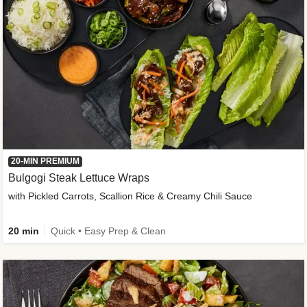
20-MIN PREMIUM
Bulgogi Steak Lettuce Wraps
with Pickled Carrots, Scallion Rice & Creamy Chili Sauce
20 min
Quick • Easy Prep & Clean