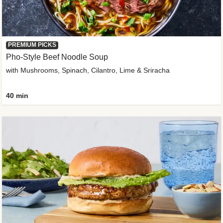
PREMIUM PICKS
Pho-Style Beef Noodle Soup
with Mushrooms, Spinach, Cilantro, Lime & Sriracha
40 min