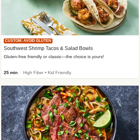
CUSTOM: AVOID GLUTEN
Southwest Shrimp Tacos & Salad Bowls
Gluten-free friendly or classic—the choice is yours!
25 min
High Fiber • Kid Friendly