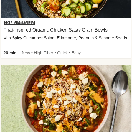
20-MIN PREMIUM
Thai-Inspired Organic Chicken Satay Grain Bowls
with Spicy Cucumber Salad, Edamame, Peanuts & Sesame Seeds
20 min
New • High Fiber • Quick • Easy Prep