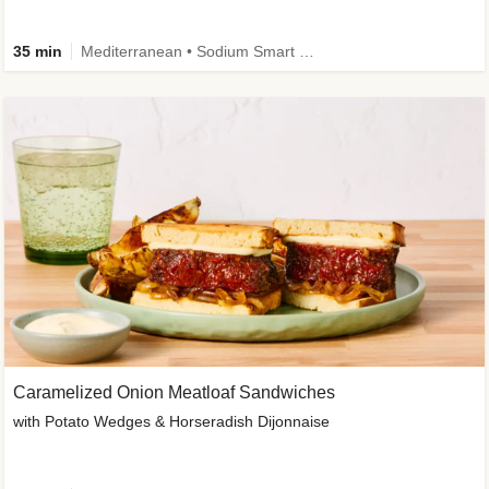
35 min
Mediterranean • Sodium Smart • High Fiber • Veggie
Caramelized Onion Meatloaf Sandwiches
with Potato Wedges & Horseradish Dijonnaise