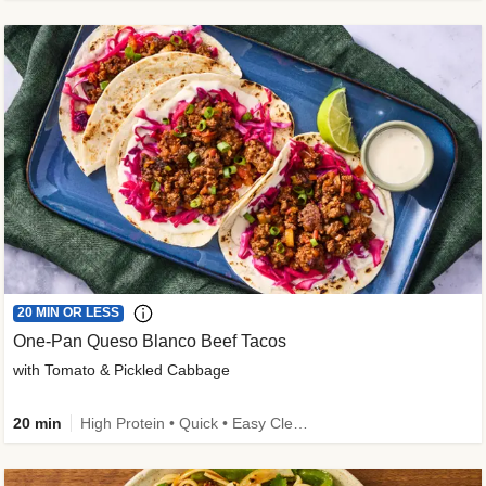
20 MIN OR LESS
One-Pan Queso Blanco Beef Tacos
with Tomato & Pickled Cabbage
20 min
High Protein • Quick • Easy Cleanup • Kid Friendly