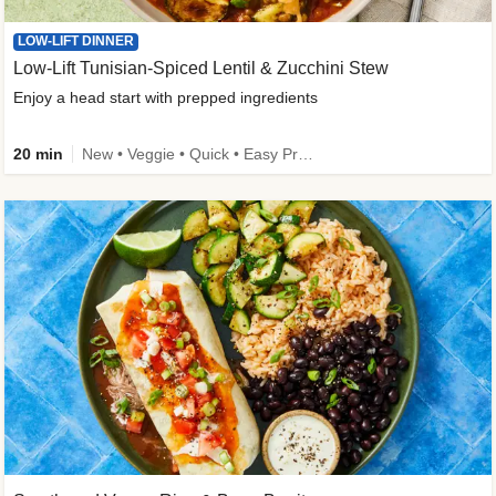
LOW-LIFT DINNER
Low-Lift Tunisian-Spiced Lentil & Zucchini Stew
Enjoy a head start with prepped ingredients
20 min
New • Veggie • Quick • Easy Prep & Clean • Low Added Sugar