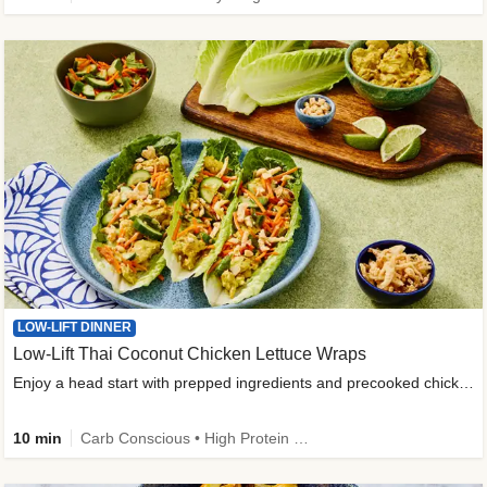
LOW-LIFT DINNER
Low-Lift Thai Coconut Chicken Lettuce Wraps
Enjoy a head start with prepped ingredients and precooked chicken
10 min
Carb Conscious • High Protein • High Fiber • Quick • Easy Prep & Clean