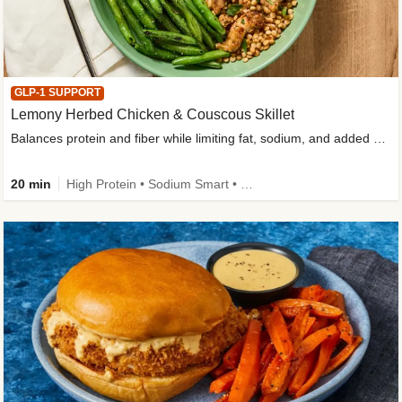
GLP-1 SUPPORT
Lemony Herbed Chicken & Couscous Skillet
Balances protein and fiber while limiting fat, sodium, and added sugar
20 min
High Protein • Sodium Smart • High Fiber • Quick • Easy Prep • Low Added Sugar • Kid Friendly