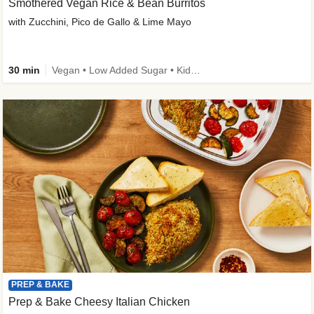
Smothered Vegan Rice & Bean Burritos
with Zucchini, Pico de Gallo & Lime Mayo
30 min
Vegan • Low Added Sugar • Kid Friendly
PREP & BAKE
Prep & Bake Cheesy Italian Chicken