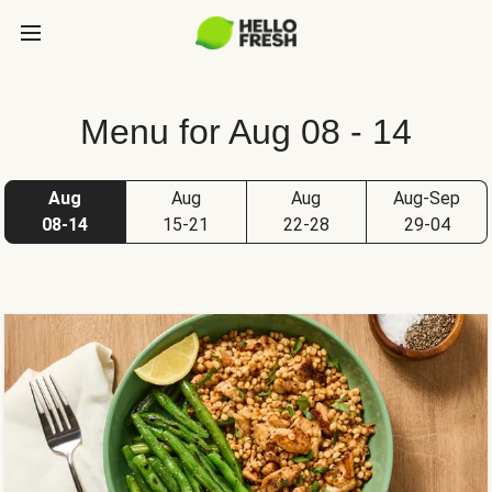
Menu for Aug 08 - 14
Aug
Aug
Aug
Aug-Sep
08-14
15-21
22-28
29-04