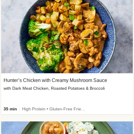
Hunter’s Chicken with Creamy Mushroom Sauce
with Dark Meat Chicken, Roasted Potatoes & Broccoli
35 min
High Protein • Gluten-Free Friendly • High Fiber • Low Added Sugar