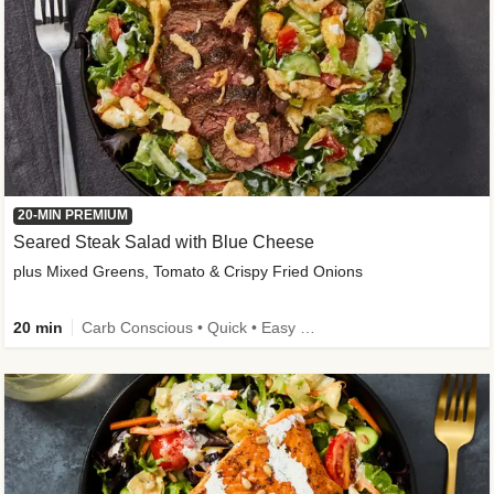
20-MIN PREMIUM
Seared Steak Salad with Blue Cheese
plus Mixed Greens, Tomato & Crispy Fried Onions
20 min
Carb Conscious • Quick • Easy Prep & Clean • Low Added Sugar