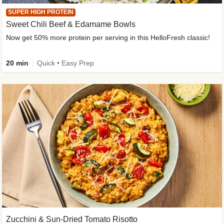
SUPER HIGH PROTEIN
Sweet Chili Beef & Edamame Bowls
Now get 50% more protein per serving in this HelloFresh classic!
20 min
Quick • Easy Prep
Zucchini & Sun-Dried Tomato Risotto