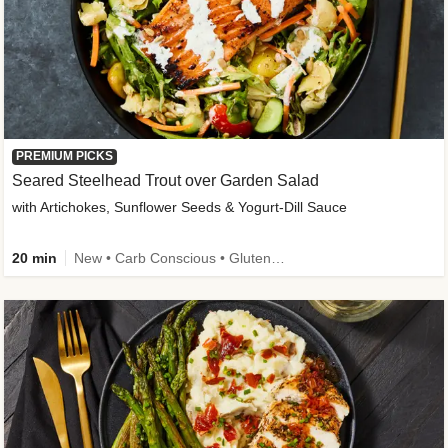
PREMIUM PICKS
Seared Steelhead Trout over Garden Salad
with Artichokes, Sunflower Seeds & Yogurt-Dill Sauce
20 min
New • Carb Conscious • Gluten-Free Friendly • Sodium Smart • High Fiber • Quick • Easy Prep • Low Added Sugar