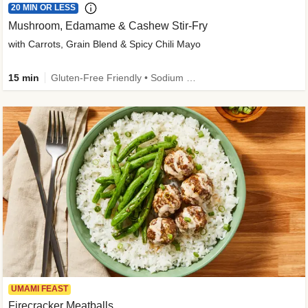
20 MIN OR LESS
Mushroom, Edamame & Cashew Stir-Fry
with Carrots, Grain Blend & Spicy Chili Mayo
15 min
Gluten-Free Friendly • Sodium Smart • High Fiber • Veggie • Quick • Easy Prep & Clean
UMAMI FEAST
Firecracker Meatballs