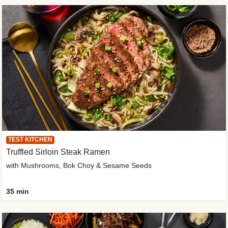
TEST KITCHEN
Truffled Sirloin Steak Ramen
with Mushrooms, Bok Choy & Sesame Seeds
35 min