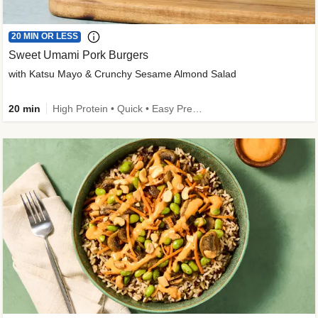
20 MIN OR LESS
Sweet Umami Pork Burgers
with Katsu Mayo & Crunchy Sesame Almond Salad
20 min
High Protein • Quick • Easy Prep • Kid Friendly