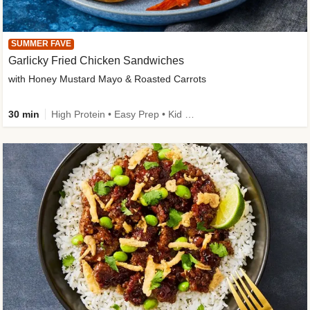
SUMMER FAVE
Garlicky Fried Chicken Sandwiches
with Honey Mustard Mayo & Roasted Carrots
30 min
High Protein • Easy Prep • Kid Friendly