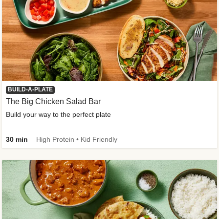
BUILD-A-PLATE
The Big Chicken Salad Bar
Build your way to the perfect plate
30 min
High Protein • Kid Friendly