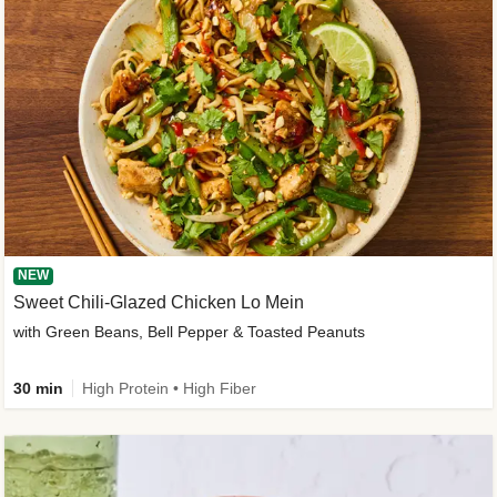
NEW
Sweet Chili-Glazed Chicken Lo Mein
with Green Beans, Bell Pepper & Toasted Peanuts
30 min
High Protein • High Fiber