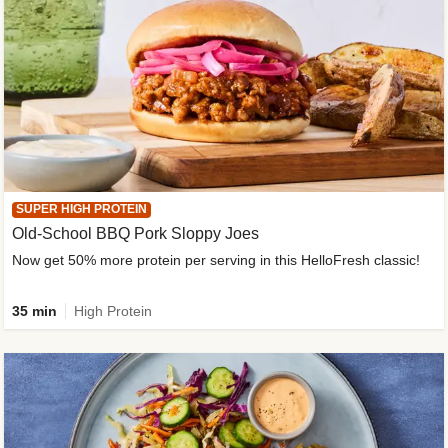
SUPER HIGH PROTEIN
Old-School BBQ Pork Sloppy Joes
Now get 50% more protein per serving in this HelloFresh classic!
35 min
High Protein