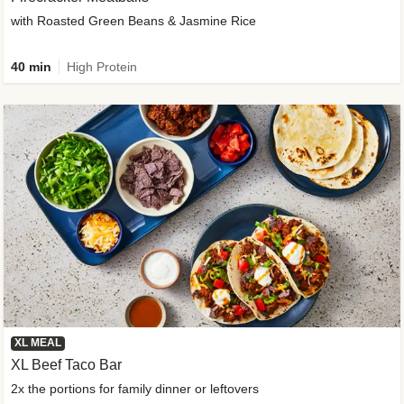
with Roasted Green Beans & Jasmine Rice
40 min
High Protein
XL MEAL
XL Beef Taco Bar
2x the portions for family dinner or leftovers