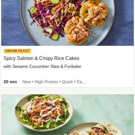
UMAMI FEAST
Spicy Salmon & Crispy Rice Cakes
with Sesame Cucumber Slaw & Furikake
20 min
New • High Protein • Quick • Easy Prep