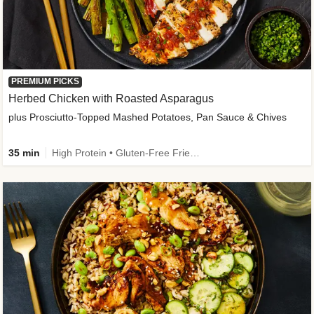
PREMIUM PICKS
Herbed Chicken with Roasted Asparagus
plus Prosciutto-Topped Mashed Potatoes, Pan Sauce & Chives
35 min
High Protein • Gluten-Free Friendly • High Fiber