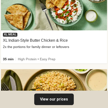
XL MEAL
XL Indian-Style Butter Chicken & Rice
2x the portions for family dinner or leftovers
35 min
High Protein • Easy Prep
View our prices