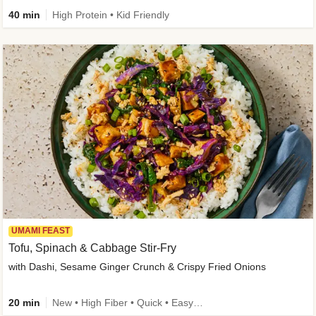
40 min
High Protein • Kid Friendly
UMAMI FEAST
Tofu, Spinach & Cabbage Stir-Fry
with Dashi, Sesame Ginger Crunch & Crispy Fried Onions
20 min
New • High Fiber • Quick • Easy Prep