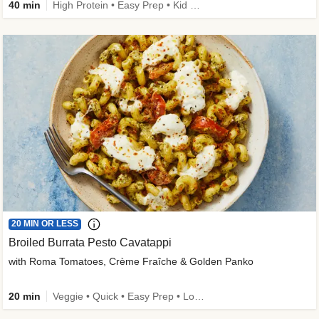
40 min
High Protein • Easy Prep • Kid Friendly
20 MIN OR LESS
Broiled Burrata Pesto Cavatappi
with Roma Tomatoes, Crème Fraîche & Golden Panko
20 min
Veggie • Quick • Easy Prep • Low Added Sugar • Kid Friendly