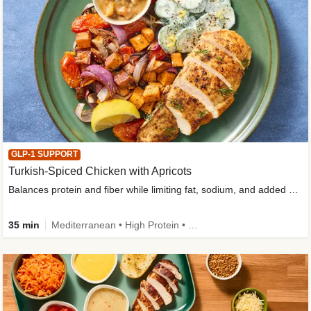
GLP-1 SUPPORT
Turkish-Spiced Chicken with Apricots
Balances protein and fiber while limiting fat, sodium, and added sugar
35 min
Mediterranean • High Protein • Gluten-Free Friendly • Sodium Smart • High Fiber • Low Added Sugar