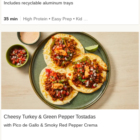
Includes recyclable aluminum trays
35 min
High Protein • Easy Prep • Kid Friendly
Cheesy Turkey & Green Pepper Tostadas
with Pico de Gallo & Smoky Red Pepper Crema