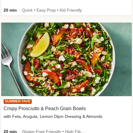
20 min
Quick • Easy Prep • Kid Friendly
SUMMER FAVE
Crispy Prosciutto & Peach Grain Bowls
with Feta, Arugula, Lemon Dijon Dressing & Almonds
20 min
Gluten-Free Friendly • High Fiber • Quick • Easy Prep