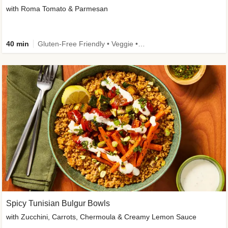
with Roma Tomato & Parmesan
40 min
Gluten-Free Friendly • Veggie • Kid Friendly
Spicy Tunisian Bulgur Bowls
with Zucchini, Carrots, Chermoula & Creamy Lemon Sauce