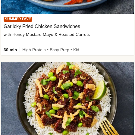
SUMMER FAVE
Garlicky Fried Chicken Sandwiches
with Honey Mustard Mayo & Roasted Carrots
30 min
High Protein • Easy Prep • Kid Friendly