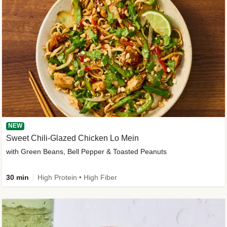
NEW
Sweet Chili-Glazed Chicken Lo Mein
with Green Beans, Bell Pepper & Toasted Peanuts
30 min
High Protein • High Fiber