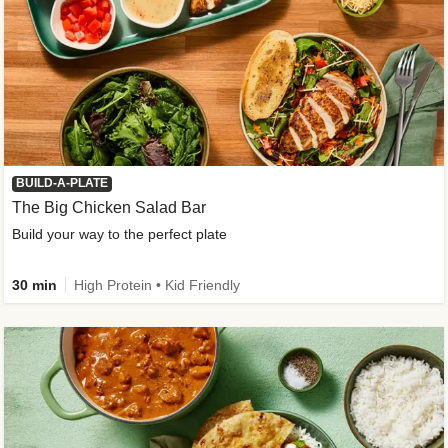
BUILD-A-PLATE
The Big Chicken Salad Bar
Build your way to the perfect plate
30 min
High Protein • Kid Friendly