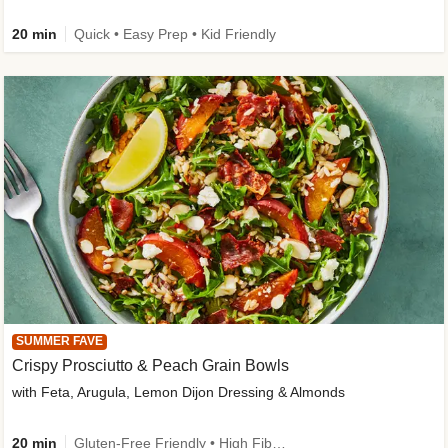
20 min
Quick • Easy Prep • Kid Friendly
SUMMER FAVE
Crispy Prosciutto & Peach Grain Bowls
with Feta, Arugula, Lemon Dijon Dressing & Almonds
20 min
Gluten-Free Friendly • High Fiber • Quick • Easy Prep