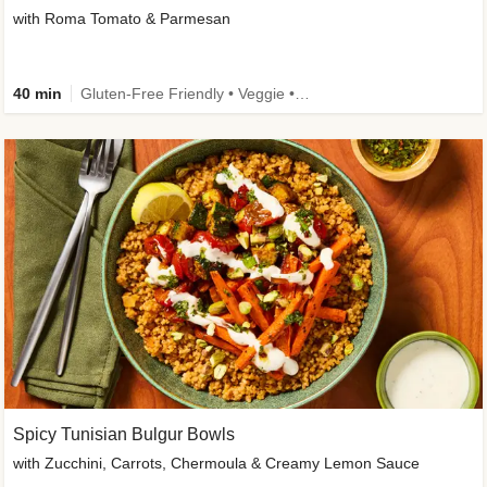
with Roma Tomato & Parmesan
40 min
Gluten-Free Friendly • Veggie • Kid Friendly
Spicy Tunisian Bulgur Bowls
with Zucchini, Carrots, Chermoula & Creamy Lemon Sauce