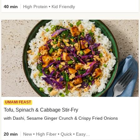
40 min
High Protein • Kid Friendly
UMAMI FEAST
Tofu, Spinach & Cabbage Stir-Fry
with Dashi, Sesame Ginger Crunch & Crispy Fried Onions
20 min
New • High Fiber • Quick • Easy Prep