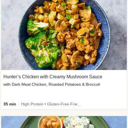
Hunter’s Chicken with Creamy Mushroom Sauce
with Dark Meat Chicken, Roasted Potatoes & Broccoli
35 min
High Protein • Gluten-Free Friendly • High Fiber • Low Added Sugar