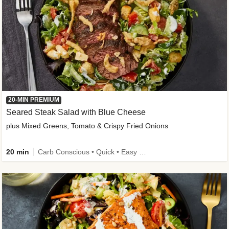
20-MIN PREMIUM
Seared Steak Salad with Blue Cheese
plus Mixed Greens, Tomato & Crispy Fried Onions
20 min
Carb Conscious • Quick • Easy Prep & Clean • Low Added Sugar