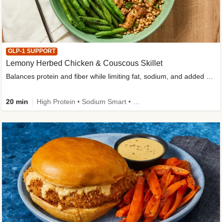
GLP-1 SUPPORT
Lemony Herbed Chicken & Couscous Skillet
Balances protein and fiber while limiting fat, sodium, and added sugar
20 min
High Protein • Sodium Smart • High Fiber • Quick • Easy Prep • Low Added Sugar • Kid Friendly