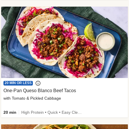
20 MIN OR LESS
One-Pan Queso Blanco Beef Tacos
with Tomato & Pickled Cabbage
20 min
High Protein • Quick • Easy Cleanup • Kid Friendly