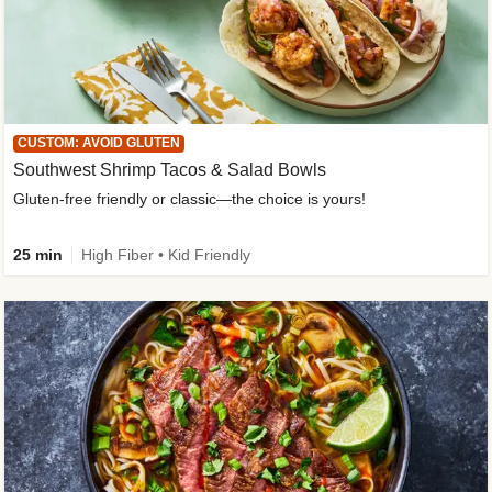
CUSTOM: AVOID GLUTEN
Southwest Shrimp Tacos & Salad Bowls
Gluten-free friendly or classic—the choice is yours!
25 min
High Fiber • Kid Friendly