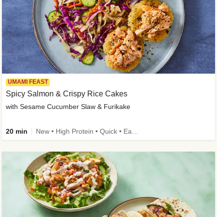
UMAMI FEAST
Spicy Salmon & Crispy Rice Cakes
with Sesame Cucumber Slaw & Furikake
20 min
New • High Protein • Quick • Easy Prep