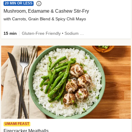
20 MIN OR LESS
Mushroom, Edamame & Cashew Stir-Fry
with Carrots, Grain Blend & Spicy Chili Mayo
15 min
Gluten-Free Friendly • Sodium Smart • High Fiber • Veggie • Quick • Easy Prep & Clean
UMAMI FEAST
Firecracker Meatballs