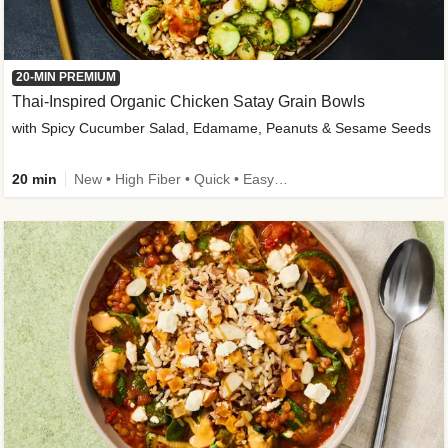
20-MIN PREMIUM
Thai-Inspired Organic Chicken Satay Grain Bowls
with Spicy Cucumber Salad, Edamame, Peanuts & Sesame Seeds
20 min
New • High Fiber • Quick • Easy Prep