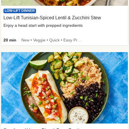
LOW-LIFT DINNER
Low-Lift Tunisian-Spiced Lentil & Zucchini Stew
Enjoy a head start with prepped ingredients
20 min
New • Veggie • Quick • Easy Prep & Clean • Low Added Sugar