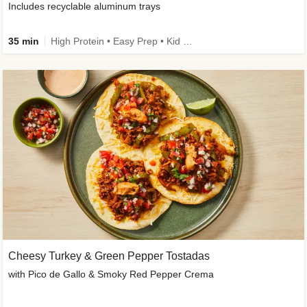
Includes recyclable aluminum trays
35 min
High Protein • Easy Prep • Kid Friendly
Cheesy Turkey & Green Pepper Tostadas
with Pico de Gallo & Smoky Red Pepper Crema