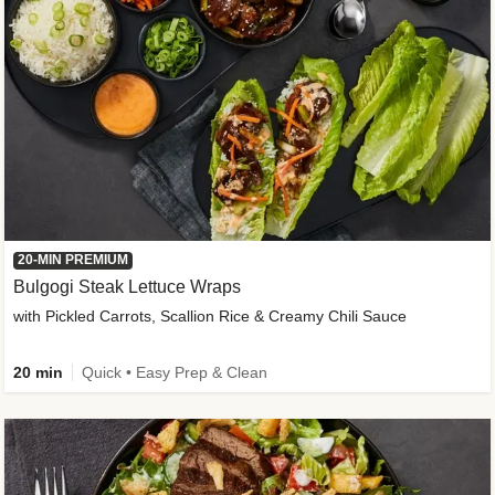
20-MIN PREMIUM
Bulgogi Steak Lettuce Wraps
with Pickled Carrots, Scallion Rice & Creamy Chili Sauce
20 min
Quick • Easy Prep & Clean