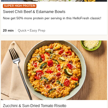
SUPER HIGH PROTEIN
Sweet Chili Beef & Edamame Bowls
Now get 50% more protein per serving in this HelloFresh classic!
20 min
Quick • Easy Prep
Zucchini & Sun-Dried Tomato Risotto