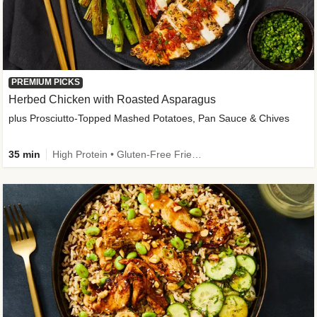
PREMIUM PICKS
Herbed Chicken with Roasted Asparagus
plus Prosciutto-Topped Mashed Potatoes, Pan Sauce & Chives
35 min
High Protein • Gluten-Free Friendly • High Fiber