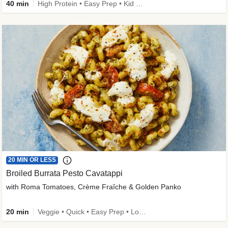
40 min
High Protein • Easy Prep • Kid Friendly
20 MIN OR LESS
Broiled Burrata Pesto Cavatappi
with Roma Tomatoes, Crème Fraîche & Golden Panko
20 min
Veggie • Quick • Easy Prep • Low Added Sugar • Kid Friendly