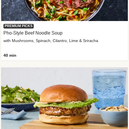
PREMIUM PICKS
Pho-Style Beef Noodle Soup
with Mushrooms, Spinach, Cilantro, Lime & Sriracha
40 min