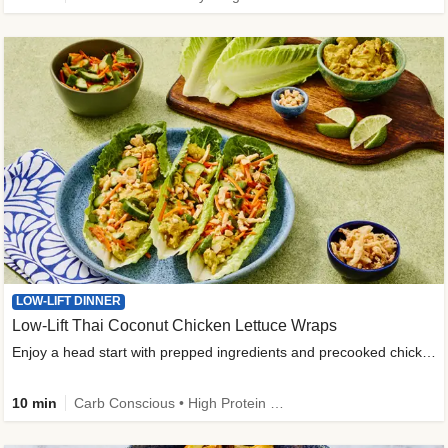
LOW-LIFT DINNER
Low-Lift Thai Coconut Chicken Lettuce Wraps
Enjoy a head start with prepped ingredients and precooked chicken
10 min
Carb Conscious • High Protein • High Fiber • Quick • Easy Prep & Clean