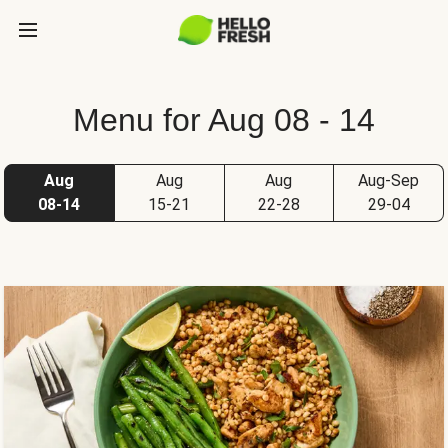
Menu for Aug 08 - 14
Aug
Aug
Aug
Aug-Sep
08-14
15-21
22-28
29-04