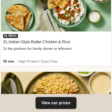
XL MEAL
XL Indian-Style Butter Chicken & Rice
2x the portions for family dinner or leftovers
35 min
High Protein • Easy Prep
View our prices