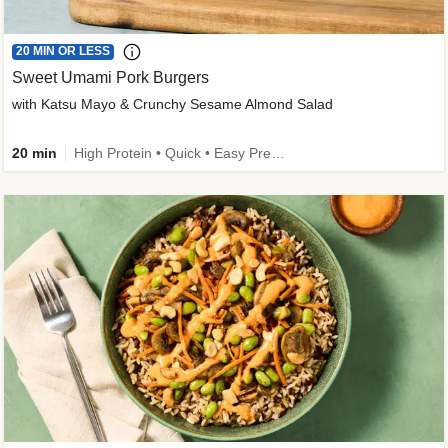
20 MIN OR LESS
Sweet Umami Pork Burgers
with Katsu Mayo & Crunchy Sesame Almond Salad
20 min
High Protein • Quick • Easy Prep • Kid Friendly