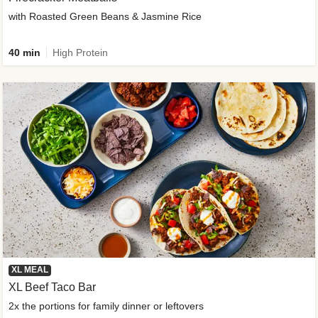
with Roasted Green Beans & Jasmine Rice
40 min
High Protein
XL MEAL
XL Beef Taco Bar
2x the portions for family dinner or leftovers