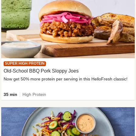
SUPER HIGH PROTEIN
Old-School BBQ Pork Sloppy Joes
Now get 50% more protein per serving in this HelloFresh classic!
35 min
High Protein