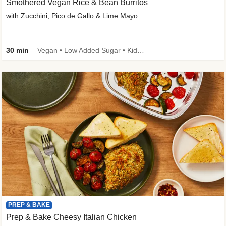
Smothered Vegan Rice & Bean Burritos
with Zucchini, Pico de Gallo & Lime Mayo
30 min
Vegan • Low Added Sugar • Kid Friendly
PREP & BAKE
Prep & Bake Cheesy Italian Chicken