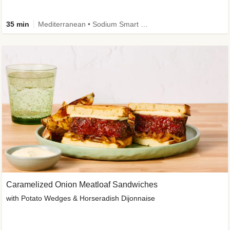
35 min
Mediterranean • Sodium Smart • High Fiber • Veggie
Caramelized Onion Meatloaf Sandwiches
with Potato Wedges & Horseradish Dijonnaise