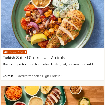
GLP-1 SUPPORT
Turkish-Spiced Chicken with Apricots
Balances protein and fiber while limiting fat, sodium, and added sugar
35 min
Mediterranean • High Protein • Gluten-Free Friendly • Sodium Smart • High Fiber • Low Added Sugar