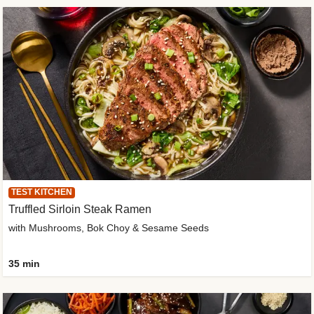
TEST KITCHEN
Truffled Sirloin Steak Ramen
with Mushrooms, Bok Choy & Sesame Seeds
35 min