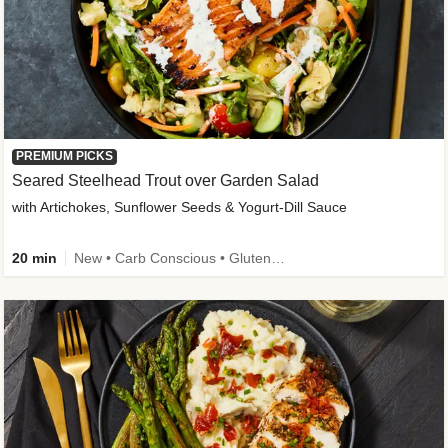
PREMIUM PICKS
Seared Steelhead Trout over Garden Salad
with Artichokes, Sunflower Seeds & Yogurt-Dill Sauce
20 min
New • Carb Conscious • Gluten-Free Friendly • Sodium Smart • High Fiber • Quick • Easy Prep • Low Added Sugar