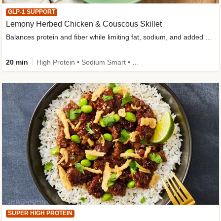
GLP-1 SUPPORT
Lemony Herbed Chicken & Couscous Skillet
Balances protein and fiber while limiting fat, sodium, and added sugar
20 min
High Protein • Sodium Smart • High Fiber • Quick • Easy Prep • Low Added Sugar • Kid Friendly
SUPER HIGH PROTEIN