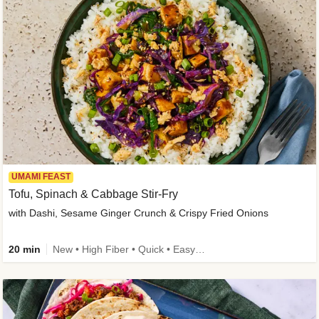
UMAMI FEAST
Tofu, Spinach & Cabbage Stir-Fry
with Dashi, Sesame Ginger Crunch & Crispy Fried Onions
20 min
New • High Fiber • Quick • Easy Prep