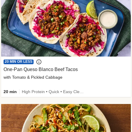
20 MIN OR LESS
One-Pan Queso Blanco Beef Tacos
with Tomato & Pickled Cabbage
20 min
High Protein • Quick • Easy Cleanup • Kid Friendly