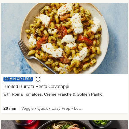
20 MIN OR LESS
Broiled Burrata Pesto Cavatappi
with Roma Tomatoes, Crème Fraîche & Golden Panko
20 min
Veggie • Quick • Easy Prep • Low Added Sugar • Kid Friendly