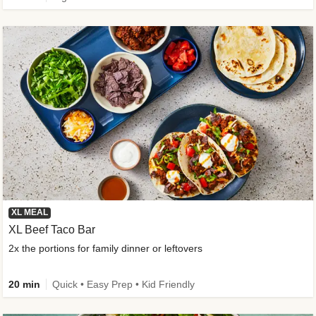
XL MEAL
XL Beef Taco Bar
2x the portions for family dinner or leftovers
20 min
Quick • Easy Prep • Kid Friendly