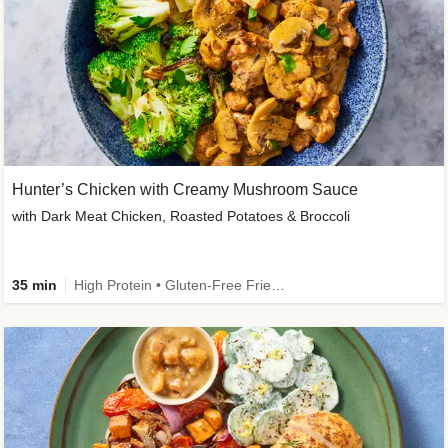
Hunter’s Chicken with Creamy Mushroom Sauce
with Dark Meat Chicken, Roasted Potatoes & Broccoli
35 min
High Protein • Gluten-Free Friendly • High Fiber • Low Added Sugar