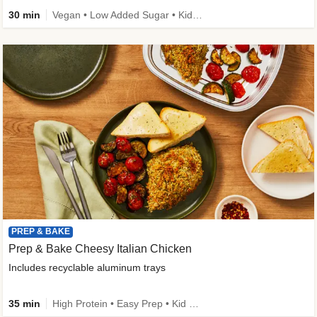
30 min
Vegan • Low Added Sugar • Kid Friendly
PREP & BAKE
Prep & Bake Cheesy Italian Chicken
Includes recyclable aluminum trays
35 min
High Protein • Easy Prep • Kid Friendly