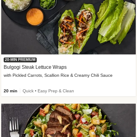
20-MIN PREMIUM
Bulgogi Steak Lettuce Wraps
with Pickled Carrots, Scallion Rice & Creamy Chili Sauce
20 min
Quick • Easy Prep & Clean