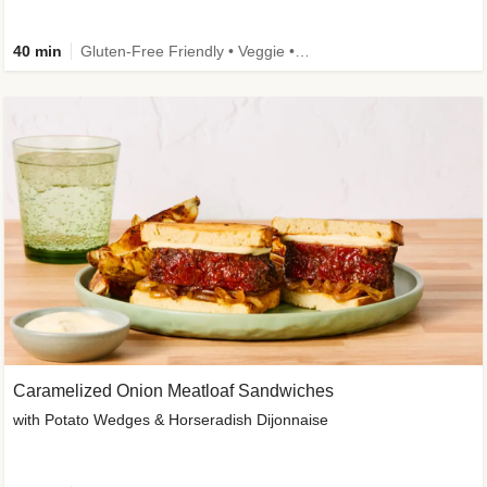
40 min
Gluten-Free Friendly • Veggie • Kid Friendly
Caramelized Onion Meatloaf Sandwiches
with Potato Wedges & Horseradish Dijonnaise