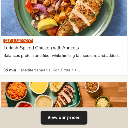
GLP-1 SUPPORT
Turkish-Spiced Chicken with Apricots
Balances protein and fiber while limiting fat, sodium, and added sugar
35 min
Mediterranean • High Protein • Gluten-Free Friendly • Sodium Smart • High Fiber • Low Added Sugar
View our prices