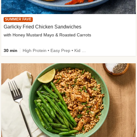
SUMMER FAVE
Garlicky Fried Chicken Sandwiches
with Honey Mustard Mayo & Roasted Carrots
30 min
High Protein • Easy Prep • Kid Friendly