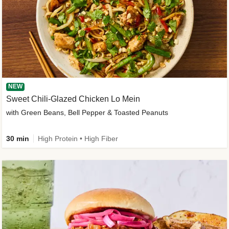
NEW
Sweet Chili-Glazed Chicken Lo Mein
with Green Beans, Bell Pepper & Toasted Peanuts
30 min
High Protein • High Fiber