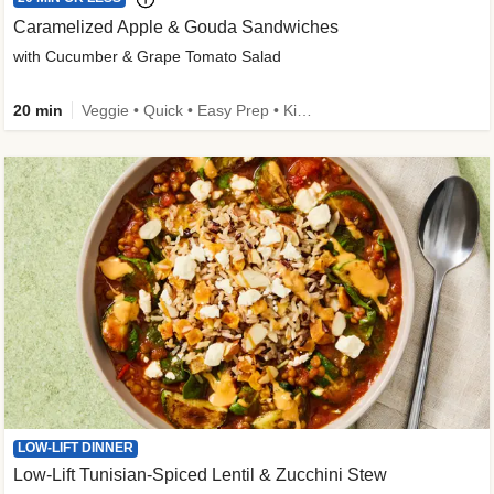
Caramelized Apple & Gouda Sandwiches
with Cucumber & Grape Tomato Salad
20 min
Veggie • Quick • Easy Prep • Kid Friendly
LOW-LIFT DINNER
Low-Lift Tunisian-Spiced Lentil & Zucchini Stew