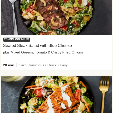
20-MIN PREMIUM
Seared Steak Salad with Blue Cheese
plus Mixed Greens, Tomato & Crispy Fried Onions
20 min
Carb Conscious • Quick • Easy Prep & Clean • Low Added Sugar