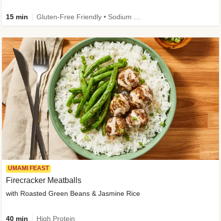
15 min
Gluten-Free Friendly • Sodium Smart • High Fiber • Veggie • Quick • Easy Prep & Clean
UMAMI FEAST
Firecracker Meatballs
with Roasted Green Beans & Jasmine Rice
40 min
High Protein