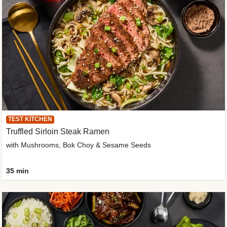
TEST KITCHEN
Truffled Sirloin Steak Ramen
with Mushrooms, Bok Choy & Sesame Seeds
35 min