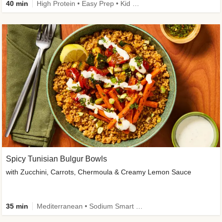
40 min
High Protein • Easy Prep • Kid Friendly
Spicy Tunisian Bulgur Bowls
with Zucchini, Carrots, Chermoula & Creamy Lemon Sauce
35 min
Mediterranean • Sodium Smart • High Fiber • Veggie