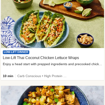
LOW-LIFT DINNER
Low-Lift Thai Coconut Chicken Lettuce Wraps
Enjoy a head start with prepped ingredients and precooked chicken
10 min
Carb Conscious • High Protein • High Fiber • Quick • Easy Prep & Clean