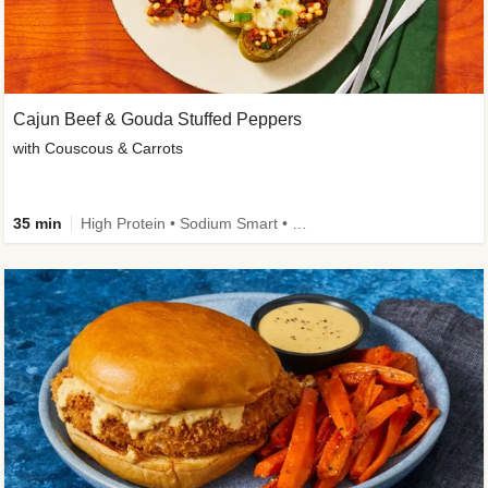
Cajun Beef & Gouda Stuffed Peppers
with Couscous & Carrots
35 min
High Protein • Sodium Smart • High Fiber • Low Added Sugar