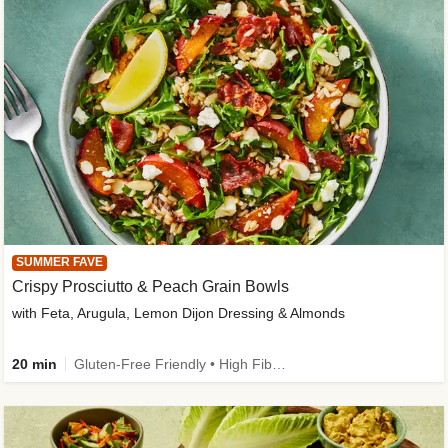
SUMMER FAVE
Crispy Prosciutto & Peach Grain Bowls
with Feta, Arugula, Lemon Dijon Dressing & Almonds
20 min
Gluten-Free Friendly • High Fiber • Quick • Easy Prep