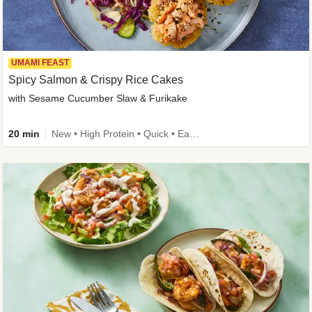
UMAMI FEAST
Spicy Salmon & Crispy Rice Cakes
with Sesame Cucumber Slaw & Furikake
20 min
New • High Protein • Quick • Easy Prep