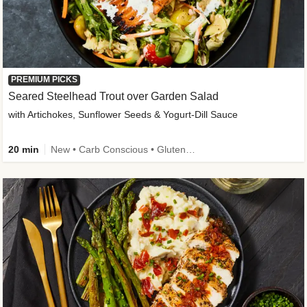
PREMIUM PICKS
Seared Steelhead Trout over Garden Salad
with Artichokes, Sunflower Seeds & Yogurt-Dill Sauce
20 min
New • Carb Conscious • Gluten-Free Friendly • Sodium Smart • High Fiber • Quick • Easy Prep • Low Added Sugar