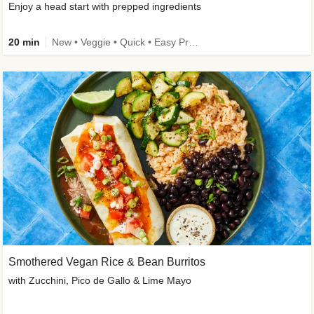
Enjoy a head start with prepped ingredients
20 min
New • Veggie • Quick • Easy Prep & Clean • Low Added Sugar
Smothered Vegan Rice & Bean Burritos
with Zucchini, Pico de Gallo & Lime Mayo