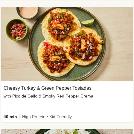
Cheesy Turkey & Green Pepper Tostadas
with Pico de Gallo & Smoky Red Pepper Crema
40 min
High Protein • Kid Friendly