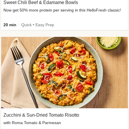
Sweet Chili Beef & Edamame Bowls
Now get 50% more protein per serving in this HelloFresh classic!
20 min
Quick • Easy Prep
Zucchini & Sun-Dried Tomato Risotto
with Roma Tomato & Parmesan