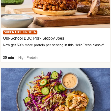
SUPER HIGH PROTEIN
Old-School BBQ Pork Sloppy Joes
Now get 50% more protein per serving in this HelloFresh classic!
35 min
High Protein