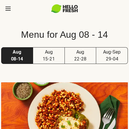
Menu for Aug 08 - 14
Aug
Aug
Aug
Aug-Sep
08-14
15-21
22-28
29-04