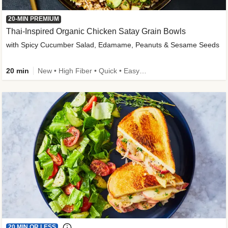
20-MIN PREMIUM
Thai-Inspired Organic Chicken Satay Grain Bowls
with Spicy Cucumber Salad, Edamame, Peanuts & Sesame Seeds
20 min
New • High Fiber • Quick • Easy Prep
20 MIN OR LESS