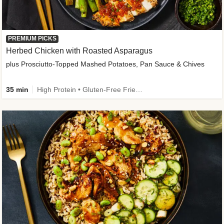
PREMIUM PICKS
Herbed Chicken with Roasted Asparagus
plus Prosciutto-Topped Mashed Potatoes, Pan Sauce & Chives
35 min
High Protein • Gluten-Free Friendly • High Fiber