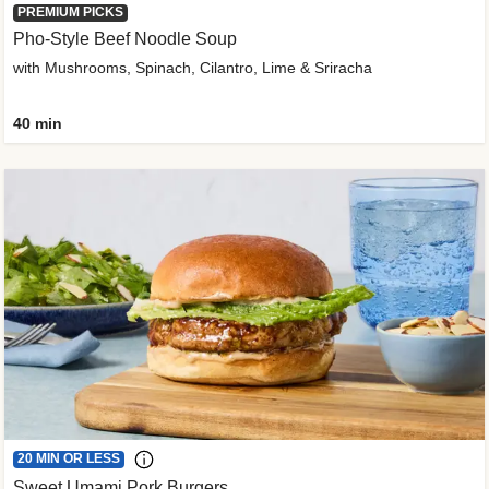
PREMIUM PICKS
Pho-Style Beef Noodle Soup
with Mushrooms, Spinach, Cilantro, Lime & Sriracha
40 min
20 MIN OR LESS
Sweet Umami Pork Burgers