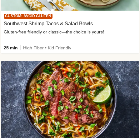
CUSTOM: AVOID GLUTEN
Southwest Shrimp Tacos & Salad Bowls
Gluten-free friendly or classic—the choice is yours!
25 min
High Fiber • Kid Friendly