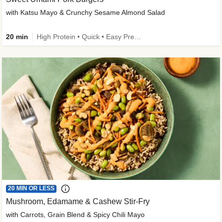
with Katsu Mayo & Crunchy Sesame Almond Salad
20 min
High Protein • Quick • Easy Prep • Kid Friendly
20 MIN OR LESS
Mushroom, Edamame & Cashew Stir-Fry
with Carrots, Grain Blend & Spicy Chili Mayo