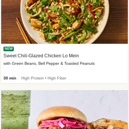
NEW
Sweet Chili-Glazed Chicken Lo Mein
with Green Beans, Bell Pepper & Toasted Peanuts
30 min
High Protein • High Fiber