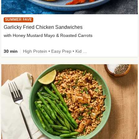
SUMMER FAVE
Garlicky Fried Chicken Sandwiches
with Honey Mustard Mayo & Roasted Carrots
30 min
High Protein • Easy Prep • Kid Friendly