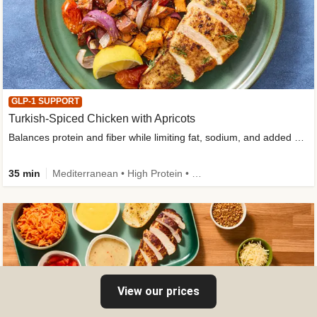
GLP-1 SUPPORT
Turkish-Spiced Chicken with Apricots
Balances protein and fiber while limiting fat, sodium, and added sugar
35 min
Mediterranean • High Protein • Gluten-Free Friendly • Sodium Smart • High Fiber • Low Added Sugar
View our prices