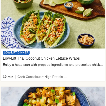
LOW-LIFT DINNER
Low-Lift Thai Coconut Chicken Lettuce Wraps
Enjoy a head start with prepped ingredients and precooked chicken
10 min
Carb Conscious • High Protein • High Fiber • Quick • Easy Prep & Clean