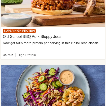
SUPER HIGH PROTEIN
Old-School BBQ Pork Sloppy Joes
Now get 50% more protein per serving in this HelloFresh classic!
35 min
High Protein