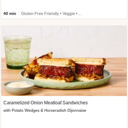
40 min
Gluten-Free Friendly • Veggie • Kid Friendly
Caramelized Onion Meatloaf Sandwiches
with Potato Wedges & Horseradish Dijonnaise