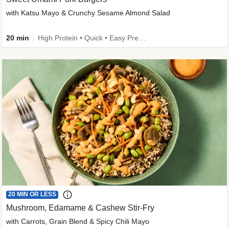
with Katsu Mayo & Crunchy Sesame Almond Salad
20 min
High Protein • Quick • Easy Prep • Kid Friendly
20 MIN OR LESS
Mushroom, Edamame & Cashew Stir-Fry
with Carrots, Grain Blend & Spicy Chili Mayo