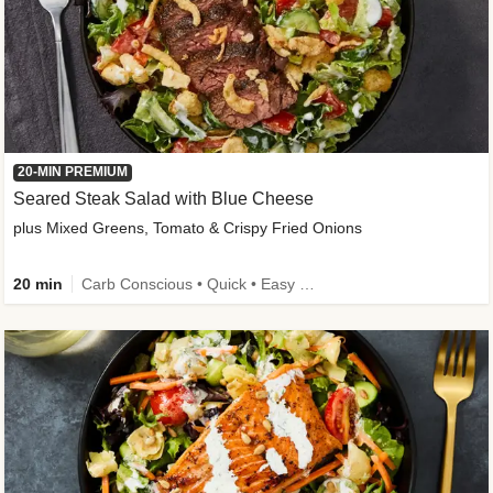
20-MIN PREMIUM
Seared Steak Salad with Blue Cheese
plus Mixed Greens, Tomato & Crispy Fried Onions
20 min
Carb Conscious • Quick • Easy Prep & Clean • Low Added Sugar