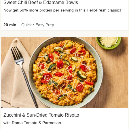
Sweet Chili Beef & Edamame Bowls
Now get 50% more protein per serving in this HelloFresh classic!
20 min
Quick • Easy Prep
Zucchini & Sun-Dried Tomato Risotto
with Roma Tomato & Parmesan