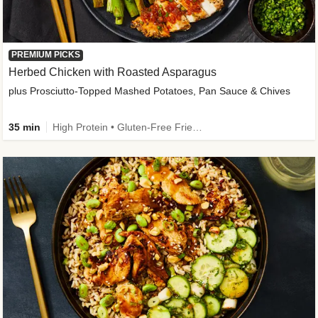
PREMIUM PICKS
Herbed Chicken with Roasted Asparagus
plus Prosciutto-Topped Mashed Potatoes, Pan Sauce & Chives
35 min
High Protein • Gluten-Free Friendly • High Fiber