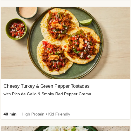
Cheesy Turkey & Green Pepper Tostadas
with Pico de Gallo & Smoky Red Pepper Crema
40 min
High Protein • Kid Friendly