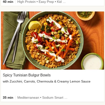
40 min
High Protein • Easy Prep • Kid Friendly
Spicy Tunisian Bulgur Bowls
with Zucchini, Carrots, Chermoula & Creamy Lemon Sauce
35 min
Mediterranean • Sodium Smart • High Fiber • Veggie