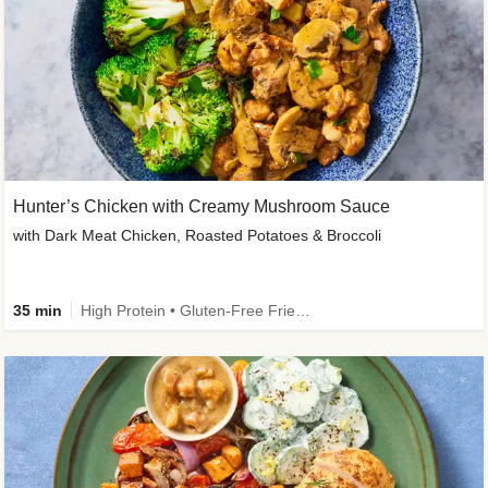
Hunter’s Chicken with Creamy Mushroom Sauce
with Dark Meat Chicken, Roasted Potatoes & Broccoli
35 min
High Protein • Gluten-Free Friendly • High Fiber • Low Added Sugar