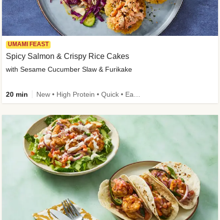
UMAMI FEAST
Spicy Salmon & Crispy Rice Cakes
with Sesame Cucumber Slaw & Furikake
20 min
New • High Protein • Quick • Easy Prep