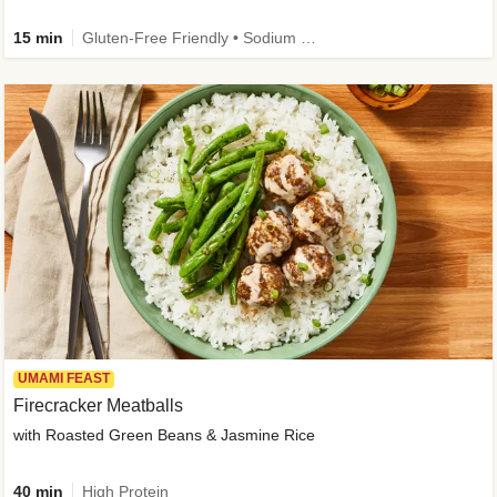
15 min
Gluten-Free Friendly • Sodium Smart • High Fiber • Veggie • Quick • Easy Prep & Clean
UMAMI FEAST
Firecracker Meatballs
with Roasted Green Beans & Jasmine Rice
40 min
High Protein