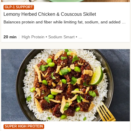
GLP-1 SUPPORT
Lemony Herbed Chicken & Couscous Skillet
Balances protein and fiber while limiting fat, sodium, and added sugar
20 min
High Protein • Sodium Smart • High Fiber • Quick • Easy Prep • Low Added Sugar • Kid Friendly
SUPER HIGH PROTEIN