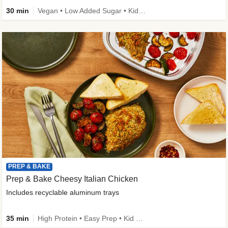
30 min
Vegan • Low Added Sugar • Kid Friendly
PREP & BAKE
Prep & Bake Cheesy Italian Chicken
Includes recyclable aluminum trays
35 min
High Protein • Easy Prep • Kid Friendly