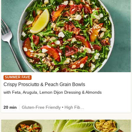
SUMMER FAVE
Crispy Prosciutto & Peach Grain Bowls
with Feta, Arugula, Lemon Dijon Dressing & Almonds
20 min
Gluten-Free Friendly • High Fiber • Quick • Easy Prep