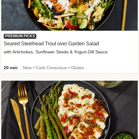
PREMIUM PICKS
Seared Steelhead Trout over Garden Salad
with Artichokes, Sunflower Seeds & Yogurt-Dill Sauce
20 min
New • Carb Conscious • Gluten-Free Friendly • Sodium Smart • High Fiber • Quick • Easy Prep • Low Added Sugar