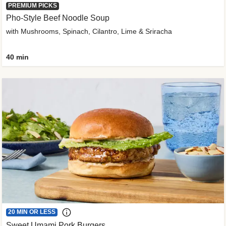
PREMIUM PICKS
Pho-Style Beef Noodle Soup
with Mushrooms, Spinach, Cilantro, Lime & Sriracha
40 min
20 MIN OR LESS
Sweet Umami Pork Burgers