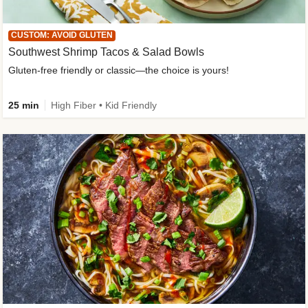
CUSTOM: AVOID GLUTEN
Southwest Shrimp Tacos & Salad Bowls
Gluten-free friendly or classic—the choice is yours!
25 min
High Fiber • Kid Friendly