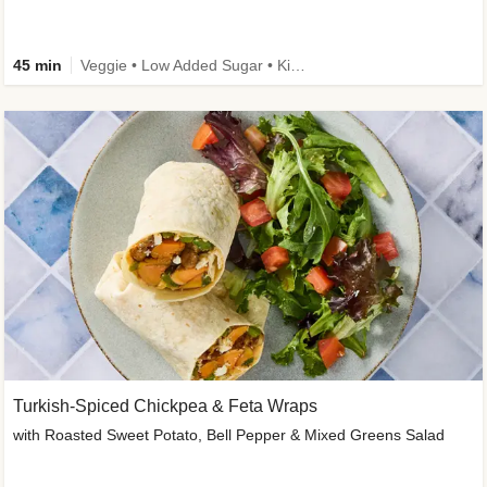
45 min
Veggie • Low Added Sugar • Kid Friendly
Turkish-Spiced Chickpea & Feta Wraps
with Roasted Sweet Potato, Bell Pepper & Mixed Greens Salad