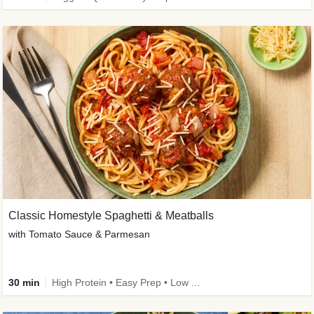
Classic Homestyle Spaghetti & Meatballs
with Tomato Sauce & Parmesan
30 min
High Protein • Easy Prep • Low Added Sugar