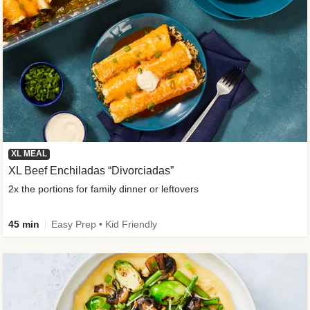
XL MEAL
XL Beef Enchiladas “Divorciadas”
2x the portions for family dinner or leftovers
45 min
Easy Prep • Kid Friendly