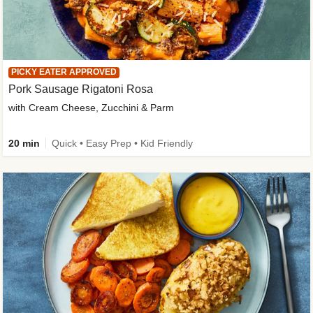
PICKY EATER APPROVED
Pork Sausage Rigatoni Rosa
with Cream Cheese, Zucchini & Parm
20 min
Quick • Easy Prep • Kid Friendly