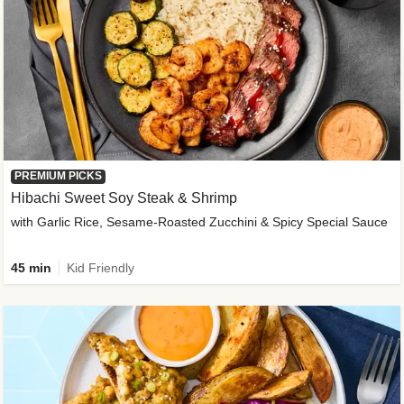
PREMIUM PICKS
Hibachi Sweet Soy Steak & Shrimp
with Garlic Rice, Sesame-Roasted Zucchini & Spicy Special Sauce
45 min
Kid Friendly