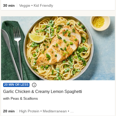
30 min
Veggie • Kid Friendly
20 MIN OR LESS
Garlic Chicken & Creamy Lemon Spaghetti
with Peas & Scallions
20 min
High Protein • Mediterranean • High Fiber • Quick • Easy Prep • Low Added Sugar • Kid Friendly