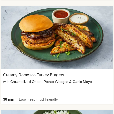
Creamy Romesco Turkey Burgers
with Caramelized Onion, Potato Wedges & Garlic Mayo
30 min
Easy Prep • Kid Friendly