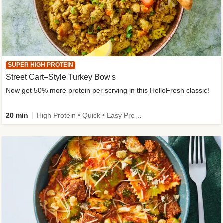
SUPER HIGH PROTEIN
Street Cart–Style Turkey Bowls
Now get 50% more protein per serving in this HelloFresh classic!
20 min
High Protein • Quick • Easy Prep • Kid Friendly