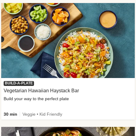
BUILD-A-PLATE
Vegetarian Hawaiian Haystack Bar
Build your way to the perfect plate
30 min
Veggie • Kid Friendly