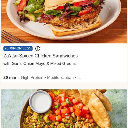
20 MIN OR LESS
Za’atar-Spiced Chicken Sandwiches
with Garlic Onion Mayo & Mixed Greens
20 min
High Protein • Mediterranean • Quick • Easy Prep • Low Added Sugar • Kid Friendly