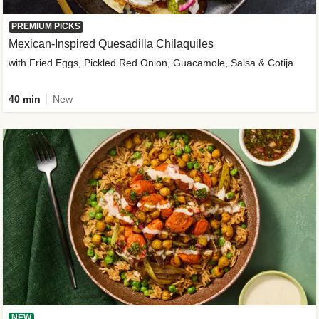
PREMIUM PICKS
Mexican-Inspired Quesadilla Chilaquiles
with Fried Eggs, Pickled Red Onion, Guacamole, Salsa & Cotija
40 min
New
NEW