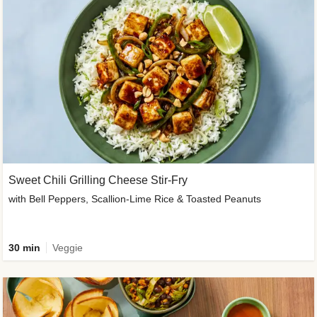
Sweet Chili Grilling Cheese Stir-Fry
with Bell Peppers, Scallion-Lime Rice & Toasted Peanuts
30 min
Veggie