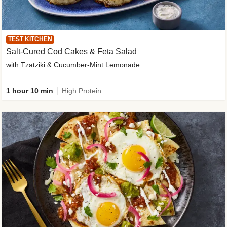
TEST KITCHEN
Salt-Cured Cod Cakes & Feta Salad
with Tzatziki & Cucumber-Mint Lemonade
1 hour 10 min
High Protein