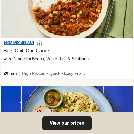
20 MIN OR LESS
Beef Chili Con Carne
with Cannellini Beans, White Rice & Scallions
20 min
High Protein • Quick • Easy Prep • Gluten-Free Friendly • Low Added Sugar • Kid Friendly
View our prices