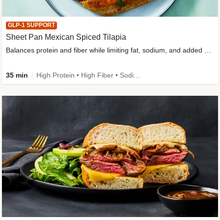
GLP-1 SUPPORT
Sheet Pan Mexican Spiced Tilapia
Balances protein and fiber while limiting fat, sodium, and added sugar
35 min
High Protein • High Fiber • Sodium Smart • Gluten-Free Friendly • Low Added Sugar