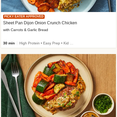
PICKY EATER APPROVED
Sheet Pan Dijon Onion Crunch Chicken
with Carrots & Garlic Bread
30 min
High Protein • Easy Prep • Kid Friendly