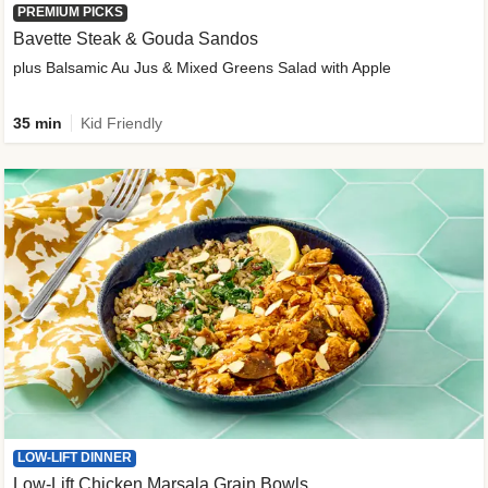
PREMIUM PICKS
Bavette Steak & Gouda Sandos
plus Balsamic Au Jus & Mixed Greens Salad with Apple
35 min
Kid Friendly
LOW-LIFT DINNER
Low-Lift Chicken Marsala Grain Bowls