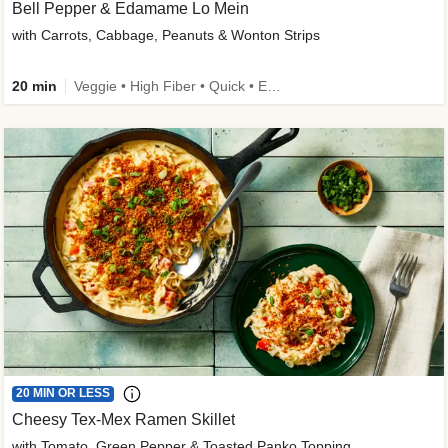
Bell Pepper & Edamame Lo Mein
with Carrots, Cabbage, Peanuts & Wonton Strips
20 min
Veggie • High Fiber • Quick • Easy Prep • Kid Friendly
20 MIN OR LESS
Cheesy Tex-Mex Ramen Skillet
with Tomato, Green Pepper & Toasted Panko Topping