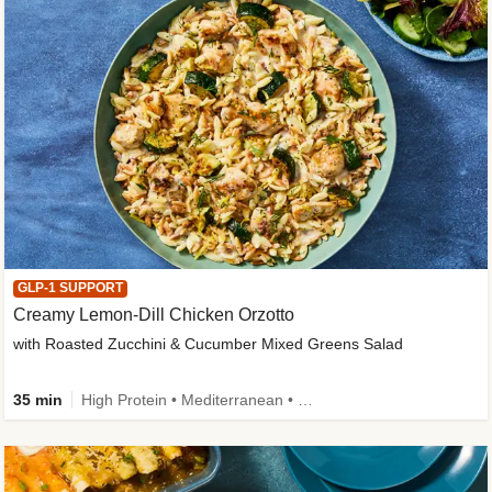
GLP-1 SUPPORT
Creamy Lemon-Dill Chicken Orzotto
with Roasted Zucchini & Cucumber Mixed Greens Salad
35 min
High Protein • Mediterranean • High Fiber • Easy Prep • Low Added Sugar • Kid Friendly