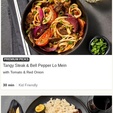
PREMIUM PICKS
Tangy Steak & Bell Pepper Lo Mein
with Tomato & Red Onion
30 min
Kid Friendly