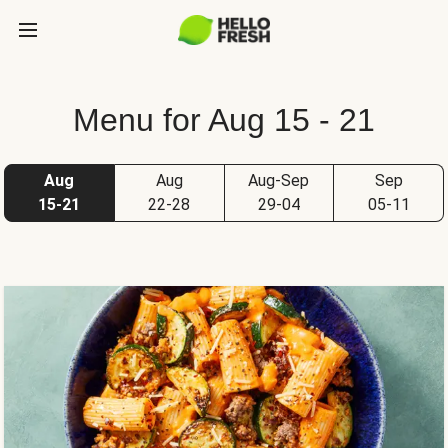
Menu for Aug 15 - 21
Aug
Aug
Aug-Sep
Sep
15-21
22-28
29-04
05-11