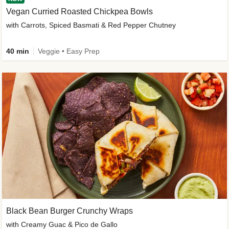
Vegan Curried Roasted Chickpea Bowls
with Carrots, Spiced Basmati & Red Pepper Chutney
40 min
Veggie • Easy Prep
Black Bean Burger Crunchy Wraps
with Creamy Guac & Pico de Gallo