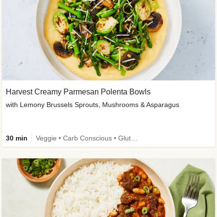
Harvest Creamy Parmesan Polenta Bowls
with Lemony Brussels Sprouts, Mushrooms & Asparagus
30 min
Veggie • Carb Conscious • Gluten-Free Friendly