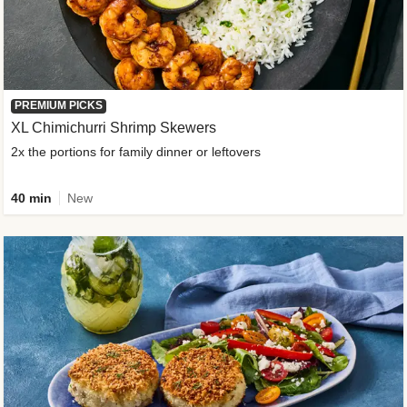
PREMIUM PICKS
XL Chimichurri Shrimp Skewers
2x the portions for family dinner or leftovers
40 min
New