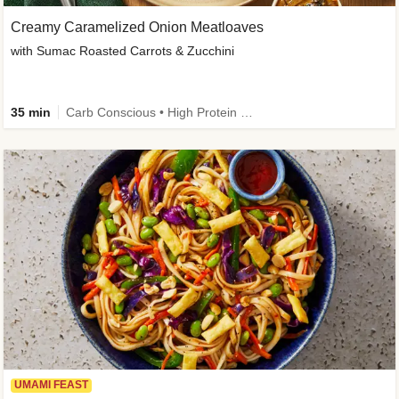
Creamy Caramelized Onion Meatloaves
with Sumac Roasted Carrots & Zucchini
35 min
Carb Conscious • High Protein • High Fiber • Low Added Sugar • Kid Friendly
UMAMI FEAST