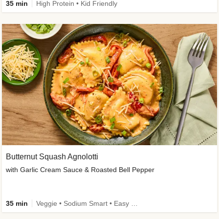
35 min
High Protein • Kid Friendly
Butternut Squash Agnolotti
with Garlic Cream Sauce & Roasted Bell Pepper
35 min
Veggie • Sodium Smart • Easy Prep • Kid Friendly