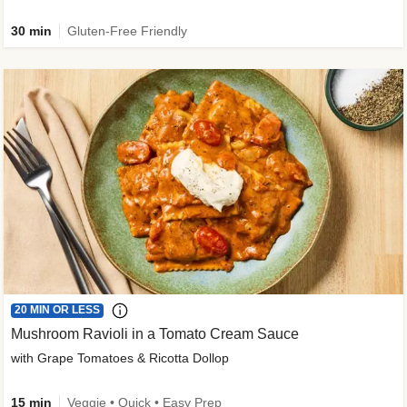
30 min
Gluten-Free Friendly
20 MIN OR LESS
Mushroom Ravioli in a Tomato Cream Sauce
with Grape Tomatoes & Ricotta Dollop
15 min
Veggie • Quick • Easy Prep