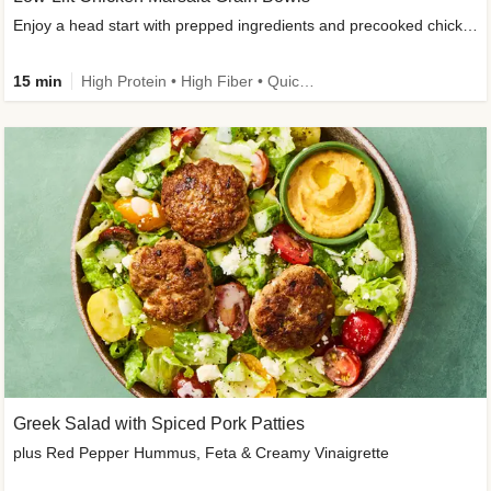
Enjoy a head start with prepped ingredients and precooked chicken
15 min
High Protein • High Fiber • Quick • Easy Prep & Clean • Gluten-Free Friendly
Greek Salad with Spiced Pork Patties
plus Red Pepper Hummus, Feta & Creamy Vinaigrette