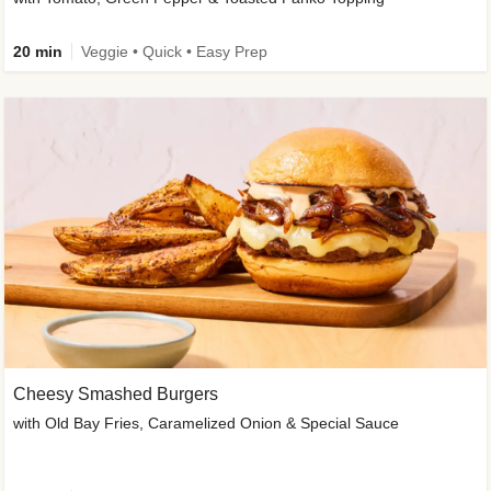
20 min
Veggie • Quick • Easy Prep
Cheesy Smashed Burgers
with Old Bay Fries, Caramelized Onion & Special Sauce