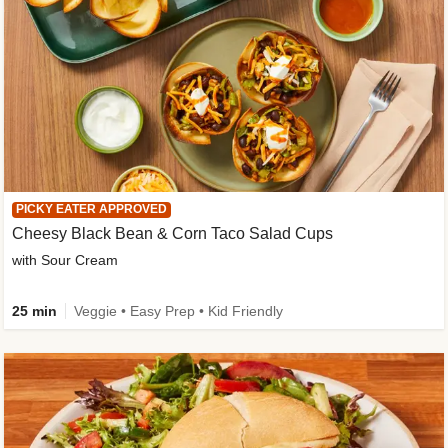
PICKY EATER APPROVED
Cheesy Black Bean & Corn Taco Salad Cups
with Sour Cream
25 min
Veggie • Easy Prep • Kid Friendly