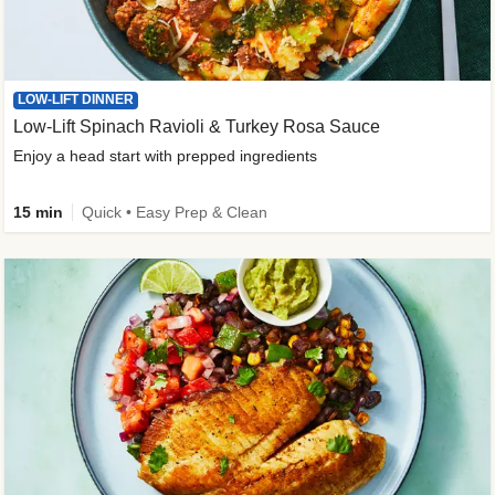
LOW-LIFT DINNER
Low-Lift Spinach Ravioli & Turkey Rosa Sauce
Enjoy a head start with prepped ingredients
15 min
Quick • Easy Prep & Clean