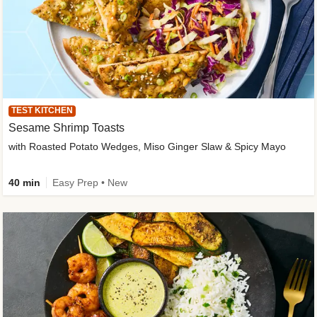
TEST KITCHEN
Sesame Shrimp Toasts
with Roasted Potato Wedges, Miso Ginger Slaw & Spicy Mayo
40 min
Easy Prep • New