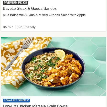
PREMIUM PICKS
Bavette Steak & Gouda Sandos
plus Balsamic Au Jus & Mixed Greens Salad with Apple
35 min
Kid Friendly
LOW-LIFT DINNER
Low-Lift Chicken Marsala Grain Bowls