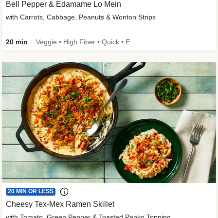
Bell Pepper & Edamame Lo Mein
with Carrots, Cabbage, Peanuts & Wonton Strips
20 min
Veggie • High Fiber • Quick • Easy Prep • Kid Friendly
20 MIN OR LESS
Cheesy Tex-Mex Ramen Skillet
with Tomato, Green Pepper & Toasted Panko Topping