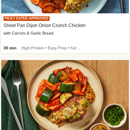
PICKY EATER APPROVED
Sheet Pan Dijon Onion Crunch Chicken
with Carrots & Garlic Bread
30 min
High Protein • Easy Prep • Kid Friendly