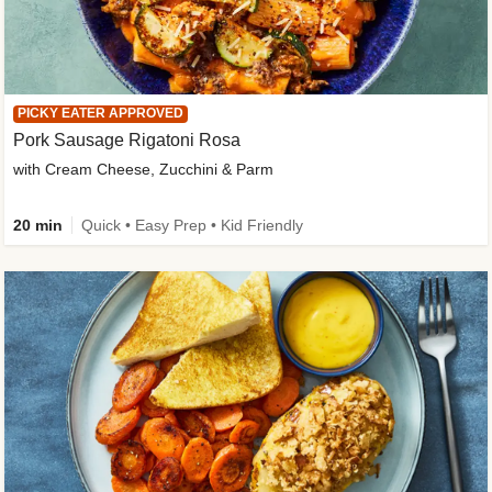
PICKY EATER APPROVED
Pork Sausage Rigatoni Rosa
with Cream Cheese, Zucchini & Parm
20 min
Quick • Easy Prep • Kid Friendly