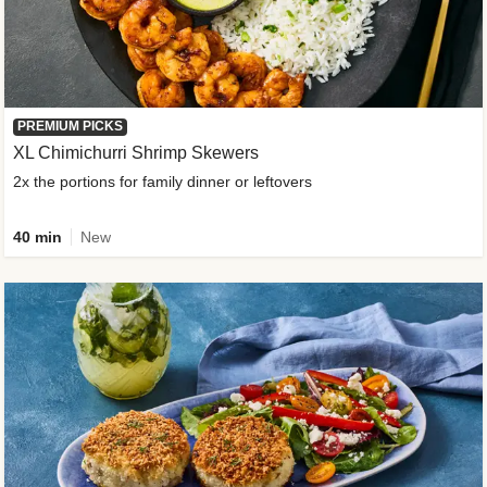
PREMIUM PICKS
XL Chimichurri Shrimp Skewers
2x the portions for family dinner or leftovers
40 min
New