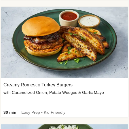
Creamy Romesco Turkey Burgers
with Caramelized Onion, Potato Wedges & Garlic Mayo
30 min
Easy Prep • Kid Friendly