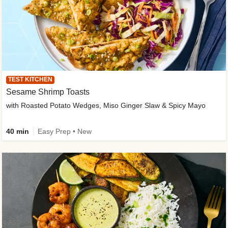
TEST KITCHEN
Sesame Shrimp Toasts
with Roasted Potato Wedges, Miso Ginger Slaw & Spicy Mayo
40 min
Easy Prep • New