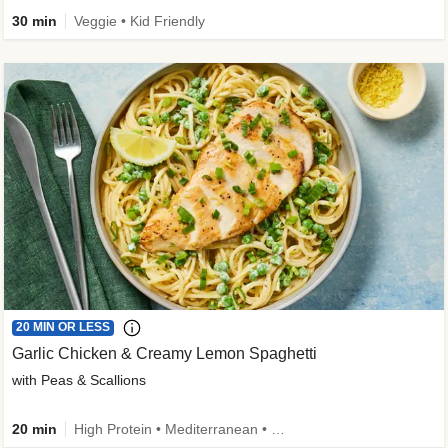
30 min
Veggie • Kid Friendly
20 MIN OR LESS
Garlic Chicken & Creamy Lemon Spaghetti
with Peas & Scallions
20 min
High Protein • Mediterranean • High Fiber • Quick • Easy Prep • Low Added Sugar • Kid Friendly