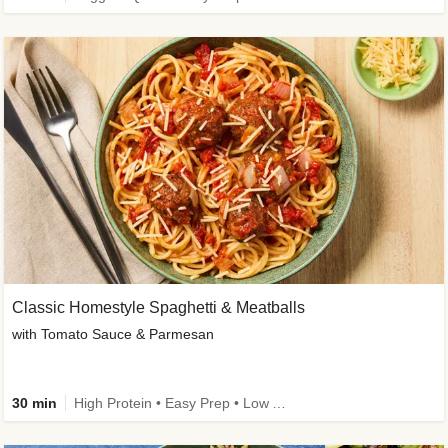
Classic Homestyle Spaghetti & Meatballs
with Tomato Sauce & Parmesan
30 min
High Protein • Easy Prep • Low Added Sugar