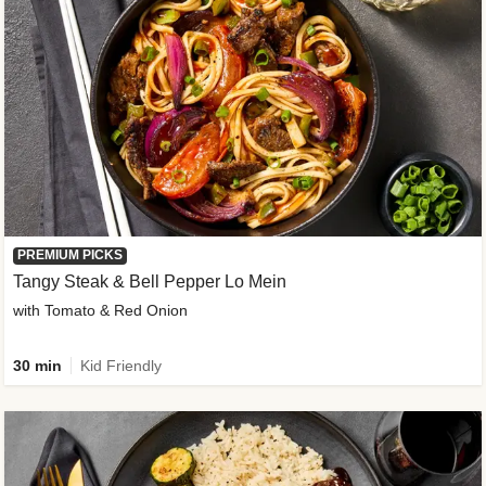
PREMIUM PICKS
Tangy Steak & Bell Pepper Lo Mein
with Tomato & Red Onion
30 min
Kid Friendly