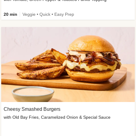
20 min
Veggie • Quick • Easy Prep
Cheesy Smashed Burgers
with Old Bay Fries, Caramelized Onion & Special Sauce