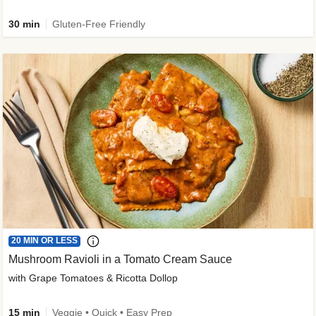
30 min
Gluten-Free Friendly
20 MIN OR LESS
Mushroom Ravioli in a Tomato Cream Sauce
with Grape Tomatoes & Ricotta Dollop
15 min
Veggie • Quick • Easy Prep