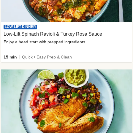
LOW-LIFT DINNER
Low-Lift Spinach Ravioli & Turkey Rosa Sauce
Enjoy a head start with prepped ingredients
15 min
Quick • Easy Prep & Clean