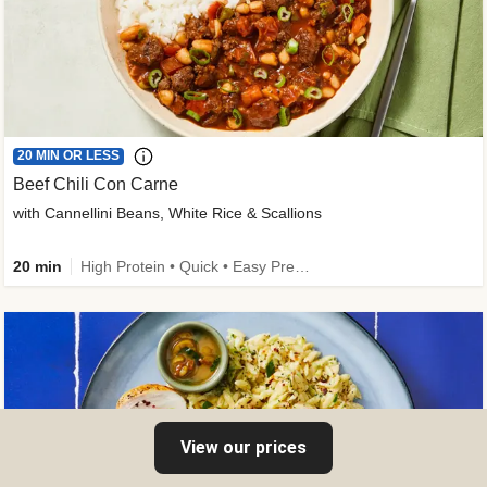
20 MIN OR LESS
Beef Chili Con Carne
with Cannellini Beans, White Rice & Scallions
20 min
High Protein • Quick • Easy Prep • Gluten-Free Friendly • Low Added Sugar • Kid Friendly
View our prices