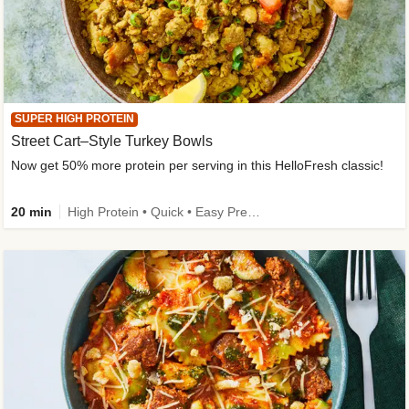
SUPER HIGH PROTEIN
Street Cart–Style Turkey Bowls
Now get 50% more protein per serving in this HelloFresh classic!
20 min
High Protein • Quick • Easy Prep • Kid Friendly