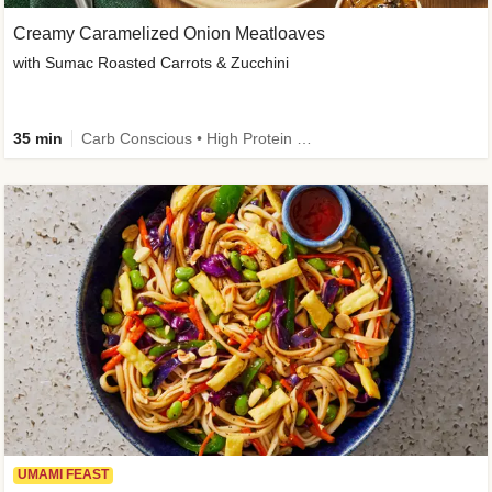
Creamy Caramelized Onion Meatloaves
with Sumac Roasted Carrots & Zucchini
35 min
Carb Conscious • High Protein • High Fiber • Low Added Sugar • Kid Friendly
UMAMI FEAST