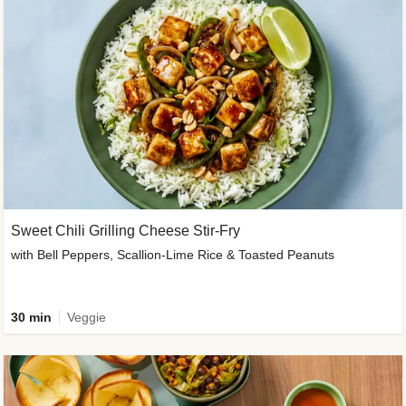
Sweet Chili Grilling Cheese Stir-Fry
with Bell Peppers, Scallion-Lime Rice & Toasted Peanuts
30 min
Veggie