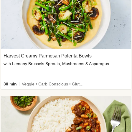
Harvest Creamy Parmesan Polenta Bowls
with Lemony Brussels Sprouts, Mushrooms & Asparagus
30 min
Veggie • Carb Conscious • Gluten-Free Friendly