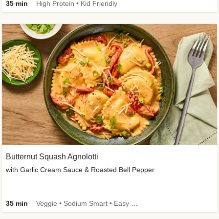
35 min
High Protein • Kid Friendly
Butternut Squash Agnolotti
with Garlic Cream Sauce & Roasted Bell Pepper
35 min
Veggie • Sodium Smart • Easy Prep • Kid Friendly