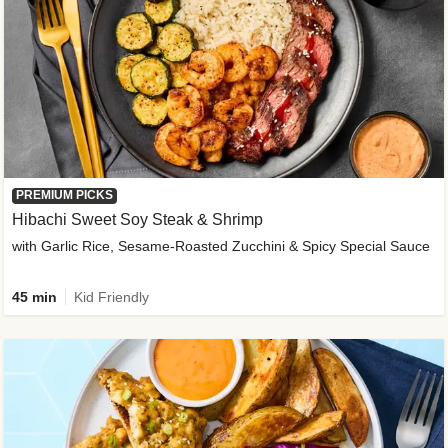
PREMIUM PICKS
Hibachi Sweet Soy Steak & Shrimp
with Garlic Rice, Sesame-Roasted Zucchini & Spicy Special Sauce
45 min
Kid Friendly