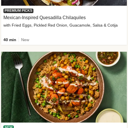
PREMIUM PICKS
Mexican-Inspired Quesadilla Chilaquiles
with Fried Eggs, Pickled Red Onion, Guacamole, Salsa & Cotija
40 min
New
NEW