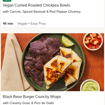
Vegan Curried Roasted Chickpea Bowls
with Carrots, Spiced Basmati & Red Pepper Chutney
40 min
Veggie • Easy Prep
Black Bean Burger Crunchy Wraps
with Creamy Guac & Pico de Gallo