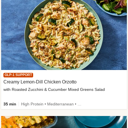
GLP-1 SUPPORT
Creamy Lemon-Dill Chicken Orzotto
with Roasted Zucchini & Cucumber Mixed Greens Salad
35 min
High Protein • Mediterranean • High Fiber • Easy Prep • Low Added Sugar • Kid Friendly