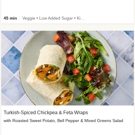
45 min
Veggie • Low Added Sugar • Kid Friendly
Turkish-Spiced Chickpea & Feta Wraps
with Roasted Sweet Potato, Bell Pepper & Mixed Greens Salad