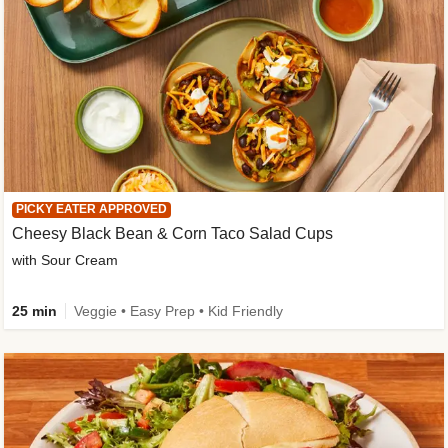
PICKY EATER APPROVED
Cheesy Black Bean & Corn Taco Salad Cups
with Sour Cream
25 min
Veggie • Easy Prep • Kid Friendly