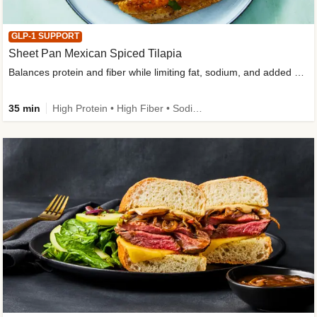
GLP-1 SUPPORT
Sheet Pan Mexican Spiced Tilapia
Balances protein and fiber while limiting fat, sodium, and added sugar
35 min
High Protein • High Fiber • Sodium Smart • Gluten-Free Friendly • Low Added Sugar