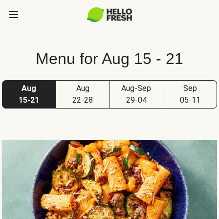
Menu for Aug 15 - 21
Aug
Aug
Aug-Sep
Sep
15-21
22-28
29-04
05-11