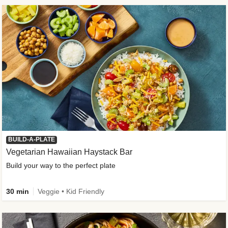
BUILD-A-PLATE
Vegetarian Hawaiian Haystack Bar
Build your way to the perfect plate
30 min
Veggie • Kid Friendly