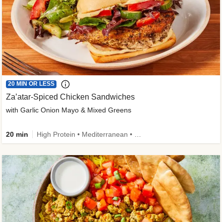
20 MIN OR LESS
Za’atar-Spiced Chicken Sandwiches
with Garlic Onion Mayo & Mixed Greens
20 min
High Protein • Mediterranean • Quick • Easy Prep • Low Added Sugar • Kid Friendly