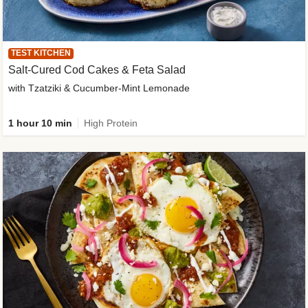
TEST KITCHEN
Salt-Cured Cod Cakes & Feta Salad
with Tzatziki & Cucumber-Mint Lemonade
1 hour 10 min
High Protein