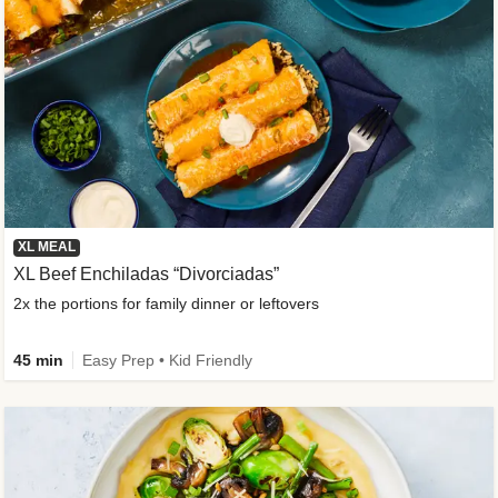
XL MEAL
XL Beef Enchiladas “Divorciadas”
2x the portions for family dinner or leftovers
45 min
Easy Prep • Kid Friendly