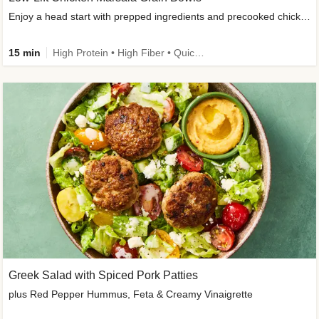
Enjoy a head start with prepped ingredients and precooked chicken
15 min
High Protein • High Fiber • Quick • Easy Prep & Clean • Gluten-Free Friendly
Greek Salad with Spiced Pork Patties
plus Red Pepper Hummus, Feta & Creamy Vinaigrette