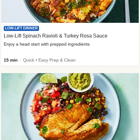
LOW-LIFT DINNER
Low-Lift Spinach Ravioli & Turkey Rosa Sauce
Enjoy a head start with prepped ingredients
15 min
Quick • Easy Prep & Clean