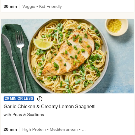
30 min
Veggie • Kid Friendly
20 MIN OR LESS
Garlic Chicken & Creamy Lemon Spaghetti
with Peas & Scallions
20 min
High Protein • Mediterranean • High Fiber • Quick • Easy Prep • Low Added Sugar • Kid Friendly