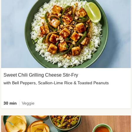
Sweet Chili Grilling Cheese Stir-Fry
with Bell Peppers, Scallion-Lime Rice & Toasted Peanuts
30 min
Veggie