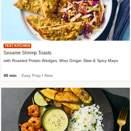
TEST KITCHEN
Sesame Shrimp Toasts
with Roasted Potato Wedges, Miso Ginger Slaw & Spicy Mayo
40 min
Easy Prep • New