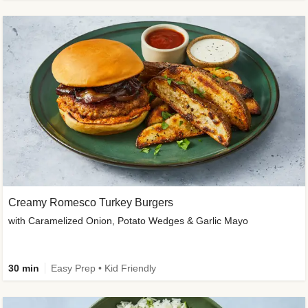
Creamy Romesco Turkey Burgers
with Caramelized Onion, Potato Wedges & Garlic Mayo
30 min
Easy Prep • Kid Friendly