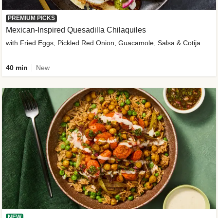
PREMIUM PICKS
Mexican-Inspired Quesadilla Chilaquiles
with Fried Eggs, Pickled Red Onion, Guacamole, Salsa & Cotija
40 min
New
NEW