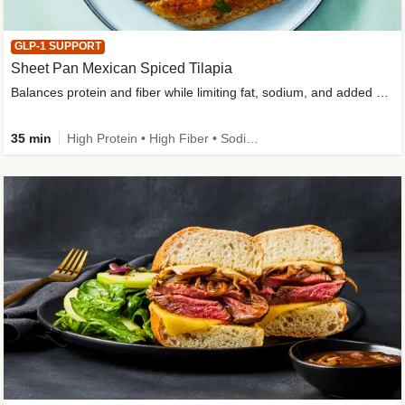
GLP-1 SUPPORT
Sheet Pan Mexican Spiced Tilapia
Balances protein and fiber while limiting fat, sodium, and added sugar
35 min
High Protein • High Fiber • Sodium Smart • Gluten-Free Friendly • Low Added Sugar