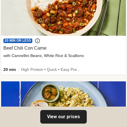
20 MIN OR LESS
Beef Chili Con Carne
with Cannellini Beans, White Rice & Scallions
20 min
High Protein • Quick • Easy Prep • Gluten-Free Friendly • Low Added Sugar • Kid Friendly
View our prices