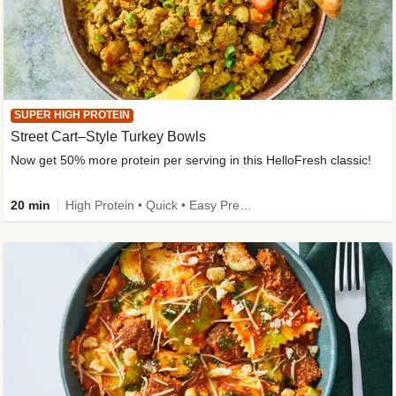
SUPER HIGH PROTEIN
Street Cart–Style Turkey Bowls
Now get 50% more protein per serving in this HelloFresh classic!
20 min
High Protein • Quick • Easy Prep • Kid Friendly