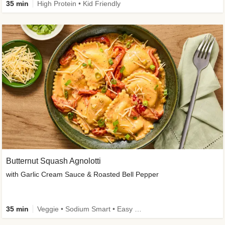
35 min
High Protein • Kid Friendly
Butternut Squash Agnolotti
with Garlic Cream Sauce & Roasted Bell Pepper
35 min
Veggie • Sodium Smart • Easy Prep • Kid Friendly