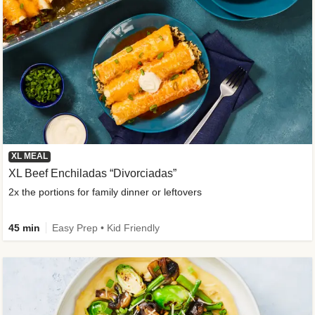
XL MEAL
XL Beef Enchiladas “Divorciadas”
2x the portions for family dinner or leftovers
45 min
Easy Prep • Kid Friendly