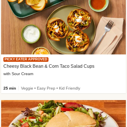
PICKY EATER APPROVED
Cheesy Black Bean & Corn Taco Salad Cups
with Sour Cream
25 min
Veggie • Easy Prep • Kid Friendly