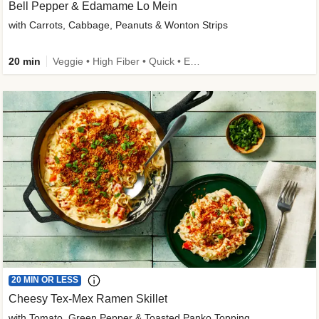
Bell Pepper & Edamame Lo Mein
with Carrots, Cabbage, Peanuts & Wonton Strips
20 min
Veggie • High Fiber • Quick • Easy Prep • Kid Friendly
20 MIN OR LESS
Cheesy Tex-Mex Ramen Skillet
with Tomato, Green Pepper & Toasted Panko Topping