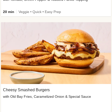
20 min
Veggie • Quick • Easy Prep
Cheesy Smashed Burgers
with Old Bay Fries, Caramelized Onion & Special Sauce