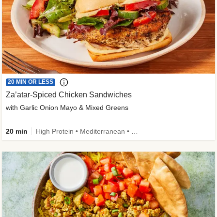
20 MIN OR LESS
Za’atar-Spiced Chicken Sandwiches
with Garlic Onion Mayo & Mixed Greens
20 min
High Protein • Mediterranean • Quick • Easy Prep • Low Added Sugar • Kid Friendly