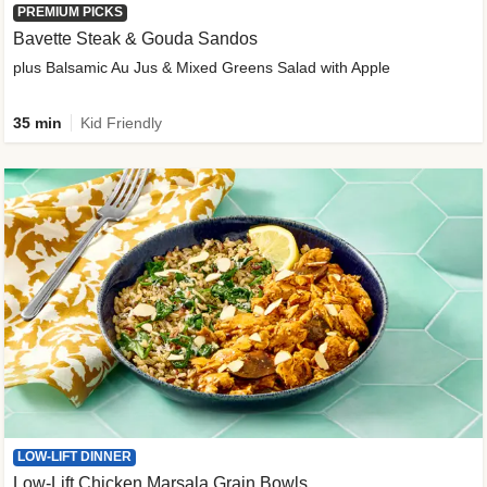
PREMIUM PICKS
Bavette Steak & Gouda Sandos
plus Balsamic Au Jus & Mixed Greens Salad with Apple
35 min
Kid Friendly
LOW-LIFT DINNER
Low-Lift Chicken Marsala Grain Bowls