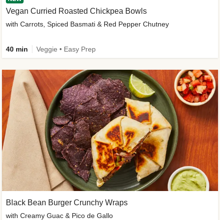
Vegan Curried Roasted Chickpea Bowls
with Carrots, Spiced Basmati & Red Pepper Chutney
40 min
Veggie • Easy Prep
Black Bean Burger Crunchy Wraps
with Creamy Guac & Pico de Gallo