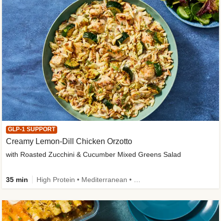
GLP-1 SUPPORT
Creamy Lemon-Dill Chicken Orzotto
with Roasted Zucchini & Cucumber Mixed Greens Salad
35 min
High Protein • Mediterranean • High Fiber • Easy Prep • Low Added Sugar • Kid Friendly