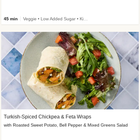
45 min
Veggie • Low Added Sugar • Kid Friendly
Turkish-Spiced Chickpea & Feta Wraps
with Roasted Sweet Potato, Bell Pepper & Mixed Greens Salad