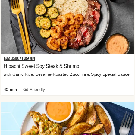
PREMIUM PICKS
Hibachi Sweet Soy Steak & Shrimp
with Garlic Rice, Sesame-Roasted Zucchini & Spicy Special Sauce
45 min
Kid Friendly