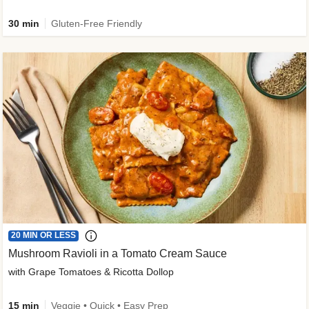
30 min
Gluten-Free Friendly
20 MIN OR LESS
Mushroom Ravioli in a Tomato Cream Sauce
with Grape Tomatoes & Ricotta Dollop
15 min
Veggie • Quick • Easy Prep