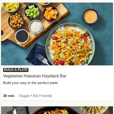
BUILD-A-PLATE
Vegetarian Hawaiian Haystack Bar
Build your way to the perfect plate
30 min
Veggie • Kid Friendly