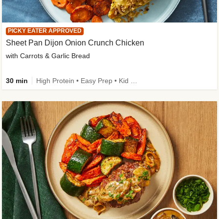
PICKY EATER APPROVED
Sheet Pan Dijon Onion Crunch Chicken
with Carrots & Garlic Bread
30 min
High Protein • Easy Prep • Kid Friendly