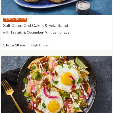
TEST KITCHEN
Salt-Cured Cod Cakes & Feta Salad
with Tzatziki & Cucumber-Mint Lemonade
1 hour 10 min
High Protein