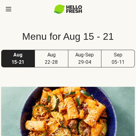
Menu for Aug 15 - 21
Aug
Aug
Aug-Sep
Sep
15-21
22-28
29-04
05-11