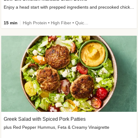
Enjoy a head start with prepped ingredients and precooked chicken
15 min
High Protein • High Fiber • Quick • Easy Prep & Clean • Gluten-Free Friendly
Greek Salad with Spiced Pork Patties
plus Red Pepper Hummus, Feta & Creamy Vinaigrette