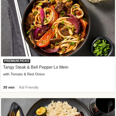
PREMIUM PICKS
Tangy Steak & Bell Pepper Lo Mein
with Tomato & Red Onion
30 min
Kid Friendly