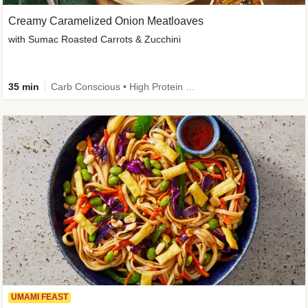
Creamy Caramelized Onion Meatloaves
with Sumac Roasted Carrots & Zucchini
35 min
Carb Conscious • High Protein • High Fiber • Low Added Sugar • Kid Friendly
UMAMI FEAST