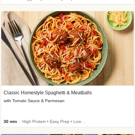
Classic Homestyle Spaghetti & Meatballs
with Tomato Sauce & Parmesan
30 min
High Protein • Easy Prep • Low Added Sugar