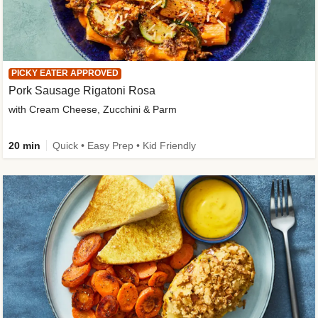
PICKY EATER APPROVED
Pork Sausage Rigatoni Rosa
with Cream Cheese, Zucchini & Parm
20 min
Quick • Easy Prep • Kid Friendly