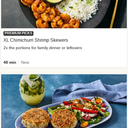
PREMIUM PICKS
XL Chimichurri Shrimp Skewers
2x the portions for family dinner or leftovers
40 min
New