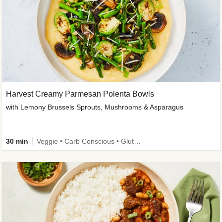
Harvest Creamy Parmesan Polenta Bowls
with Lemony Brussels Sprouts, Mushrooms & Asparagus
30 min
Veggie • Carb Conscious • Gluten-Free Friendly