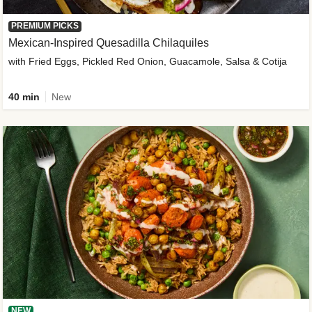
PREMIUM PICKS
Mexican-Inspired Quesadilla Chilaquiles
with Fried Eggs, Pickled Red Onion, Guacamole, Salsa & Cotija
40 min
New
NEW