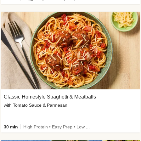
Classic Homestyle Spaghetti & Meatballs
with Tomato Sauce & Parmesan
30 min
High Protein • Easy Prep • Low Added Sugar