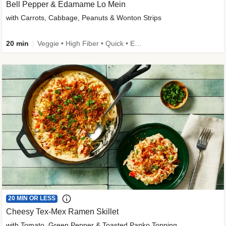
Bell Pepper & Edamame Lo Mein
with Carrots, Cabbage, Peanuts & Wonton Strips
20 min
Veggie • High Fiber • Quick • Easy Prep • Kid Friendly
20 MIN OR LESS
Cheesy Tex-Mex Ramen Skillet
with Tomato, Green Pepper & Toasted Panko Topping