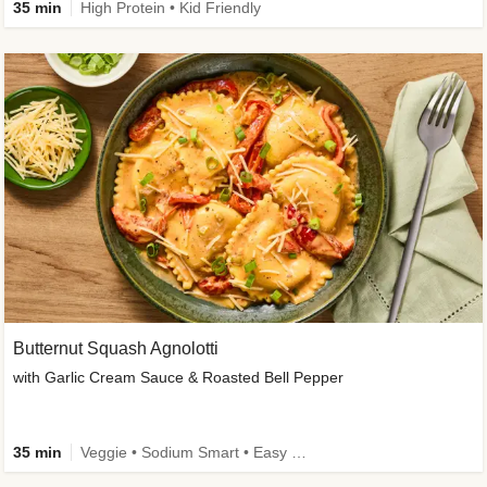
35 min
High Protein • Kid Friendly
Butternut Squash Agnolotti
with Garlic Cream Sauce & Roasted Bell Pepper
35 min
Veggie • Sodium Smart • Easy Prep • Kid Friendly