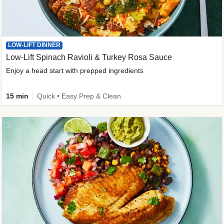
LOW-LIFT DINNER
Low-Lift Spinach Ravioli & Turkey Rosa Sauce
Enjoy a head start with prepped ingredients
15 min
Quick • Easy Prep & Clean