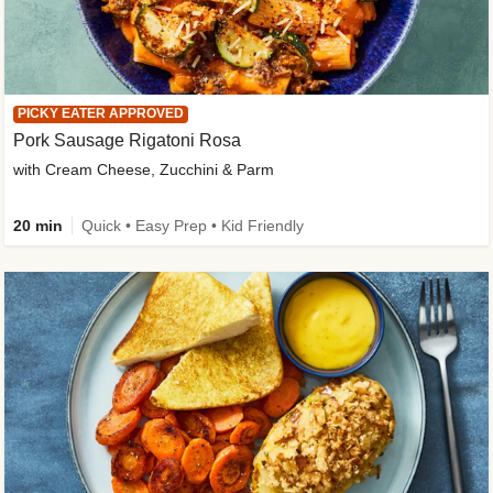
PICKY EATER APPROVED
Pork Sausage Rigatoni Rosa
with Cream Cheese, Zucchini & Parm
20 min
Quick • Easy Prep • Kid Friendly