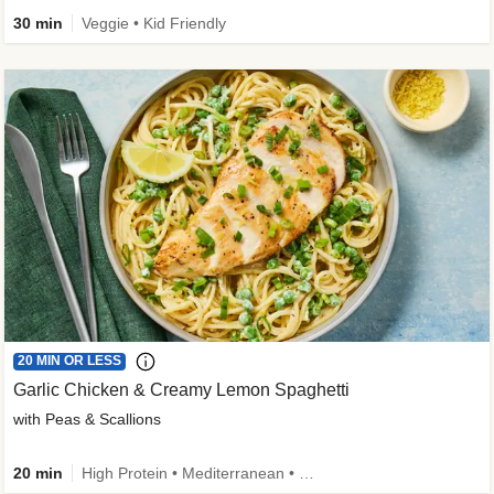
30 min
Veggie • Kid Friendly
20 MIN OR LESS
Garlic Chicken & Creamy Lemon Spaghetti
with Peas & Scallions
20 min
High Protein • Mediterranean • High Fiber • Quick • Easy Prep • Low Added Sugar • Kid Friendly