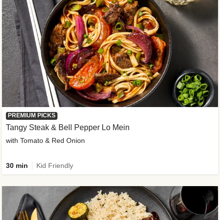
PREMIUM PICKS
Tangy Steak & Bell Pepper Lo Mein
with Tomato & Red Onion
30 min
Kid Friendly