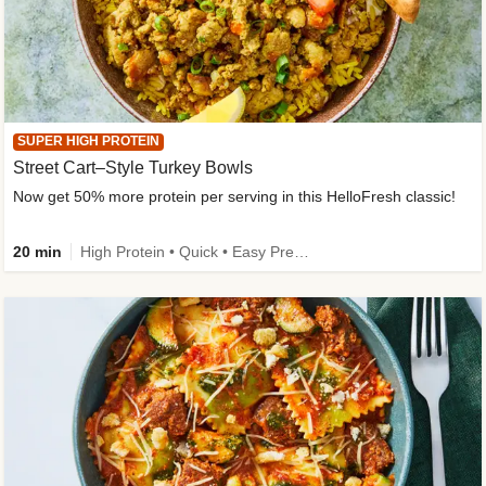
SUPER HIGH PROTEIN
Street Cart–Style Turkey Bowls
Now get 50% more protein per serving in this HelloFresh classic!
20 min
High Protein • Quick • Easy Prep • Kid Friendly