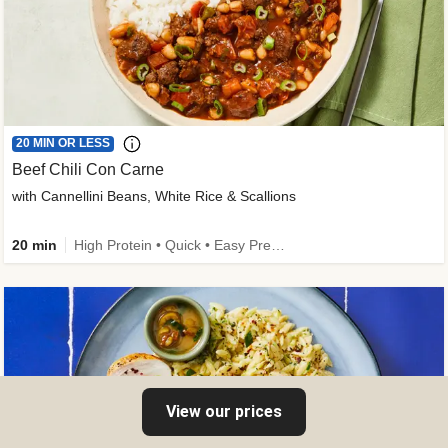
20 MIN OR LESS
Beef Chili Con Carne
with Cannellini Beans, White Rice & Scallions
20 min
High Protein • Quick • Easy Prep • Gluten-Free Friendly • Low Added Sugar • Kid Friendly
View our prices