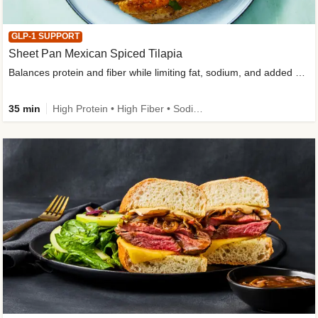
GLP-1 SUPPORT
Sheet Pan Mexican Spiced Tilapia
Balances protein and fiber while limiting fat, sodium, and added sugar
35 min
High Protein • High Fiber • Sodium Smart • Gluten-Free Friendly • Low Added Sugar