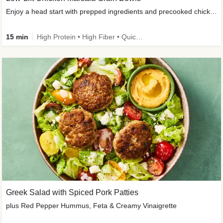
Enjoy a head start with prepped ingredients and precooked chicken
15 min
High Protein • High Fiber • Quick • Easy Prep & Clean • Gluten-Free Friendly
Greek Salad with Spiced Pork Patties
plus Red Pepper Hummus, Feta & Creamy Vinaigrette