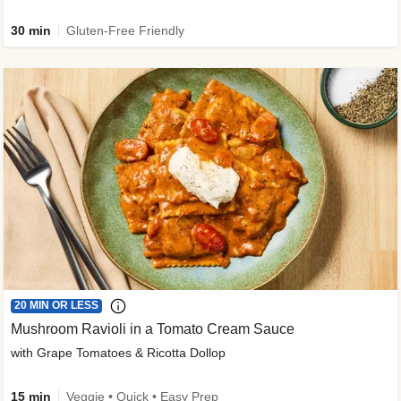
30 min
Gluten-Free Friendly
20 MIN OR LESS
Mushroom Ravioli in a Tomato Cream Sauce
with Grape Tomatoes & Ricotta Dollop
15 min
Veggie • Quick • Easy Prep