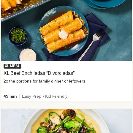
XL MEAL
XL Beef Enchiladas “Divorciadas”
2x the portions for family dinner or leftovers
45 min
Easy Prep • Kid Friendly