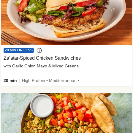
20 MIN OR LESS
Za’atar-Spiced Chicken Sandwiches
with Garlic Onion Mayo & Mixed Greens
20 min
High Protein • Mediterranean • Quick • Easy Prep • Low Added Sugar • Kid Friendly