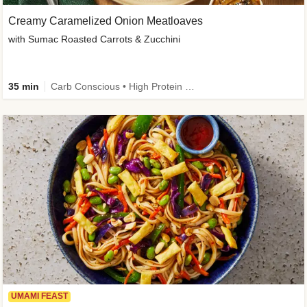
Creamy Caramelized Onion Meatloaves
with Sumac Roasted Carrots & Zucchini
35 min
Carb Conscious • High Protein • High Fiber • Low Added Sugar • Kid Friendly
UMAMI FEAST