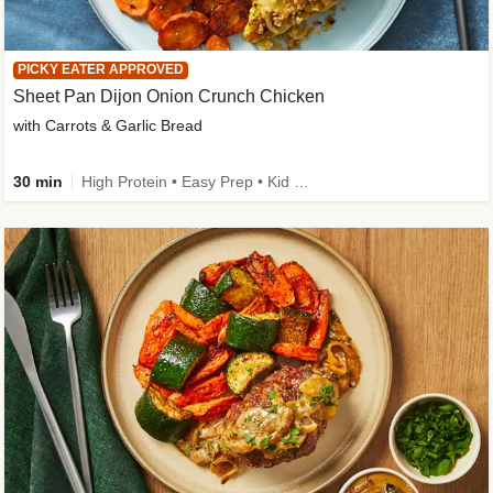
PICKY EATER APPROVED
Sheet Pan Dijon Onion Crunch Chicken
with Carrots & Garlic Bread
30 min
High Protein • Easy Prep • Kid Friendly