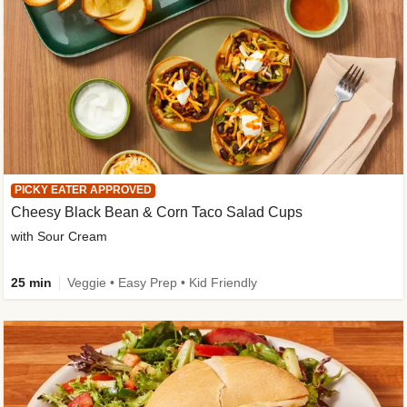
PICKY EATER APPROVED
Cheesy Black Bean & Corn Taco Salad Cups
with Sour Cream
25 min
Veggie • Easy Prep • Kid Friendly