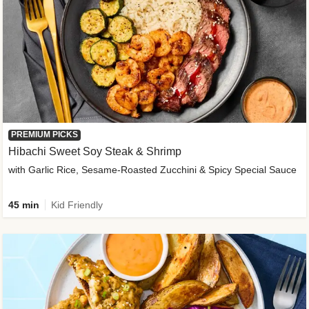
PREMIUM PICKS
Hibachi Sweet Soy Steak & Shrimp
with Garlic Rice, Sesame-Roasted Zucchini & Spicy Special Sauce
45 min
Kid Friendly