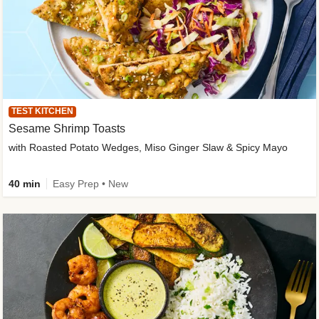
TEST KITCHEN
Sesame Shrimp Toasts
with Roasted Potato Wedges, Miso Ginger Slaw & Spicy Mayo
40 min
Easy Prep • New