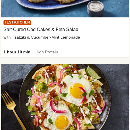
TEST KITCHEN
Salt-Cured Cod Cakes & Feta Salad
with Tzatziki & Cucumber-Mint Lemonade
1 hour 10 min
High Protein