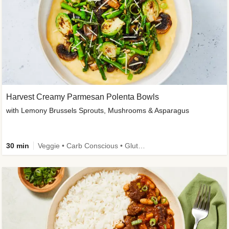
Harvest Creamy Parmesan Polenta Bowls
with Lemony Brussels Sprouts, Mushrooms & Asparagus
30 min
Veggie • Carb Conscious • Gluten-Free Friendly