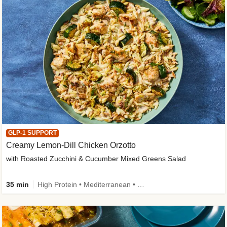
GLP-1 SUPPORT
Creamy Lemon-Dill Chicken Orzotto
with Roasted Zucchini & Cucumber Mixed Greens Salad
35 min
High Protein • Mediterranean • High Fiber • Easy Prep • Low Added Sugar • Kid Friendly