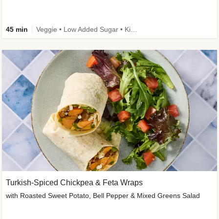
45 min
Veggie • Low Added Sugar • Kid Friendly
Turkish-Spiced Chickpea & Feta Wraps
with Roasted Sweet Potato, Bell Pepper & Mixed Greens Salad