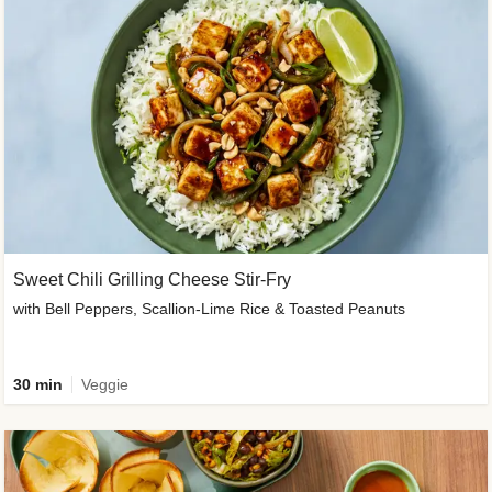
Sweet Chili Grilling Cheese Stir-Fry
with Bell Peppers, Scallion-Lime Rice & Toasted Peanuts
30 min
Veggie