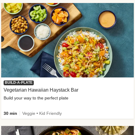
BUILD-A-PLATE
Vegetarian Hawaiian Haystack Bar
Build your way to the perfect plate
30 min
Veggie • Kid Friendly