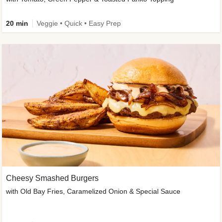
20 min
Veggie • Quick • Easy Prep
Cheesy Smashed Burgers
with Old Bay Fries, Caramelized Onion & Special Sauce