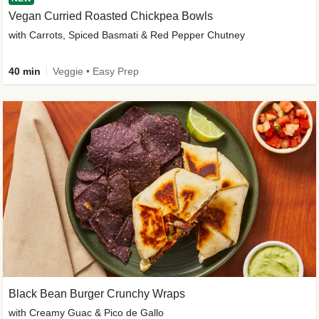
Vegan Curried Roasted Chickpea Bowls
with Carrots, Spiced Basmati & Red Pepper Chutney
40 min
Veggie • Easy Prep
Black Bean Burger Crunchy Wraps
with Creamy Guac & Pico de Gallo