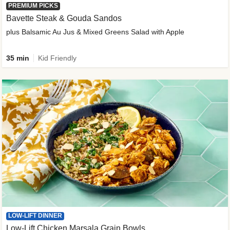
PREMIUM PICKS
Bavette Steak & Gouda Sandos
plus Balsamic Au Jus & Mixed Greens Salad with Apple
35 min
Kid Friendly
LOW-LIFT DINNER
Low-Lift Chicken Marsala Grain Bowls