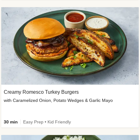
Creamy Romesco Turkey Burgers
with Caramelized Onion, Potato Wedges & Garlic Mayo
30 min
Easy Prep • Kid Friendly