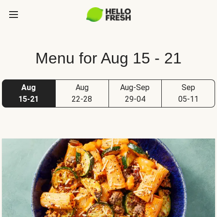
Menu for Aug 15 - 21
Aug
Aug
Aug-Sep
Sep
15-21
22-28
29-04
05-11