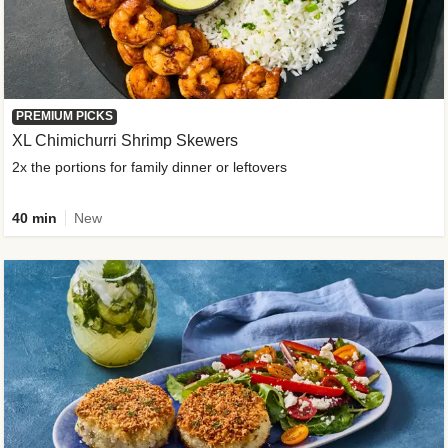
PREMIUM PICKS
XL Chimichurri Shrimp Skewers
2x the portions for family dinner or leftovers
40 min
New