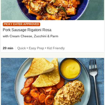
PICKY EATER APPROVED
Pork Sausage Rigatoni Rosa
with Cream Cheese, Zucchini & Parm
20 min
Quick • Easy Prep • Kid Friendly