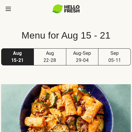
Menu for Aug 15 - 21
Aug
Aug
Aug-Sep
Sep
15-21
22-28
29-04
05-11