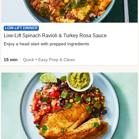
LOW-LIFT DINNER
Low-Lift Spinach Ravioli & Turkey Rosa Sauce
Enjoy a head start with prepped ingredients
15 min
Quick • Easy Prep & Clean