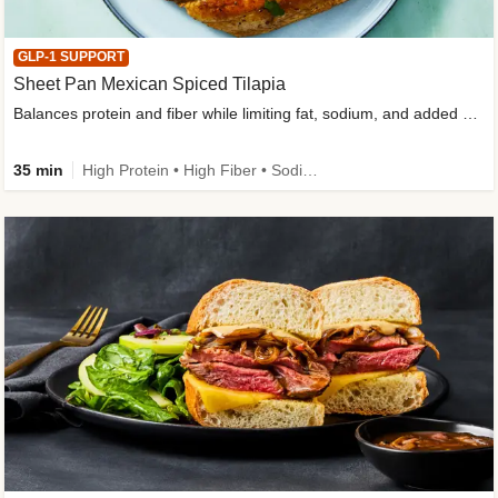
GLP-1 SUPPORT
Sheet Pan Mexican Spiced Tilapia
Balances protein and fiber while limiting fat, sodium, and added sugar
35 min
High Protein • High Fiber • Sodium Smart • Gluten-Free Friendly • Low Added Sugar