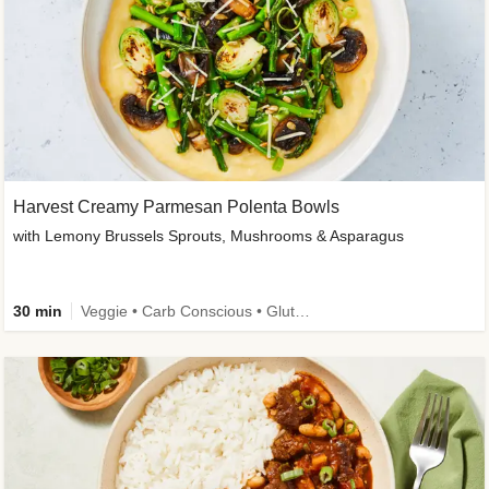
Harvest Creamy Parmesan Polenta Bowls
with Lemony Brussels Sprouts, Mushrooms & Asparagus
30 min
Veggie • Carb Conscious • Gluten-Free Friendly