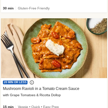
30 min
Gluten-Free Friendly
20 MIN OR LESS
Mushroom Ravioli in a Tomato Cream Sauce
with Grape Tomatoes & Ricotta Dollop
15 min
Veggie • Quick • Easy Prep