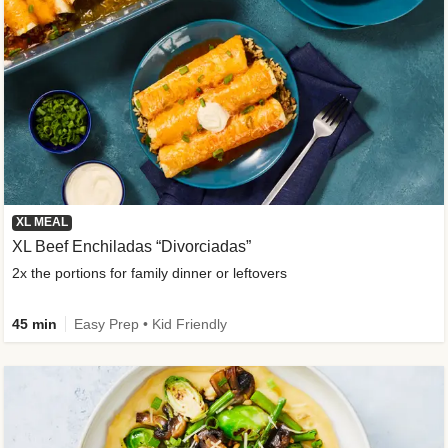
XL MEAL
XL Beef Enchiladas “Divorciadas”
2x the portions for family dinner or leftovers
45 min
Easy Prep • Kid Friendly