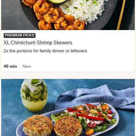
PREMIUM PICKS
XL Chimichurri Shrimp Skewers
2x the portions for family dinner or leftovers
40 min
New