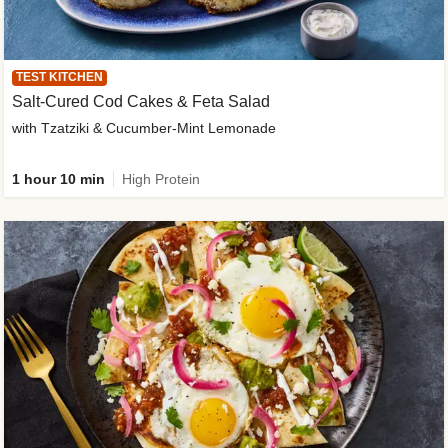
TEST KITCHEN
Salt-Cured Cod Cakes & Feta Salad
with Tzatziki & Cucumber-Mint Lemonade
1 hour 10 min
High Protein