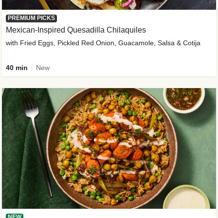
PREMIUM PICKS
Mexican-Inspired Quesadilla Chilaquiles
with Fried Eggs, Pickled Red Onion, Guacamole, Salsa & Cotija
40 min
New
NEW