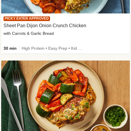
PICKY EATER APPROVED
Sheet Pan Dijon Onion Crunch Chicken
with Carrots & Garlic Bread
30 min
High Protein • Easy Prep • Kid Friendly