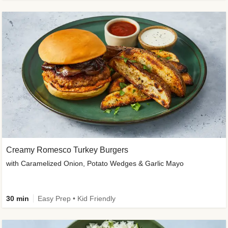
Creamy Romesco Turkey Burgers
with Caramelized Onion, Potato Wedges & Garlic Mayo
30 min
Easy Prep • Kid Friendly