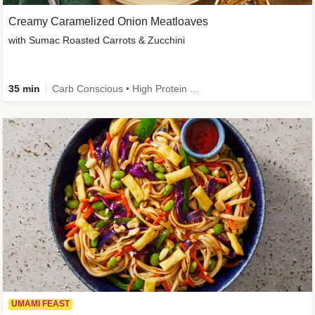
Creamy Caramelized Onion Meatloaves
with Sumac Roasted Carrots & Zucchini
35 min
Carb Conscious • High Protein • High Fiber • Low Added Sugar • Kid Friendly
UMAMI FEAST