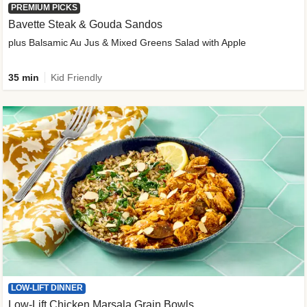
PREMIUM PICKS
Bavette Steak & Gouda Sandos
plus Balsamic Au Jus & Mixed Greens Salad with Apple
35 min
Kid Friendly
LOW-LIFT DINNER
Low-Lift Chicken Marsala Grain Bowls