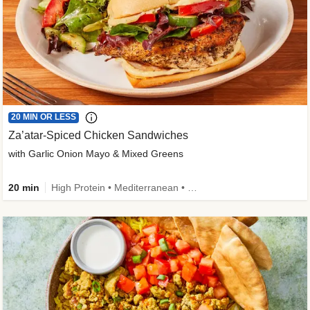
20 MIN OR LESS
Za’atar-Spiced Chicken Sandwiches
with Garlic Onion Mayo & Mixed Greens
20 min
High Protein • Mediterranean • Quick • Easy Prep • Low Added Sugar • Kid Friendly