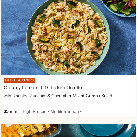
GLP-1 SUPPORT
Creamy Lemon-Dill Chicken Orzotto
with Roasted Zucchini & Cucumber Mixed Greens Salad
35 min
High Protein • Mediterranean • High Fiber • Easy Prep • Low Added Sugar • Kid Friendly