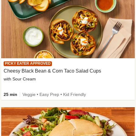
PICKY EATER APPROVED
Cheesy Black Bean & Corn Taco Salad Cups
with Sour Cream
25 min
Veggie • Easy Prep • Kid Friendly