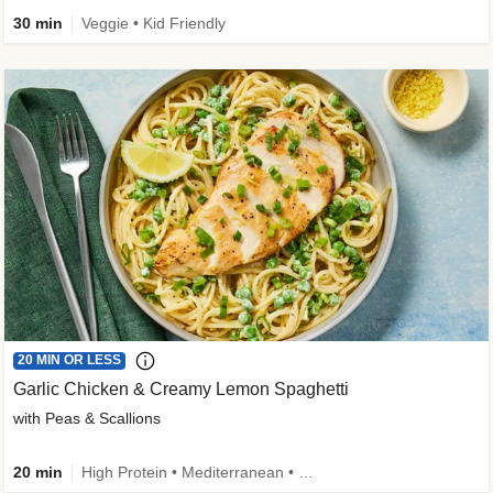
30 min
Veggie • Kid Friendly
20 MIN OR LESS
Garlic Chicken & Creamy Lemon Spaghetti
with Peas & Scallions
20 min
High Protein • Mediterranean • High Fiber • Quick • Easy Prep • Low Added Sugar • Kid Friendly