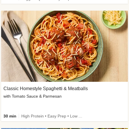
Classic Homestyle Spaghetti & Meatballs
with Tomato Sauce & Parmesan
30 min
High Protein • Easy Prep • Low Added Sugar