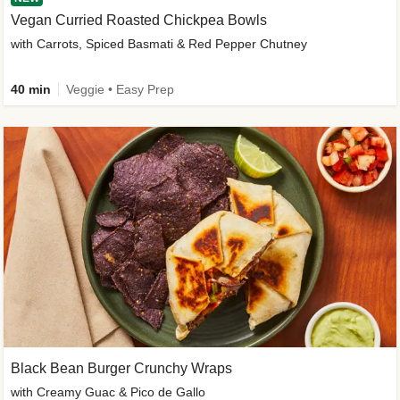
Vegan Curried Roasted Chickpea Bowls
with Carrots, Spiced Basmati & Red Pepper Chutney
40 min
Veggie • Easy Prep
Black Bean Burger Crunchy Wraps
with Creamy Guac & Pico de Gallo