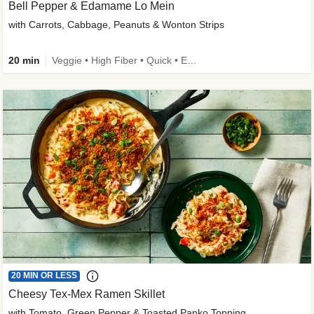
Bell Pepper & Edamame Lo Mein
with Carrots, Cabbage, Peanuts & Wonton Strips
20 min
Veggie • High Fiber • Quick • Easy Prep • Kid Friendly
20 MIN OR LESS
Cheesy Tex-Mex Ramen Skillet
with Tomato, Green Pepper & Toasted Panko Topping