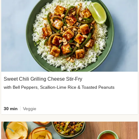
Sweet Chili Grilling Cheese Stir-Fry
with Bell Peppers, Scallion-Lime Rice & Toasted Peanuts
30 min
Veggie