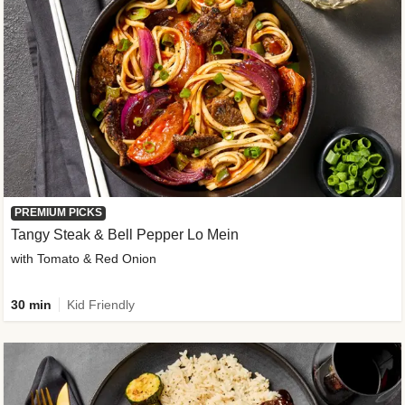
PREMIUM PICKS
Tangy Steak & Bell Pepper Lo Mein
with Tomato & Red Onion
30 min
Kid Friendly