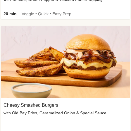
20 min
Veggie • Quick • Easy Prep
Cheesy Smashed Burgers
with Old Bay Fries, Caramelized Onion & Special Sauce