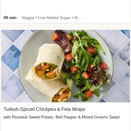
45 min
Veggie • Low Added Sugar • Kid Friendly
Turkish-Spiced Chickpea & Feta Wraps
with Roasted Sweet Potato, Bell Pepper & Mixed Greens Salad