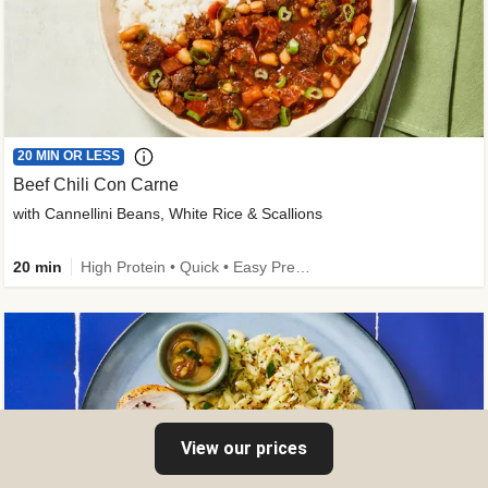
20 MIN OR LESS
Beef Chili Con Carne
with Cannellini Beans, White Rice & Scallions
20 min
High Protein • Quick • Easy Prep • Gluten-Free Friendly • Low Added Sugar • Kid Friendly
View our prices