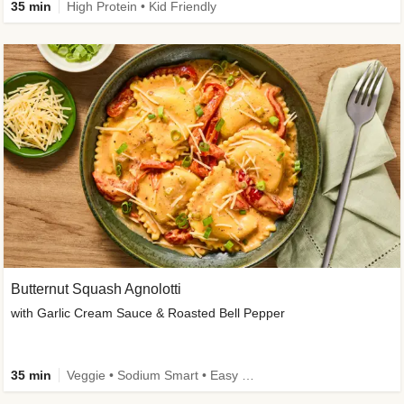
35 min
High Protein • Kid Friendly
Butternut Squash Agnolotti
with Garlic Cream Sauce & Roasted Bell Pepper
35 min
Veggie • Sodium Smart • Easy Prep • Kid Friendly