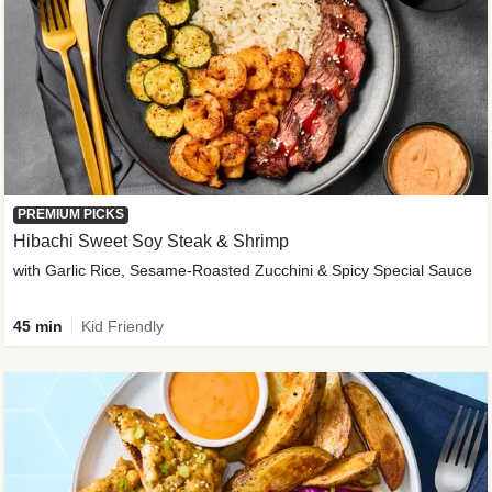
PREMIUM PICKS
Hibachi Sweet Soy Steak & Shrimp
with Garlic Rice, Sesame-Roasted Zucchini & Spicy Special Sauce
45 min
Kid Friendly