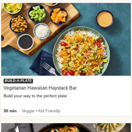
BUILD-A-PLATE
Vegetarian Hawaiian Haystack Bar
Build your way to the perfect plate
30 min
Veggie • Kid Friendly