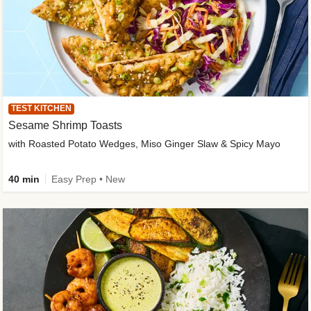
TEST KITCHEN
Sesame Shrimp Toasts
with Roasted Potato Wedges, Miso Ginger Slaw & Spicy Mayo
40 min
Easy Prep • New