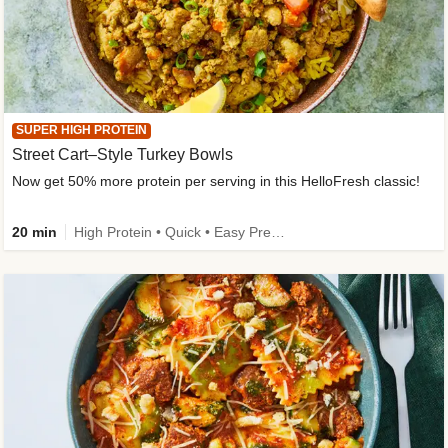
SUPER HIGH PROTEIN
Street Cart–Style Turkey Bowls
Now get 50% more protein per serving in this HelloFresh classic!
20 min
High Protein • Quick • Easy Prep • Kid Friendly