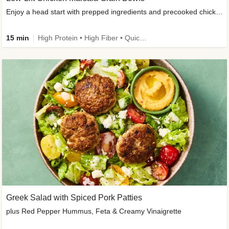
Enjoy a head start with prepped ingredients and precooked chicken
15 min
High Protein • High Fiber • Quick • Easy Prep & Clean • Gluten-Free Friendly
Greek Salad with Spiced Pork Patties
plus Red Pepper Hummus, Feta & Creamy Vinaigrette