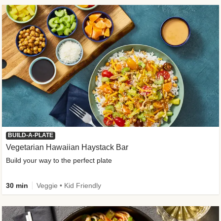
BUILD-A-PLATE
Vegetarian Hawaiian Haystack Bar
Build your way to the perfect plate
30 min
Veggie • Kid Friendly