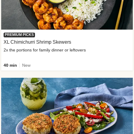
PREMIUM PICKS
XL Chimichurri Shrimp Skewers
2x the portions for family dinner or leftovers
40 min
New