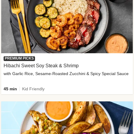
PREMIUM PICKS
Hibachi Sweet Soy Steak & Shrimp
with Garlic Rice, Sesame-Roasted Zucchini & Spicy Special Sauce
45 min
Kid Friendly