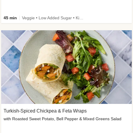
45 min
Veggie • Low Added Sugar • Kid Friendly
Turkish-Spiced Chickpea & Feta Wraps
with Roasted Sweet Potato, Bell Pepper & Mixed Greens Salad