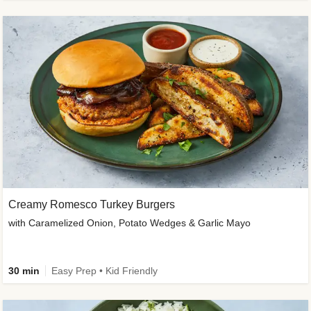
Creamy Romesco Turkey Burgers
with Caramelized Onion, Potato Wedges & Garlic Mayo
30 min
Easy Prep • Kid Friendly