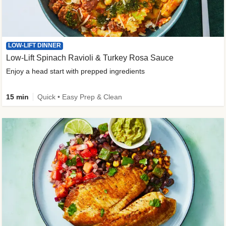
LOW-LIFT DINNER
Low-Lift Spinach Ravioli & Turkey Rosa Sauce
Enjoy a head start with prepped ingredients
15 min
Quick • Easy Prep & Clean