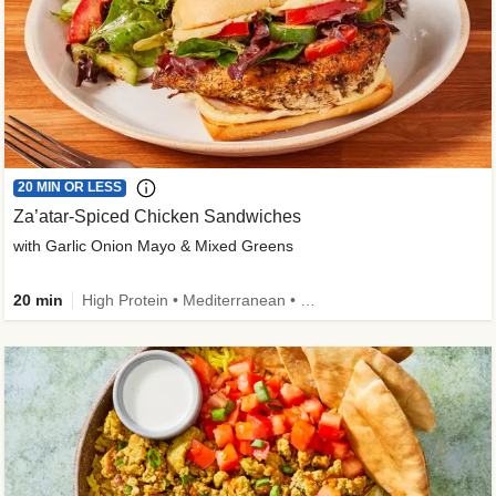
20 MIN OR LESS
Za’atar-Spiced Chicken Sandwiches
with Garlic Onion Mayo & Mixed Greens
20 min
High Protein • Mediterranean • Quick • Easy Prep • Low Added Sugar • Kid Friendly