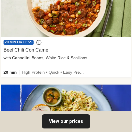
20 MIN OR LESS
Beef Chili Con Carne
with Cannellini Beans, White Rice & Scallions
20 min
High Protein • Quick • Easy Prep • Gluten-Free Friendly • Low Added Sugar • Kid Friendly
View our prices