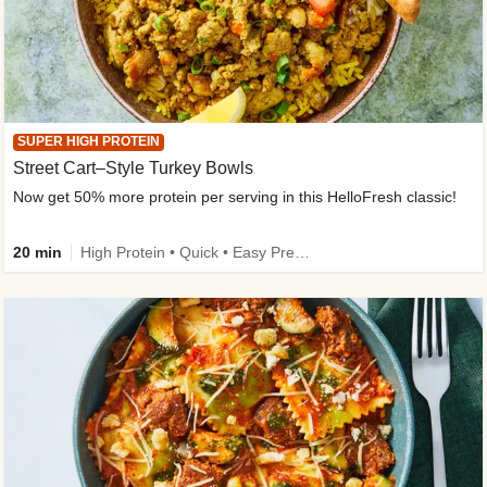
SUPER HIGH PROTEIN
Street Cart–Style Turkey Bowls
Now get 50% more protein per serving in this HelloFresh classic!
20 min
High Protein • Quick • Easy Prep • Kid Friendly