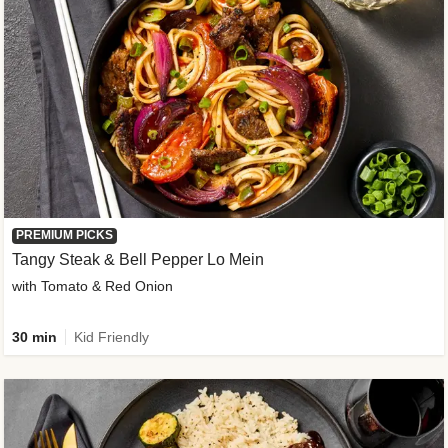
PREMIUM PICKS
Tangy Steak & Bell Pepper Lo Mein
with Tomato & Red Onion
30 min
Kid Friendly