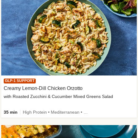
GLP-1 SUPPORT
Creamy Lemon-Dill Chicken Orzotto
with Roasted Zucchini & Cucumber Mixed Greens Salad
35 min
High Protein • Mediterranean • High Fiber • Easy Prep • Low Added Sugar • Kid Friendly