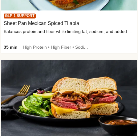
GLP-1 SUPPORT
Sheet Pan Mexican Spiced Tilapia
Balances protein and fiber while limiting fat, sodium, and added sugar
35 min
High Protein • High Fiber • Sodium Smart • Gluten-Free Friendly • Low Added Sugar