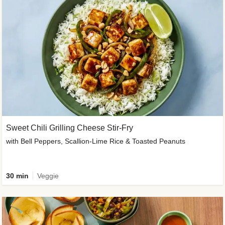
Sweet Chili Grilling Cheese Stir-Fry
with Bell Peppers, Scallion-Lime Rice & Toasted Peanuts
30 min
Veggie