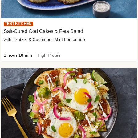
TEST KITCHEN
Salt-Cured Cod Cakes & Feta Salad
with Tzatziki & Cucumber-Mint Lemonade
1 hour 10 min
High Protein