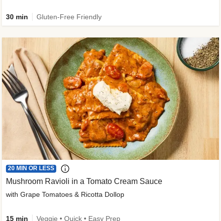
30 min
Gluten-Free Friendly
20 MIN OR LESS
Mushroom Ravioli in a Tomato Cream Sauce
with Grape Tomatoes & Ricotta Dollop
15 min
Veggie • Quick • Easy Prep