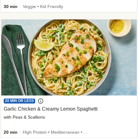
30 min
Veggie • Kid Friendly
20 MIN OR LESS
Garlic Chicken & Creamy Lemon Spaghetti
with Peas & Scallions
20 min
High Protein • Mediterranean • High Fiber • Quick • Easy Prep • Low Added Sugar • Kid Friendly