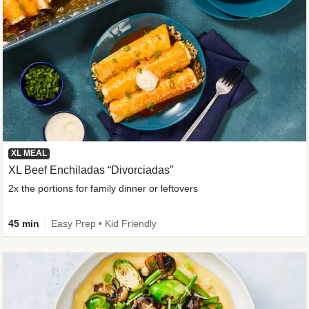
XL MEAL
XL Beef Enchiladas “Divorciadas”
2x the portions for family dinner or leftovers
45 min
Easy Prep • Kid Friendly