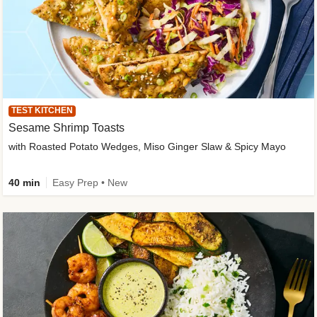
TEST KITCHEN
Sesame Shrimp Toasts
with Roasted Potato Wedges, Miso Ginger Slaw & Spicy Mayo
40 min
Easy Prep • New