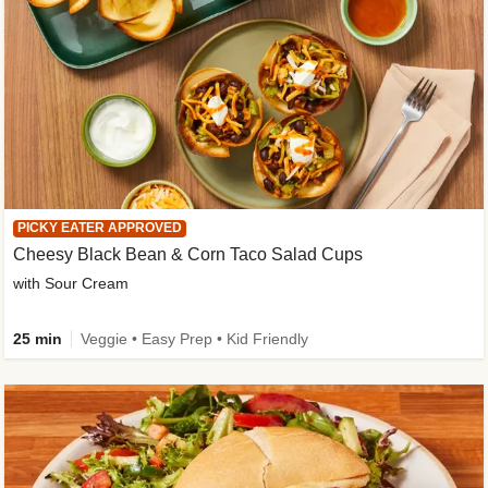
PICKY EATER APPROVED
Cheesy Black Bean & Corn Taco Salad Cups
with Sour Cream
25 min
Veggie • Easy Prep • Kid Friendly