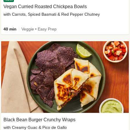
Vegan Curried Roasted Chickpea Bowls
with Carrots, Spiced Basmati & Red Pepper Chutney
40 min
Veggie • Easy Prep
Black Bean Burger Crunchy Wraps
with Creamy Guac & Pico de Gallo