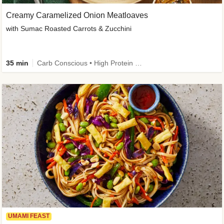
Creamy Caramelized Onion Meatloaves
with Sumac Roasted Carrots & Zucchini
35 min
Carb Conscious • High Protein • High Fiber • Low Added Sugar • Kid Friendly
UMAMI FEAST