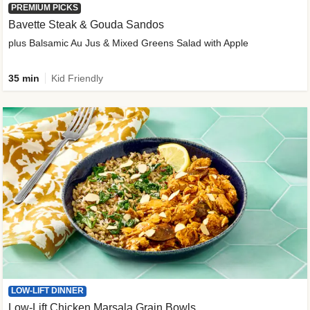
PREMIUM PICKS
Bavette Steak & Gouda Sandos
plus Balsamic Au Jus & Mixed Greens Salad with Apple
35 min
Kid Friendly
LOW-LIFT DINNER
Low-Lift Chicken Marsala Grain Bowls