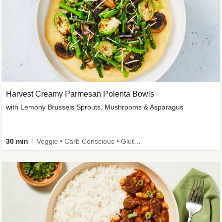
Harvest Creamy Parmesan Polenta Bowls
with Lemony Brussels Sprouts, Mushrooms & Asparagus
30 min
Veggie • Carb Conscious • Gluten-Free Friendly