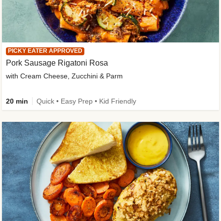
PICKY EATER APPROVED
Pork Sausage Rigatoni Rosa
with Cream Cheese, Zucchini & Parm
20 min
Quick • Easy Prep • Kid Friendly