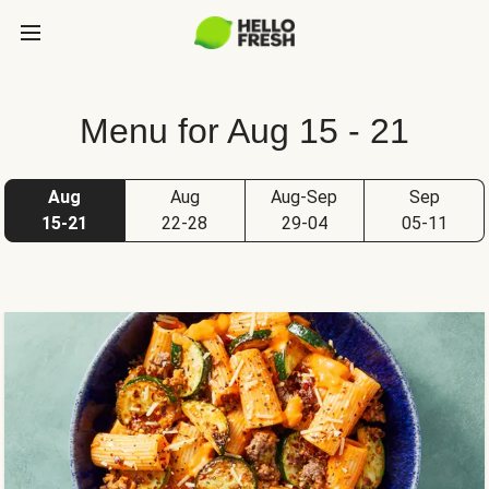
Menu for Aug 15 - 21
Aug
Aug
Aug-Sep
Sep
15-21
22-28
29-04
05-11