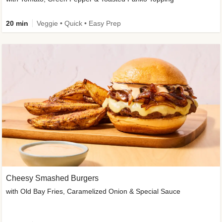
20 min
Veggie • Quick • Easy Prep
Cheesy Smashed Burgers
with Old Bay Fries, Caramelized Onion & Special Sauce