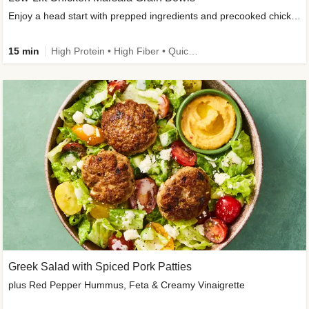
Enjoy a head start with prepped ingredients and precooked chicken
15 min
High Protein • High Fiber • Quick • Easy Prep & Clean • Gluten-Free Friendly
Greek Salad with Spiced Pork Patties
plus Red Pepper Hummus, Feta & Creamy Vinaigrette