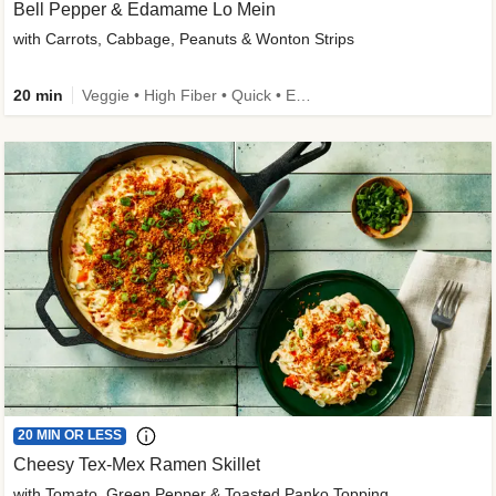
Bell Pepper & Edamame Lo Mein
with Carrots, Cabbage, Peanuts & Wonton Strips
20 min
Veggie • High Fiber • Quick • Easy Prep • Kid Friendly
20 MIN OR LESS
Cheesy Tex-Mex Ramen Skillet
with Tomato, Green Pepper & Toasted Panko Topping