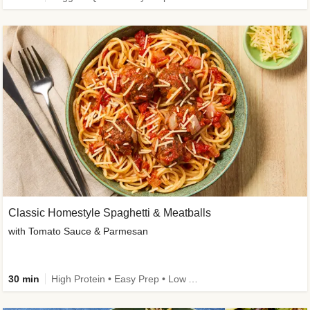
Classic Homestyle Spaghetti & Meatballs
with Tomato Sauce & Parmesan
30 min
High Protein • Easy Prep • Low Added Sugar