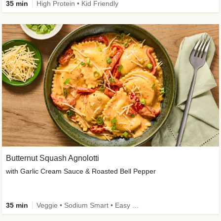
35 min
High Protein • Kid Friendly
Butternut Squash Agnolotti
with Garlic Cream Sauce & Roasted Bell Pepper
35 min
Veggie • Sodium Smart • Easy Prep • Kid Friendly