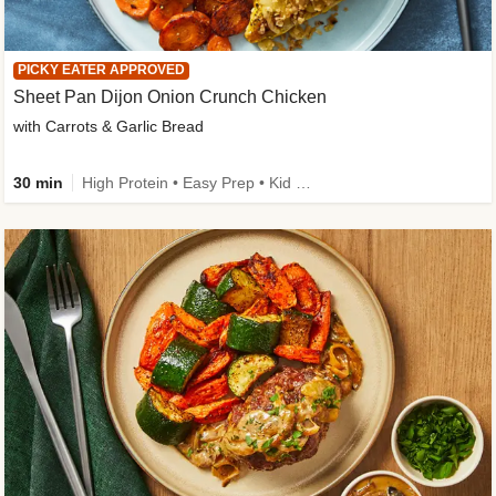
PICKY EATER APPROVED
Sheet Pan Dijon Onion Crunch Chicken
with Carrots & Garlic Bread
30 min
High Protein • Easy Prep • Kid Friendly