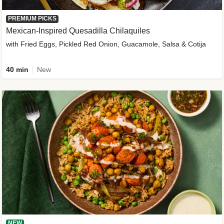
PREMIUM PICKS
Mexican-Inspired Quesadilla Chilaquiles
with Fried Eggs, Pickled Red Onion, Guacamole, Salsa & Cotija
40 min
New
NEW