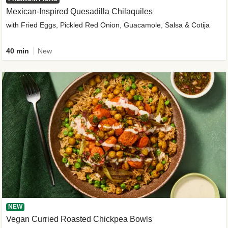
Mexican-Inspired Quesadilla Chilaquiles
with Fried Eggs, Pickled Red Onion, Guacamole, Salsa & Cotija
40 min
New
NEW
Vegan Curried Roasted Chickpea Bowls