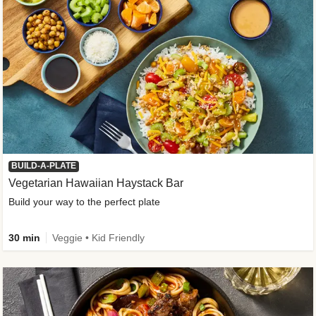
BUILD-A-PLATE
Vegetarian Hawaiian Haystack Bar
Build your way to the perfect plate
30 min
Veggie • Kid Friendly