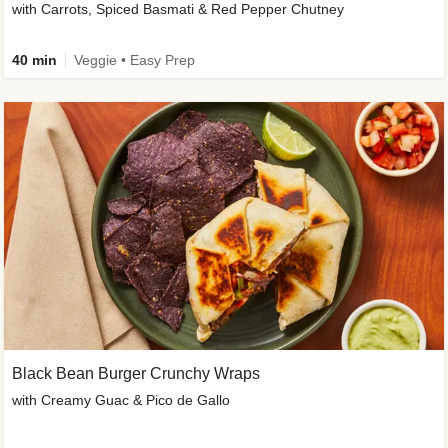
with Carrots, Spiced Basmati & Red Pepper Chutney
40 min
Veggie • Easy Prep
Black Bean Burger Crunchy Wraps
with Creamy Guac & Pico de Gallo