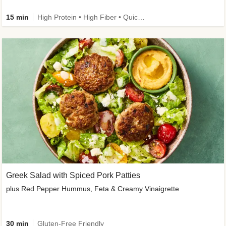
15 min
High Protein • High Fiber • Quick • Easy Prep & Clean • Gluten-Free Friendly
Greek Salad with Spiced Pork Patties
plus Red Pepper Hummus, Feta & Creamy Vinaigrette
30 min
Gluten-Free Friendly