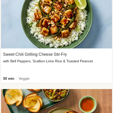
Sweet Chili Grilling Cheese Stir-Fry
with Bell Peppers, Scallion-Lime Rice & Toasted Peanuts
30 min
Veggie