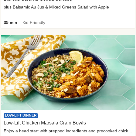
plus Balsamic Au Jus & Mixed Greens Salad with Apple
35 min
Kid Friendly
LOW-LIFT DINNER
Low-Lift Chicken Marsala Grain Bowls
Enjoy a head start with prepped ingredients and precooked chicken