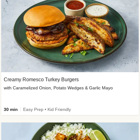
Creamy Romesco Turkey Burgers
with Caramelized Onion, Potato Wedges & Garlic Mayo
30 min
Easy Prep • Kid Friendly