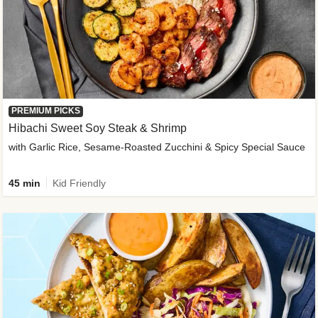
PREMIUM PICKS
Hibachi Sweet Soy Steak & Shrimp
with Garlic Rice, Sesame-Roasted Zucchini & Spicy Special Sauce
45 min
Kid Friendly