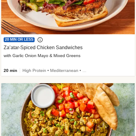
20 MIN OR LESS
Za’atar-Spiced Chicken Sandwiches
with Garlic Onion Mayo & Mixed Greens
20 min
High Protein • Mediterranean • Quick • Easy Prep • Low Added Sugar • Kid Friendly