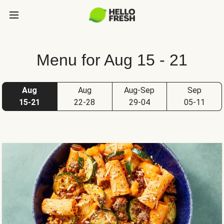
Menu for Aug 15 - 21
Aug
Aug
Aug-Sep
Sep
15-21
22-28
29-04
05-11