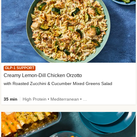
GLP-1 SUPPORT
Creamy Lemon-Dill Chicken Orzotto
with Roasted Zucchini & Cucumber Mixed Greens Salad
35 min
High Protein • Mediterranean • High Fiber • Easy Prep • Low Added Sugar • Kid Friendly