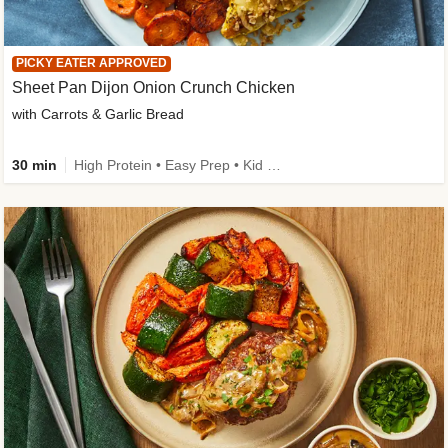
PICKY EATER APPROVED
Sheet Pan Dijon Onion Crunch Chicken
with Carrots & Garlic Bread
30 min
High Protein • Easy Prep • Kid Friendly