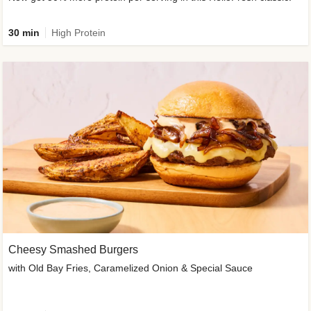
30 min
High Protein
Cheesy Smashed Burgers
with Old Bay Fries, Caramelized Onion & Special Sauce