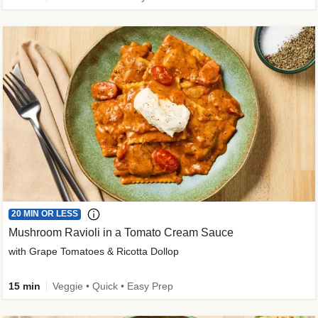
20 MIN OR LESS
Mushroom Ravioli in a Tomato Cream Sauce
with Grape Tomatoes & Ricotta Dollop
15 min
Veggie • Quick • Easy Prep