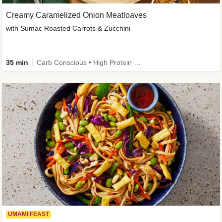
Creamy Caramelized Onion Meatloaves
with Sumac Roasted Carrots & Zucchini
35 min
Carb Conscious • High Protein • High Fiber • Low Added Sugar • Kid Friendly
UMAMI FEAST