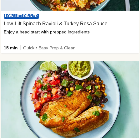
LOW-LIFT DINNER
Low-Lift Spinach Ravioli & Turkey Rosa Sauce
Enjoy a head start with prepped ingredients
15 min
Quick • Easy Prep & Clean