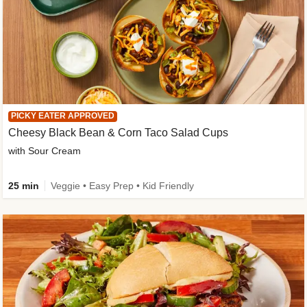
PICKY EATER APPROVED
Cheesy Black Bean & Corn Taco Salad Cups
with Sour Cream
25 min
Veggie • Easy Prep • Kid Friendly