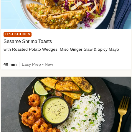
TEST KITCHEN
Sesame Shrimp Toasts
with Roasted Potato Wedges, Miso Ginger Slaw & Spicy Mayo
40 min
Easy Prep • New