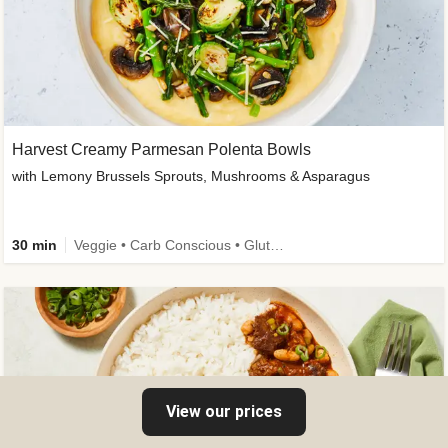
Harvest Creamy Parmesan Polenta Bowls
with Lemony Brussels Sprouts, Mushrooms & Asparagus
30 min
Veggie • Carb Conscious • Gluten-Free Friendly
View our prices