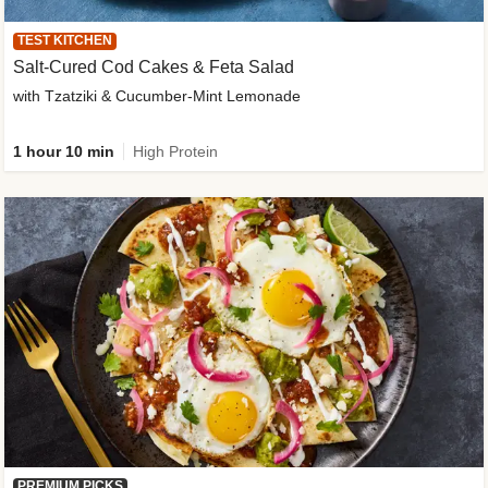
TEST KITCHEN
Salt-Cured Cod Cakes & Feta Salad
with Tzatziki & Cucumber-Mint Lemonade
1 hour 10 min
High Protein
PREMIUM PICKS