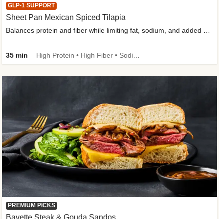
GLP-1 SUPPORT
Sheet Pan Mexican Spiced Tilapia
Balances protein and fiber while limiting fat, sodium, and added sugar
35 min
High Protein • High Fiber • Sodium Smart • Gluten-Free Friendly • Low Added Sugar
PREMIUM PICKS
Bavette Steak & Gouda Sandos