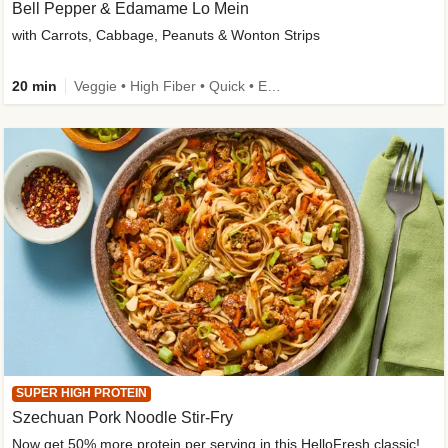
Bell Pepper & Edamame Lo Mein
with Carrots, Cabbage, Peanuts & Wonton Strips
20 min
Veggie • High Fiber • Quick • Easy Prep • Kid Friendly
SUPER HIGH PROTEIN
Szechuan Pork Noodle Stir-Fry
Now get 50% more protein per serving in this HelloFresh classic!