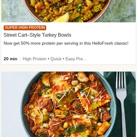
SUPER HIGH PROTEIN
Street Cart–Style Turkey Bowls
Now get 50% more protein per serving in this HelloFresh classic!
20 min
High Protein • Quick • Easy Prep • Kid Friendly