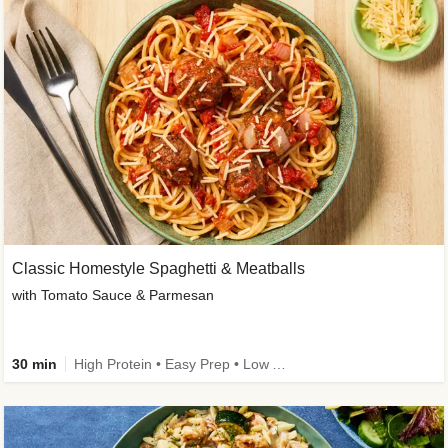
Classic Homestyle Spaghetti & Meatballs
with Tomato Sauce & Parmesan
30 min
High Protein • Easy Prep • Low Added Sugar