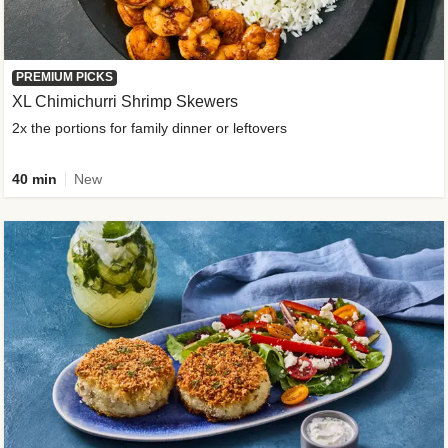
PREMIUM PICKS
XL Chimichurri Shrimp Skewers
2x the portions for family dinner or leftovers
40 min
New