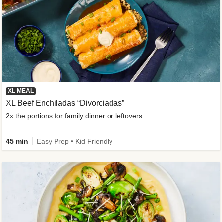
XL MEAL
XL Beef Enchiladas “Divorciadas”
2x the portions for family dinner or leftovers
45 min
Easy Prep • Kid Friendly