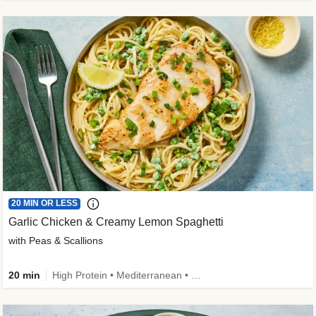
20 MIN OR LESS
Garlic Chicken & Creamy Lemon Spaghetti
with Peas & Scallions
20 min
High Protein • Mediterranean • High Fiber • Quick • Easy Prep • Low Added Sugar • Kid Friendly