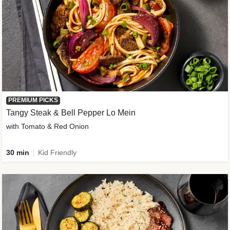
PREMIUM PICKS
Tangy Steak & Bell Pepper Lo Mein
with Tomato & Red Onion
30 min
Kid Friendly