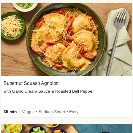
Butternut Squash Agnolotti
with Garlic Cream Sauce & Roasted Bell Pepper
35 min
Veggie • Sodium Smart • Easy Prep • Kid Friendly