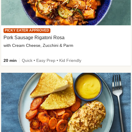
PICKY EATER APPROVED
Pork Sausage Rigatoni Rosa
with Cream Cheese, Zucchini & Parm
20 min
Quick • Easy Prep • Kid Friendly