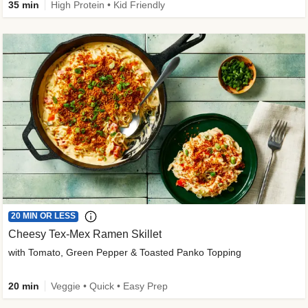
35 min
High Protein • Kid Friendly
20 MIN OR LESS
Cheesy Tex-Mex Ramen Skillet
with Tomato, Green Pepper & Toasted Panko Topping
20 min
Veggie • Quick • Easy Prep