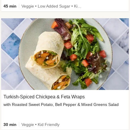
45 min
Veggie • Low Added Sugar • Kid Friendly
Turkish-Spiced Chickpea & Feta Wraps
with Roasted Sweet Potato, Bell Pepper & Mixed Greens Salad
30 min
Veggie • Kid Friendly