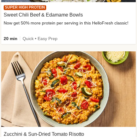
SUPER HIGH PROTEIN
Sweet Chili Beef & Edamame Bowls
Now get 50% more protein per serving in this HelloFresh classic!
20 min
Quick • Easy Prep
Zucchini & Sun-Dried Tomato Risotto