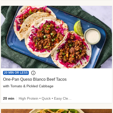
20 MIN OR LESS
One-Pan Queso Blanco Beef Tacos
with Tomato & Pickled Cabbage
20 min
High Protein • Quick • Easy Cleanup • Kid Friendly