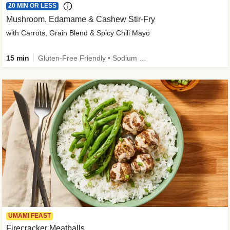
20 MIN OR LESS
Mushroom, Edamame & Cashew Stir-Fry
with Carrots, Grain Blend & Spicy Chili Mayo
15 min
Gluten-Free Friendly • Sodium Smart • High Fiber • Veggie • Quick • Easy Prep & Clean
UMAMI FEAST
Firecracker Meatballs