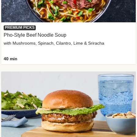
PREMIUM PICKS
Pho-Style Beef Noodle Soup
with Mushrooms, Spinach, Cilantro, Lime & Sriracha
40 min