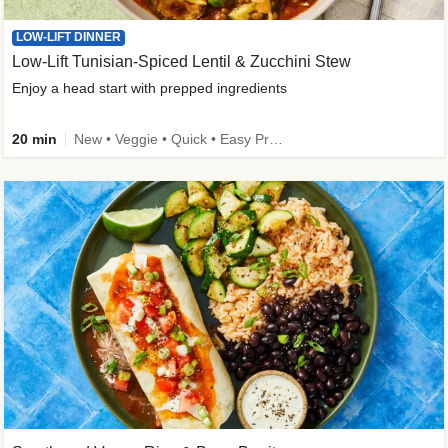
LOW-LIFT DINNER
Low-Lift Tunisian-Spiced Lentil & Zucchini Stew
Enjoy a head start with prepped ingredients
20 min
New • Veggie • Quick • Easy Prep & Clean • Low Added Sugar