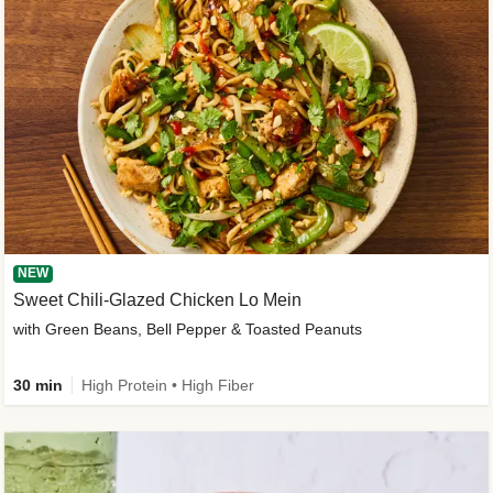
NEW
Sweet Chili-Glazed Chicken Lo Mein
with Green Beans, Bell Pepper & Toasted Peanuts
30 min
High Protein • High Fiber