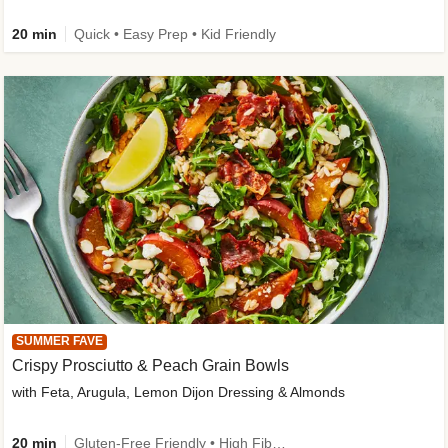
20 min
Quick • Easy Prep • Kid Friendly
SUMMER FAVE
Crispy Prosciutto & Peach Grain Bowls
with Feta, Arugula, Lemon Dijon Dressing & Almonds
20 min
Gluten-Free Friendly • High Fiber • Quick • Easy Prep