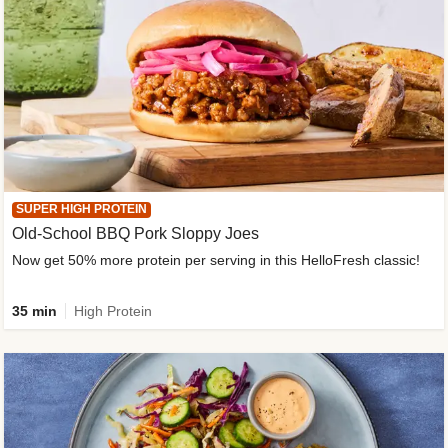
SUPER HIGH PROTEIN
Old-School BBQ Pork Sloppy Joes
Now get 50% more protein per serving in this HelloFresh classic!
35 min
High Protein