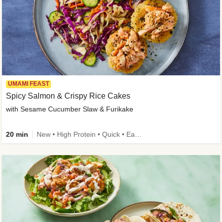
UMAMI FEAST
Spicy Salmon & Crispy Rice Cakes
with Sesame Cucumber Slaw & Furikake
20 min
New • High Protein • Quick • Easy Prep