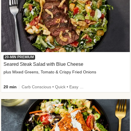
20-MIN PREMIUM
Seared Steak Salad with Blue Cheese
plus Mixed Greens, Tomato & Crispy Fried Onions
20 min
Carb Conscious • Quick • Easy Prep & Clean • Low Added Sugar