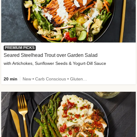
PREMIUM PICKS
Seared Steelhead Trout over Garden Salad
with Artichokes, Sunflower Seeds & Yogurt-Dill Sauce
20 min
New • Carb Conscious • Gluten-Free Friendly • Sodium Smart • High Fiber • Quick • Easy Prep • Low Added Sugar