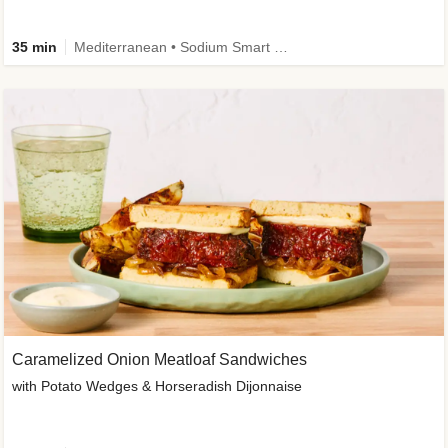
35 min
Mediterranean • Sodium Smart • High Fiber • Veggie
Caramelized Onion Meatloaf Sandwiches
with Potato Wedges & Horseradish Dijonnaise