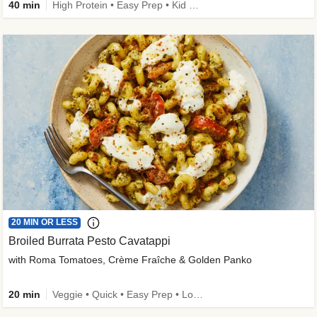
40 min
High Protein • Easy Prep • Kid Friendly
20 MIN OR LESS
Broiled Burrata Pesto Cavatappi
with Roma Tomatoes, Crème Fraîche & Golden Panko
20 min
Veggie • Quick • Easy Prep • Low Added Sugar • Kid Friendly