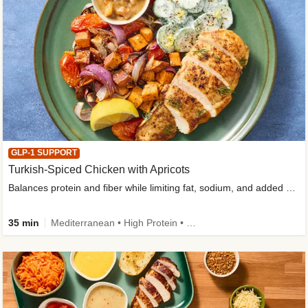
GLP-1 SUPPORT
Turkish-Spiced Chicken with Apricots
Balances protein and fiber while limiting fat, sodium, and added sugar
35 min
Mediterranean • High Protein • Gluten-Free Friendly • Sodium Smart • High Fiber • Low Added Sugar