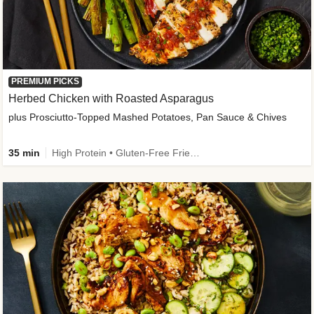
PREMIUM PICKS
Herbed Chicken with Roasted Asparagus
plus Prosciutto-Topped Mashed Potatoes, Pan Sauce & Chives
35 min
High Protein • Gluten-Free Friendly • High Fiber