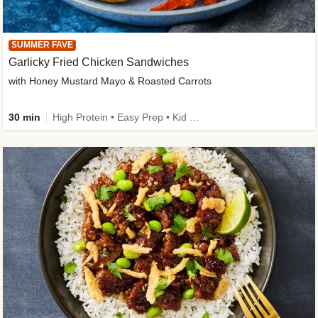
SUMMER FAVE
Garlicky Fried Chicken Sandwiches
with Honey Mustard Mayo & Roasted Carrots
30 min
High Protein • Easy Prep • Kid Friendly