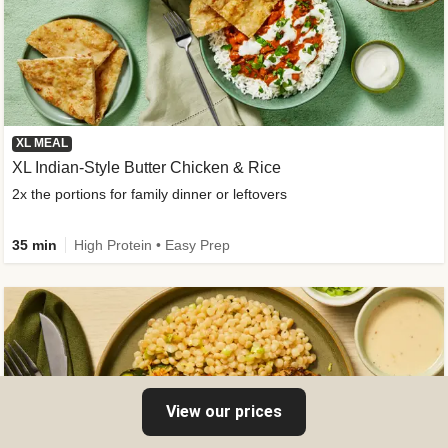
XL MEAL
XL Indian-Style Butter Chicken & Rice
2x the portions for family dinner or leftovers
35 min
High Protein • Easy Prep
View our prices