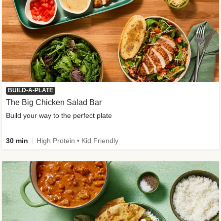
BUILD-A-PLATE
The Big Chicken Salad Bar
Build your way to the perfect plate
30 min
High Protein • Kid Friendly