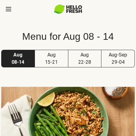
Menu for Aug 08 - 14
Aug
Aug
Aug
Aug-Sep
08-14
15-21
22-28
29-04