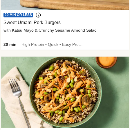
20 MIN OR LESS
Sweet Umami Pork Burgers
with Katsu Mayo & Crunchy Sesame Almond Salad
20 min
High Protein • Quick • Easy Prep • Kid Friendly