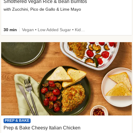
Smothered Vegan Rice & Bean Burritos
with Zucchini, Pico de Gallo & Lime Mayo
30 min
Vegan • Low Added Sugar • Kid Friendly
PREP & BAKE
Prep & Bake Cheesy Italian Chicken