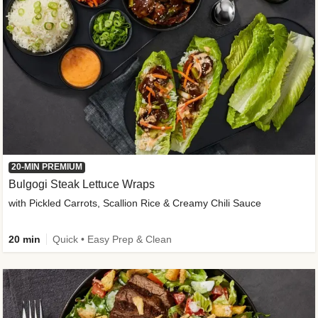
20-MIN PREMIUM
Bulgogi Steak Lettuce Wraps
with Pickled Carrots, Scallion Rice & Creamy Chili Sauce
20 min
Quick • Easy Prep & Clean