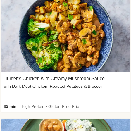
Hunter’s Chicken with Creamy Mushroom Sauce
with Dark Meat Chicken, Roasted Potatoes & Broccoli
35 min
High Protein • Gluten-Free Friendly • High Fiber • Low Added Sugar