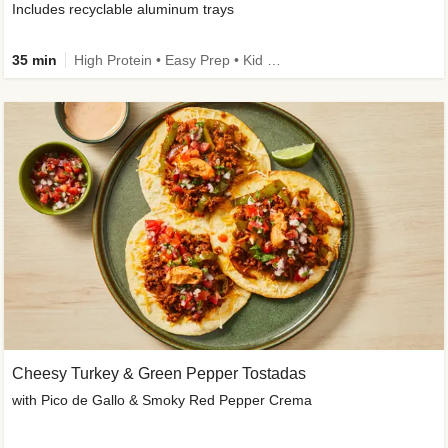
Includes recyclable aluminum trays
35 min
High Protein • Easy Prep • Kid Friendly
Cheesy Turkey & Green Pepper Tostadas
with Pico de Gallo & Smoky Red Pepper Crema