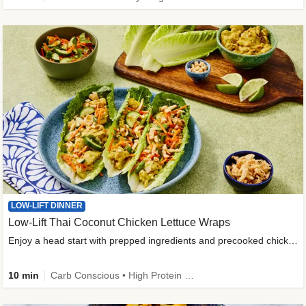
LOW-LIFT DINNER
Low-Lift Thai Coconut Chicken Lettuce Wraps
Enjoy a head start with prepped ingredients and precooked chicken
10 min
Carb Conscious • High Protein • High Fiber • Quick • Easy Prep & Clean