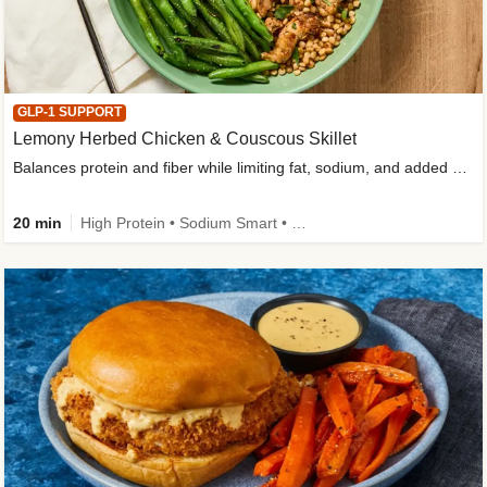
GLP-1 SUPPORT
Lemony Herbed Chicken & Couscous Skillet
Balances protein and fiber while limiting fat, sodium, and added sugar
20 min
High Protein • Sodium Smart • High Fiber • Quick • Easy Prep • Low Added Sugar • Kid Friendly