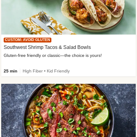
CUSTOM: AVOID GLUTEN
Southwest Shrimp Tacos & Salad Bowls
Gluten-free friendly or classic—the choice is yours!
25 min
High Fiber • Kid Friendly