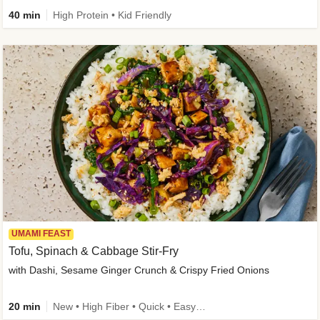
40 min
High Protein • Kid Friendly
UMAMI FEAST
Tofu, Spinach & Cabbage Stir-Fry
with Dashi, Sesame Ginger Crunch & Crispy Fried Onions
20 min
New • High Fiber • Quick • Easy Prep