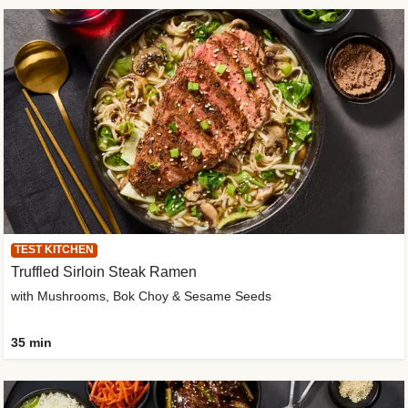
TEST KITCHEN
Truffled Sirloin Steak Ramen
with Mushrooms, Bok Choy & Sesame Seeds
35 min