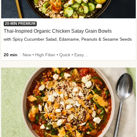
20-MIN PREMIUM
Thai-Inspired Organic Chicken Satay Grain Bowls
with Spicy Cucumber Salad, Edamame, Peanuts & Sesame Seeds
20 min
New • High Fiber • Quick • Easy Prep