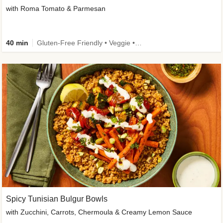
with Roma Tomato & Parmesan
40 min
Gluten-Free Friendly • Veggie • Kid Friendly
Spicy Tunisian Bulgur Bowls
with Zucchini, Carrots, Chermoula & Creamy Lemon Sauce