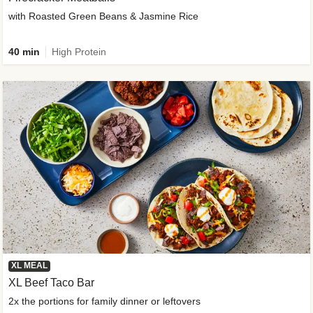
with Roasted Green Beans & Jasmine Rice
40 min
High Protein
XL MEAL
XL Beef Taco Bar
2x the portions for family dinner or leftovers