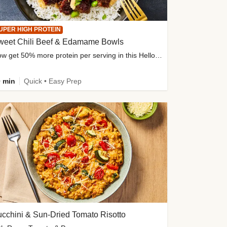
UPER HIGH PROTEIN
weet Chili Beef & Edamame Bowls
Now get 50% more protein per serving in this HelloFresh classic!
 min
Quick • Easy Prep
cchini & Sun-Dried Tomato Risotto