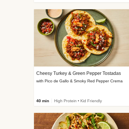
Cheesy Turkey & Green Pepper Tostadas
with Pico de Gallo & Smoky Red Pepper Crema
40 min
High Protein • Kid Friendly