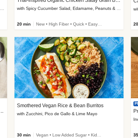
Thai-Inspired Organic Chicken Satay Grain Bowls
C
plus Prosciutto-Topped Mashed Potatoes, Pan Sauce & Chives
with Spicy Cucumber Salad, Edamame, Peanuts & Sesame Seeds
wi
20 min
New • High Fiber • Quick • Easy Prep
20
P
Smothered Vegan Rice & Bean Burritos
nisian-Spiced Lentil & Zucchini Stew
Pr
with Zucchini, Pico de Gallo & Lime Mayo
In
30 min
Vegan • Low Added Sugar • Kid Friendly
35