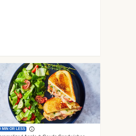
0 MIN OR LESS