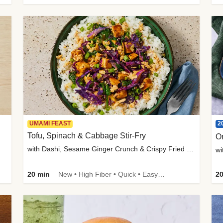
2
UMAMI FEAST
Tofu, Spinach & Cabbage Stir-Fry
O
with Dashi, Sesame Ginger Crunch & Crispy Fried Onions
wi
20 min
New • High Fiber • Quick • Easy Prep
20