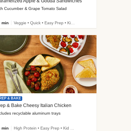
aramelized Apple & Gouda Sandwiches
th Cucumber & Grape Tomato Salad
 min
Veggie • Quick • Easy Prep • Kid Friendly
REP & BAKE
ep & Bake Cheesy Italian Chicken
cludes recyclable aluminum trays
 min
High Protein • Easy Prep • Kid Friendly