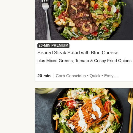
20-MIN PREMIUM
Seared Steak Salad with Blue Cheese
plus Mixed Greens, Tomato & Crispy Fried Onions
20 min
Carb Conscious • Quick • Easy Prep & Clean • Low Added Sugar