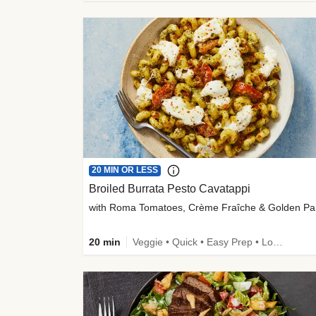
20 MIN OR LESS
Broiled Burrata Pesto Cavatappi
wit
20 min
Veggie • Quick • Easy Prep • Low Added Sugar • Kid Friendly