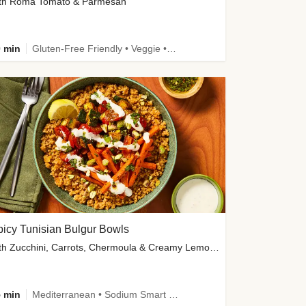
th Roma Tomato & Parmesan
 min
Gluten-Free Friendly • Veggie • Kid Friendly
icy Tunisian Bulgur Bowls
with Zucchini, Carrots, Chermoula & Creamy Lemon Sauce
 min
Mediterranean • Sodium Smart • High Fiber • Veggie