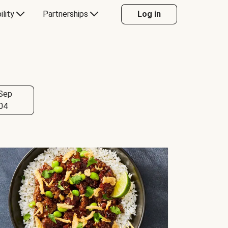
ility
Partnerships
Log in
Sep
04