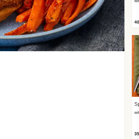
wi
40
Sp
35