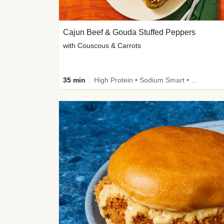
Cajun Beef & Gouda Stuffed Peppers
with Couscous & Carrots
35 min
High Protein • Sodium Smart • High Fiber • Low Added Sugar