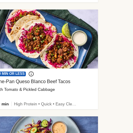
0 MIN OR LESS
ne-Pan Queso Blanco Beef Tacos
th Tomato & Pickled Cabbage
 min
High Protein • Quick • Easy Cleanup • Kid Friendly