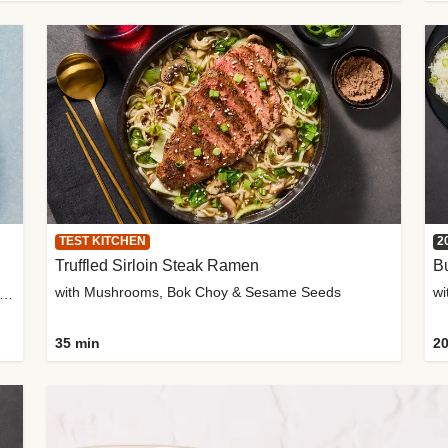
TEST KITCHEN
2
Truffled Sirloin Steak Ramen
Bu
with Mushrooms, Bok Choy & Sesame Seeds
h Roma Tomatoes, Crème Fraîche & Golden Panko
35 min
20