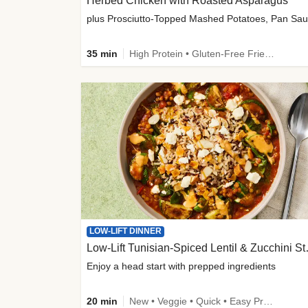
Herbed Chicken with Roasted Asparagus
35 min
High Protein • Gluten-Free Friendly • High Fiber
LOW-LIFT DINNER
Low-Lift Tu
Enjoy a head start with prepped ingredients
20 min
New • Veggie • Quick • Easy Prep & Clean • Low Added Sugar