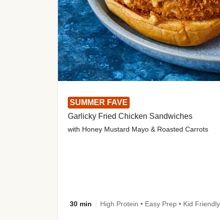
SUMMER FAVE
Garlicky Fried Chicken Sandwiches
with Honey Mustard Mayo & Roasted Carrots
30 min
High Protein • Easy Prep • Kid Friendly