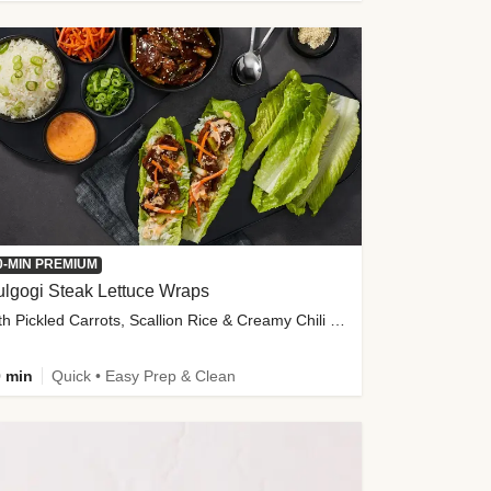
0-MIN PREMIUM
lgogi Steak Lettuce Wraps
with Pickled Carrots, Scallion Rice & Creamy Chili Sauce
 min
Quick • Easy Prep & Clean