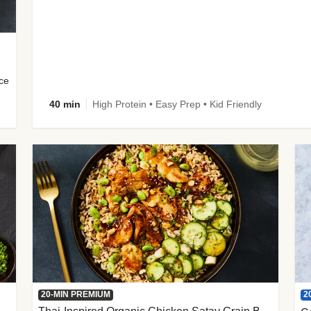
uce
40 min
High Protein • Easy Prep • Kid Friendly
2
20-MIN PREMIUM