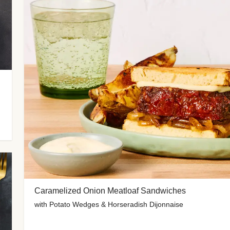
Caramelized Onion Meatloaf Sandwiches
with Potato Wedges & Horseradish Dijonnaise