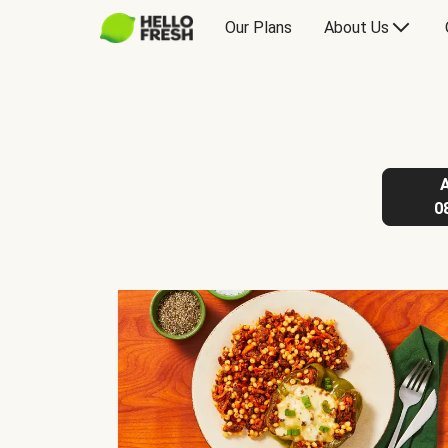
Our Plans
About Us
0