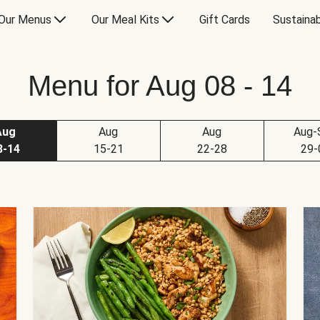
Our Menus
Our Meal Kits
Gift Cards
Sustainab
Menu for Aug 08 - 14
Aug
Aug
Aug
Aug-
8-14
15-21
22-28
29-