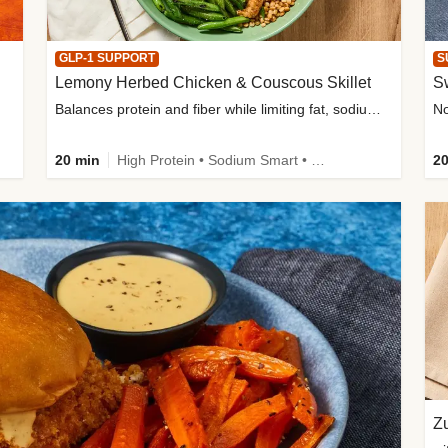
GLP-1 SUPPORT
S
Lemony Herbed Chicken & Couscous Skillet
S
Balances protein and fiber while limiting fat, sodium, and added sugar
20 min
High Protein • Sodium Smart • High Fiber • Quick • Easy Prep • Low Added Sugar • Kid Friendly
20
Zu