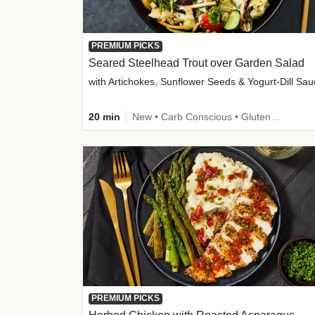
PREMIUM PICKS
Seared Steelhead Trout over Garden Salad
with Artichokes, Sunflower Seeds & Yogurt-Dill Sa
20 min
New • Carb Conscious • Gluten-Free Friendly • Sodium Smart • High Fiber • Quick • Easy Prep • Low Added Sugar
PREMIUM PICKS