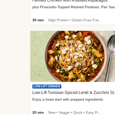
Herbed Chicken with Roasted Asparagus
35 min
High Protein • Gluten-Free Friendly • High Fiber
LOW-LIFT DINNER
Low-Lift Tu
Enjoy a head start with prepped ingredients
20 min
New • Veggie • Quick • Easy Prep & Clean • Low Added Sugar