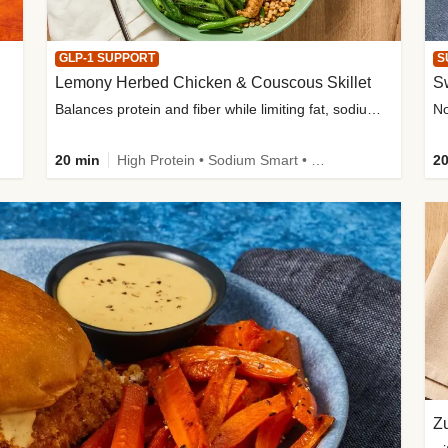
GLP-1 SUPPORT
S
Lemony Herbed Chicken & Couscous Skillet
S
Balances protein and fiber while limiting fat, sodium, and added sugar
20 min
High Protein • Sodium Smart • High Fiber • Quick • Easy Prep • Low Added Sugar • Kid Friendly
20
Zu