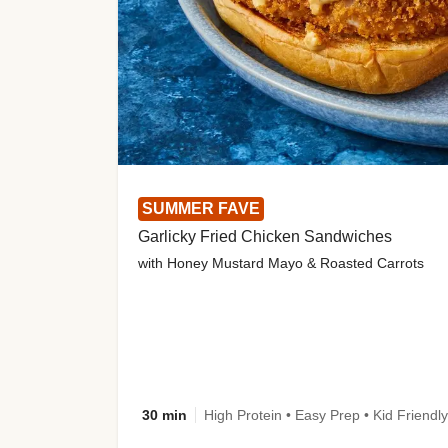
SUMMER FAVE
Garlicky Fried Chicken Sandwiches
with Honey Mustard Mayo & Roasted Carrots
30 min
High Protein • Easy Prep • Kid Friendly