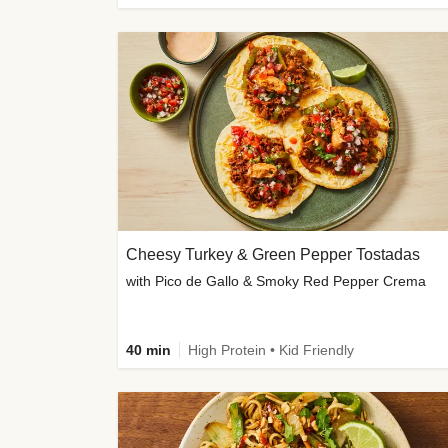
Cheesy Turkey & Green Pepper Tostadas
with Pico de Gallo & Smoky Red Pepper Crema
40 min
High Protein • Kid Friendly