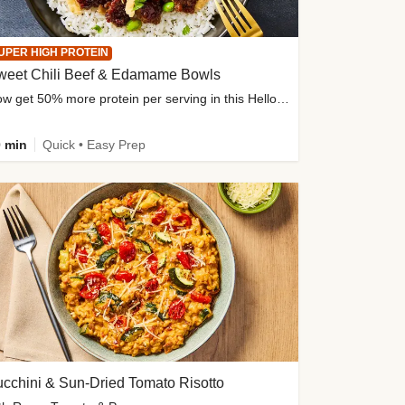
UPER HIGH PROTEIN
weet Chili Beef & Edamame Bowls
Now get 50% more protein per serving in this HelloFresh classic!
 min
Quick • Easy Prep
cchini & Sun-Dried Tomato Risotto