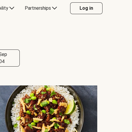
ility
Partnerships
Log in
Sep
04