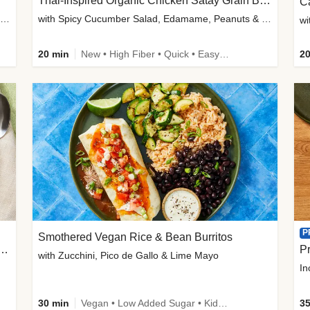
Thai-Inspired Organic Chicken Satay Grain Bowls
C
plus Prosciutto-Topped Mashed Potatoes, Pan Sauce & Chives
with Spicy Cucumber Salad, Edamame, Peanuts & Sesame Seeds
wi
20 min
New • High Fiber • Quick • Easy Prep
20
P
Smothered Vegan Rice & Bean Burritos
nisian-Spiced Lentil & Zucchini Stew
Pr
with Zucchini, Pico de Gallo & Lime Mayo
In
30 min
Vegan • Low Added Sugar • Kid Friendly
35