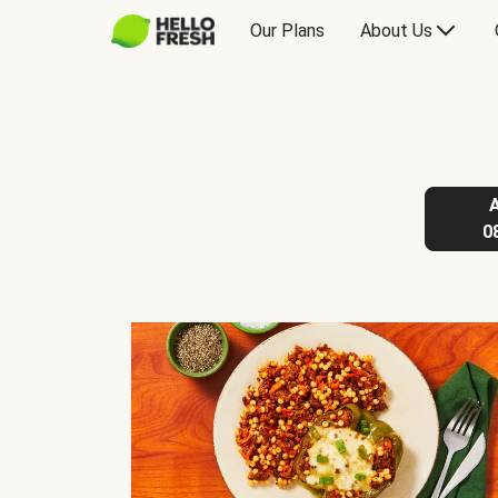
Our Plans
About Us
0