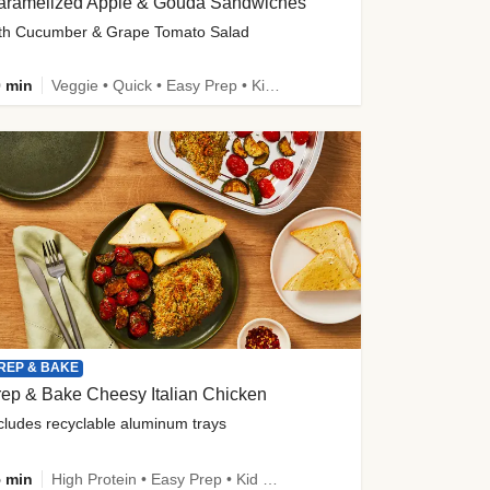
aramelized Apple & Gouda Sandwiches
th Cucumber & Grape Tomato Salad
 min
Veggie • Quick • Easy Prep • Kid Friendly
REP & BAKE
ep & Bake Cheesy Italian Chicken
cludes recyclable aluminum trays
 min
High Protein • Easy Prep • Kid Friendly