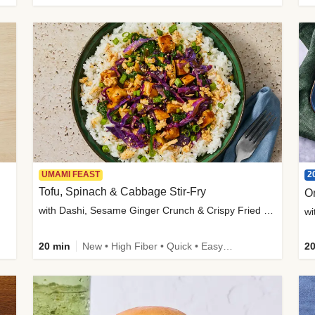
2
UMAMI FEAST
Tofu, Spinach & Cabbage Stir-Fry
O
with Dashi, Sesame Ginger Crunch & Crispy Fried Onions
wi
20 min
New • High Fiber • Quick • Easy Prep
20