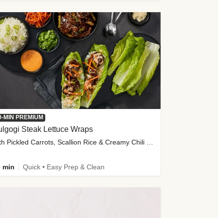
0-MIN PREMIUM
lgogi Steak Lettuce Wraps
with Pickled Carrots, Scallion Rice & Creamy Chili Sauce
 min
Quick • Easy Prep & Clean