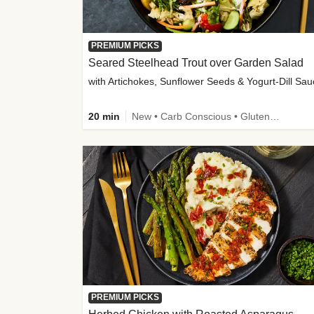
PREMIUM PICKS
Seared Steelhead Trout over Garden Salad
with Artichokes, Sunflower Seeds & Yogurt-Dill Sa
20 min
New • Carb Conscious • Gluten-Free Friendly • Sodium Smart • High Fiber • Quick • Easy Prep • Low Added Sugar
PREMIUM PICKS