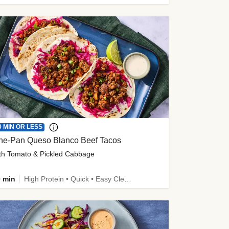
0 MIN OR LESS
ne-Pan Queso Blanco Beef Tacos
th Tomato & Pickled Cabbage
 min
High Protein • Quick • Easy Cleanup • Kid Friendly