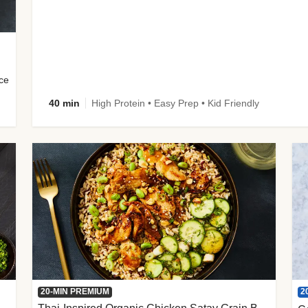
uce
40 min
High Protein • Easy Prep • Kid Friendly
2
20-MIN PREMIUM