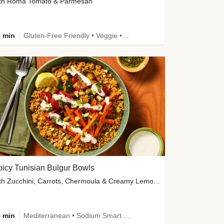
th Roma Tomato & Parmesan
 min
Gluten-Free Friendly • Veggie • Kid Friendly
icy Tunisian Bulgur Bowls
with Zucchini, Carrots, Chermoula & Creamy Lemon Sauce
 min
Mediterranean • Sodium Smart • High Fiber • Veggie