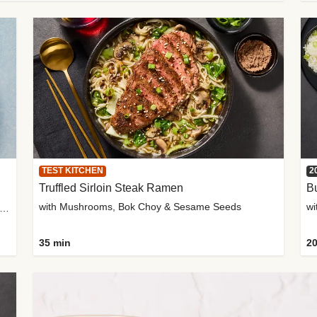
TEST KITCHEN
2
Truffled Sirloin Steak Ramen
Bu
with Mushrooms, Bok Choy & Sesame Seeds
h Roma Tomatoes, Crème Fraîche & Golden Panko
35 min
20