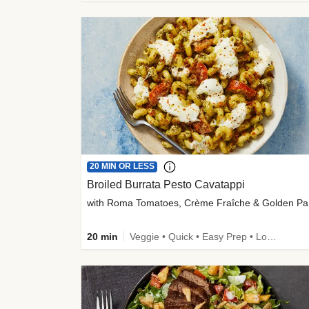
20 MIN OR LESS
Broiled Burrata Pesto Cavatappi
wit
20 min
Veggie • Quick • Easy Prep • Low Added Sugar • Kid Friendly