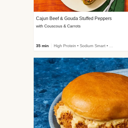
Cajun Beef & Gouda Stuffed Peppers
with Couscous & Carrots
35 min
High Protein • Sodium Smart • High Fiber • Low Added Sugar