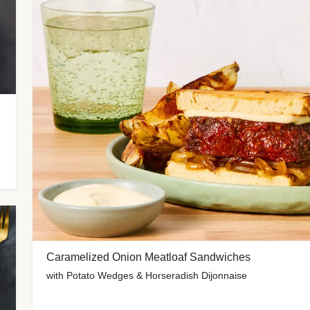
Caramelized Onion Meatloaf Sandwiches
with Potato Wedges & Horseradish Dijonnaise