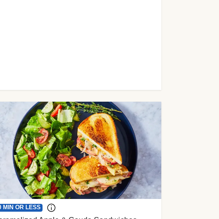
0 MIN OR LESS