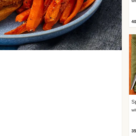
wi
40
Sp
35