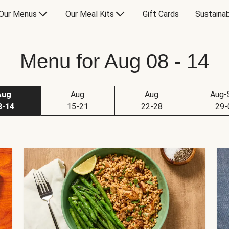
Our Menus
Our Meal Kits
Gift Cards
Sustainab
Menu for Aug 08 - 14
Aug
Aug
Aug
Aug-
8-14
15-21
22-28
29-