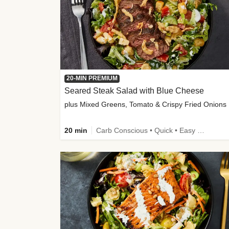
20-MIN PREMIUM
Seared Steak Salad with Blue Cheese
plus Mixed Greens, Tomato & Crispy Fried Onions
20 min
Carb Conscious • Quick • Easy Prep & Clean • Low Added Sugar