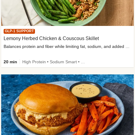
GLP-1 SUPPORT
Lemony Herbed Chicken & Couscous Skillet
Balances protein and fiber while limiting fat, sodium, and added sugar
20 min
High Protein • Sodium Smart • High Fiber • Quick • Easy Prep • Low Added Sugar • Kid Friendly