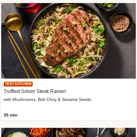
TEST KITCHEN
Truffled Sirloin Steak Ramen
with Mushrooms, Bok Choy & Sesame Seeds
35 min