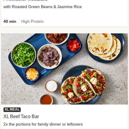
with Roasted Green Beans & Jasmine Rice
40 min
High Protein
XL MEAL
XL Beef Taco Bar
2x the portions for family dinner or leftovers