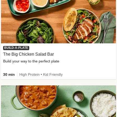
BUILD-A-PLATE
The Big Chicken Salad Bar
Build your way to the perfect plate
30 min
High Protein • Kid Friendly