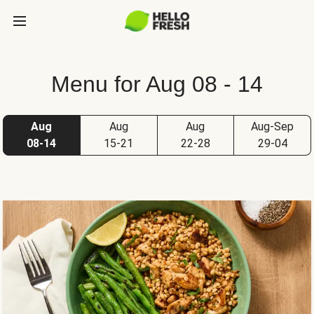
Menu for Aug 08 - 14
Aug
Aug
Aug
Aug-Sep
08-14
15-21
22-28
29-04