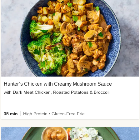
Hunter’s Chicken with Creamy Mushroom Sauce
with Dark Meat Chicken, Roasted Potatoes & Broccoli
35 min
High Protein • Gluten-Free Friendly • High Fiber • Low Added Sugar