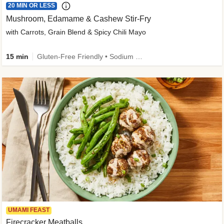
20 MIN OR LESS
Mushroom, Edamame & Cashew Stir-Fry
with Carrots, Grain Blend & Spicy Chili Mayo
15 min
Gluten-Free Friendly • Sodium Smart • High Fiber • Veggie • Quick • Easy Prep & Clean
UMAMI FEAST
Firecracker Meatballs