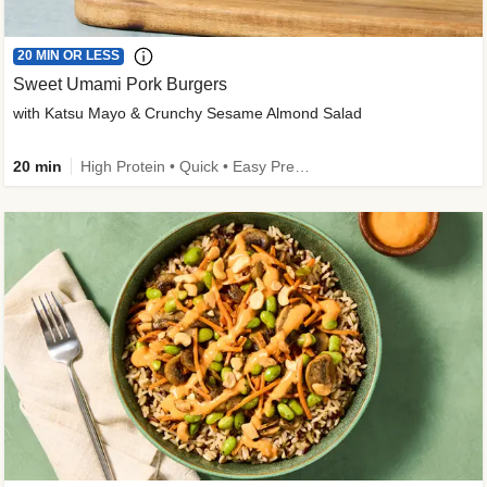
20 MIN OR LESS
Sweet Umami Pork Burgers
with Katsu Mayo & Crunchy Sesame Almond Salad
20 min
High Protein • Quick • Easy Prep • Kid Friendly