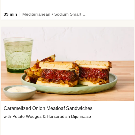
35 min
Mediterranean • Sodium Smart • High Fiber • Veggie
Caramelized Onion Meatloaf Sandwiches
with Potato Wedges & Horseradish Dijonnaise