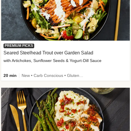
PREMIUM PICKS
Seared Steelhead Trout over Garden Salad
with Artichokes, Sunflower Seeds & Yogurt-Dill Sauce
20 min
New • Carb Conscious • Gluten-Free Friendly • Sodium Smart • High Fiber • Quick • Easy Prep • Low Added Sugar