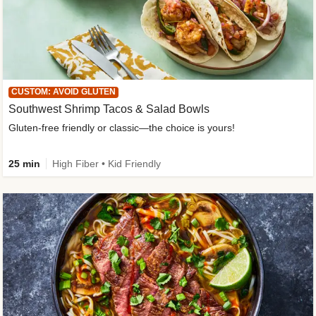
CUSTOM: AVOID GLUTEN
Southwest Shrimp Tacos & Salad Bowls
Gluten-free friendly or classic—the choice is yours!
25 min
High Fiber • Kid Friendly