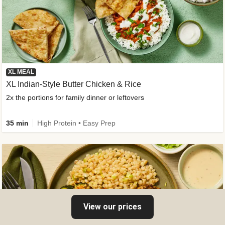
XL MEAL
XL Indian-Style Butter Chicken & Rice
2x the portions for family dinner or leftovers
35 min
High Protein • Easy Prep
View our prices