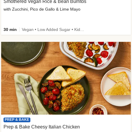
Smothered Vegan Rice & Bean Burritos
with Zucchini, Pico de Gallo & Lime Mayo
30 min
Vegan • Low Added Sugar • Kid Friendly
PREP & BAKE
Prep & Bake Cheesy Italian Chicken