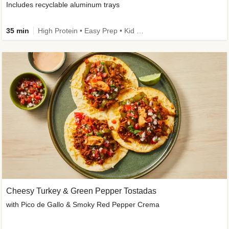
Includes recyclable aluminum trays
35 min
High Protein • Easy Prep • Kid Friendly
Cheesy Turkey & Green Pepper Tostadas
with Pico de Gallo & Smoky Red Pepper Crema