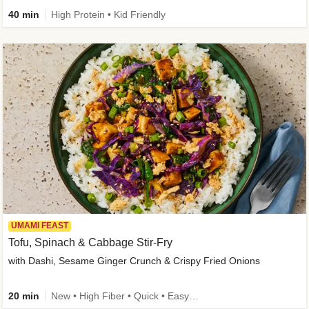
40 min
High Protein • Kid Friendly
UMAMI FEAST
Tofu, Spinach & Cabbage Stir-Fry
with Dashi, Sesame Ginger Crunch & Crispy Fried Onions
20 min
New • High Fiber • Quick • Easy Prep