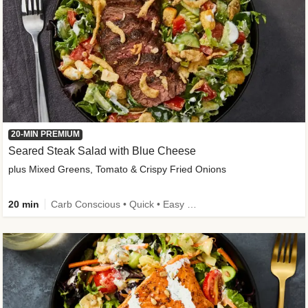
20-MIN PREMIUM
Seared Steak Salad with Blue Cheese
plus Mixed Greens, Tomato & Crispy Fried Onions
20 min
Carb Conscious • Quick • Easy Prep & Clean • Low Added Sugar