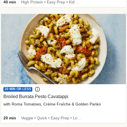
40 min
High Protein • Easy Prep • Kid Friendly
20 MIN OR LESS
Broiled Burrata Pesto Cavatappi
with Roma Tomatoes, Crème Fraîche & Golden Panko
20 min
Veggie • Quick • Easy Prep • Low Added Sugar • Kid Friendly