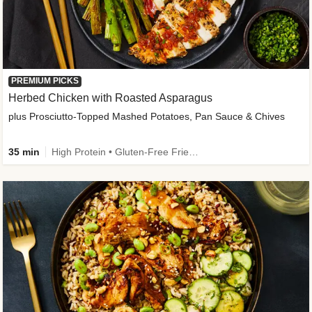
PREMIUM PICKS
Herbed Chicken with Roasted Asparagus
plus Prosciutto-Topped Mashed Potatoes, Pan Sauce & Chives
35 min
High Protein • Gluten-Free Friendly • High Fiber