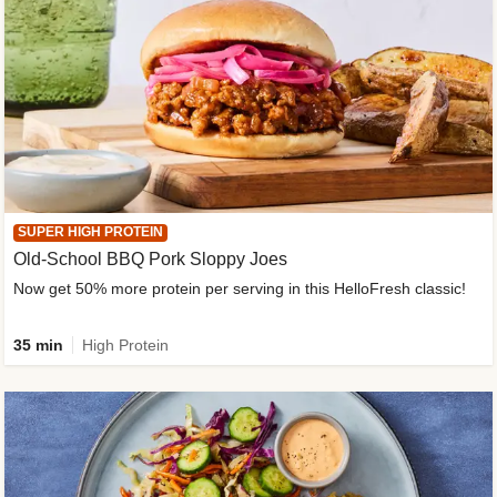
SUPER HIGH PROTEIN
Old-School BBQ Pork Sloppy Joes
Now get 50% more protein per serving in this HelloFresh classic!
35 min
High Protein