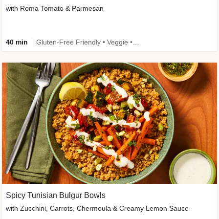
with Roma Tomato & Parmesan
40 min
Gluten-Free Friendly • Veggie • Kid Friendly
Spicy Tunisian Bulgur Bowls
with Zucchini, Carrots, Chermoula & Creamy Lemon Sauce