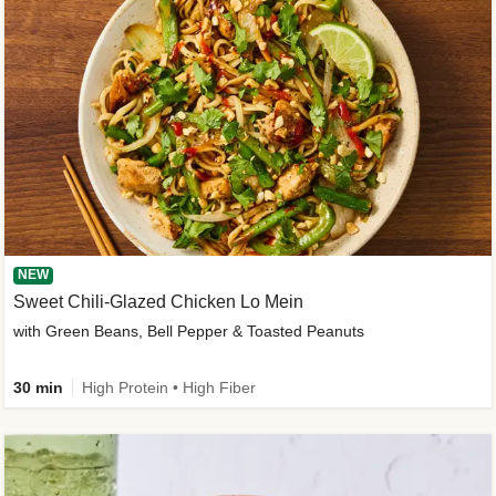
NEW
Sweet Chili-Glazed Chicken Lo Mein
with Green Beans, Bell Pepper & Toasted Peanuts
30 min
High Protein • High Fiber