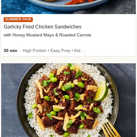
SUMMER FAVE
Garlicky Fried Chicken Sandwiches
with Honey Mustard Mayo & Roasted Carrots
30 min
High Protein • Easy Prep • Kid Friendly