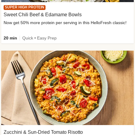
SUPER HIGH PROTEIN
Sweet Chili Beef & Edamame Bowls
Now get 50% more protein per serving in this HelloFresh classic!
20 min
Quick • Easy Prep
Zucchini & Sun-Dried Tomato Risotto