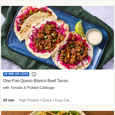
20 MIN OR LESS
One-Pan Queso Blanco Beef Tacos
with Tomato & Pickled Cabbage
20 min
High Protein • Quick • Easy Cleanup • Kid Friendly