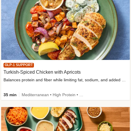
GLP-1 SUPPORT
Turkish-Spiced Chicken with Apricots
Balances protein and fiber while limiting fat, sodium, and added sugar
35 min
Mediterranean • High Protein • Gluten-Free Friendly • Sodium Smart • High Fiber • Low Added Sugar