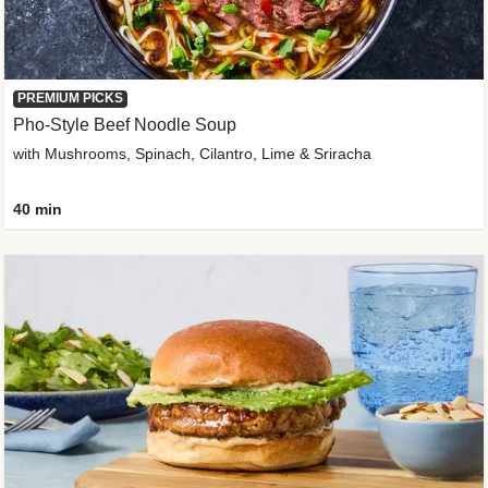
PREMIUM PICKS
Pho-Style Beef Noodle Soup
with Mushrooms, Spinach, Cilantro, Lime & Sriracha
40 min