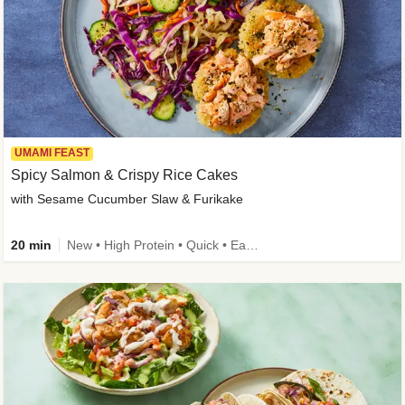
UMAMI FEAST
Spicy Salmon & Crispy Rice Cakes
with Sesame Cucumber Slaw & Furikake
20 min
New • High Protein • Quick • Easy Prep