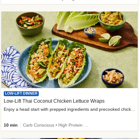
LOW-LIFT DINNER
Low-Lift Thai Coconut Chicken Lettuce Wraps
Enjoy a head start with prepped ingredients and precooked chicken
10 min
Carb Conscious • High Protein • High Fiber • Quick • Easy Prep & Clean