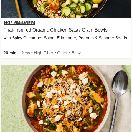
20-MIN PREMIUM
Thai-Inspired Organic Chicken Satay Grain Bowls
with Spicy Cucumber Salad, Edamame, Peanuts & Sesame Seeds
20 min
New • High Fiber • Quick • Easy Prep