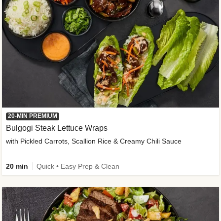
20-MIN PREMIUM
Bulgogi Steak Lettuce Wraps
with Pickled Carrots, Scallion Rice & Creamy Chili Sauce
20 min
Quick • Easy Prep & Clean