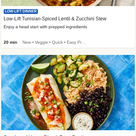
LOW-LIFT DINNER
Low-Lift Tunisian-Spiced Lentil & Zucchini Stew
Enjoy a head start with prepped ingredients
20 min
New • Veggie • Quick • Easy Prep & Clean • Low Added Sugar