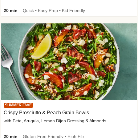
20 min
Quick • Easy Prep • Kid Friendly
SUMMER FAVE
Crispy Prosciutto & Peach Grain Bowls
with Feta, Arugula, Lemon Dijon Dressing & Almonds
20 min
Gluten-Free Friendly • High Fiber • Quick • Easy Prep