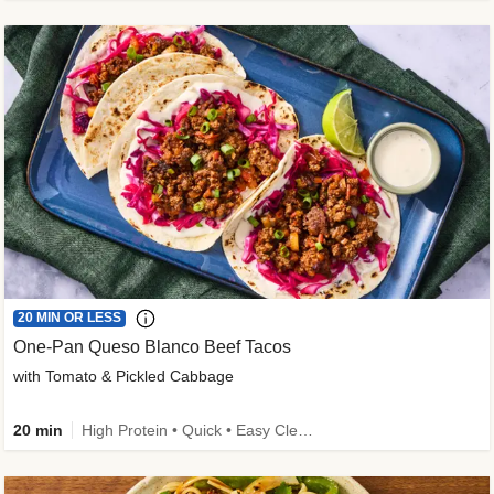
20 MIN OR LESS
One-Pan Queso Blanco Beef Tacos
with Tomato & Pickled Cabbage
20 min
High Protein • Quick • Easy Cleanup • Kid Friendly