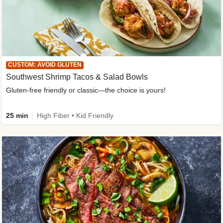
CUSTOM: AVOID GLUTEN
Southwest Shrimp Tacos & Salad Bowls
Gluten-free friendly or classic—the choice is yours!
25 min
High Fiber • Kid Friendly