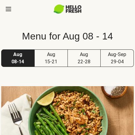
Menu for Aug 08 - 14
Aug
Aug
Aug
Aug-Sep
08-14
15-21
22-28
29-04