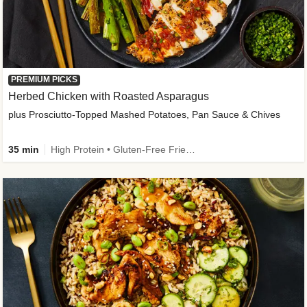
PREMIUM PICKS
Herbed Chicken with Roasted Asparagus
plus Prosciutto-Topped Mashed Potatoes, Pan Sauce & Chives
35 min
High Protein • Gluten-Free Friendly • High Fiber