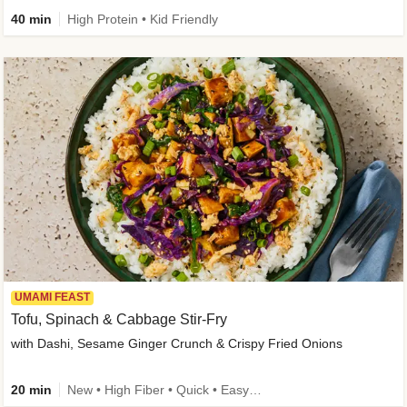
40 min
High Protein • Kid Friendly
UMAMI FEAST
Tofu, Spinach & Cabbage Stir-Fry
with Dashi, Sesame Ginger Crunch & Crispy Fried Onions
20 min
New • High Fiber • Quick • Easy Prep