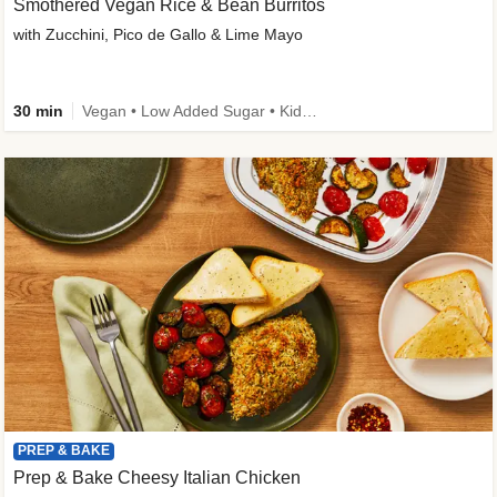
Smothered Vegan Rice & Bean Burritos
with Zucchini, Pico de Gallo & Lime Mayo
30 min
Vegan • Low Added Sugar • Kid Friendly
PREP & BAKE
Prep & Bake Cheesy Italian Chicken