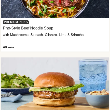
PREMIUM PICKS
Pho-Style Beef Noodle Soup
with Mushrooms, Spinach, Cilantro, Lime & Sriracha
40 min