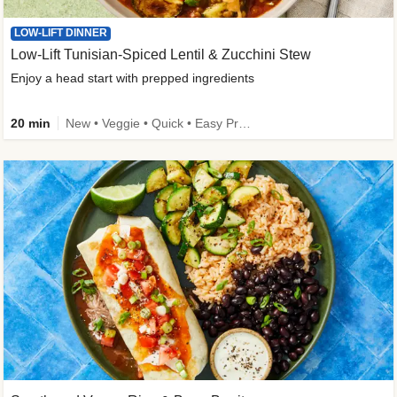
LOW-LIFT DINNER
Low-Lift Tunisian-Spiced Lentil & Zucchini Stew
Enjoy a head start with prepped ingredients
20 min
New • Veggie • Quick • Easy Prep & Clean • Low Added Sugar