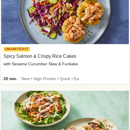
UMAMI FEAST
Spicy Salmon & Crispy Rice Cakes
with Sesame Cucumber Slaw & Furikake
20 min
New • High Protein • Quick • Easy Prep