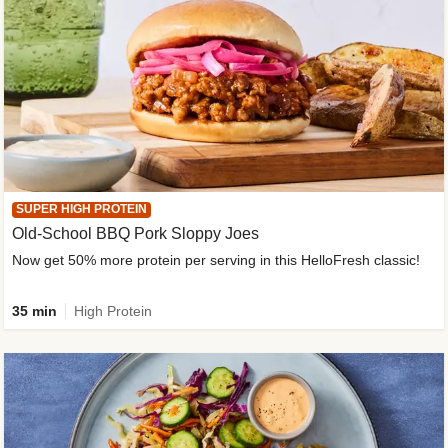
SUPER HIGH PROTEIN
Old-School BBQ Pork Sloppy Joes
Now get 50% more protein per serving in this HelloFresh classic!
35 min
High Protein