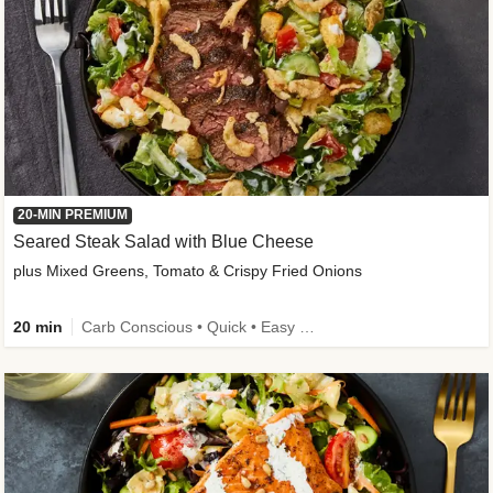
20-MIN PREMIUM
Seared Steak Salad with Blue Cheese
plus Mixed Greens, Tomato & Crispy Fried Onions
20 min
Carb Conscious • Quick • Easy Prep & Clean • Low Added Sugar