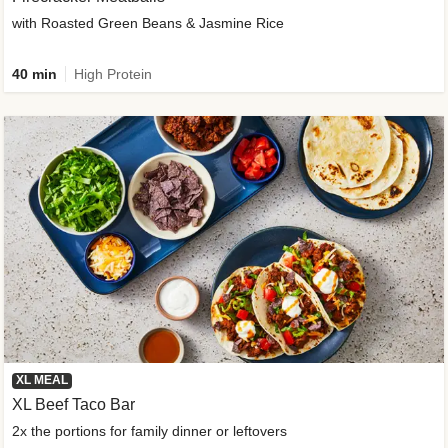
with Roasted Green Beans & Jasmine Rice
40 min
High Protein
XL MEAL
XL Beef Taco Bar
2x the portions for family dinner or leftovers