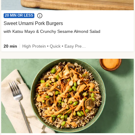
20 MIN OR LESS
Sweet Umami Pork Burgers
with Katsu Mayo & Crunchy Sesame Almond Salad
20 min
High Protein • Quick • Easy Prep • Kid Friendly