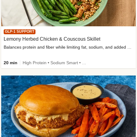
GLP-1 SUPPORT
Lemony Herbed Chicken & Couscous Skillet
Balances protein and fiber while limiting fat, sodium, and added sugar
20 min
High Protein • Sodium Smart • High Fiber • Quick • Easy Prep • Low Added Sugar • Kid Friendly