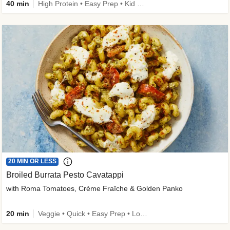
40 min
High Protein • Easy Prep • Kid Friendly
20 MIN OR LESS
Broiled Burrata Pesto Cavatappi
with Roma Tomatoes, Crème Fraîche & Golden Panko
20 min
Veggie • Quick • Easy Prep • Low Added Sugar • Kid Friendly