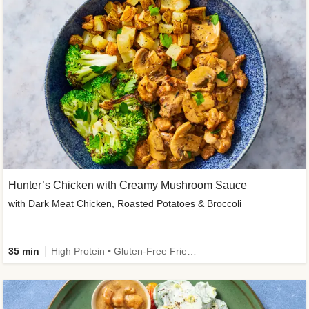
Hunter’s Chicken with Creamy Mushroom Sauce
with Dark Meat Chicken, Roasted Potatoes & Broccoli
35 min
High Protein • Gluten-Free Friendly • High Fiber • Low Added Sugar