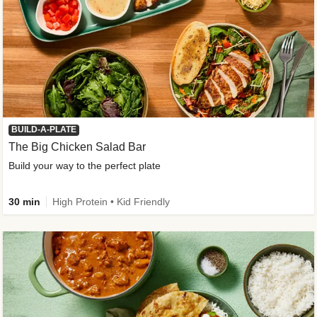
BUILD-A-PLATE
The Big Chicken Salad Bar
Build your way to the perfect plate
30 min
High Protein • Kid Friendly