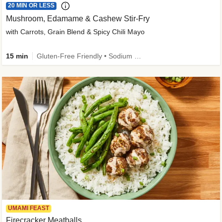
20 MIN OR LESS
Mushroom, Edamame & Cashew Stir-Fry
with Carrots, Grain Blend & Spicy Chili Mayo
15 min
Gluten-Free Friendly • Sodium Smart • High Fiber • Veggie • Quick • Easy Prep & Clean
UMAMI FEAST
Firecracker Meatballs