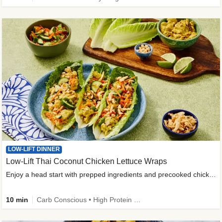
LOW-LIFT DINNER
Low-Lift Thai Coconut Chicken Lettuce Wraps
Enjoy a head start with prepped ingredients and precooked chicken
10 min
Carb Conscious • High Protein • High Fiber • Quick • Easy Prep & Clean