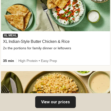
XL MEAL
XL Indian-Style Butter Chicken & Rice
2x the portions for family dinner or leftovers
35 min
High Protein • Easy Prep
View our prices