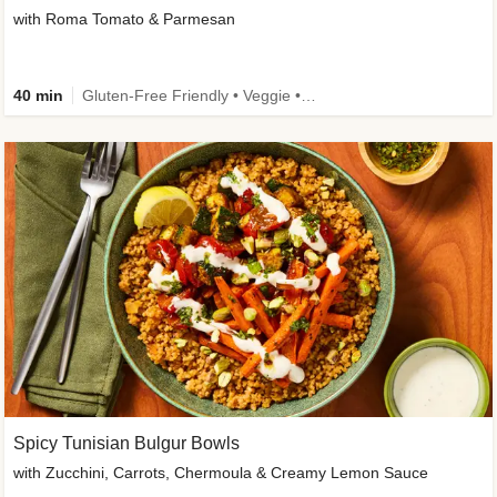
with Roma Tomato & Parmesan
40 min
Gluten-Free Friendly • Veggie • Kid Friendly
Spicy Tunisian Bulgur Bowls
with Zucchini, Carrots, Chermoula & Creamy Lemon Sauce