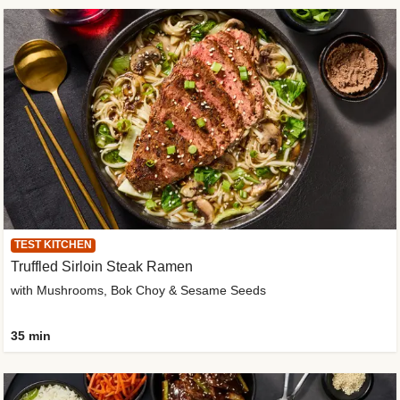
TEST KITCHEN
Truffled Sirloin Steak Ramen
with Mushrooms, Bok Choy & Sesame Seeds
35 min