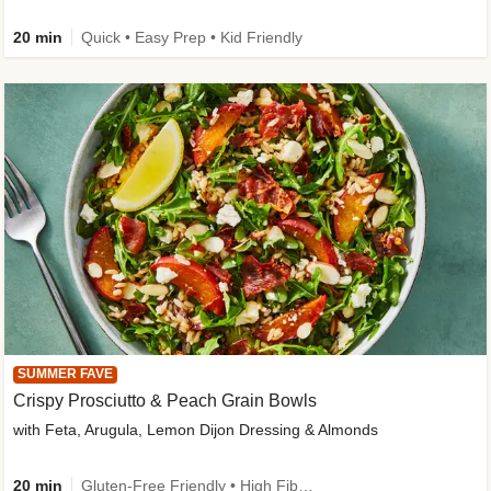
20 min
Quick • Easy Prep • Kid Friendly
SUMMER FAVE
Crispy Prosciutto & Peach Grain Bowls
with Feta, Arugula, Lemon Dijon Dressing & Almonds
20 min
Gluten-Free Friendly • High Fiber • Quick • Easy Prep