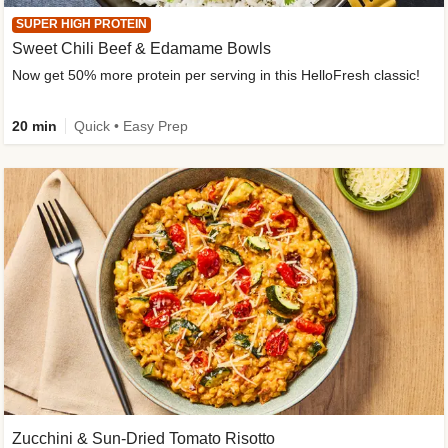
SUPER HIGH PROTEIN
Sweet Chili Beef & Edamame Bowls
Now get 50% more protein per serving in this HelloFresh classic!
20 min
Quick • Easy Prep
Zucchini & Sun-Dried Tomato Risotto