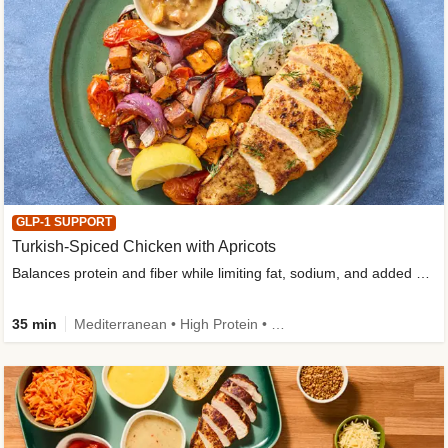
GLP-1 SUPPORT
Turkish-Spiced Chicken with Apricots
Balances protein and fiber while limiting fat, sodium, and added sugar
35 min
Mediterranean • High Protein • Gluten-Free Friendly • Sodium Smart • High Fiber • Low Added Sugar