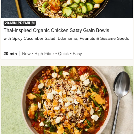
20-MIN PREMIUM
Thai-Inspired Organic Chicken Satay Grain Bowls
with Spicy Cucumber Salad, Edamame, Peanuts & Sesame Seeds
20 min
New • High Fiber • Quick • Easy Prep