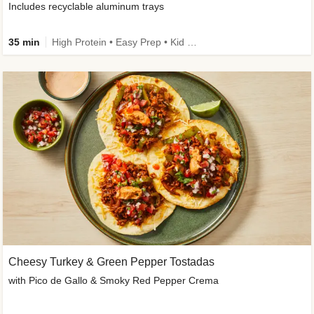
Includes recyclable aluminum trays
35 min
High Protein • Easy Prep • Kid Friendly
Cheesy Turkey & Green Pepper Tostadas
with Pico de Gallo & Smoky Red Pepper Crema