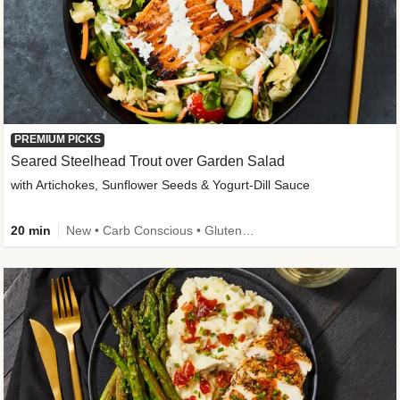
PREMIUM PICKS
Seared Steelhead Trout over Garden Salad
with Artichokes, Sunflower Seeds & Yogurt-Dill Sauce
20 min
New • Carb Conscious • Gluten-Free Friendly • Sodium Smart • High Fiber • Quick • Easy Prep • Low Added Sugar