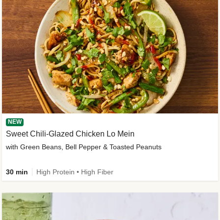
NEW
Sweet Chili-Glazed Chicken Lo Mein
with Green Beans, Bell Pepper & Toasted Peanuts
30 min
High Protein • High Fiber