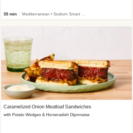
35 min
Mediterranean • Sodium Smart • High Fiber • Veggie
Caramelized Onion Meatloaf Sandwiches
with Potato Wedges & Horseradish Dijonnaise