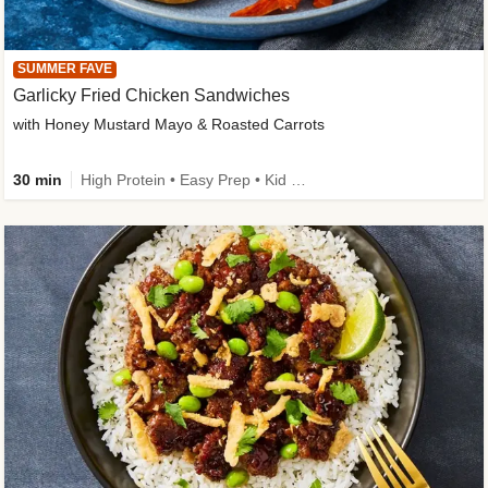
SUMMER FAVE
Garlicky Fried Chicken Sandwiches
with Honey Mustard Mayo & Roasted Carrots
30 min
High Protein • Easy Prep • Kid Friendly