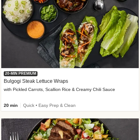
20-MIN PREMIUM
Bulgogi Steak Lettuce Wraps
with Pickled Carrots, Scallion Rice & Creamy Chili Sauce
20 min
Quick • Easy Prep & Clean