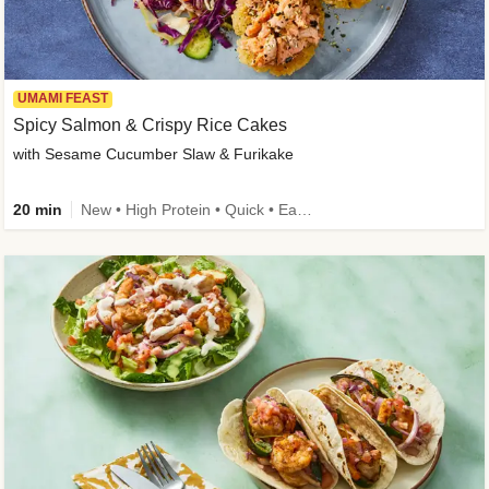
UMAMI FEAST
Spicy Salmon & Crispy Rice Cakes
with Sesame Cucumber Slaw & Furikake
20 min
New • High Protein • Quick • Easy Prep