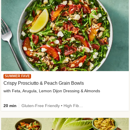
SUMMER FAVE
Crispy Prosciutto & Peach Grain Bowls
with Feta, Arugula, Lemon Dijon Dressing & Almonds
20 min
Gluten-Free Friendly • High Fiber • Quick • Easy Prep