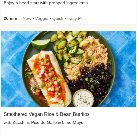
Enjoy a head start with prepped ingredients
20 min
New • Veggie • Quick • Easy Prep & Clean • Low Added Sugar
Smothered Vegan Rice & Bean Burritos
with Zucchini, Pico de Gallo & Lime Mayo