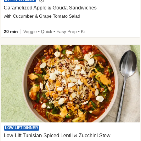
Caramelized Apple & Gouda Sandwiches
with Cucumber & Grape Tomato Salad
20 min
Veggie • Quick • Easy Prep • Kid Friendly
LOW-LIFT DINNER
Low-Lift Tunisian-Spiced Lentil & Zucchini Stew