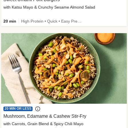
with Katsu Mayo & Crunchy Sesame Almond Salad
20 min
High Protein • Quick • Easy Prep • Kid Friendly
20 MIN OR LESS
Mushroom, Edamame & Cashew Stir-Fry
with Carrots, Grain Blend & Spicy Chili Mayo