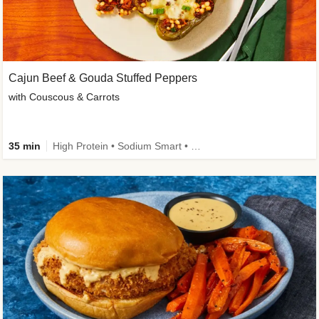
Cajun Beef & Gouda Stuffed Peppers
with Couscous & Carrots
35 min
High Protein • Sodium Smart • High Fiber • Low Added Sugar