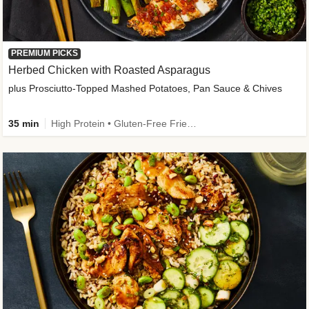
PREMIUM PICKS
Herbed Chicken with Roasted Asparagus
plus Prosciutto-Topped Mashed Potatoes, Pan Sauce & Chives
35 min
High Protein • Gluten-Free Friendly • High Fiber