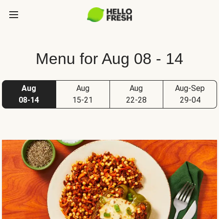
Menu for Aug 08 - 14
Aug
Aug
Aug
Aug-Sep
08-14
15-21
22-28
29-04