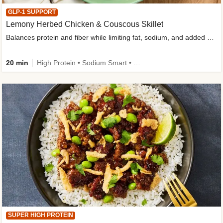
GLP-1 SUPPORT
Lemony Herbed Chicken & Couscous Skillet
Balances protein and fiber while limiting fat, sodium, and added sugar
20 min
High Protein • Sodium Smart • High Fiber • Quick • Easy Prep • Low Added Sugar • Kid Friendly
SUPER HIGH PROTEIN