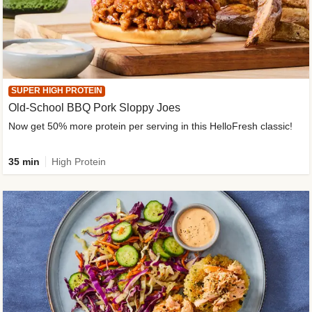
SUPER HIGH PROTEIN
Old-School BBQ Pork Sloppy Joes
Now get 50% more protein per serving in this HelloFresh classic!
35 min
High Protein