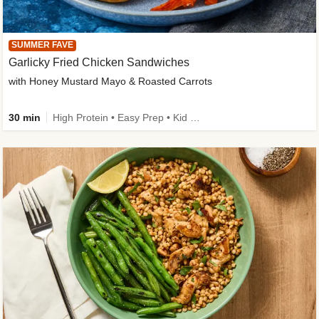
SUMMER FAVE
Garlicky Fried Chicken Sandwiches
with Honey Mustard Mayo & Roasted Carrots
30 min
High Protein • Easy Prep • Kid Friendly