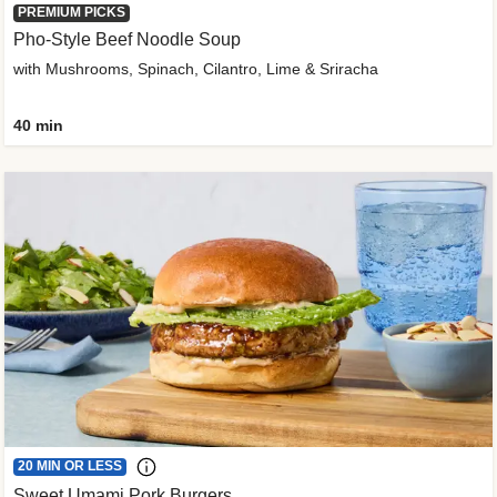
PREMIUM PICKS
Pho-Style Beef Noodle Soup
with Mushrooms, Spinach, Cilantro, Lime & Sriracha
40 min
20 MIN OR LESS
Sweet Umami Pork Burgers