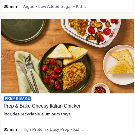
30 min
Vegan • Low Added Sugar • Kid Friendly
PREP & BAKE
Prep & Bake Cheesy Italian Chicken
Includes recyclable aluminum trays
35 min
High Protein • Easy Prep • Kid Friendly