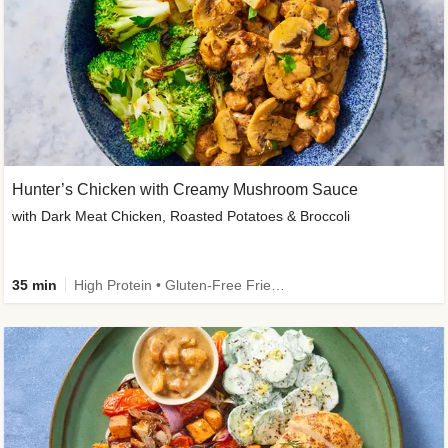
Hunter’s Chicken with Creamy Mushroom Sauce
with Dark Meat Chicken, Roasted Potatoes & Broccoli
35 min
High Protein • Gluten-Free Friendly • High Fiber • Low Added Sugar