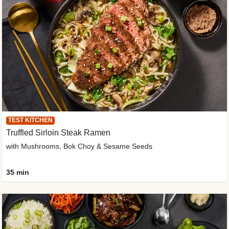
TEST KITCHEN
Truffled Sirloin Steak Ramen
with Mushrooms, Bok Choy & Sesame Seeds
35 min