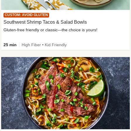
CUSTOM: AVOID GLUTEN
Southwest Shrimp Tacos & Salad Bowls
Gluten-free friendly or classic—the choice is yours!
25 min
High Fiber • Kid Friendly