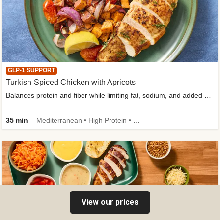
GLP-1 SUPPORT
Turkish-Spiced Chicken with Apricots
Balances protein and fiber while limiting fat, sodium, and added sugar
35 min
Mediterranean • High Protein • Gluten-Free Friendly • Sodium Smart • High Fiber • Low Added Sugar
View our prices