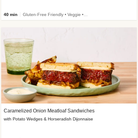
40 min
Gluten-Free Friendly • Veggie • Kid Friendly
Caramelized Onion Meatloaf Sandwiches
with Potato Wedges & Horseradish Dijonnaise