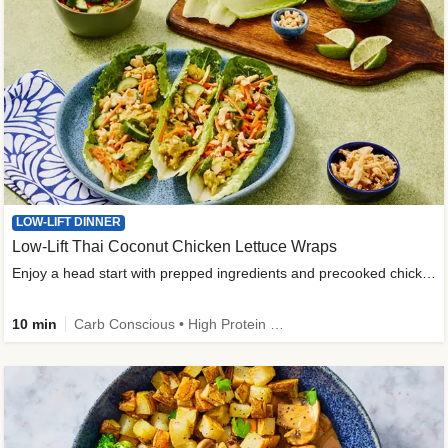
LOW-LIFT DINNER
Low-Lift Thai Coconut Chicken Lettuce Wraps
Enjoy a head start with prepped ingredients and precooked chicken
10 min
Carb Conscious • High Protein • High Fiber • Quick • Easy Prep & Clean