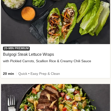
20-MIN PREMIUM
Bulgogi Steak Lettuce Wraps
with Pickled Carrots, Scallion Rice & Creamy Chili Sauce
20 min
Quick • Easy Prep & Clean