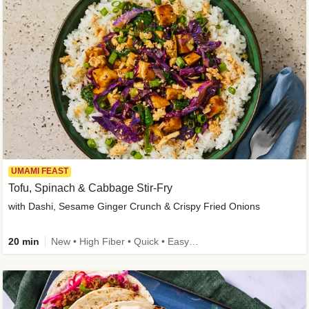
UMAMI FEAST
Tofu, Spinach & Cabbage Stir-Fry
with Dashi, Sesame Ginger Crunch & Crispy Fried Onions
20 min
New • High Fiber • Quick • Easy Prep