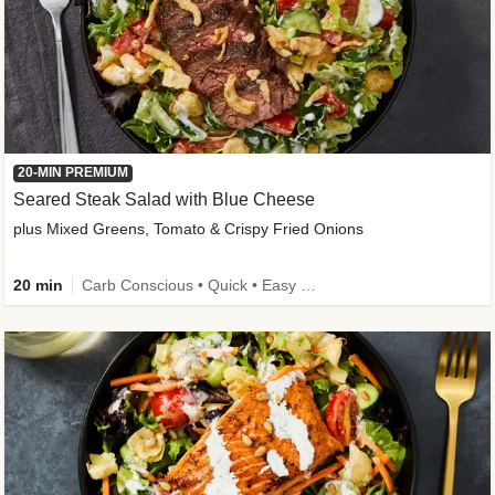
20-MIN PREMIUM
Seared Steak Salad with Blue Cheese
plus Mixed Greens, Tomato & Crispy Fried Onions
20 min
Carb Conscious • Quick • Easy Prep & Clean • Low Added Sugar