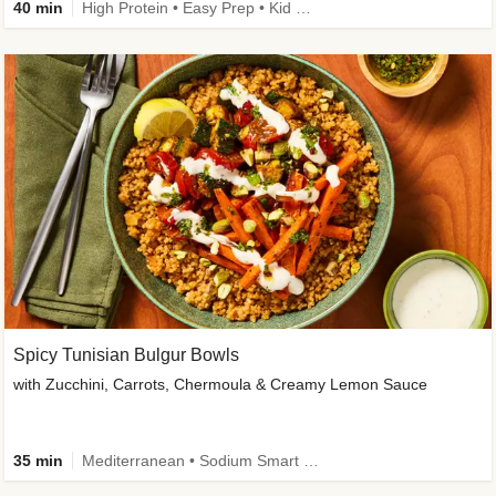
40 min
High Protein • Easy Prep • Kid Friendly
Spicy Tunisian Bulgur Bowls
with Zucchini, Carrots, Chermoula & Creamy Lemon Sauce
35 min
Mediterranean • Sodium Smart • High Fiber • Veggie