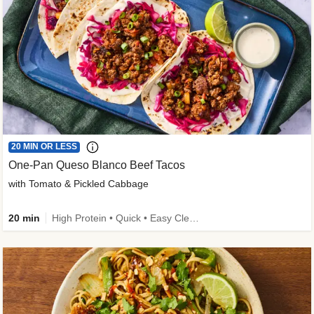
20 MIN OR LESS
One-Pan Queso Blanco Beef Tacos
with Tomato & Pickled Cabbage
20 min
High Protein • Quick • Easy Cleanup • Kid Friendly