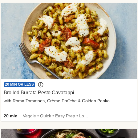
20 MIN OR LESS
Broiled Burrata Pesto Cavatappi
with Roma Tomatoes, Crème Fraîche & Golden Panko
20 min
Veggie • Quick • Easy Prep • Low Added Sugar • Kid Friendly