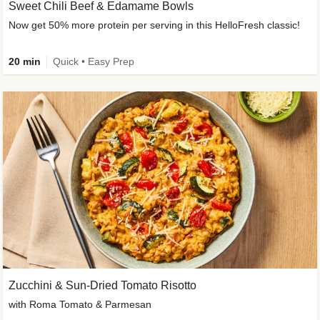
Sweet Chili Beef & Edamame Bowls
Now get 50% more protein per serving in this HelloFresh classic!
20 min
Quick • Easy Prep
Zucchini & Sun-Dried Tomato Risotto
with Roma Tomato & Parmesan