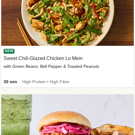
NEW
Sweet Chili-Glazed Chicken Lo Mein
with Green Beans, Bell Pepper & Toasted Peanuts
30 min
High Protein • High Fiber