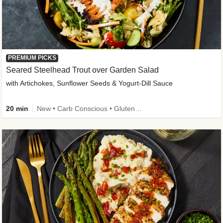
PREMIUM PICKS
Seared Steelhead Trout over Garden Salad
with Artichokes, Sunflower Seeds & Yogurt-Dill Sauce
20 min
New • Carb Conscious • Gluten-Free Friendly • Sodium Smart • High Fiber • Quick • Easy Prep • Low Added Sugar