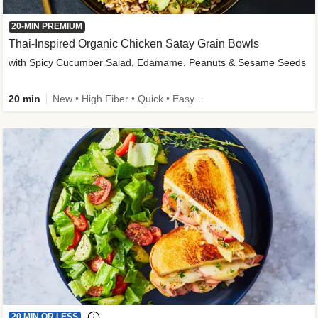
20-MIN PREMIUM
Thai-Inspired Organic Chicken Satay Grain Bowls
with Spicy Cucumber Salad, Edamame, Peanuts & Sesame Seeds
20 min
New • High Fiber • Quick • Easy Prep
20 MIN OR LESS