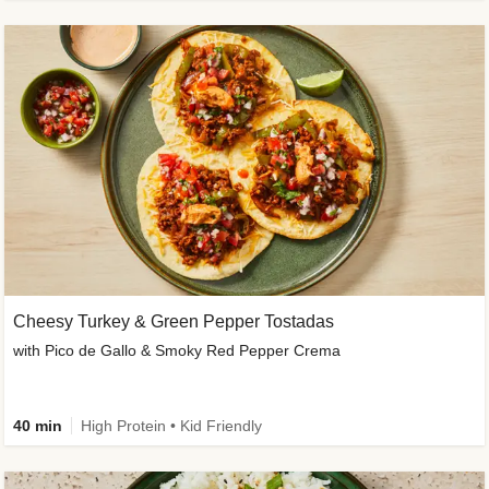
Cheesy Turkey & Green Pepper Tostadas
with Pico de Gallo & Smoky Red Pepper Crema
40 min
High Protein • Kid Friendly