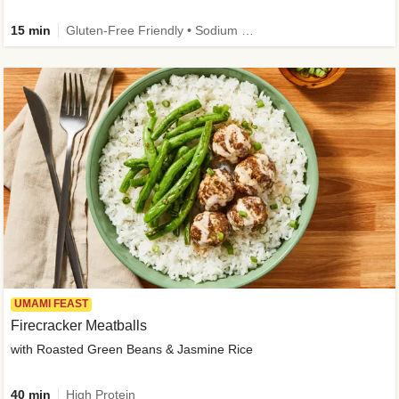
15 min
Gluten-Free Friendly • Sodium Smart • High Fiber • Veggie • Quick • Easy Prep & Clean
UMAMI FEAST
Firecracker Meatballs
with Roasted Green Beans & Jasmine Rice
40 min
High Protein