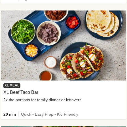
XL MEAL
XL Beef Taco Bar
2x the portions for family dinner or leftovers
20 min
Quick • Easy Prep • Kid Friendly