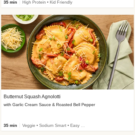
35 min
High Protein • Kid Friendly
Butternut Squash Agnolotti
with Garlic Cream Sauce & Roasted Bell Pepper
35 min
Veggie • Sodium Smart • Easy Prep • Kid Friendly