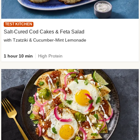
TEST KITCHEN
Salt-Cured Cod Cakes & Feta Salad
with Tzatziki & Cucumber-Mint Lemonade
1 hour 10 min
High Protein