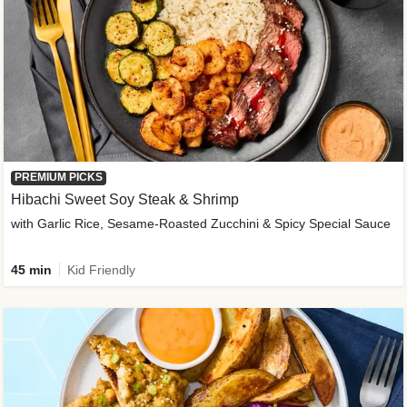
PREMIUM PICKS
Hibachi Sweet Soy Steak & Shrimp
with Garlic Rice, Sesame-Roasted Zucchini & Spicy Special Sauce
45 min
Kid Friendly