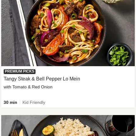
PREMIUM PICKS
Tangy Steak & Bell Pepper Lo Mein
with Tomato & Red Onion
30 min
Kid Friendly