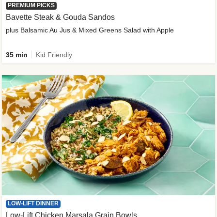
PREMIUM PICKS
Bavette Steak & Gouda Sandos
plus Balsamic Au Jus & Mixed Greens Salad with Apple
35 min
Kid Friendly
LOW-LIFT DINNER
Low-Lift Chicken Marsala Grain Bowls