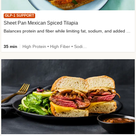
GLP-1 SUPPORT
Sheet Pan Mexican Spiced Tilapia
Balances protein and fiber while limiting fat, sodium, and added sugar
35 min
High Protein • High Fiber • Sodium Smart • Gluten-Free Friendly • Low Added Sugar