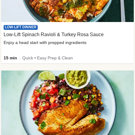
LOW-LIFT DINNER
Low-Lift Spinach Ravioli & Turkey Rosa Sauce
Enjoy a head start with prepped ingredients
15 min
Quick • Easy Prep & Clean