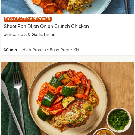
PICKY EATER APPROVED
Sheet Pan Dijon Onion Crunch Chicken
with Carrots & Garlic Bread
30 min
High Protein • Easy Prep • Kid Friendly