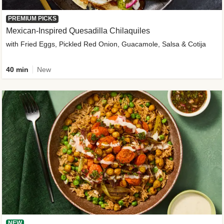
PREMIUM PICKS
Mexican-Inspired Quesadilla Chilaquiles
with Fried Eggs, Pickled Red Onion, Guacamole, Salsa & Cotija
40 min
New
NEW