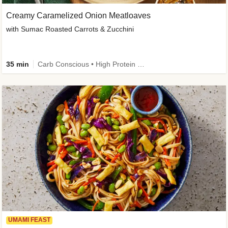
Creamy Caramelized Onion Meatloaves
with Sumac Roasted Carrots & Zucchini
35 min
Carb Conscious • High Protein • High Fiber • Low Added Sugar • Kid Friendly
UMAMI FEAST