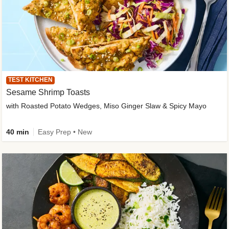
TEST KITCHEN
Sesame Shrimp Toasts
with Roasted Potato Wedges, Miso Ginger Slaw & Spicy Mayo
40 min
Easy Prep • New