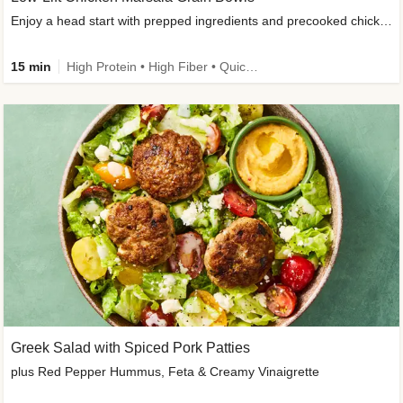
Enjoy a head start with prepped ingredients and precooked chicken
15 min
High Protein • High Fiber • Quick • Easy Prep & Clean • Gluten-Free Friendly
Greek Salad with Spiced Pork Patties
plus Red Pepper Hummus, Feta & Creamy Vinaigrette