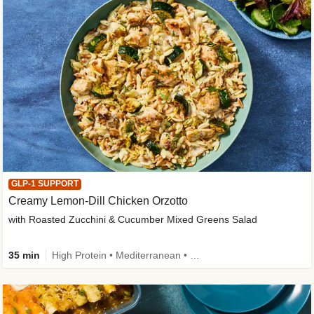
GLP-1 SUPPORT
Creamy Lemon-Dill Chicken Orzotto
with Roasted Zucchini & Cucumber Mixed Greens Salad
35 min
High Protein • Mediterranean • High Fiber • Easy Prep • Low Added Sugar • Kid Friendly