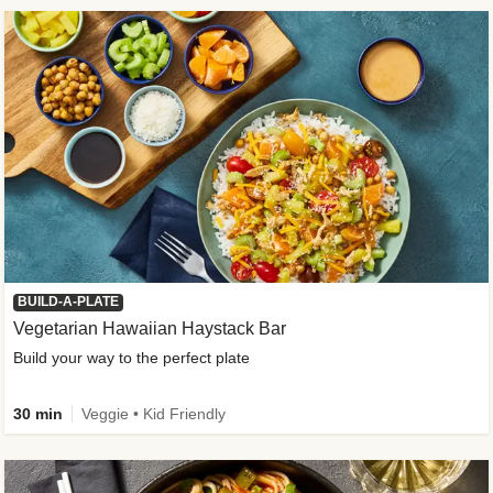
BUILD-A-PLATE
Vegetarian Hawaiian Haystack Bar
Build your way to the perfect plate
30 min
Veggie • Kid Friendly