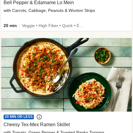
Bell Pepper & Edamame Lo Mein
with Carrots, Cabbage, Peanuts & Wonton Strips
20 min
Veggie • High Fiber • Quick • Easy Prep • Kid Friendly
20 MIN OR LESS
Cheesy Tex-Mex Ramen Skillet
with Tomato, Green Pepper & Toasted Panko Topping