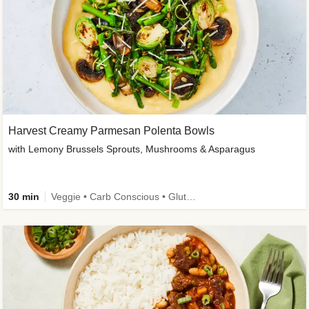
Harvest Creamy Parmesan Polenta Bowls
with Lemony Brussels Sprouts, Mushrooms & Asparagus
30 min
Veggie • Carb Conscious • Gluten-Free Friendly