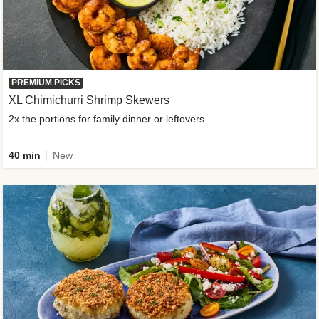
PREMIUM PICKS
XL Chimichurri Shrimp Skewers
2x the portions for family dinner or leftovers
40 min
New