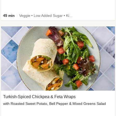
45 min
Veggie • Low Added Sugar • Kid Friendly
Turkish-Spiced Chickpea & Feta Wraps
with Roasted Sweet Potato, Bell Pepper & Mixed Greens Salad