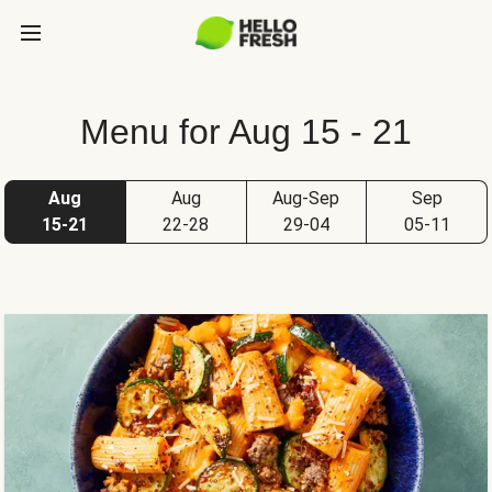
Menu for Aug 15 - 21
Aug
Aug
Aug-Sep
Sep
15-21
22-28
29-04
05-11