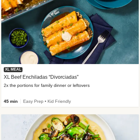
XL MEAL
XL Beef Enchiladas “Divorciadas”
2x the portions for family dinner or leftovers
45 min
Easy Prep • Kid Friendly