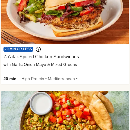
20 MIN OR LESS
Za’atar-Spiced Chicken Sandwiches
with Garlic Onion Mayo & Mixed Greens
20 min
High Protein • Mediterranean • Quick • Easy Prep • Low Added Sugar • Kid Friendly