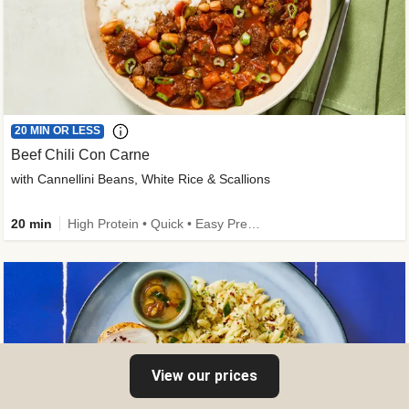
20 MIN OR LESS
Beef Chili Con Carne
with Cannellini Beans, White Rice & Scallions
20 min
High Protein • Quick • Easy Prep • Gluten-Free Friendly • Low Added Sugar • Kid Friendly
View our prices