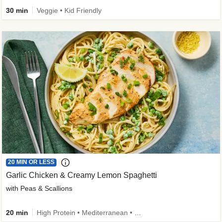
30 min
Veggie • Kid Friendly
20 MIN OR LESS
Garlic Chicken & Creamy Lemon Spaghetti
with Peas & Scallions
20 min
High Protein • Mediterranean • High Fiber • Quick • Easy Prep • Low Added Sugar • Kid Friendly