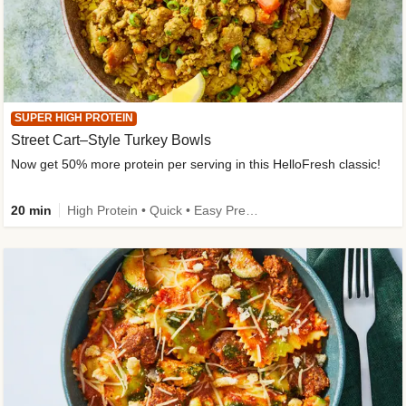
SUPER HIGH PROTEIN
Street Cart–Style Turkey Bowls
Now get 50% more protein per serving in this HelloFresh classic!
20 min
High Protein • Quick • Easy Prep • Kid Friendly