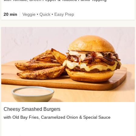
20 min
Veggie • Quick • Easy Prep
Cheesy Smashed Burgers
with Old Bay Fries, Caramelized Onion & Special Sauce