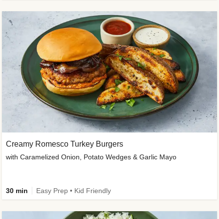
Creamy Romesco Turkey Burgers
with Caramelized Onion, Potato Wedges & Garlic Mayo
30 min
Easy Prep • Kid Friendly