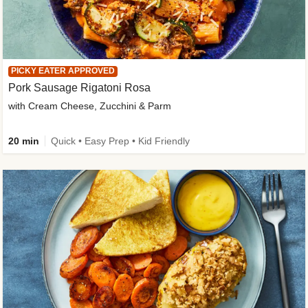
PICKY EATER APPROVED
Pork Sausage Rigatoni Rosa
with Cream Cheese, Zucchini & Parm
20 min
Quick • Easy Prep • Kid Friendly