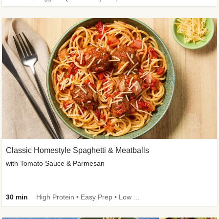
Classic Homestyle Spaghetti & Meatballs
with Tomato Sauce & Parmesan
30 min
High Protein • Easy Prep • Low Added Sugar