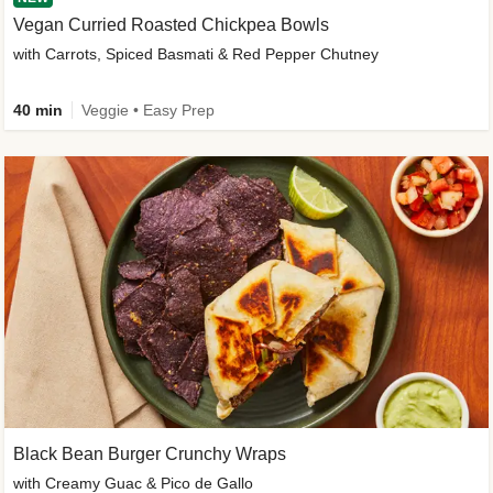
Vegan Curried Roasted Chickpea Bowls
with Carrots, Spiced Basmati & Red Pepper Chutney
40 min
Veggie • Easy Prep
Black Bean Burger Crunchy Wraps
with Creamy Guac & Pico de Gallo