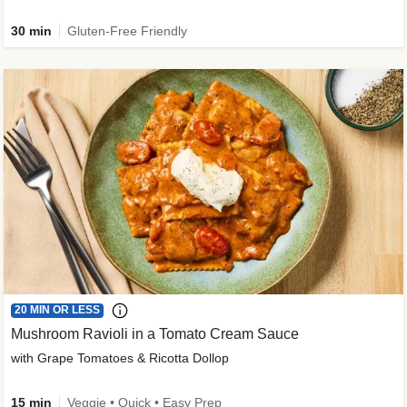
30 min
Gluten-Free Friendly
20 MIN OR LESS
Mushroom Ravioli in a Tomato Cream Sauce
with Grape Tomatoes & Ricotta Dollop
15 min
Veggie • Quick • Easy Prep