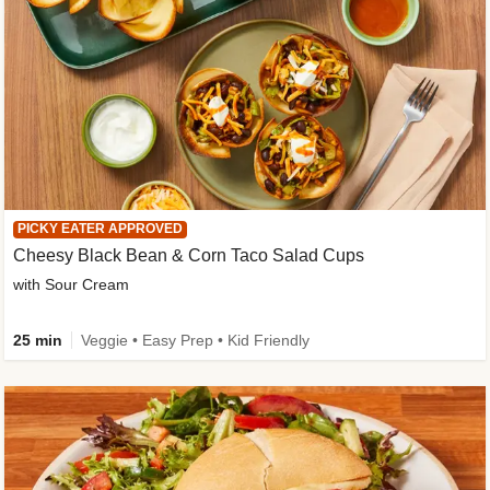
PICKY EATER APPROVED
Cheesy Black Bean & Corn Taco Salad Cups
with Sour Cream
25 min
Veggie • Easy Prep • Kid Friendly