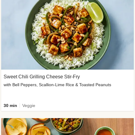
Sweet Chili Grilling Cheese Stir-Fry
with Bell Peppers, Scallion-Lime Rice & Toasted Peanuts
30 min
Veggie