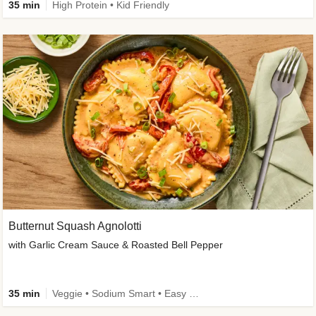
35 min
High Protein • Kid Friendly
Butternut Squash Agnolotti
with Garlic Cream Sauce & Roasted Bell Pepper
35 min
Veggie • Sodium Smart • Easy Prep • Kid Friendly