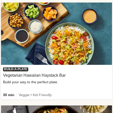
BUILD-A-PLATE
Vegetarian Hawaiian Haystack Bar
Build your way to the perfect plate
30 min
Veggie • Kid Friendly