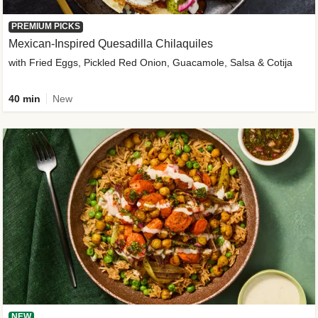
PREMIUM PICKS
Mexican-Inspired Quesadilla Chilaquiles
with Fried Eggs, Pickled Red Onion, Guacamole, Salsa & Cotija
40 min
New
NEW