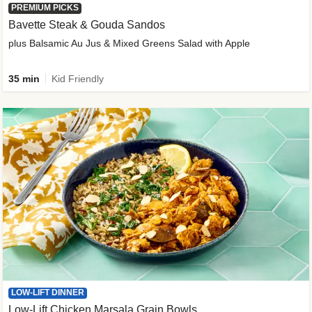
PREMIUM PICKS
Bavette Steak & Gouda Sandos
plus Balsamic Au Jus & Mixed Greens Salad with Apple
35 min
Kid Friendly
LOW-LIFT DINNER
Low-Lift Chicken Marsala Grain Bowls