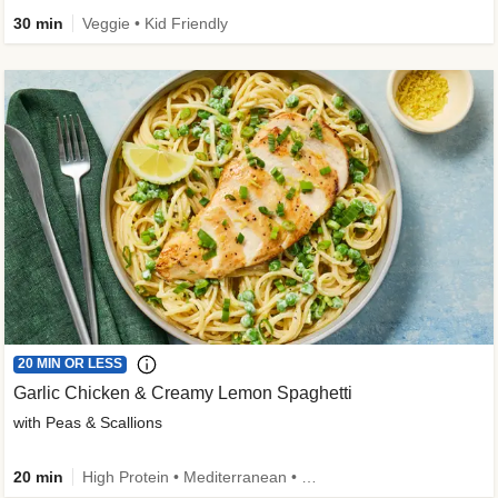
30 min
Veggie • Kid Friendly
20 MIN OR LESS
Garlic Chicken & Creamy Lemon Spaghetti
with Peas & Scallions
20 min
High Protein • Mediterranean • High Fiber • Quick • Easy Prep • Low Added Sugar • Kid Friendly