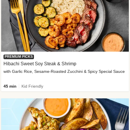
PREMIUM PICKS
Hibachi Sweet Soy Steak & Shrimp
with Garlic Rice, Sesame-Roasted Zucchini & Spicy Special Sauce
45 min
Kid Friendly