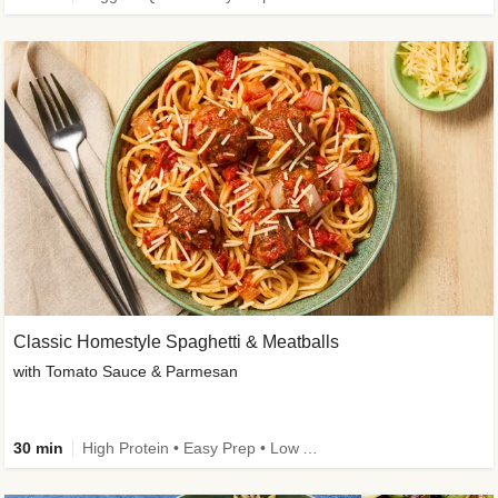
Classic Homestyle Spaghetti & Meatballs
with Tomato Sauce & Parmesan
30 min
High Protein • Easy Prep • Low Added Sugar