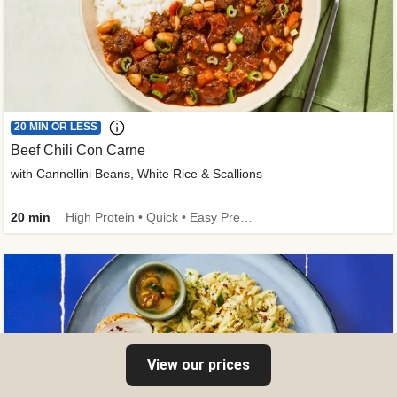
20 MIN OR LESS
Beef Chili Con Carne
with Cannellini Beans, White Rice & Scallions
20 min
High Protein • Quick • Easy Prep • Gluten-Free Friendly • Low Added Sugar • Kid Friendly
View our prices