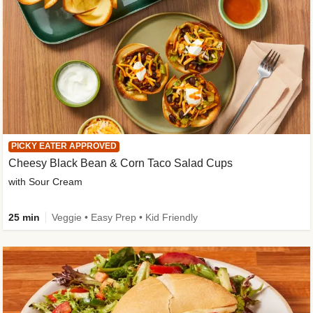
PICKY EATER APPROVED
Cheesy Black Bean & Corn Taco Salad Cups
with Sour Cream
25 min
Veggie • Easy Prep • Kid Friendly