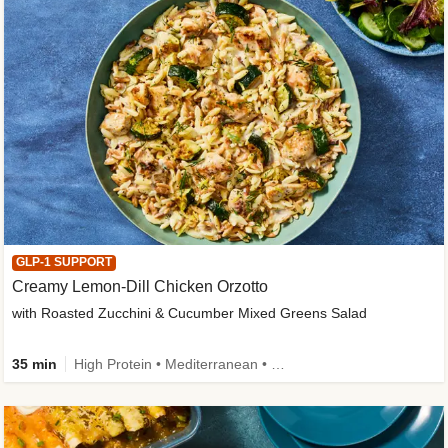
GLP-1 SUPPORT
Creamy Lemon-Dill Chicken Orzotto
with Roasted Zucchini & Cucumber Mixed Greens Salad
35 min
High Protein • Mediterranean • High Fiber • Easy Prep • Low Added Sugar • Kid Friendly