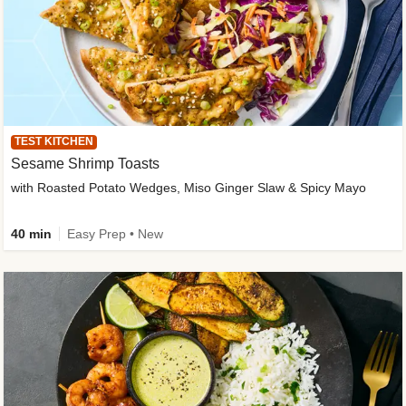
TEST KITCHEN
Sesame Shrimp Toasts
with Roasted Potato Wedges, Miso Ginger Slaw & Spicy Mayo
40 min
Easy Prep • New