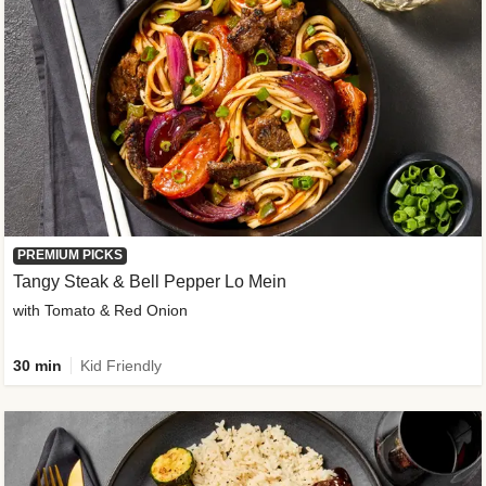
PREMIUM PICKS
Tangy Steak & Bell Pepper Lo Mein
with Tomato & Red Onion
30 min
Kid Friendly