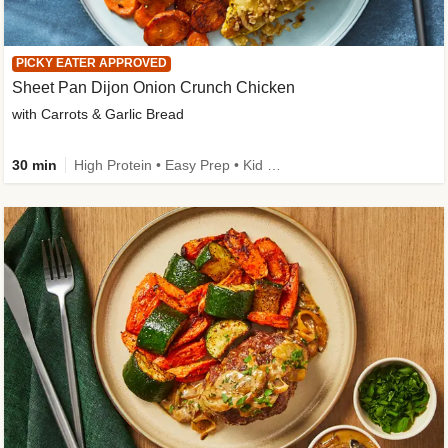
PICKY EATER APPROVED
Sheet Pan Dijon Onion Crunch Chicken
with Carrots & Garlic Bread
30 min
High Protein • Easy Prep • Kid Friendly