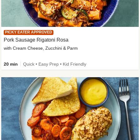
PICKY EATER APPROVED
Pork Sausage Rigatoni Rosa
with Cream Cheese, Zucchini & Parm
20 min
Quick • Easy Prep • Kid Friendly