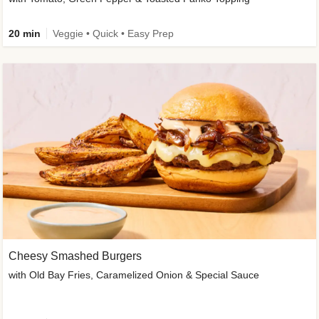
20 min
Veggie • Quick • Easy Prep
Cheesy Smashed Burgers
with Old Bay Fries, Caramelized Onion & Special Sauce