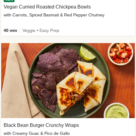
Vegan Curried Roasted Chickpea Bowls
with Carrots, Spiced Basmati & Red Pepper Chutney
40 min
Veggie • Easy Prep
Black Bean Burger Crunchy Wraps
with Creamy Guac & Pico de Gallo