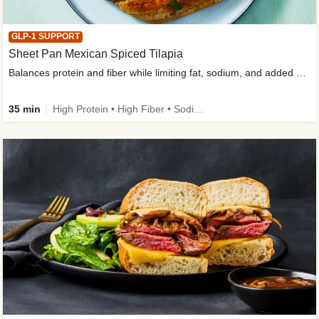
GLP-1 SUPPORT
Sheet Pan Mexican Spiced Tilapia
Balances protein and fiber while limiting fat, sodium, and added sugar
35 min
High Protein • High Fiber • Sodium Smart • Gluten-Free Friendly • Low Added Sugar