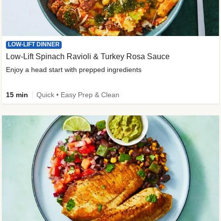
LOW-LIFT DINNER
Low-Lift Spinach Ravioli & Turkey Rosa Sauce
Enjoy a head start with prepped ingredients
15 min
Quick • Easy Prep & Clean