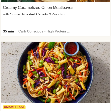
Creamy Caramelized Onion Meatloaves
with Sumac Roasted Carrots & Zucchini
35 min
Carb Conscious • High Protein • High Fiber • Low Added Sugar • Kid Friendly
UMAMI FEAST