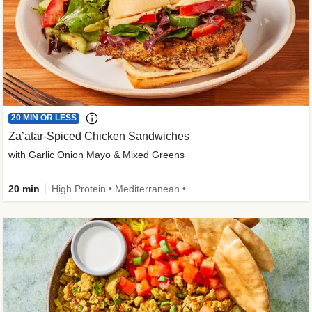
20 MIN OR LESS
Za’atar-Spiced Chicken Sandwiches
with Garlic Onion Mayo & Mixed Greens
20 min
High Protein • Mediterranean • Quick • Easy Prep • Low Added Sugar • Kid Friendly