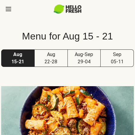
Menu for Aug 15 - 21
Aug
Aug
Aug-Sep
Sep
15-21
22-28
29-04
05-11