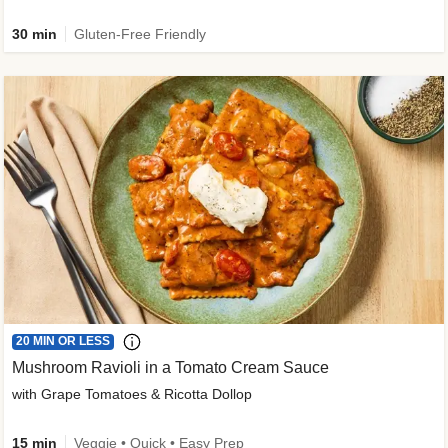
30 min
Gluten-Free Friendly
20 MIN OR LESS
Mushroom Ravioli in a Tomato Cream Sauce
with Grape Tomatoes & Ricotta Dollop
15 min
Veggie • Quick • Easy Prep