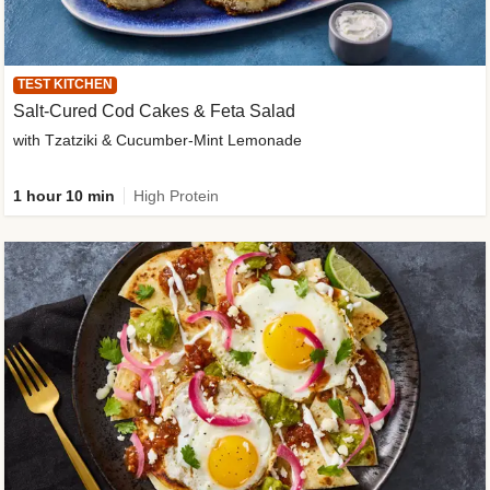
TEST KITCHEN
Salt-Cured Cod Cakes & Feta Salad
with Tzatziki & Cucumber-Mint Lemonade
1 hour 10 min
High Protein