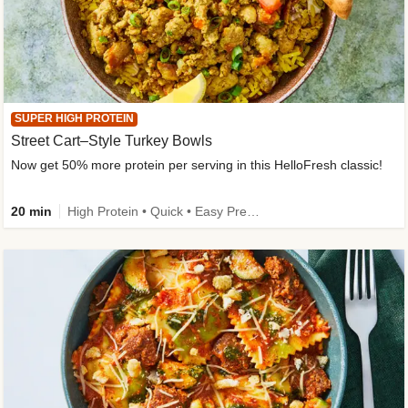
SUPER HIGH PROTEIN
Street Cart–Style Turkey Bowls
Now get 50% more protein per serving in this HelloFresh classic!
20 min
High Protein • Quick • Easy Prep • Kid Friendly