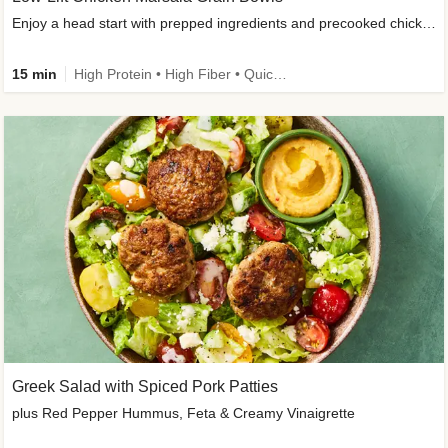
Enjoy a head start with prepped ingredients and precooked chicken
15 min
High Protein • High Fiber • Quick • Easy Prep & Clean • Gluten-Free Friendly
Greek Salad with Spiced Pork Patties
plus Red Pepper Hummus, Feta & Creamy Vinaigrette