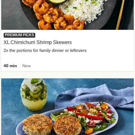
PREMIUM PICKS
XL Chimichurri Shrimp Skewers
2x the portions for family dinner or leftovers
40 min
New