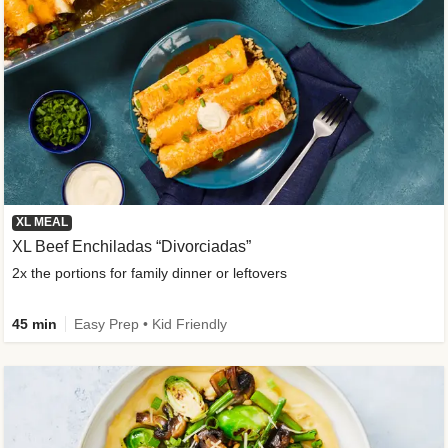
XL MEAL
XL Beef Enchiladas “Divorciadas”
2x the portions for family dinner or leftovers
45 min
Easy Prep • Kid Friendly