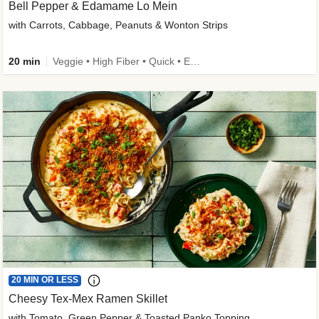
Bell Pepper & Edamame Lo Mein
with Carrots, Cabbage, Peanuts & Wonton Strips
20 min
Veggie • High Fiber • Quick • Easy Prep • Kid Friendly
20 MIN OR LESS
Cheesy Tex-Mex Ramen Skillet
with Tomato, Green Pepper & Toasted Panko Topping