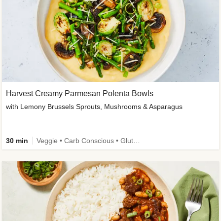
Harvest Creamy Parmesan Polenta Bowls
with Lemony Brussels Sprouts, Mushrooms & Asparagus
30 min
Veggie • Carb Conscious • Gluten-Free Friendly