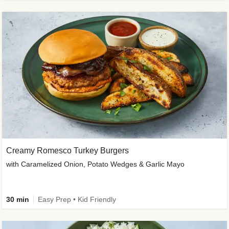
Creamy Romesco Turkey Burgers
with Caramelized Onion, Potato Wedges & Garlic Mayo
30 min
Easy Prep • Kid Friendly