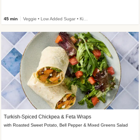
45 min
Veggie • Low Added Sugar • Kid Friendly
Turkish-Spiced Chickpea & Feta Wraps
with Roasted Sweet Potato, Bell Pepper & Mixed Greens Salad