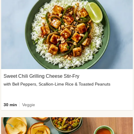
Sweet Chili Grilling Cheese Stir-Fry
with Bell Peppers, Scallion-Lime Rice & Toasted Peanuts
30 min
Veggie