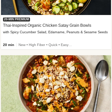
20-MIN PREMIUM
Thai-Inspired Organic Chicken Satay Grain Bowls
with Spicy Cucumber Salad, Edamame, Peanuts & Sesame Seeds
20 min
New • High Fiber • Quick • Easy Prep