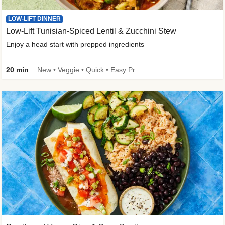
LOW-LIFT DINNER
Low-Lift Tunisian-Spiced Lentil & Zucchini Stew
Enjoy a head start with prepped ingredients
20 min
New • Veggie • Quick • Easy Prep & Clean • Low Added Sugar