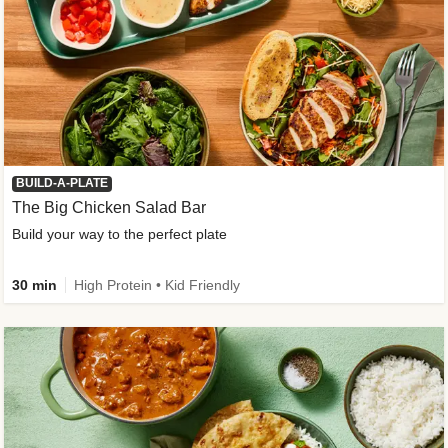
BUILD-A-PLATE
The Big Chicken Salad Bar
Build your way to the perfect plate
30 min
High Protein • Kid Friendly