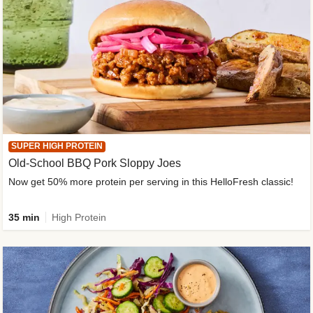
SUPER HIGH PROTEIN
Old-School BBQ Pork Sloppy Joes
Now get 50% more protein per serving in this HelloFresh classic!
35 min
High Protein