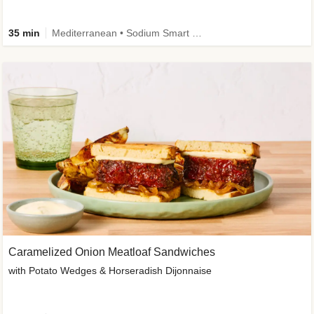
35 min
Mediterranean • Sodium Smart • High Fiber • Veggie
Caramelized Onion Meatloaf Sandwiches
with Potato Wedges & Horseradish Dijonnaise