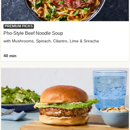
PREMIUM PICKS
Pho-Style Beef Noodle Soup
with Mushrooms, Spinach, Cilantro, Lime & Sriracha
40 min