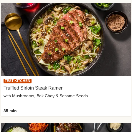
TEST KITCHEN
Truffled Sirloin Steak Ramen
with Mushrooms, Bok Choy & Sesame Seeds
35 min