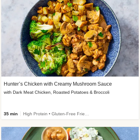
Hunter’s Chicken with Creamy Mushroom Sauce
with Dark Meat Chicken, Roasted Potatoes & Broccoli
35 min
High Protein • Gluten-Free Friendly • High Fiber • Low Added Sugar