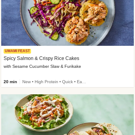
UMAMI FEAST
Spicy Salmon & Crispy Rice Cakes
with Sesame Cucumber Slaw & Furikake
20 min
New • High Protein • Quick • Easy Prep