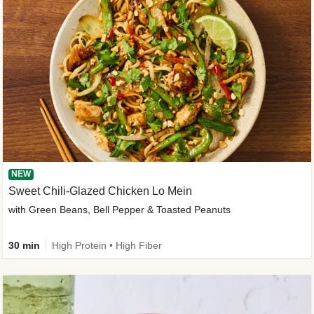
NEW
Sweet Chili-Glazed Chicken Lo Mein
with Green Beans, Bell Pepper & Toasted Peanuts
30 min
High Protein • High Fiber