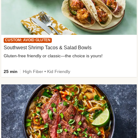
CUSTOM: AVOID GLUTEN
Southwest Shrimp Tacos & Salad Bowls
Gluten-free friendly or classic—the choice is yours!
25 min
High Fiber • Kid Friendly