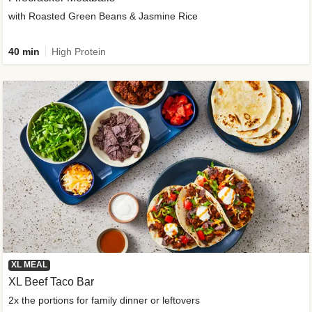
with Roasted Green Beans & Jasmine Rice
40 min
High Protein
XL MEAL
XL Beef Taco Bar
2x the portions for family dinner or leftovers