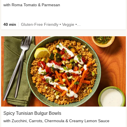
with Roma Tomato & Parmesan
40 min
Gluten-Free Friendly • Veggie • Kid Friendly
Spicy Tunisian Bulgur Bowls
with Zucchini, Carrots, Chermoula & Creamy Lemon Sauce