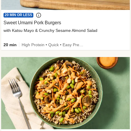
20 MIN OR LESS
Sweet Umami Pork Burgers
with Katsu Mayo & Crunchy Sesame Almond Salad
20 min
High Protein • Quick • Easy Prep • Kid Friendly