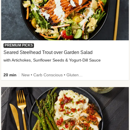
PREMIUM PICKS
Seared Steelhead Trout over Garden Salad
with Artichokes, Sunflower Seeds & Yogurt-Dill Sauce
20 min
New • Carb Conscious • Gluten-Free Friendly • Sodium Smart • High Fiber • Quick • Easy Prep • Low Added Sugar