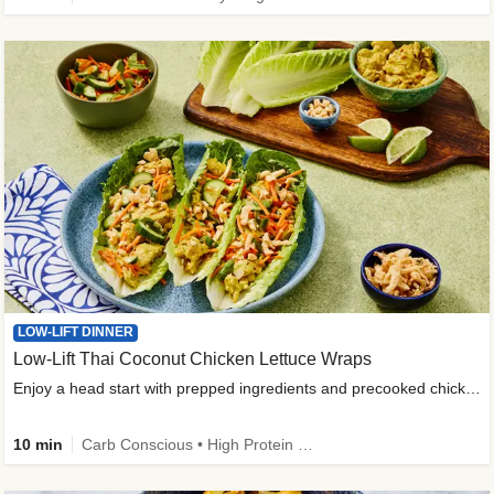
LOW-LIFT DINNER
Low-Lift Thai Coconut Chicken Lettuce Wraps
Enjoy a head start with prepped ingredients and precooked chicken
10 min
Carb Conscious • High Protein • High Fiber • Quick • Easy Prep & Clean