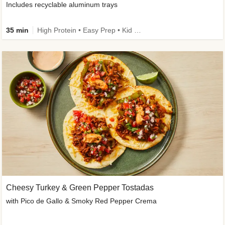
Includes recyclable aluminum trays
35 min
High Protein • Easy Prep • Kid Friendly
Cheesy Turkey & Green Pepper Tostadas
with Pico de Gallo & Smoky Red Pepper Crema