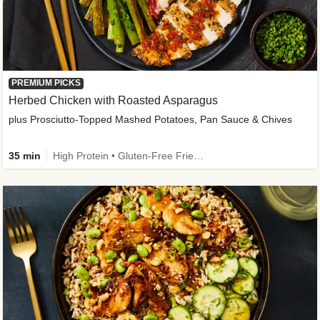
PREMIUM PICKS
Herbed Chicken with Roasted Asparagus
plus Prosciutto-Topped Mashed Potatoes, Pan Sauce & Chives
35 min
High Protein • Gluten-Free Friendly • High Fiber