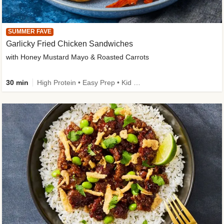
SUMMER FAVE
Garlicky Fried Chicken Sandwiches
with Honey Mustard Mayo & Roasted Carrots
30 min
High Protein • Easy Prep • Kid Friendly