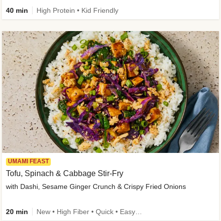
40 min
High Protein • Kid Friendly
UMAMI FEAST
Tofu, Spinach & Cabbage Stir-Fry
with Dashi, Sesame Ginger Crunch & Crispy Fried Onions
20 min
New • High Fiber • Quick • Easy Prep