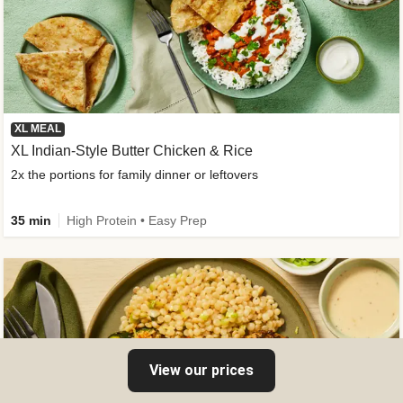
XL MEAL
XL Indian-Style Butter Chicken & Rice
2x the portions for family dinner or leftovers
35 min
High Protein • Easy Prep
View our prices