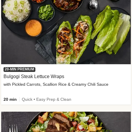
20-MIN PREMIUM
Bulgogi Steak Lettuce Wraps
with Pickled Carrots, Scallion Rice & Creamy Chili Sauce
20 min
Quick • Easy Prep & Clean