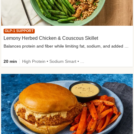
GLP-1 SUPPORT
Lemony Herbed Chicken & Couscous Skillet
Balances protein and fiber while limiting fat, sodium, and added sugar
20 min
High Protein • Sodium Smart • High Fiber • Quick • Easy Prep • Low Added Sugar • Kid Friendly