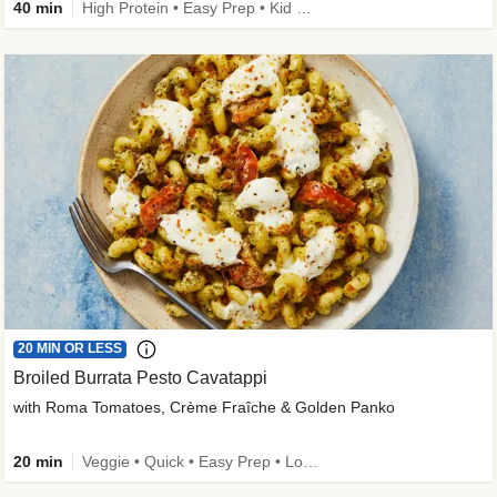
40 min
High Protein • Easy Prep • Kid Friendly
20 MIN OR LESS
Broiled Burrata Pesto Cavatappi
with Roma Tomatoes, Crème Fraîche & Golden Panko
20 min
Veggie • Quick • Easy Prep • Low Added Sugar • Kid Friendly