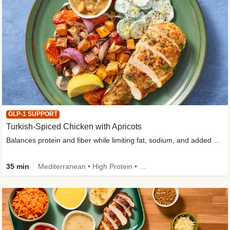
GLP-1 SUPPORT
Turkish-Spiced Chicken with Apricots
Balances protein and fiber while limiting fat, sodium, and added sugar
35 min
Mediterranean • High Protein • Gluten-Free Friendly • Sodium Smart • High Fiber • Low Added Sugar