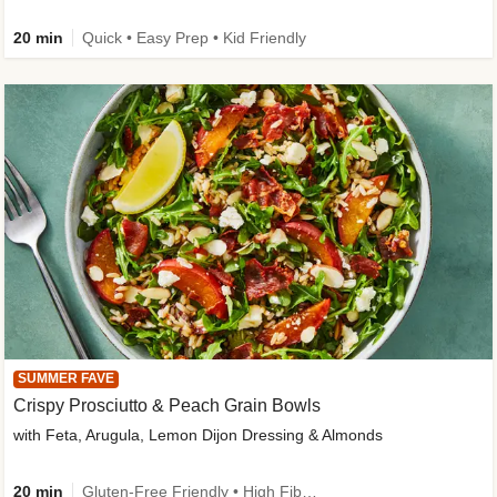
20 min
Quick • Easy Prep • Kid Friendly
SUMMER FAVE
Crispy Prosciutto & Peach Grain Bowls
with Feta, Arugula, Lemon Dijon Dressing & Almonds
20 min
Gluten-Free Friendly • High Fiber • Quick • Easy Prep