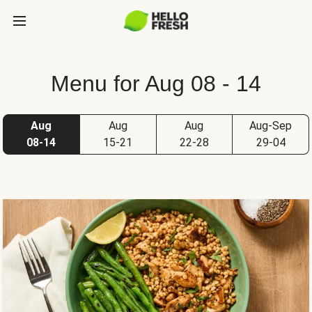
Menu for Aug 08 - 14
Aug
Aug
Aug
Aug-Sep
08-14
15-21
22-28
29-04