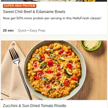
SUPER HIGH PROTEIN
Sweet Chili Beef & Edamame Bowls
Now get 50% more protein per serving in this HelloFresh classic!
20 min
Quick • Easy Prep
Zucchini & Sun-Dried Tomato Risotto