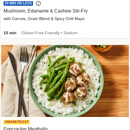
20 MIN OR LESS
Mushroom, Edamame & Cashew Stir-Fry
with Carrots, Grain Blend & Spicy Chili Mayo
15 min
Gluten-Free Friendly • Sodium Smart • High Fiber • Veggie • Quick • Easy Prep & Clean
UMAMI FEAST
Firecracker Meatballs