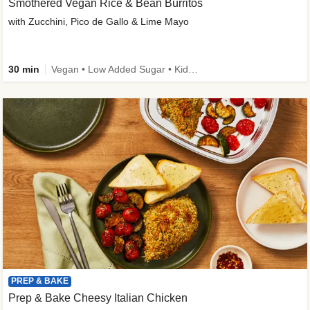
Smothered Vegan Rice & Bean Burritos
with Zucchini, Pico de Gallo & Lime Mayo
30 min
Vegan • Low Added Sugar • Kid Friendly
PREP & BAKE
Prep & Bake Cheesy Italian Chicken