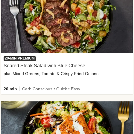
20-MIN PREMIUM
Seared Steak Salad with Blue Cheese
plus Mixed Greens, Tomato & Crispy Fried Onions
20 min
Carb Conscious • Quick • Easy Prep & Clean • Low Added Sugar