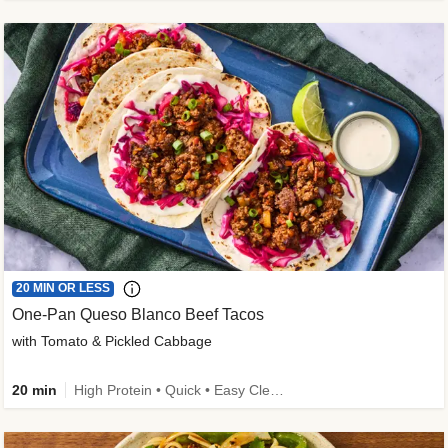
20 MIN OR LESS
One-Pan Queso Blanco Beef Tacos
with Tomato & Pickled Cabbage
20 min
High Protein • Quick • Easy Cleanup • Kid Friendly