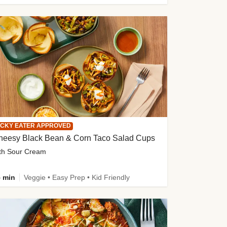
ICKY EATER APPROVED
heesy Black Bean & Corn Taco Salad Cups
th Sour Cream
 min
Veggie • Easy Prep • Kid Friendly