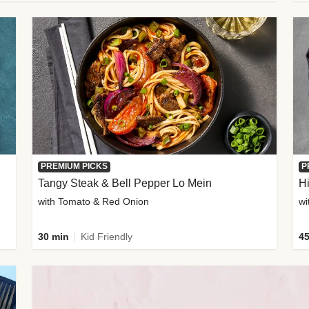
PREMIUM PICKS
P
Tangy Steak & Bell Pepper Lo Mein
H
with Tomato & Red Onion
30 min
Kid Friendly
45