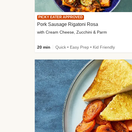
PICKY EATER APPROVED
Pork Sausage Rigatoni Rosa
with Cream Cheese, Zucchini & Parm
20 min
Quick • Easy Prep • Kid Friendly