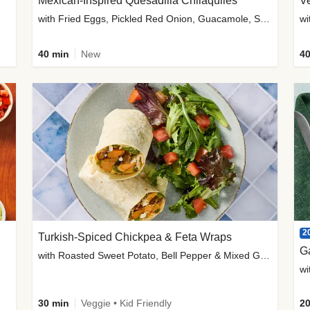
Mexican-Inspired Quesadilla Chilaquiles
V
with Fried Eggs, Pickled Red Onion, Guacamole, Salsa & Cotija
wi
40 min
New
40
2
Turkish-Spiced Chickpea & Feta Wraps
G
with Roasted Sweet Potato, Bell Pepper & Mixed Greens Salad
wi
30 min
Veggie • Kid Friendly
20