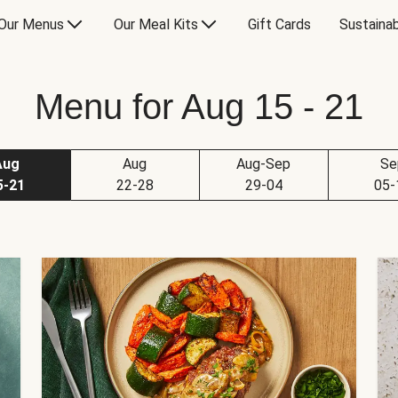
Our Menus
Our Meal Kits
Gift Cards
Sustainab
Menu for Aug 15 - 21
Aug
Aug
Aug-Sep
Se
5-21
22-28
29-04
05-