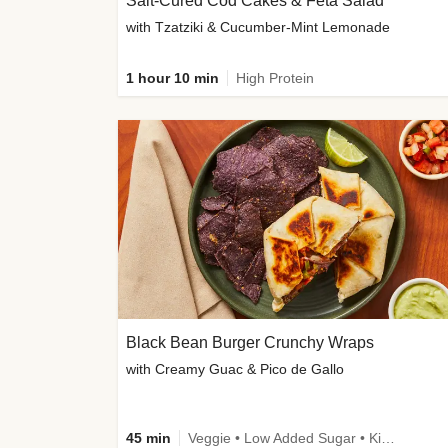
Salt-Cured Cod Cakes & Feta Salad
with Tzatziki & Cucumber-Mint Lemonade
1 hour 10 min
High Protein
Black Bean Burger Crunchy Wraps
with Creamy Guac & Pico de Gallo
45 min
Veggie • Low Added Sugar • Kid Friendly