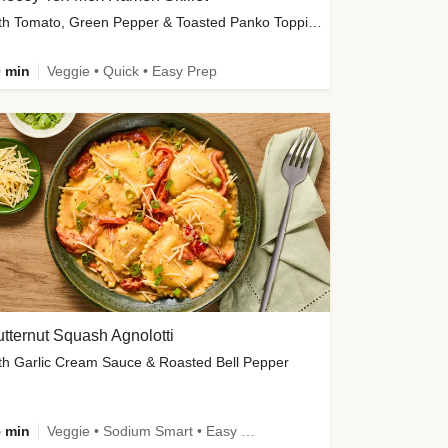
with Tomato, Green Pepper & Toasted Panko Topping
 min
Veggie • Quick • Easy Prep
tternut Squash Agnolotti
th Garlic Cream Sauce & Roasted Bell Pepper
 min
Veggie • Sodium Smart • Easy Prep • Kid Friendly