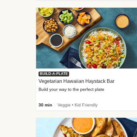
BUILD-A-PLATE
Vegetarian Hawaiian Haystack Bar
Build your way to the perfect plate
30 min
Veggie • Kid Friendly