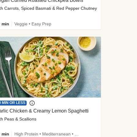
egan Curried Roasted Chickpea Bowls
th Carrots, Spiced Basmati & Red Pepper Chutney
 min
Veggie • Easy Prep
0 MIN OR LESS
arlic Chicken & Creamy Lemon Spaghetti
th Peas & Scallions
 min
High Protein • Mediterranean • High Fiber • Quick • Easy Prep • Low Added Sugar • Kid Friendly