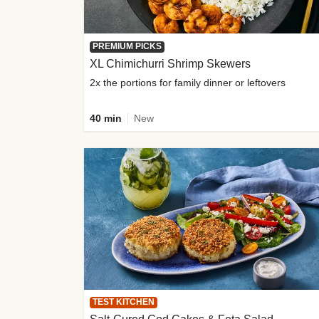
PREMIUM PICKS
XL Chimichurri Shrimp Skewers
2x the portions for family dinner or leftovers
40 min
New
TEST KITCHEN