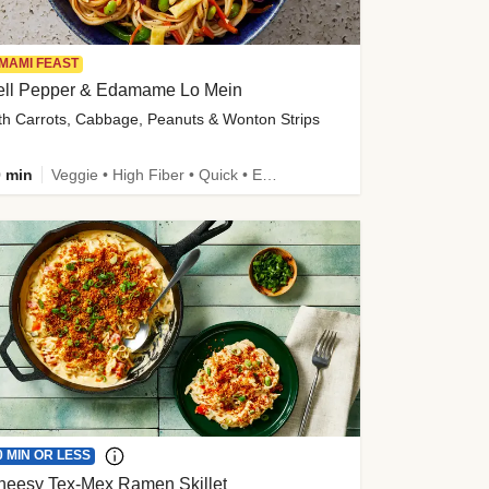
MAMI FEAST
ell Pepper & Edamame Lo Mein
th Carrots, Cabbage, Peanuts & Wonton Strips
 min
Veggie • High Fiber • Quick • Easy Prep • Kid Friendly
0 MIN OR LESS
heesy Tex-Mex Ramen Skillet