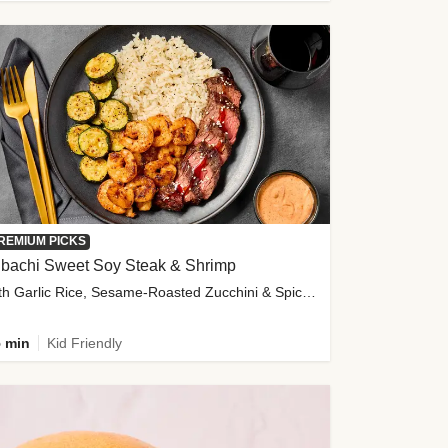
REMIUM PICKS
ibachi Sweet Soy Steak & Shrimp
with Garlic Rice, Sesame-Roasted Zucchini & Spicy Special Sauce
 min
Kid Friendly