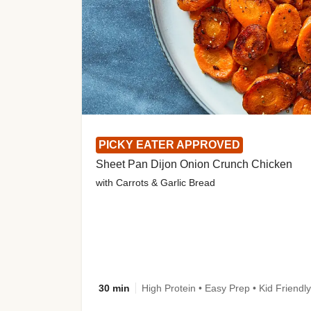
PICKY EATER APPROVED
Sheet Pan Dijon Onion Crunch Chicken
with Carrots & Garlic Bread
30 min
High Protein • Easy Prep • Kid Friendly