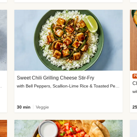
P
Sweet Chili Grilling Cheese Stir-Fry
C
o Wedges & Garlic Mayo
with Bell Peppers, Scallion-Lime Rice & Toasted Peanuts
wi
30 min
Veggie
25