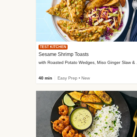
TEST KITCHEN
Sesame Shrimp Toasts
with Roasted
40 min
Easy Prep • New