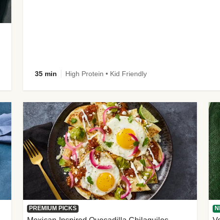
35 min
High Protein • Kid Friendly
PREMIUM PICKS
N