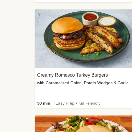
Creamy Romesco Turkey Burgers
with Caramelized Onion, Potat
30 min
Easy Prep • Kid Friendly