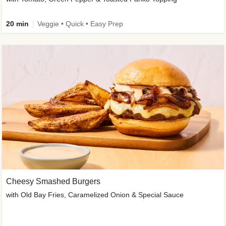
20 min
Veggie • Quick • Easy Prep
Cheesy Smashed Burgers
with Old Bay Fries, Caramelized Onion & Special Sauce