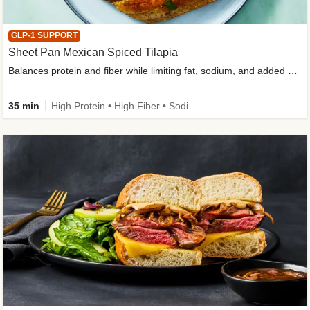
GLP-1 SUPPORT
Sheet Pan Mexican Spiced Tilapia
Balances protein and fiber while limiting fat, sodium, and added sugar
35 min
High Protein • High Fiber • Sodium Smart • Gluten-Free Friendly • Low Added Sugar