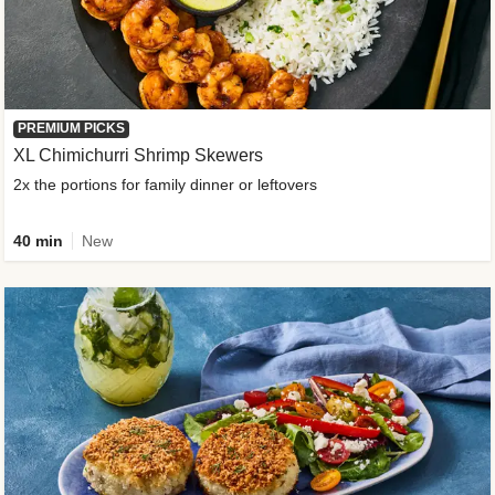
PREMIUM PICKS
XL Chimichurri Shrimp Skewers
2x the portions for family dinner or leftovers
40 min
New