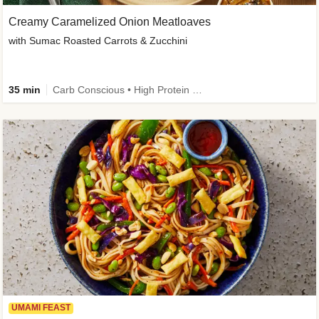
Creamy Caramelized Onion Meatloaves
with Sumac Roasted Carrots & Zucchini
35 min
Carb Conscious • High Protein • High Fiber • Low Added Sugar • Kid Friendly
UMAMI FEAST