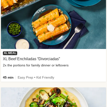
XL MEAL
XL Beef Enchiladas “Divorciadas”
2x the portions for family dinner or leftovers
45 min
Easy Prep • Kid Friendly