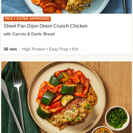
PICKY EATER APPROVED
Sheet Pan Dijon Onion Crunch Chicken
with Carrots & Garlic Bread
30 min
High Protein • Easy Prep • Kid Friendly