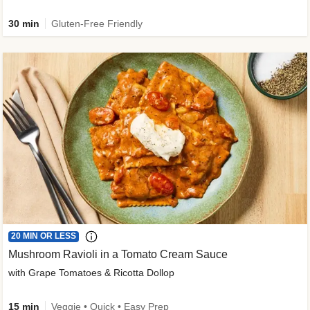
30 min
Gluten-Free Friendly
20 MIN OR LESS
Mushroom Ravioli in a Tomato Cream Sauce
with Grape Tomatoes & Ricotta Dollop
15 min
Veggie • Quick • Easy Prep