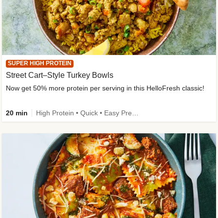
SUPER HIGH PROTEIN
Street Cart–Style Turkey Bowls
Now get 50% more protein per serving in this HelloFresh classic!
20 min
High Protein • Quick • Easy Prep • Kid Friendly