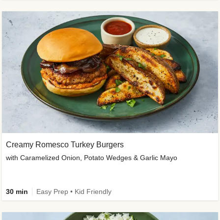
Creamy Romesco Turkey Burgers
with Caramelized Onion, Potato Wedges & Garlic Mayo
30 min
Easy Prep • Kid Friendly