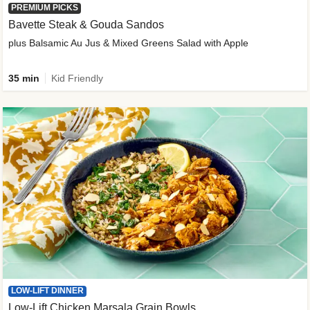
PREMIUM PICKS
Bavette Steak & Gouda Sandos
plus Balsamic Au Jus & Mixed Greens Salad with Apple
35 min
Kid Friendly
LOW-LIFT DINNER
Low-Lift Chicken Marsala Grain Bowls