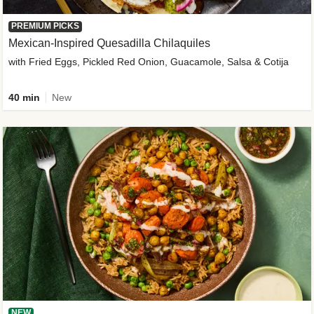
PREMIUM PICKS
Mexican-Inspired Quesadilla Chilaquiles
with Fried Eggs, Pickled Red Onion, Guacamole, Salsa & Cotija
40 min
New
NEW