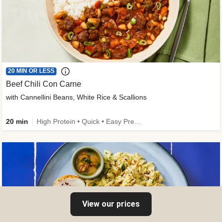
20 MIN OR LESS
Beef Chili Con Carne
with Cannellini Beans, White Rice & Scallions
20 min
High Protein • Quick • Easy Prep • Gluten-Free Friendly • Low Added Sugar • Kid Friendly
View our prices