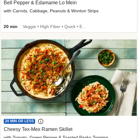
Bell Pepper & Edamame Lo Mein
with Carrots, Cabbage, Peanuts & Wonton Strips
20 min
Veggie • High Fiber • Quick • Easy Prep • Kid Friendly
20 MIN OR LESS
Cheesy Tex-Mex Ramen Skillet
with Tomato, Green Pepper & Toasted Panko Topping