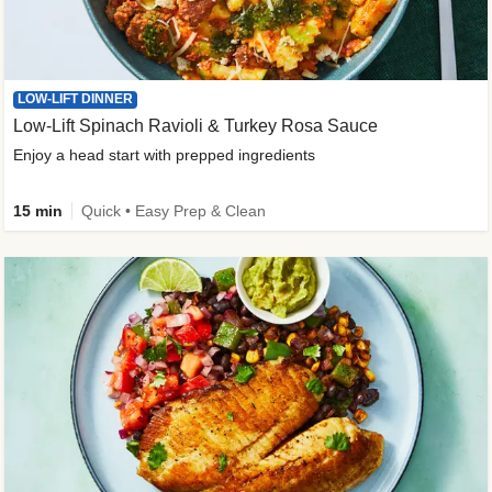
LOW-LIFT DINNER
Low-Lift Spinach Ravioli & Turkey Rosa Sauce
Enjoy a head start with prepped ingredients
15 min
Quick • Easy Prep & Clean