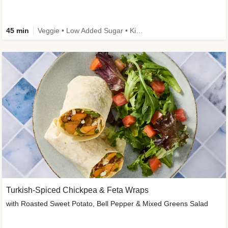
45 min
Veggie • Low Added Sugar • Kid Friendly
Turkish-Spiced Chickpea & Feta Wraps
with Roasted Sweet Potato, Bell Pepper & Mixed Greens Salad