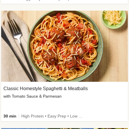
Classic Homestyle Spaghetti & Meatballs
with Tomato Sauce & Parmesan
30 min
High Protein • Easy Prep • Low Added Sugar