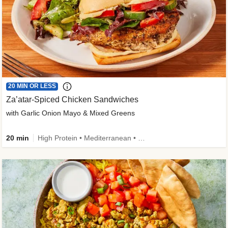
20 MIN OR LESS
Za’atar-Spiced Chicken Sandwiches
with Garlic Onion Mayo & Mixed Greens
20 min
High Protein • Mediterranean • Quick • Easy Prep • Low Added Sugar • Kid Friendly