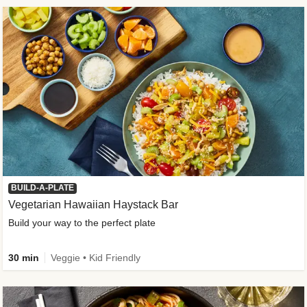
BUILD-A-PLATE
Vegetarian Hawaiian Haystack Bar
Build your way to the perfect plate
30 min
Veggie • Kid Friendly