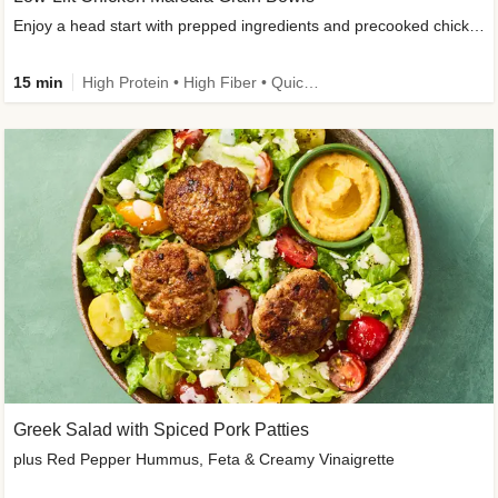
Enjoy a head start with prepped ingredients and precooked chicken
15 min
High Protein • High Fiber • Quick • Easy Prep & Clean • Gluten-Free Friendly
Greek Salad with Spiced Pork Patties
plus Red Pepper Hummus, Feta & Creamy Vinaigrette