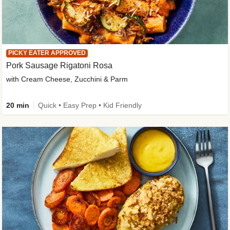
PICKY EATER APPROVED
Pork Sausage Rigatoni Rosa
with Cream Cheese, Zucchini & Parm
20 min
Quick • Easy Prep • Kid Friendly