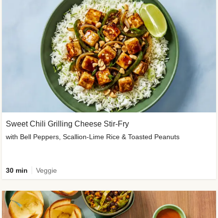
Sweet Chili Grilling Cheese Stir-Fry
with Bell Peppers, Scallion-Lime Rice & Toasted Peanuts
30 min
Veggie