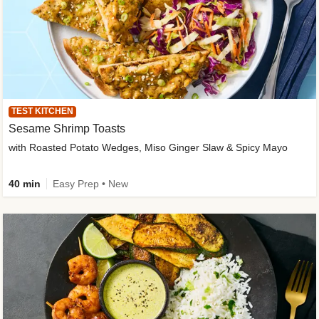
TEST KITCHEN
Sesame Shrimp Toasts
with Roasted Potato Wedges, Miso Ginger Slaw & Spicy Mayo
40 min
Easy Prep • New