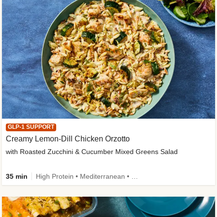
GLP-1 SUPPORT
Creamy Lemon-Dill Chicken Orzotto
with Roasted Zucchini & Cucumber Mixed Greens Salad
35 min
High Protein • Mediterranean • High Fiber • Easy Prep • Low Added Sugar • Kid Friendly