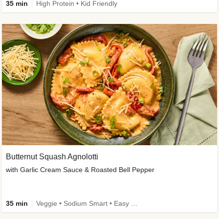
35 min
High Protein • Kid Friendly
Butternut Squash Agnolotti
with Garlic Cream Sauce & Roasted Bell Pepper
35 min
Veggie • Sodium Smart • Easy Prep • Kid Friendly