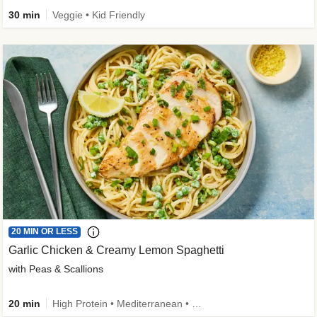
30 min
Veggie • Kid Friendly
20 MIN OR LESS
Garlic Chicken & Creamy Lemon Spaghetti
with Peas & Scallions
20 min
High Protein • Mediterranean • High Fiber • Quick • Easy Prep • Low Added Sugar • Kid Friendly