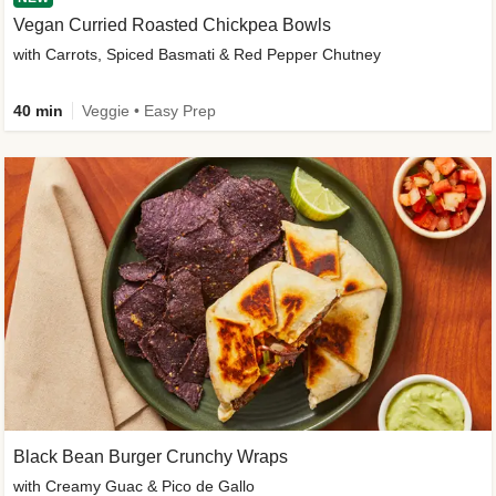
Vegan Curried Roasted Chickpea Bowls
with Carrots, Spiced Basmati & Red Pepper Chutney
40 min
Veggie • Easy Prep
Black Bean Burger Crunchy Wraps
with Creamy Guac & Pico de Gallo