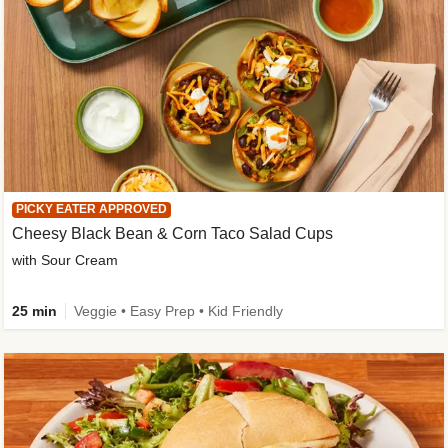
PICKY EATER APPROVED
Cheesy Black Bean & Corn Taco Salad Cups
with Sour Cream
25 min
Veggie • Easy Prep • Kid Friendly