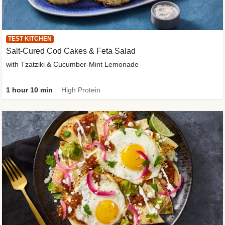
TEST KITCHEN
Salt-Cured Cod Cakes & Feta Salad
with Tzatziki & Cucumber-Mint Lemonade
1 hour 10 min
High Protein