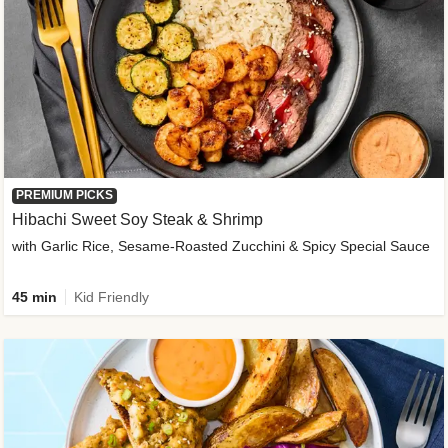
PREMIUM PICKS
Hibachi Sweet Soy Steak & Shrimp
with Garlic Rice, Sesame-Roasted Zucchini & Spicy Special Sauce
45 min
Kid Friendly