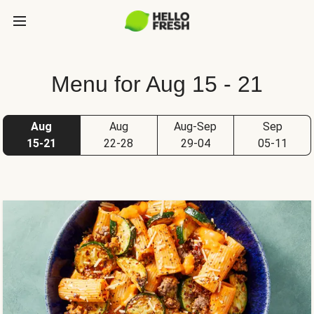
Menu for Aug 15 - 21
Aug
Aug
Aug-Sep
Sep
15-21
22-28
29-04
05-11