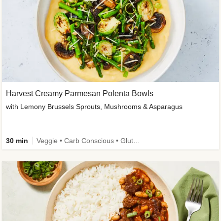
Harvest Creamy Parmesan Polenta Bowls
with Lemony Brussels Sprouts, Mushrooms & Asparagus
30 min
Veggie • Carb Conscious • Gluten-Free Friendly