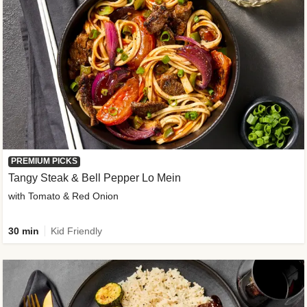
PREMIUM PICKS
Tangy Steak & Bell Pepper Lo Mein
with Tomato & Red Onion
30 min
Kid Friendly