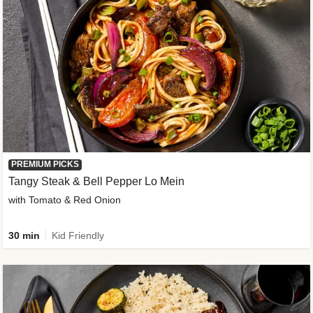
PREMIUM PICKS
Tangy Steak & Bell Pepper Lo Mein
with Tomato & Red Onion
30 min
Kid Friendly