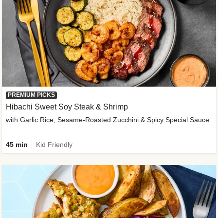
PREMIUM PICKS
Hibachi Sweet Soy Steak & Shrimp
with Garlic Rice, Sesame-Roasted Zucchini & Spicy Special Sauce
45 min
Kid Friendly