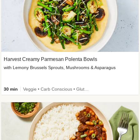
Harvest Creamy Parmesan Polenta Bowls
with Lemony Brussels Sprouts, Mushrooms & Asparagus
30 min
Veggie • Carb Conscious • Gluten-Free Friendly