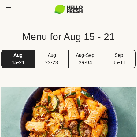
Menu for Aug 15 - 21
Aug
Aug
Aug-Sep
Sep
15-21
22-28
29-04
05-11