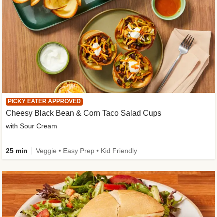
PICKY EATER APPROVED
Cheesy Black Bean & Corn Taco Salad Cups
with Sour Cream
25 min
Veggie • Easy Prep • Kid Friendly