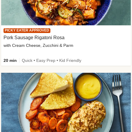
PICKY EATER APPROVED
Pork Sausage Rigatoni Rosa
with Cream Cheese, Zucchini & Parm
20 min
Quick • Easy Prep • Kid Friendly