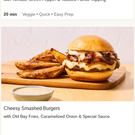
20 min
Veggie • Quick • Easy Prep
Cheesy Smashed Burgers
with Old Bay Fries, Caramelized Onion & Special Sauce