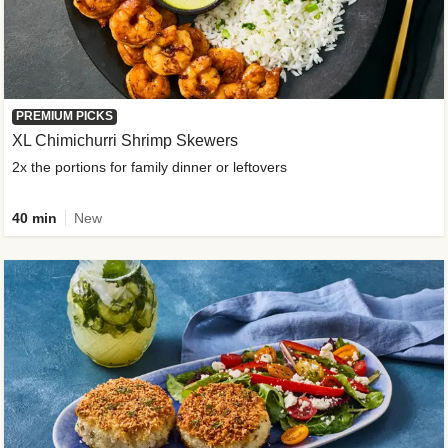
PREMIUM PICKS
XL Chimichurri Shrimp Skewers
2x the portions for family dinner or leftovers
40 min
New