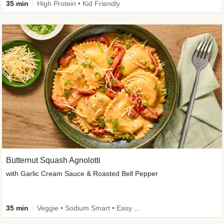
35 min
High Protein • Kid Friendly
Butternut Squash Agnolotti
with Garlic Cream Sauce & Roasted Bell Pepper
35 min
Veggie • Sodium Smart • Easy Prep • Kid Friendly