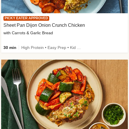
PICKY EATER APPROVED
Sheet Pan Dijon Onion Crunch Chicken
with Carrots & Garlic Bread
30 min
High Protein • Easy Prep • Kid Friendly