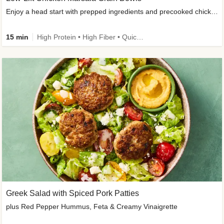
Enjoy a head start with prepped ingredients and precooked chicken
15 min
High Protein • High Fiber • Quick • Easy Prep & Clean • Gluten-Free Friendly
Greek Salad with Spiced Pork Patties
plus Red Pepper Hummus, Feta & Creamy Vinaigrette