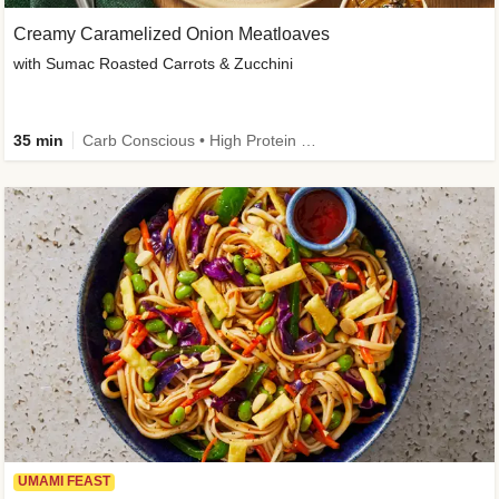
Creamy Caramelized Onion Meatloaves
with Sumac Roasted Carrots & Zucchini
35 min
Carb Conscious • High Protein • High Fiber • Low Added Sugar • Kid Friendly
UMAMI FEAST