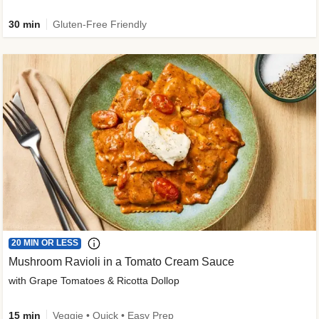
30 min
Gluten-Free Friendly
20 MIN OR LESS
Mushroom Ravioli in a Tomato Cream Sauce
with Grape Tomatoes & Ricotta Dollop
15 min
Veggie • Quick • Easy Prep