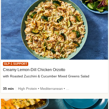
GLP-1 SUPPORT
Creamy Lemon-Dill Chicken Orzotto
with Roasted Zucchini & Cucumber Mixed Greens Salad
35 min
High Protein • Mediterranean • High Fiber • Easy Prep • Low Added Sugar • Kid Friendly