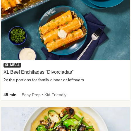
XL MEAL
XL Beef Enchiladas “Divorciadas”
2x the portions for family dinner or leftovers
45 min
Easy Prep • Kid Friendly