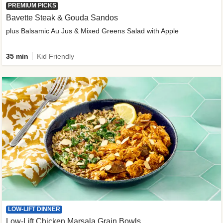
PREMIUM PICKS
Bavette Steak & Gouda Sandos
plus Balsamic Au Jus & Mixed Greens Salad with Apple
35 min
Kid Friendly
LOW-LIFT DINNER
Low-Lift Chicken Marsala Grain Bowls