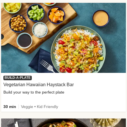
BUILD-A-PLATE
Vegetarian Hawaiian Haystack Bar
Build your way to the perfect plate
30 min
Veggie • Kid Friendly