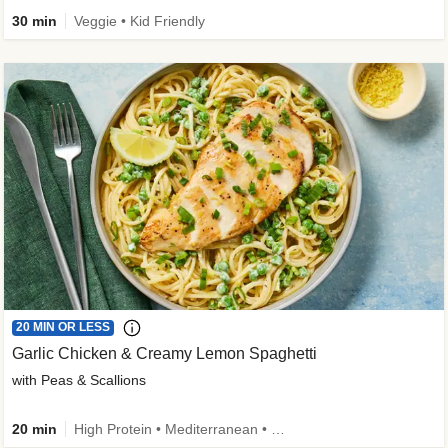
30 min
Veggie • Kid Friendly
20 MIN OR LESS
Garlic Chicken & Creamy Lemon Spaghetti
with Peas & Scallions
20 min
High Protein • Mediterranean • High Fiber • Quick • Easy Prep • Low Added Sugar • Kid Friendly