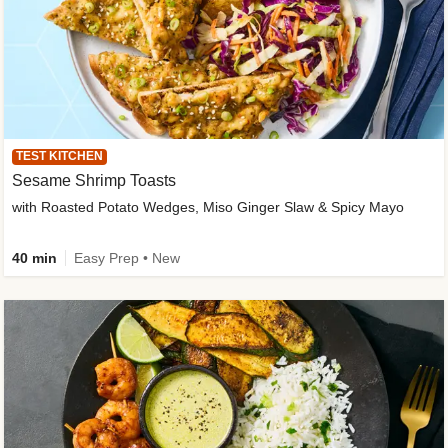
TEST KITCHEN
Sesame Shrimp Toasts
with Roasted Potato Wedges, Miso Ginger Slaw & Spicy Mayo
40 min
Easy Prep • New