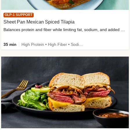
GLP-1 SUPPORT
Sheet Pan Mexican Spiced Tilapia
Balances protein and fiber while limiting fat, sodium, and added sugar
35 min
High Protein • High Fiber • Sodium Smart • Gluten-Free Friendly • Low Added Sugar