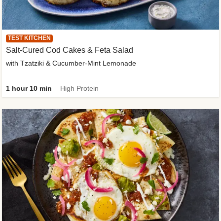
TEST KITCHEN
Salt-Cured Cod Cakes & Feta Salad
with Tzatziki & Cucumber-Mint Lemonade
1 hour 10 min
High Protein