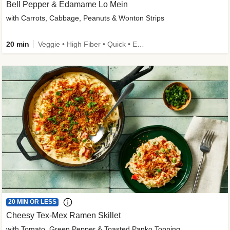
Bell Pepper & Edamame Lo Mein
with Carrots, Cabbage, Peanuts & Wonton Strips
20 min
Veggie • High Fiber • Quick • Easy Prep • Kid Friendly
20 MIN OR LESS
Cheesy Tex-Mex Ramen Skillet
with Tomato, Green Pepper & Toasted Panko Topping