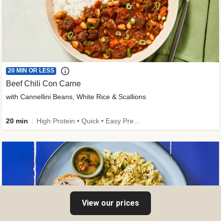
20 MIN OR LESS
Beef Chili Con Carne
with Cannellini Beans, White Rice & Scallions
20 min
High Protein • Quick • Easy Prep • Gluten-Free Friendly • Low Added Sugar • Kid Friendly
View our prices