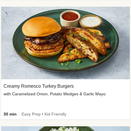
Creamy Romesco Turkey Burgers
with Caramelized Onion, Potato Wedges & Garlic Mayo
30 min
Easy Prep • Kid Friendly