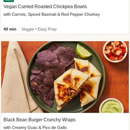
Vegan Curried Roasted Chickpea Bowls
with Carrots, Spiced Basmati & Red Pepper Chutney
40 min
Veggie • Easy Prep
Black Bean Burger Crunchy Wraps
with Creamy Guac & Pico de Gallo