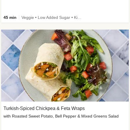
45 min
Veggie • Low Added Sugar • Kid Friendly
Turkish-Spiced Chickpea & Feta Wraps
with Roasted Sweet Potato, Bell Pepper & Mixed Greens Salad