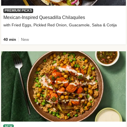
PREMIUM PICKS
Mexican-Inspired Quesadilla Chilaquiles
with Fried Eggs, Pickled Red Onion, Guacamole, Salsa & Cotija
40 min
New
NEW