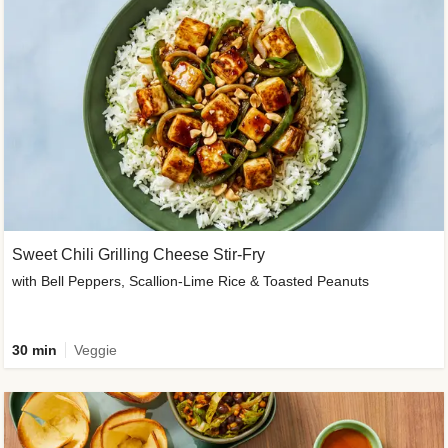
Sweet Chili Grilling Cheese Stir-Fry
with Bell Peppers, Scallion-Lime Rice & Toasted Peanuts
30 min
Veggie