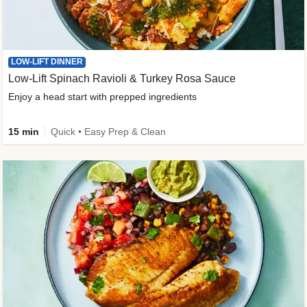
LOW-LIFT DINNER
Low-Lift Spinach Ravioli & Turkey Rosa Sauce
Enjoy a head start with prepped ingredients
15 min
Quick • Easy Prep & Clean