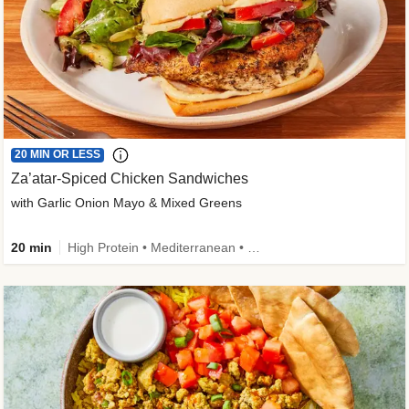
20 MIN OR LESS
Za’atar-Spiced Chicken Sandwiches
with Garlic Onion Mayo & Mixed Greens
20 min
High Protein • Mediterranean • Quick • Easy Prep • Low Added Sugar • Kid Friendly