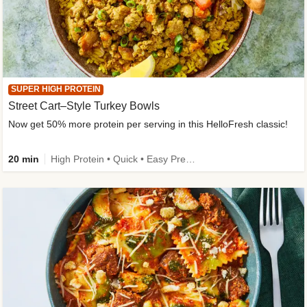
SUPER HIGH PROTEIN
Street Cart–Style Turkey Bowls
Now get 50% more protein per serving in this HelloFresh classic!
20 min
High Protein • Quick • Easy Prep • Kid Friendly