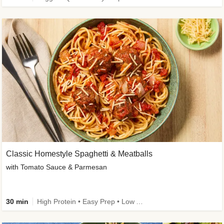
Classic Homestyle Spaghetti & Meatballs
with Tomato Sauce & Parmesan
30 min
High Protein • Easy Prep • Low Added Sugar