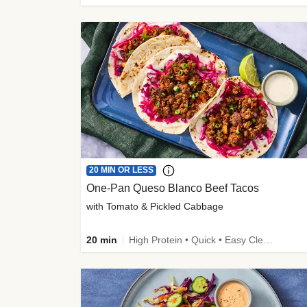
20 MIN OR LESS
One-Pan Queso Blanco Beef Tacos
with Tomato & Pickled Cabbage
20 min
High Protein • Quick • Easy Cleanup • Kid Friendly