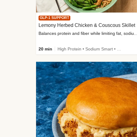
GLP-1 SUPPORT
Lemony Herbed Chicken & Couscous Skillet
Balances protein and fiber while limiting fat, sod
20 min
High Protein • Sodium Smart • High Fiber • Quick • Easy Prep • Low Added Sugar • Kid Friendly