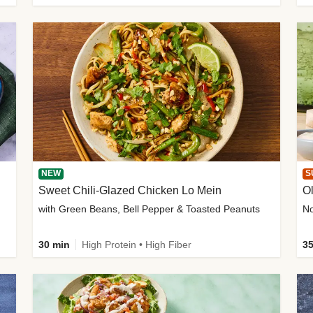
NEW
S
Sweet Chili-Glazed Chicken Lo Mein
O
with Green Beans, Bell Pepper & Toasted Peanuts
30 min
High Protein • High Fiber
35