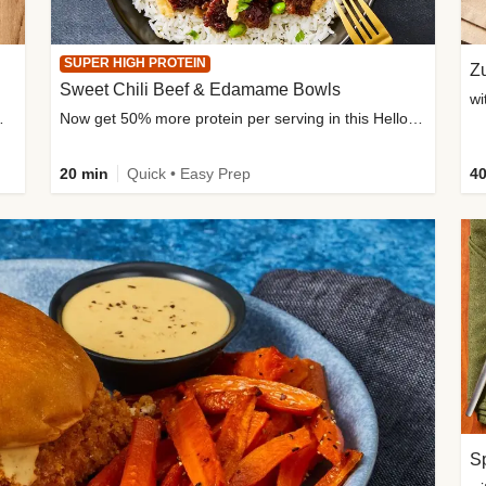
SUPER HIGH PROTEIN
Zu
Sweet Chili Beef & Edamame Bowls
wi
ium, and added sugar
Now get 50% more protein per serving in this HelloFresh classic!
20 min
Quick • Easy Prep
40
Sp