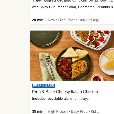
Thai-
20 min
New • High Fiber • Quick • Easy Prep
PREP & BAKE
Prep & Bake Cheesy Italian Chicken
Includes recyclable aluminum trays
35 min
High Protein • Easy Prep • Kid Friendly