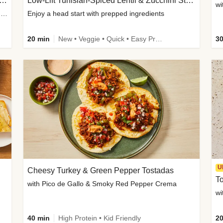
Inspired Organic Chicken Satay Grain Bowls
Low-Lift Tunisian-Spiced Lentil & Zucchini Stew
wi
with Spicy Cucumber Salad, Edamame, Peanuts & Sesame Seeds
Enjoy a head start with prepped ingredients
20 min
New • Veggie • Quick • Easy Prep & Clean • Low Added Sugar
30
U
Cheesy Turkey & Green Pepper Tostadas
To
with Pico de Gallo & Smoky Red Pepper Crema
40 min
High Protein • Kid Friendly
20