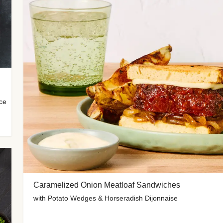
uce
Caramelized Onion Meatloaf Sandwiches
with Potato Wedges & Horseradish Dijonnaise