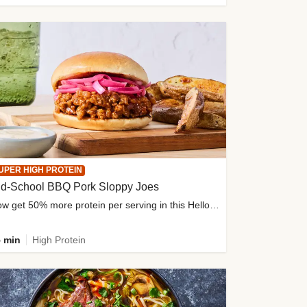
UPER HIGH PROTEIN
ld-School BBQ Pork Sloppy Joes
Now get 50% more protein per serving in this HelloFresh classic!
 min
High Protein