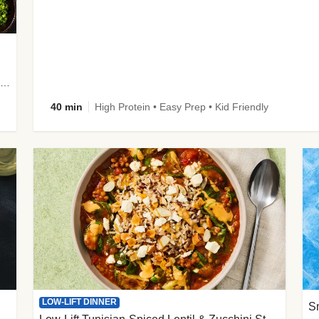
plus Prosciutto-Topped Mashed Potatoes, Pan Sauce & Chives
40 min
High Protein • Easy Prep • Kid Friendly
LOW-LIFT DINNER
S