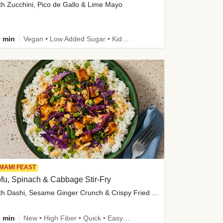
th Zucchini, Pico de Gallo & Lime Mayo
 min
Vegan • Low Added Sugar • Kid Friendly
MAMI FEAST
fu, Spinach & Cabbage Stir-Fry
with Dashi, Sesame Ginger Crunch & Crispy Fried Onions
 min
New • High Fiber • Quick • Easy Prep