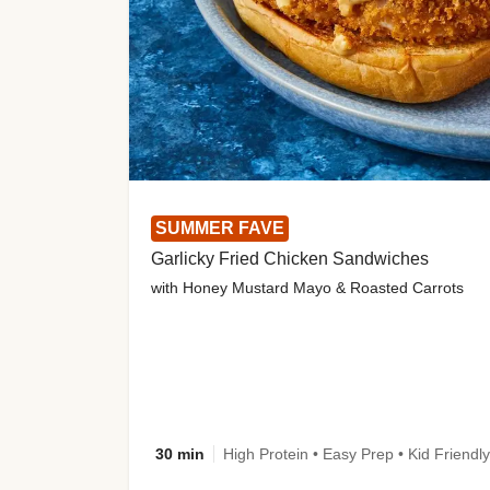
SUMMER FAVE
Garlicky Fried Chicken Sandwiches
with Honey Mustard Mayo & Roasted Carrots
30 min
High Protein • Easy Prep • Kid Friendly