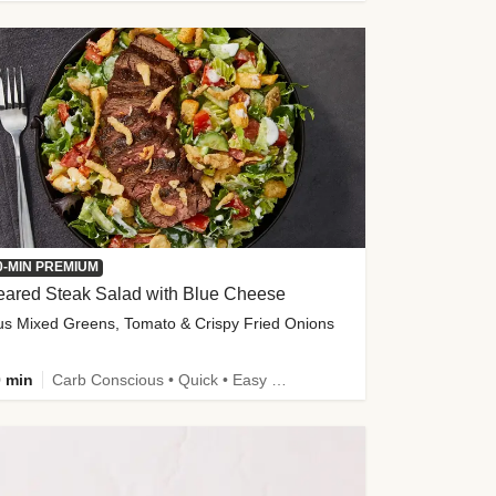
0-MIN PREMIUM
eared Steak Salad with Blue Cheese
us Mixed Greens, Tomato & Crispy Fried Onions
 min
Carb Conscious • Quick • Easy Prep & Clean • Low Added Sugar