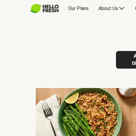
Our Plans
About Us
0