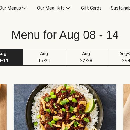
Our Menus
Our Meal Kits
Gift Cards
Sustainab
Menu for Aug 08 - 14
Aug
Aug
Aug
Aug-
8-14
15-21
22-28
29-