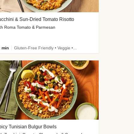
cchini & Sun-Dried Tomato Risotto
th Roma Tomato & Parmesan
 min
Gluten-Free Friendly • Veggie • Kid Friendly
icy Tunisian Bulgur Bowls