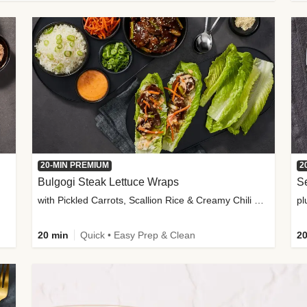
20-MIN PREMIUM
2
Bulgogi Steak Lettuce Wraps
S
with Pickled Carrots, Scallion Rice & Creamy Chili Sauce
pl
20 min
Quick • Easy Prep & Clean
20