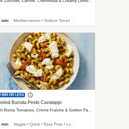
with Zucchini, Carrots, Chermoula & Creamy Lemon Sauce
 min
Mediterranean • Sodium Smart • High Fiber • Veggie
0 MIN OR LESS
oiled Burrata Pesto Cavatappi
with Roma Tomatoes, Crème Fraîche & Golden Panko
 min
Veggie • Quick • Easy Prep • Low Added Sugar • Kid Friendly