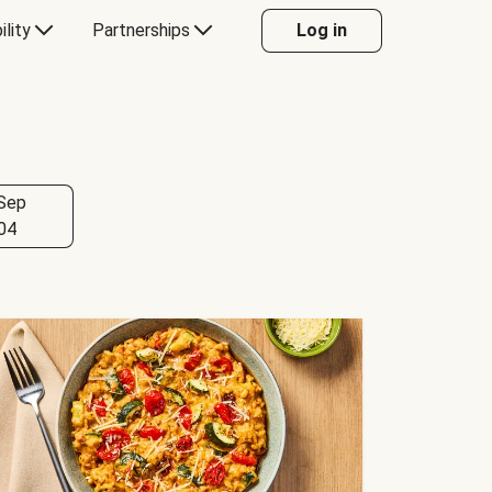
ility
Partnerships
Log in
Sep
04