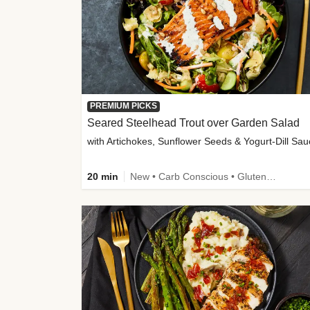
PREMIUM PICKS
Seared Steelhead Trout over Garden Salad
with Artichokes, Sunflower Seeds & Yogurt-Dill Sa
20 min
New • Carb Conscious • Gluten-Free Friendly • Sodium Smart • High Fiber • Quick • Easy Prep • Low Added Sugar