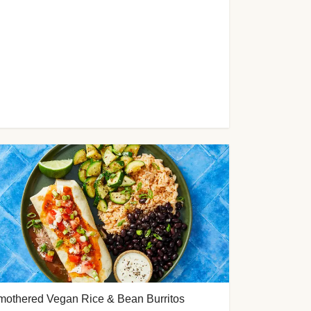
mothered Vegan Rice & Bean Burritos