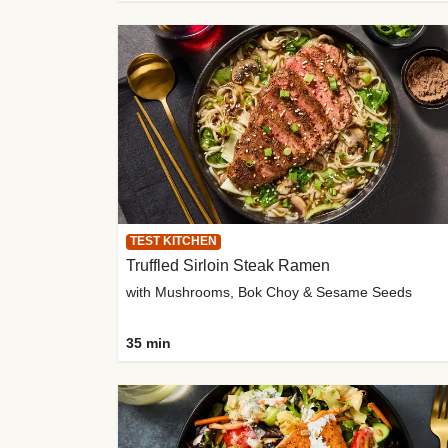
TEST KITCHEN
Truffled Sirloin Steak Ramen
with Mushrooms, Bok Choy & Sesame Seeds
35 min