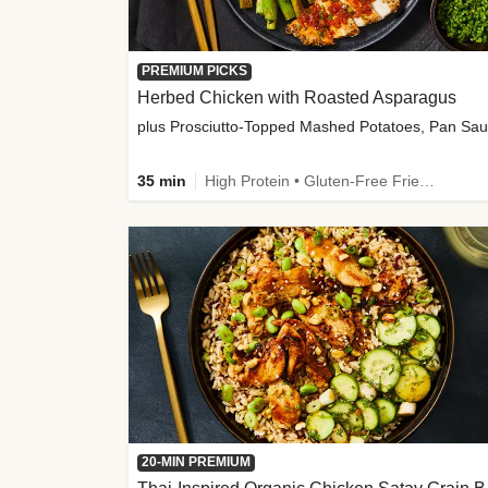
PREMIUM PICKS
Herbed Chicken with Roasted Asparagus
35 min
High Protein • Gluten-Free Friendly • High Fiber
20-MIN PREMIUM