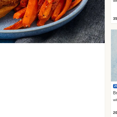
35
2
Br
20