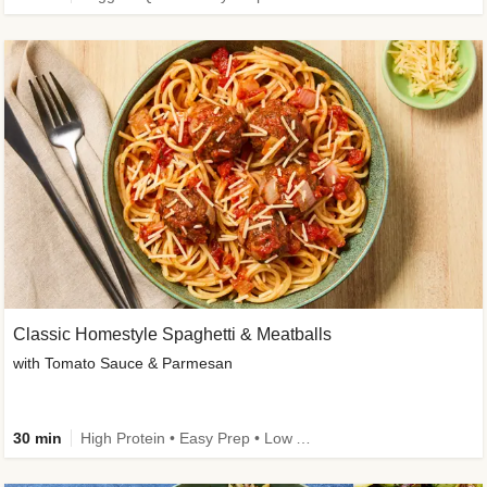
Classic Homestyle Spaghetti & Meatballs
with Tomato Sauce & Parmesan
30 min
High Protein • Easy Prep • Low Added Sugar