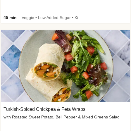
45 min
Veggie • Low Added Sugar • Kid Friendly
Turkish-Spiced Chickpea & Feta Wraps
with Roasted Sweet Potato, Bell Pepper & Mixed Greens Salad