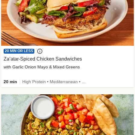
20 MIN OR LESS
Za’atar-Spiced Chicken Sandwiches
with Garlic Onion Mayo & Mixed Greens
20 min
High Protein • Mediterranean • Quick • Easy Prep • Low Added Sugar • Kid Friendly