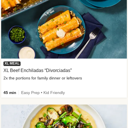
XL MEAL
XL Beef Enchiladas “Divorciadas”
2x the portions for family dinner or leftovers
45 min
Easy Prep • Kid Friendly