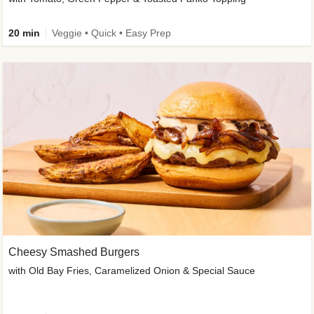
20 min
Veggie • Quick • Easy Prep
Cheesy Smashed Burgers
with Old Bay Fries, Caramelized Onion & Special Sauce