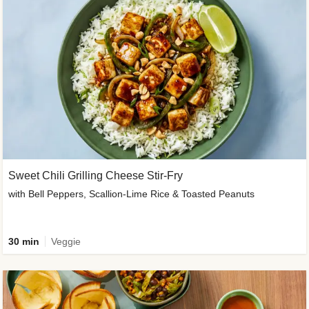
Sweet Chili Grilling Cheese Stir-Fry
with Bell Peppers, Scallion-Lime Rice & Toasted Peanuts
30 min
Veggie