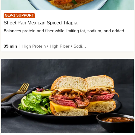
GLP-1 SUPPORT
Sheet Pan Mexican Spiced Tilapia
Balances protein and fiber while limiting fat, sodium, and added sugar
35 min
High Protein • High Fiber • Sodium Smart • Gluten-Free Friendly • Low Added Sugar