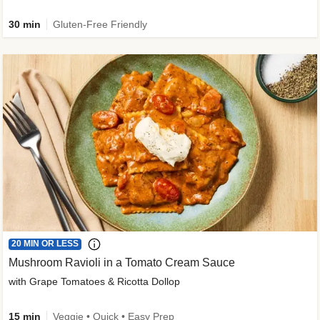
30 min
Gluten-Free Friendly
20 MIN OR LESS
Mushroom Ravioli in a Tomato Cream Sauce
with Grape Tomatoes & Ricotta Dollop
15 min
Veggie • Quick • Easy Prep