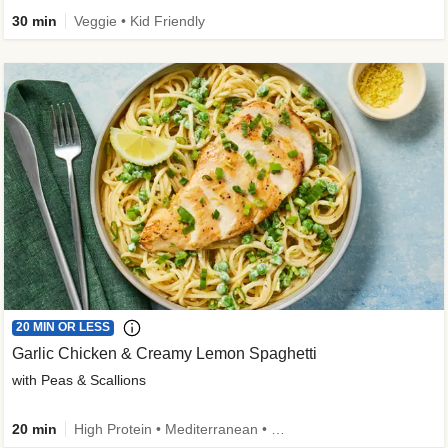
30 min
Veggie • Kid Friendly
20 MIN OR LESS
Garlic Chicken & Creamy Lemon Spaghetti
with Peas & Scallions
20 min
High Protein • Mediterranean • High Fiber • Quick • Easy Prep • Low Added Sugar • Kid Friendly