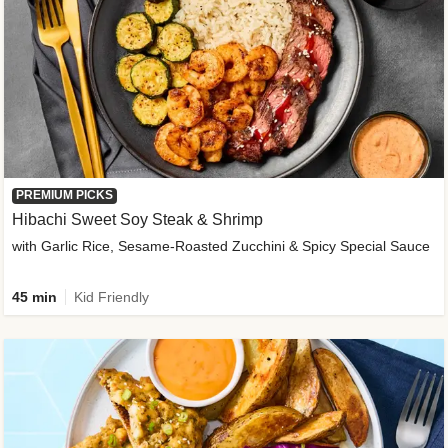
PREMIUM PICKS
Hibachi Sweet Soy Steak & Shrimp
with Garlic Rice, Sesame-Roasted Zucchini & Spicy Special Sauce
45 min
Kid Friendly