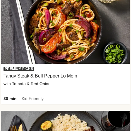
PREMIUM PICKS
Tangy Steak & Bell Pepper Lo Mein
with Tomato & Red Onion
30 min
Kid Friendly