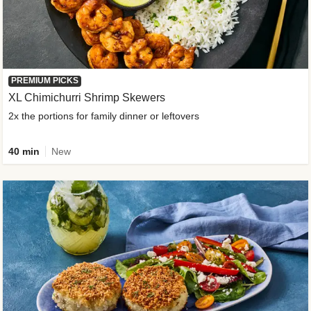
PREMIUM PICKS
XL Chimichurri Shrimp Skewers
2x the portions for family dinner or leftovers
40 min
New