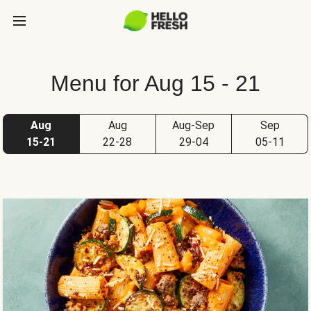
Menu for Aug 15 - 21
Aug
Aug
Aug-Sep
Sep
15-21
22-28
29-04
05-11