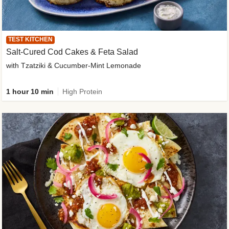
TEST KITCHEN
Salt-Cured Cod Cakes & Feta Salad
with Tzatziki & Cucumber-Mint Lemonade
1 hour 10 min
High Protein