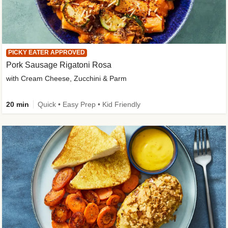
PICKY EATER APPROVED
Pork Sausage Rigatoni Rosa
with Cream Cheese, Zucchini & Parm
20 min
Quick • Easy Prep • Kid Friendly