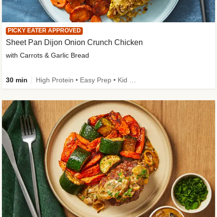
PICKY EATER APPROVED
Sheet Pan Dijon Onion Crunch Chicken
with Carrots & Garlic Bread
30 min
High Protein • Easy Prep • Kid Friendly