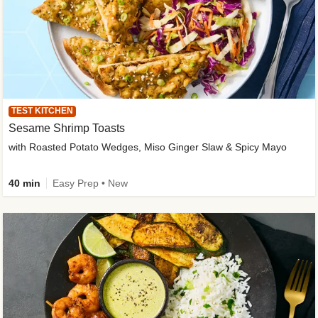
TEST KITCHEN
Sesame Shrimp Toasts
with Roasted Potato Wedges, Miso Ginger Slaw & Spicy Mayo
40 min
Easy Prep • New