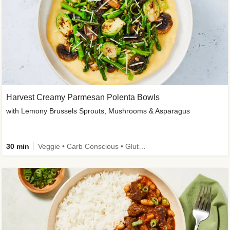
Harvest Creamy Parmesan Polenta Bowls
with Lemony Brussels Sprouts, Mushrooms & Asparagus
30 min
Veggie • Carb Conscious • Gluten-Free Friendly