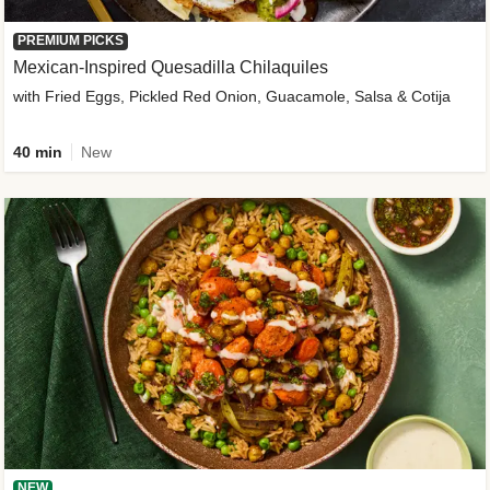
PREMIUM PICKS
Mexican-Inspired Quesadilla Chilaquiles
with Fried Eggs, Pickled Red Onion, Guacamole, Salsa & Cotija
40 min
New
NEW