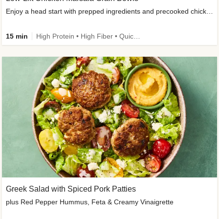
Enjoy a head start with prepped ingredients and precooked chicken
15 min
High Protein • High Fiber • Quick • Easy Prep & Clean • Gluten-Free Friendly
Greek Salad with Spiced Pork Patties
plus Red Pepper Hummus, Feta & Creamy Vinaigrette