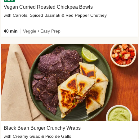
Vegan Curried Roasted Chickpea Bowls
with Carrots, Spiced Basmati & Red Pepper Chutney
40 min
Veggie • Easy Prep
Black Bean Burger Crunchy Wraps
with Creamy Guac & Pico de Gallo