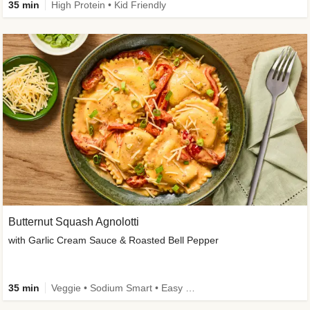
35 min
High Protein • Kid Friendly
Butternut Squash Agnolotti
with Garlic Cream Sauce & Roasted Bell Pepper
35 min
Veggie • Sodium Smart • Easy Prep • Kid Friendly