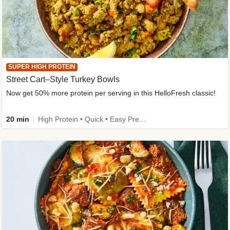
SUPER HIGH PROTEIN
Street Cart–Style Turkey Bowls
Now get 50% more protein per serving in this HelloFresh classic!
20 min
High Protein • Quick • Easy Prep • Kid Friendly