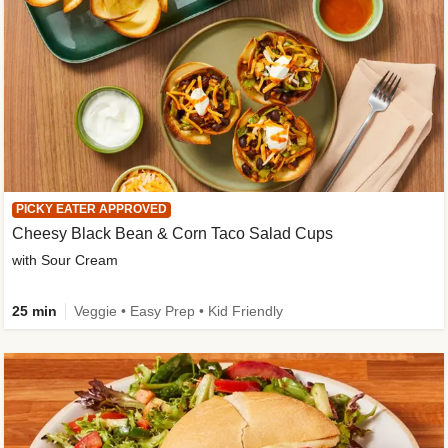
PICKY EATER APPROVED
Cheesy Black Bean & Corn Taco Salad Cups
with Sour Cream
25 min
Veggie • Easy Prep • Kid Friendly