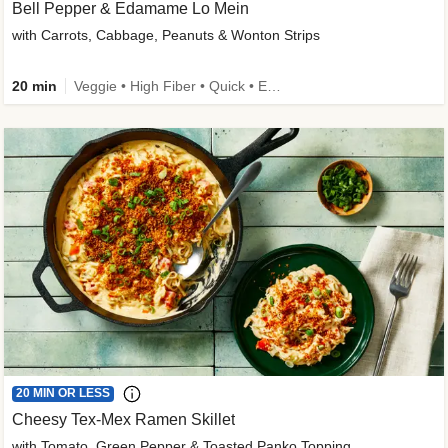
Bell Pepper & Edamame Lo Mein
with Carrots, Cabbage, Peanuts & Wonton Strips
20 min
Veggie • High Fiber • Quick • Easy Prep • Kid Friendly
20 MIN OR LESS
Cheesy Tex-Mex Ramen Skillet
with Tomato, Green Pepper & Toasted Panko Topping