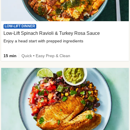
LOW-LIFT DINNER
Low-Lift Spinach Ravioli & Turkey Rosa Sauce
Enjoy a head start with prepped ingredients
15 min
Quick • Easy Prep & Clean