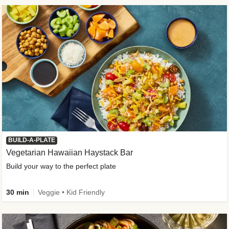
BUILD-A-PLATE
Vegetarian Hawaiian Haystack Bar
Build your way to the perfect plate
30 min
Veggie • Kid Friendly