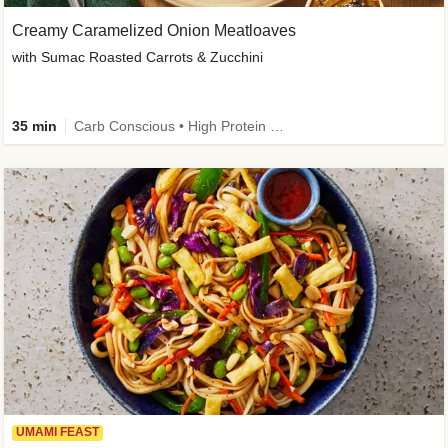
Creamy Caramelized Onion Meatloaves
with Sumac Roasted Carrots & Zucchini
35 min
Carb Conscious • High Protein • High Fiber • Low Added Sugar • Kid Friendly
UMAMI FEAST