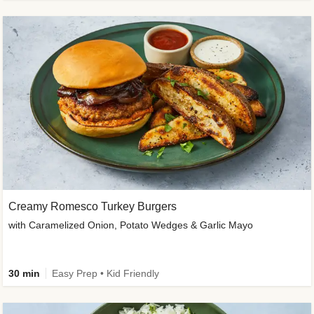
Creamy Romesco Turkey Burgers
with Caramelized Onion, Potato Wedges & Garlic Mayo
30 min
Easy Prep • Kid Friendly