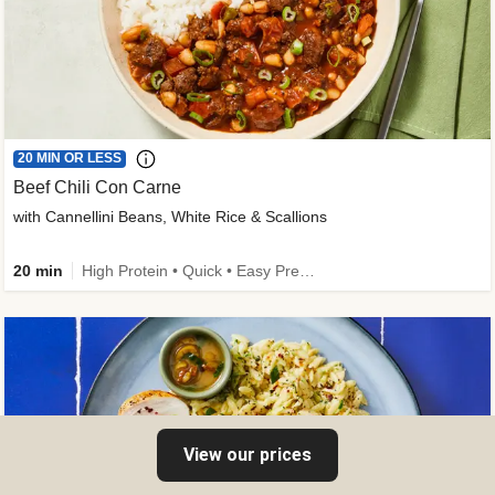
20 MIN OR LESS
Beef Chili Con Carne
with Cannellini Beans, White Rice & Scallions
20 min
High Protein • Quick • Easy Prep • Gluten-Free Friendly • Low Added Sugar • Kid Friendly
View our prices