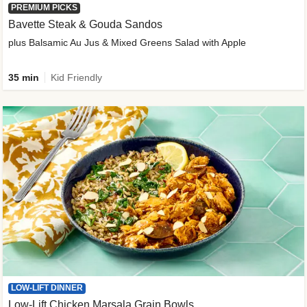
PREMIUM PICKS
Bavette Steak & Gouda Sandos
plus Balsamic Au Jus & Mixed Greens Salad with Apple
35 min
Kid Friendly
LOW-LIFT DINNER
Low-Lift Chicken Marsala Grain Bowls