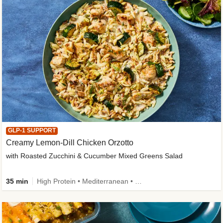
GLP-1 SUPPORT
Creamy Lemon-Dill Chicken Orzotto
with Roasted Zucchini & Cucumber Mixed Greens Salad
35 min
High Protein • Mediterranean • High Fiber • Easy Prep • Low Added Sugar • Kid Friendly