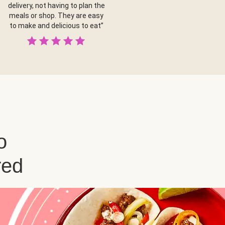
delivery, not having to plan the
meals or shop. They are easy
to make and delicious to eat”
o
red