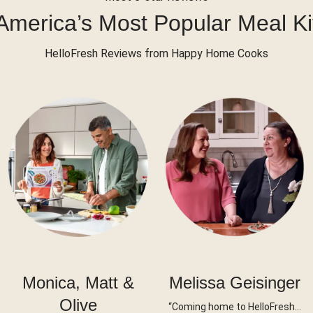
America’s Most Popular Meal Ki
HelloFresh Reviews from Happy Home Cooks
Monica, Matt &
Melissa Geisinger
Olive
“Coming home to HelloFresh…