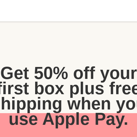
Get 50% off your
first box plus fre
shipping when yo
use Apple Pay.