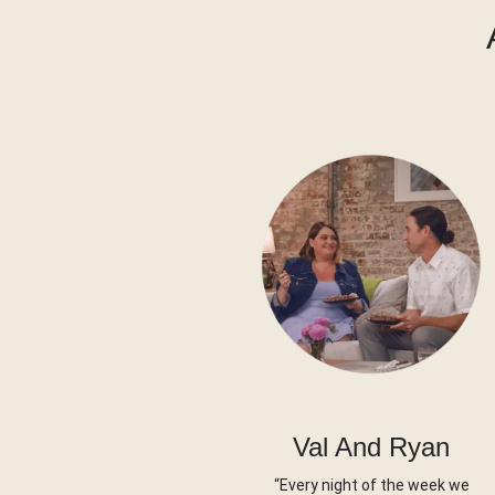
Val And Ryan
“Every night of the week we