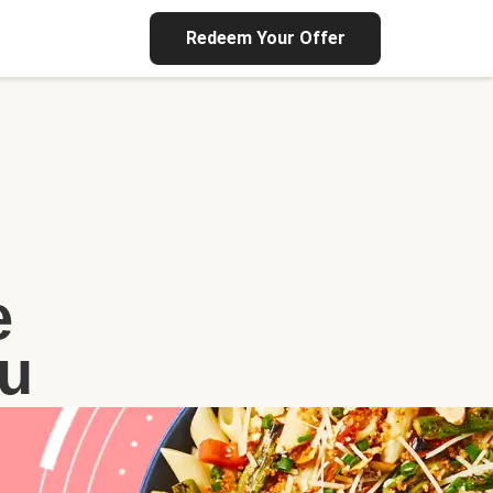
Redeem Your Offer
e
u