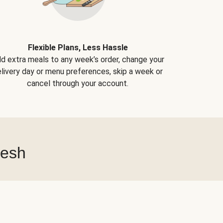
Flexible Plans, Less Hassle
d extra meals to any week’s order, change your
livery day or menu preferences, skip a week or
cancel through your account.
resh