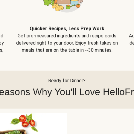
Quicker Recipes, Less Prep Work
ed
Get pre-measured ingredients and recipe cards
Ad
by
delivered right to your door. Enjoy fresh takes on
de
s,
meals that are on the table in ~30 minutes.
Ready for Dinner?
easons Why You'll Love HelloF