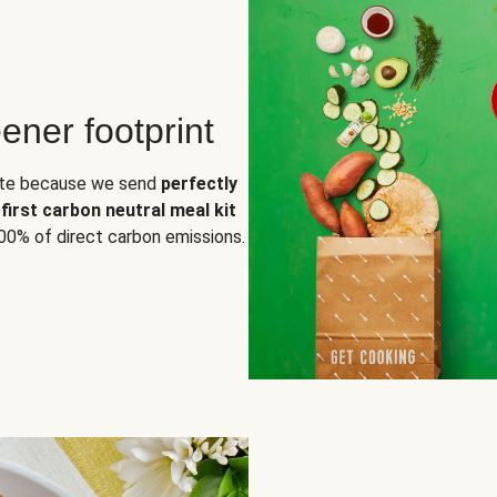
ener footprint
aste because we send
perfectly
e
first carbon neutral meal kit
00% of direct carbon emissions.