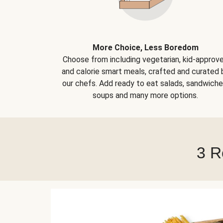
More Choice, Less Boredom
Choose from including vegetarian, kid-approv
and calorie smart meals, crafted and curated 
our chefs. Add ready to eat salads, sandwiche
soups and many more options.
3 R