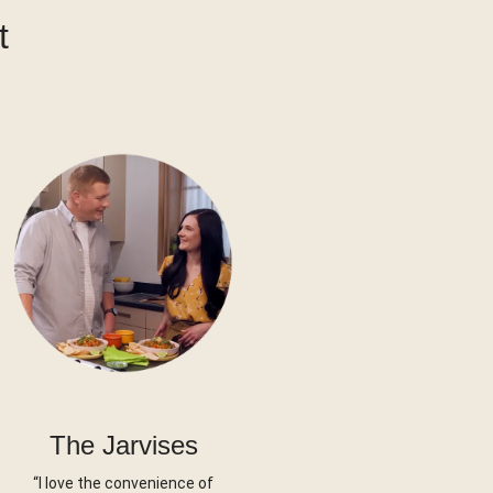
t
The Jarvises
“I love the convenience of