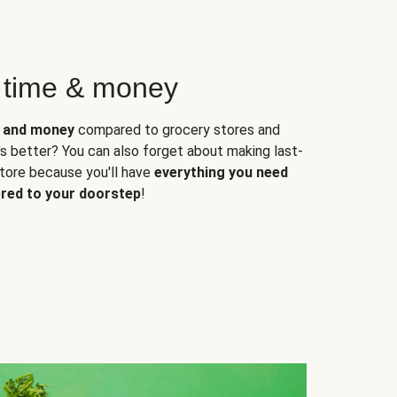
 time & money
e and money
compared to grocery stores and
s better? You can also forget about making last-
store because you'll have
everything you need
ered to your doorstep
!