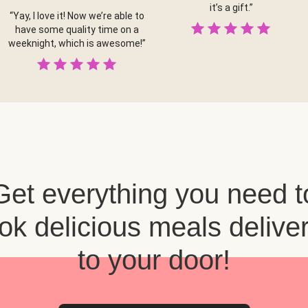
it’s a gift.”
“Yay, I love it! Now we’re able to
have some quality time on a
weeknight, which is awesome!”
Get everything you need t
ok delicious meals delive
to your door!