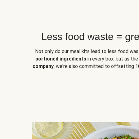
Less food waste = gre
Not only do our meal kits lead to less food w
portioned ingredients
in every box, but as th
company
, we're also committed to offsetting 1