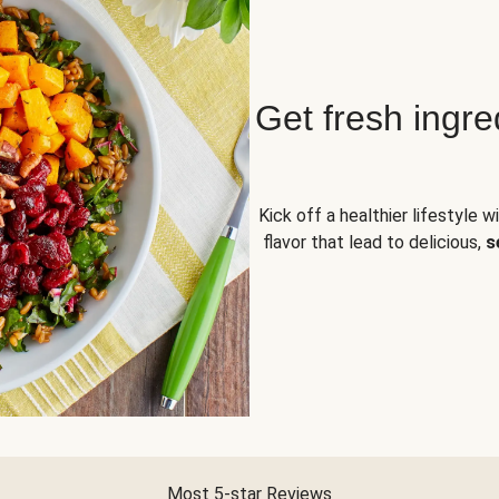
Get fresh ingre
Kick off a healthier lifestyle w
flavor that lead to delicious,
s
Most 5-star Reviews