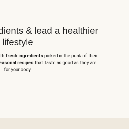
dients & lead a healthier
lifestyle
ith
fresh ingredients
picked in the peak of their
easonal recipes
that taste as good as they are
for your body.