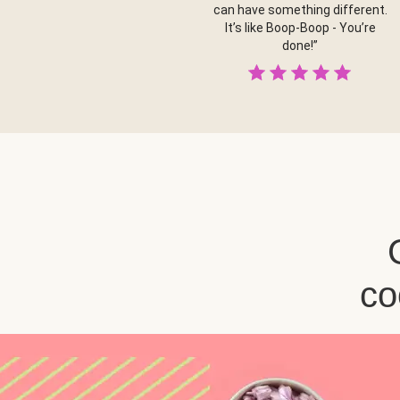
can have something different.
It’s like Boop-Boop - You’re
done!”
co