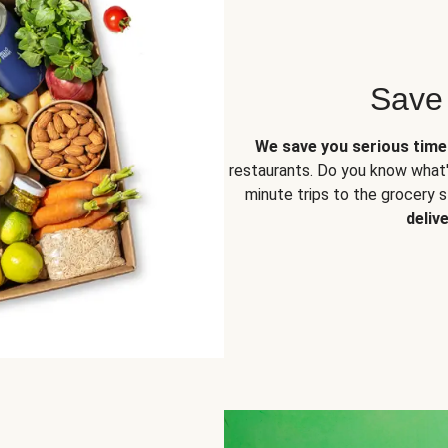
Save
We save you serious tim
restaurants. Do you know what'
minute trips to the grocery 
deliv