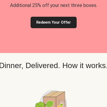
Additional 25% off your next three boxes.
Redeem Your Offer
Dinner, Delivered. How it works