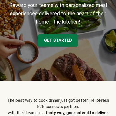
Reward your teams with personalized meal
experiences delivered to the heart of their
home - the kitchen!
GET STARTED
The best way to cook dinner just got better. HelloFresh
B2B connects partners
with their teams in a
tasty way, guaranteed to deliver