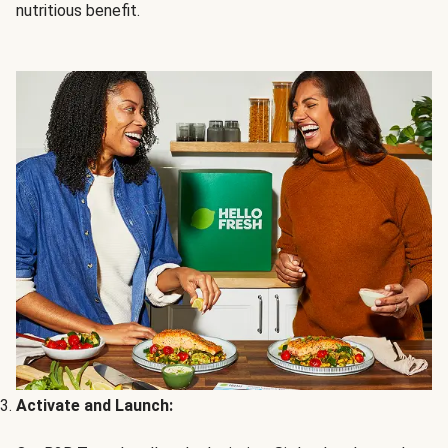
nutritious benefit.
Activate and Launch: