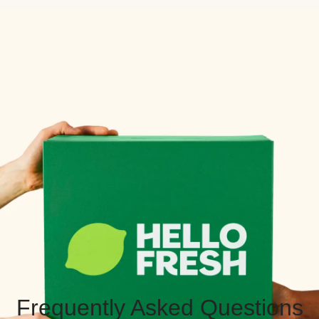
Frequently Asked Questions