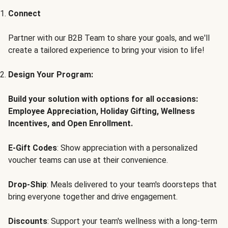
Connect
Partner with our B2B Team to share your goals, and we'll
create a tailored experience to bring your vision to life!
Design Your Program:
Build your solution with options for all occasions:
Employee Appreciation, Holiday Gifting, Wellness
Incentives, and Open Enrollment.
E-Gift Codes
: Show appreciation with a personalized
voucher teams can use at their convenience.
Drop-Ship
: Meals delivered to your team's doorsteps that
bring everyone together and drive engagement.
Discounts
: Support your team's wellness with a long-term