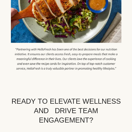
READY TO ELEVATE WELLNESS
AND DRIVE TEAM
ENGAGEMENT?