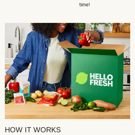
time!
HOW IT WORKS