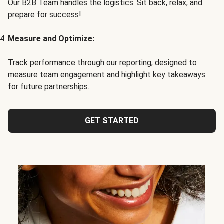
Our B2B Team handles the logistics. Sit back, relax, and
prepare for success!
Measure and Optimize:
Track performance through our reporting, designed to
measure team engagement and highlight key takeaways
for future partnerships.
GET STARTED