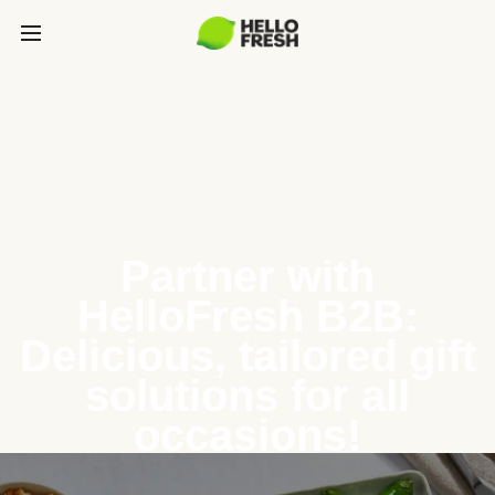
Partner with
HelloFresh B2B:
Delicious, tailored gift
solutions for all
occasions!