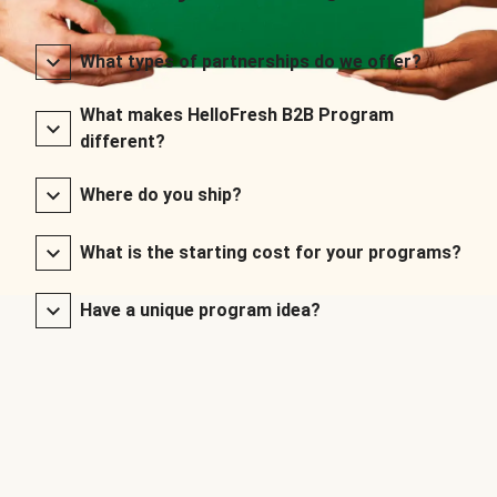
What types of partnerships do we offer?
What makes HelloFresh B2B Program
different?
Where do you ship?
What is the starting cost for your programs?
Have a unique program idea?