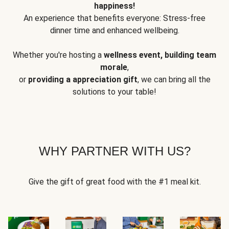
happiness!
An experience that benefits everyone: Stress-free
dinner time and enhanced wellbeing.
Whether you're hosting a
wellness event, building team
morale
,
or
providing a appreciation gift
, we can bring all the
solutions to your table!
WHY PARTNER WITH US?
Give the gift of great food with the #1 meal kit.