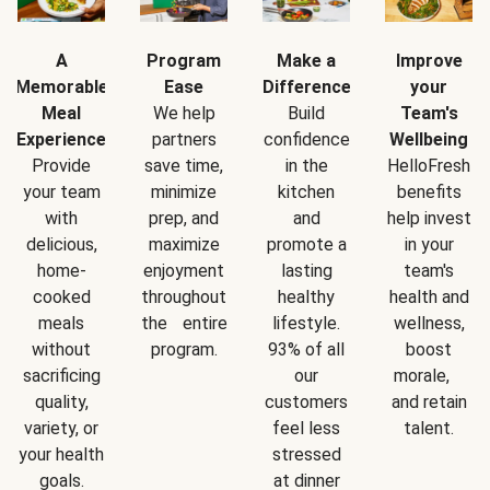
A
Program
Make a
Improve
Memorable
Ease
Difference
your
Meal
We help
Build
Team's
Experience
partners
confidence
Wellbeing
Provide
save time,
in the
HelloFresh
your team
minimize
kitchen
benefits
with
prep, and
and
help invest
delicious,
maximize
promote a
in your
home-
enjoyment
lasting
team's
cooked
throughout
healthy
health and
meals
the entire
lifestyle.
wellness,
without
program.
93% of all
boost
sacrificing
our
morale,
quality,
customers
and retain
variety, or
feel less
talent.
your health
stressed
goals.
at dinner