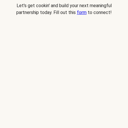
Let's get cookin' and build your next meaningful
partnership today. Fill out this
form
to connect!